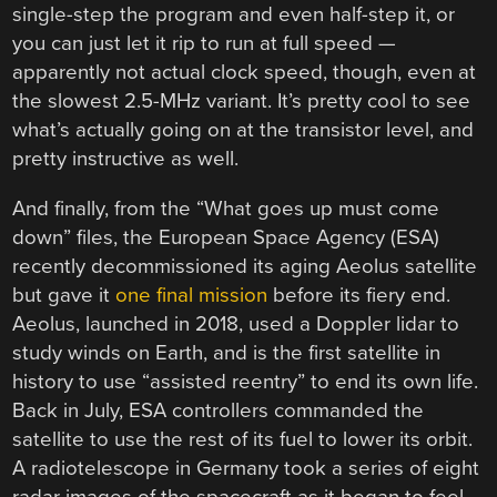
single-step the program and even half-step it, or
you can just let it rip to run at full speed —
apparently not actual clock speed, though, even at
the slowest 2.5-MHz variant. It’s pretty cool to see
what’s actually going on at the transistor level, and
pretty instructive as well.
And finally, from the “What goes up must come
down” files, the European Space Agency (ESA)
recently decommissioned its aging Aeolus satellite
but gave it
one final mission
before its fiery end.
Aeolus, launched in 2018, used a Doppler lidar to
study winds on Earth, and is the first satellite in
history to use “assisted reentry” to end its own life.
Back in July, ESA controllers commanded the
satellite to use the rest of its fuel to lower its orbit.
A radiotelescope in Germany took a series of eight
radar images of the spacecraft as it began to feel