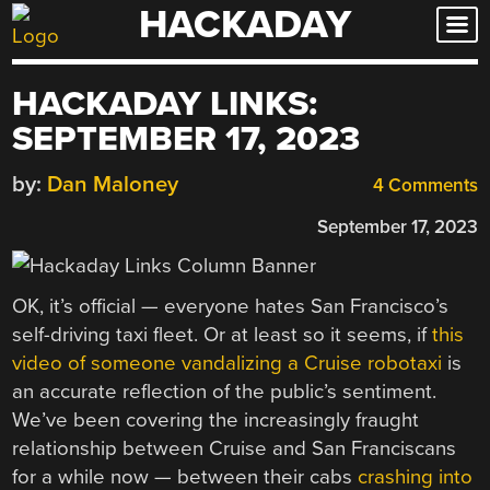
HACKADAY
Skip
to
content
HACKADAY LINKS:
SEPTEMBER 17, 2023
by:
Dan Maloney
4 Comments
September 17, 2023
OK, it’s official — everyone hates San Francisco’s
self-driving taxi fleet. Or at least so it seems, if
this
video of someone vandalizing a Cruise robotaxi
is
an accurate reflection of the public’s sentiment.
We’ve been covering the increasingly fraught
relationship between Cruise and San Franciscans
for a while now — between their cabs
crashing into