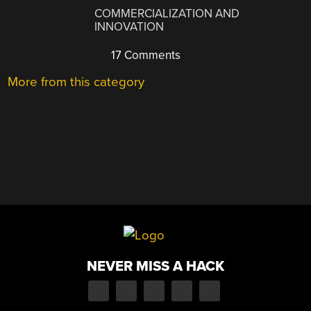
COMMERCIALIZATION AND
INNOVATION
17 Comments
More from this category
NEVER MISS A HACK