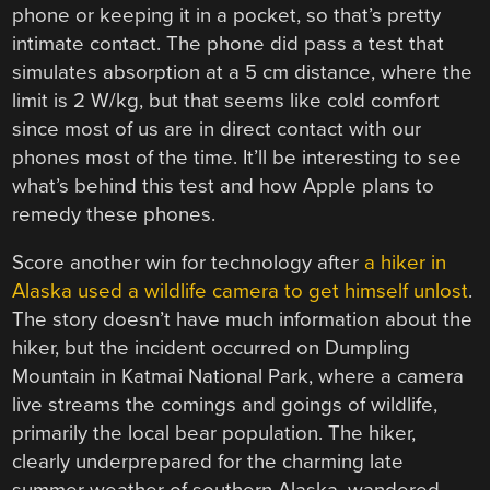
phone or keeping it in a pocket, so that’s pretty
intimate contact. The phone did pass a test that
simulates absorption at a 5 cm distance, where the
limit is 2 W/kg, but that seems like cold comfort
since most of us are in direct contact with our
phones most of the time. It’ll be interesting to see
what’s behind this test and how Apple plans to
remedy these phones.
Score another win for technology after
a hiker in
Alaska used a wildlife camera to get himself unlost
.
The story doesn’t have much information about the
hiker, but the incident occurred on Dumpling
Mountain in Katmai National Park, where a camera
live streams the comings and goings of wildlife,
primarily the local bear population. The hiker,
clearly underprepared for the charming late