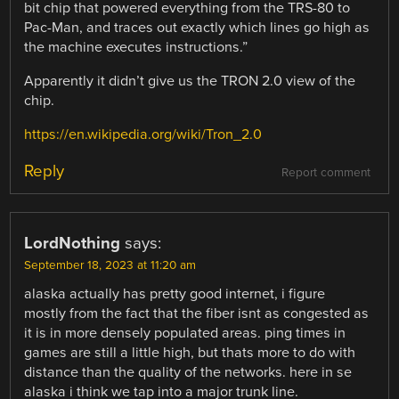
bit chip that powered everything from the TRS-80 to
Pac-Man, and traces out exactly which lines go high as
the machine executes instructions.”
Apparently it didn’t give us the TRON 2.0 view of the
chip.
https://en.wikipedia.org/wiki/Tron_2.0
Reply
Report comment
LordNothing
says:
September 18, 2023 at 11:20 am
alaska actually has pretty good internet, i figure
mostly from the fact that the fiber isnt as congested as
it is in more densely populated areas. ping times in
games are still a little high, but thats more to do with
distance than the quality of the networks. here in se
alaska i think we tap into a major trunk line.