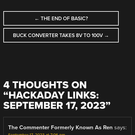
POST
←
THE END OF BASIC?
NAVIGATION
BUCK CONVERTER TAKES 8V TO 100V
→
4 THOUGHTS ON
“
HACKADAY LINKS:
SEPTEMBER 17, 2023
”
The Commenter Formerly Known As Ren
says: