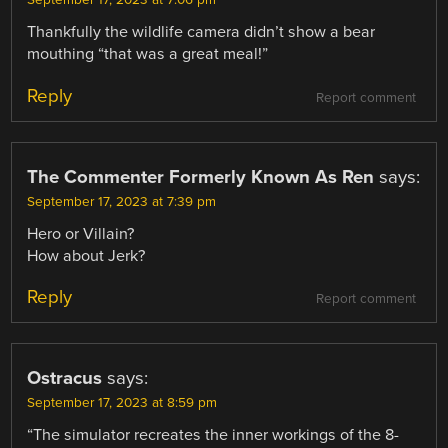
September 17, 2023 at 7:06 pm
Thankfully the wildlife camera didn’t show a bear
mouthing “that was a great meal!”
Reply
Report comment
The Commenter Formerly Known As Ren
says:
September 17, 2023 at 7:39 pm
Hero or Villain?
How about Jerk?
Reply
Report comment
Ostracus
says:
September 17, 2023 at 8:59 pm
“The simulator recreates the inner workings of the 8-