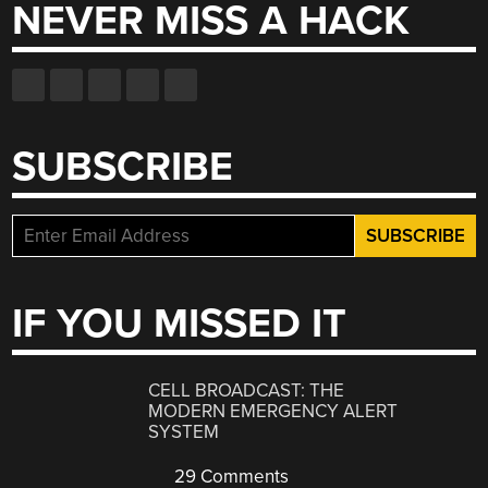
NEVER MISS A HACK
SUBSCRIBE
IF YOU MISSED IT
CELL BROADCAST: THE
MODERN EMERGENCY ALERT
SYSTEM
29 Comments