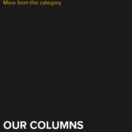
More from this category
OUR COLUMNS