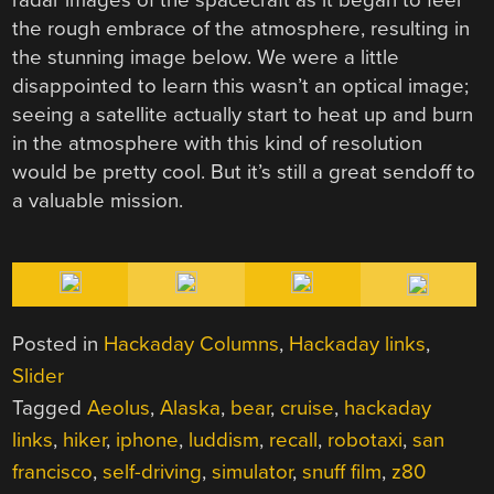
the rough embrace of the atmosphere, resulting in
the stunning image below. We were a little
disappointed to learn this wasn’t an optical image;
seeing a satellite actually start to heat up and burn
in the atmosphere with this kind of resolution
would be pretty cool. But it’s still a great sendoff to
a valuable mission.
Posted in
Hackaday Columns
,
Hackaday links
,
Slider
Tagged
Aeolus
,
Alaska
,
bear
,
cruise
,
hackaday
links
,
hiker
,
iphone
,
luddism
,
recall
,
robotaxi
,
san
francisco
,
self-driving
,
simulator
,
snuff film
,
z80