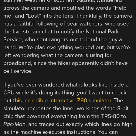
summer weather of southern Alaska, wandered
across the camera and mouthed the words “Help
me” and “Lost” into the lens. Thankfully, the camera
has a faithful following of bear watchers, who used
the live stream chat to notify the National Park
Service, who sent rangers out to lend the guy a
hand. We’re glad everything worked out, but we’re
left wondering what the camera is using for
broadband, since the hiker apparently didn’t have
cell service.
If you’ve ever wondered what it looks like inside a
CPU while it’s doing its thing, you’ll want to check
out t
his incredible interactive Z80 simulator
. The
simulator recreates the inner workings of the 8-bit
chip that powered everything from the TRS-80 to
Pac-Man
, and traces out exactly which lines go high
as the machine executes instructions. You can