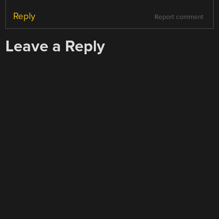
Reply
Report comment
Leave a Reply