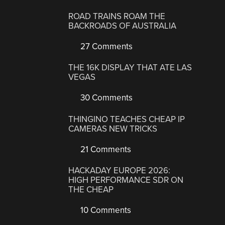
ROAD TRAINS ROAM THE
BACKROADS OF AUSTRALIA
27 Comments
THE 16K DISPLAY THAT ATE LAS
VEGAS
30 Comments
THINGINO TEACHES CHEAP IP
CAMERAS NEW TRICKS
21 Comments
HACKADAY EUROPE 2026:
HIGH PERFORMANCE SDR ON
THE CHEAP
10 Comments