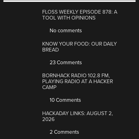
FLOSS WEEKLY EPISODE 878: A
TOOL WITH OPINIONS
No comments
KNOW YOUR FOOD: OUR DAILY
BREAD
23 Comments
BORNHACK RADIO 102.8 FM,
PLAYING RADIO AT A HACKER
CAMP
10 Comments
HACKADAY LINKS: AUGUST 2,
2026
2 Comments