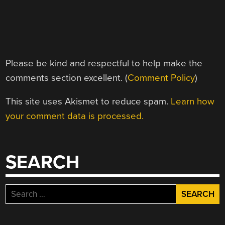
Please be kind and respectful to help make the
comments section excellent. (
Comment Policy
)
This site uses Akismet to reduce spam.
Learn how
your comment data is processed.
SEARCH
Search
for: