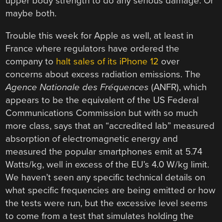
upper body strength to do any serious damage. Or
maybe both.
Trouble this week for Apple as well, at least in
France where regulators have ordered the
company to
halt sales of its iPhone 12
over
concerns about excess radiation emissions. The
Agence Nationale des Fréquences
(ANFR), which
appears to be the equivalent of the US Federal
Communications Commission but with so much
more class, says that an “accredited lab” measured
absorption of electromagnetic energy and
measured the popular smartphones emit at 5.74
Watts/kg, well in excess of the EU’s 4.0 W/kg limit.
We haven’t seen any specific technical details on
what specific frequencies are being emitted or how
the tests were run, but the excessive level seems
to come from a test that simulates holding the