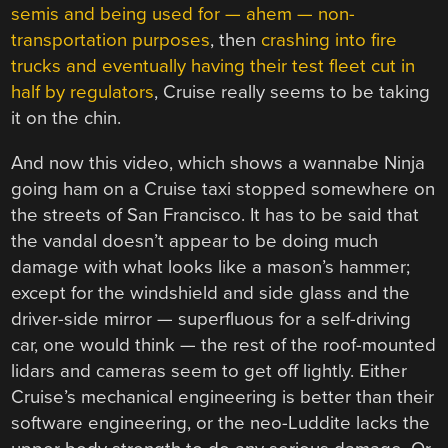
semis and being used for — ahem — non-
transportation purposes
, then
crashing into fire
trucks and eventually having their test fleet cut in
half by regulators
, Cruise really seems to be taking
it on the chin.
And now this video, which shows a wannabe Ninja
going ham on a Cruise taxi stopped somewhere on
the streets of San Francisco. It has to be said that
the vandal doesn’t appear to be doing much
damage with what looks like a mason’s hammer;
except for the windshield and side glass and the
driver-side mirror — superfluous for a self-driving
car, one would think — the rest of the roof-mounted
lidars and cameras seem to get off lightly. Either
Cruise’s mechanical engineering is better than their
software engineering, or the neo-Luddite lacks the