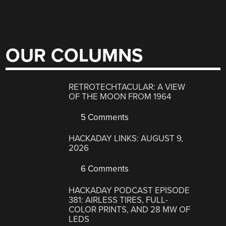
OUR COLUMNS
RETROTECHTACULAR: A VIEW
OF THE MOON FROM 1964
5 Comments
HACKADAY LINKS: AUGUST 9,
2026
6 Comments
HACKADAY PODCAST EPISODE
381: AIRLESS TIRES, FULL-
COLOR PRINTS, AND 28 MW OF
LEDS