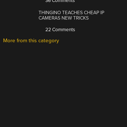
36 Comments
THINGINO TEACHES CHEAP IP
CAMERAS NEW TRICKS
22 Comments
More from this category