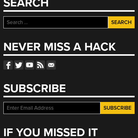
SEARCH
Search
for:
NEVER MISS A HACK
SUBSCRIBE
IF YOU MISSED IT