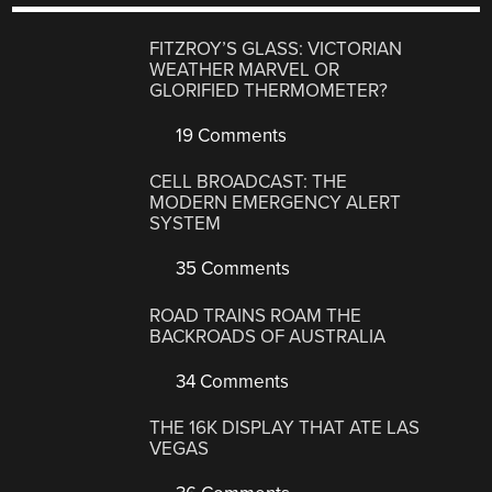
FITZROY’S GLASS: VICTORIAN
WEATHER MARVEL OR
GLORIFIED THERMOMETER?
19 Comments
CELL BROADCAST: THE
MODERN EMERGENCY ALERT
SYSTEM
35 Comments
ROAD TRAINS ROAM THE
BACKROADS OF AUSTRALIA
34 Comments
THE 16K DISPLAY THAT ATE LAS
VEGAS