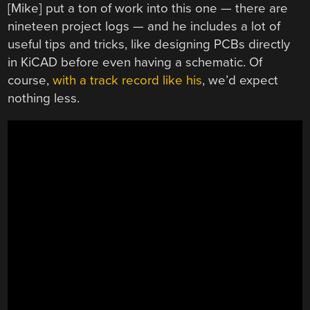
[Mike] put a ton of work into this one — there are
nineteen project logs — and he includes a lot of
useful tips and tricks, like designing PCBs directly
in KiCAD before even having a schematic. Of
course,
with a track record like his
, we’d expect
nothing less.