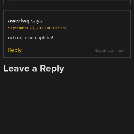
awerfwq
says:
September 20, 2023 at 8:07 am
och no! next captcha!
Reply
Report comment
Leave a Reply