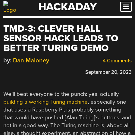
HACKADAY
Skip
to
content
TMD-3: CLEVER HALL
SENSOR HACK LEADS TO
BETTER TURING DEMO
by:
Dan Maloney
4 Comments
September 20, 2023
We’ll beat everyone to the punch: yes, actually
building a working Turing machine
, especially one
that uses a Raspberry Pi, is probably something
that would have pushed [Alan Turing]’s buttons, and
not in a good way. The Turing machine is, above all
else, a thought experiment, an abstraction of how a