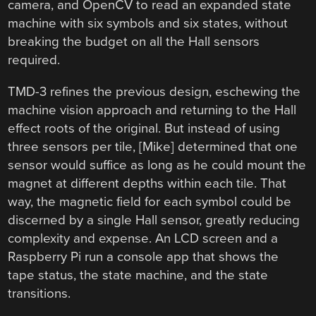
camera, and OpenCV to read an expanded state
machine with six symbols and six states, without
breaking the budget on all the Hall sensors
required.
TMD-3 refines the previous design, eschewing the
machine vision approach and returning to the Hall
effect roots of the original. But instead of using
three sensors per tile, [Mike] determined that one
sensor would suffice as long as he could mount the
magnet at different depths within each tile. That
way, the magnetic field for each symbol could be
discerned by a single Hall sensor, greatly reducing
complexity and expense. An LCD screen and a
Raspberry Pi run a console app that shows the
tape status, the state machine, and the state
transitions.