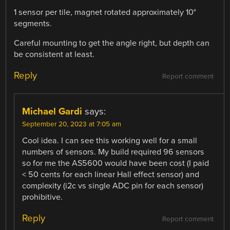
1 sensor per tile, magnet rotated approximately 10°
segments.
Careful mounting to get the angle right, but depth can
be consistent at least.
Reply
Report comment
Michael Gardi
says:
September 20, 2023 at 7:05 am
Cool idea. I can see this working well for a small
numbers of sensors. My build required 96 sensors
so for me the AS5600 would have been cost (I paid
< 50 cents for each linear Hall effect sensor) and
complexity (i2c vs single ADC pin for each sensor)
prohibitive.
Reply
Report comment