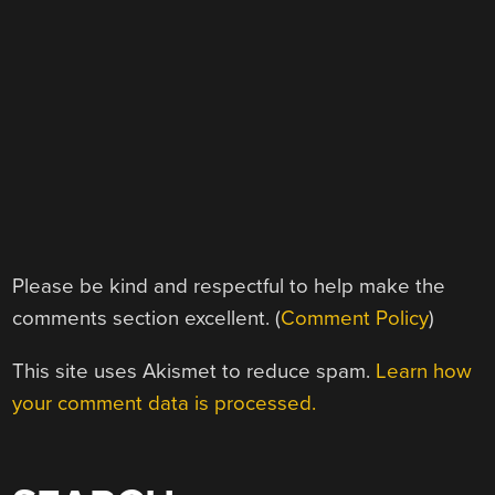
Please be kind and respectful to help make the
comments section excellent. (
Comment Policy
)
This site uses Akismet to reduce spam.
Learn how
your comment data is processed.