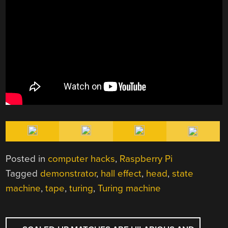
Posted in
computer hacks
,
Raspberry Pi
Tagged
demonstrator
,
hall effect
,
head
,
state
machine
,
tape
,
turing
,
Turing machine
POST