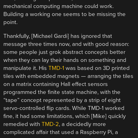
mechanical computing machine could work.
Building a working one seems to be missing the
point.
Thankfully, [Michael Gardi] has ignored that
message three times now, and with good reason:
some people just grok abstract concepts better
when they can lay their hands on something and
manipulate it. His
TMD-1
was based on 3D printed
tiles with embedded magnets — arranging the tiles
on a matrix containing Hall effect sensors
programmed the finite state machine, with the
“tape” concept represented by a strip of eight
servo-controlled flip cards. While TMD-1 worked
fine, it had some limitations, which [Mike] quickly
remedied with
TMD-2
, a decidedly more
complicated affair that used a Raspberry Pi, a