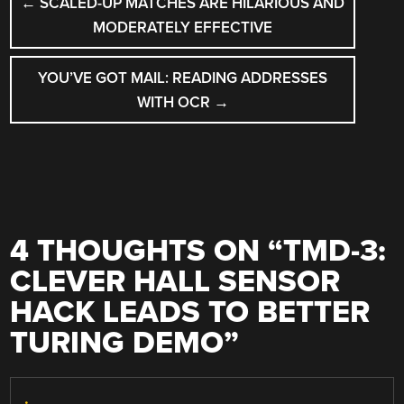
←
SCALED-UP MATCHES ARE HILARIOUS AND
NAVIGATION
MODERATELY EFFECTIVE
YOU’VE GOT MAIL: READING ADDRESSES
WITH OCR
→
4 THOUGHTS ON “
TMD-3:
CLEVER HALL SENSOR
HACK LEADS TO BETTER
TURING DEMO
”