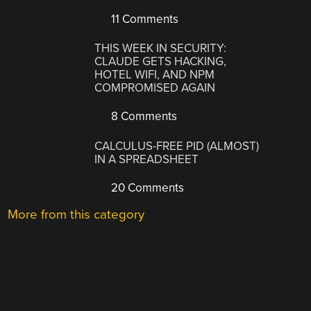
11 Comments
THIS WEEK IN SECURITY:
CLAUDE GETS HACKING,
HOTEL WIFI, AND NPM
COMPROMISED AGAIN
8 Comments
CALCULUS-FREE PID (ALMOST)
IN A SPREADSHEET
20 Comments
More from this category