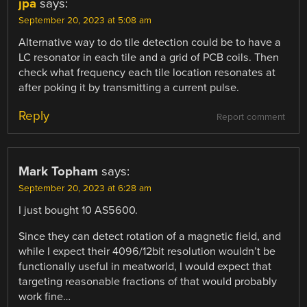
jpa
says:
September 20, 2023 at 5:08 am
Alternative way to do tile detection could be to have a
LC resonator in each tile and a grid of PCB coils. Then
check what frequency each tile location resonates at
after poking it by transmitting a current pulse.
Reply
Report comment
Mark Topham
says:
September 20, 2023 at 6:28 am
I just bought 10 AS5600.
Since they can detect rotation of a magnetic field, and
while I expect their 4096/12bit resolution wouldn’t be
functionally useful in meatworld, I would expect that
targeting reasonable fractions of that would probably
work fine…