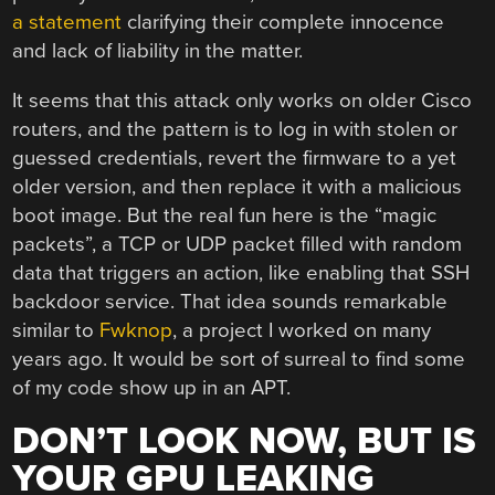
a statement
clarifying their complete innocence
and lack of liability in the matter.
It seems that this attack only works on older Cisco
routers, and the pattern is to log in with stolen or
guessed credentials, revert the firmware to a yet
older version, and then replace it with a malicious
boot image. But the real fun here is the “magic
packets”, a TCP or UDP packet filled with random
data that triggers an action, like enabling that SSH
backdoor service. That idea sounds remarkable
similar to
Fwknop
, a project I worked on many
years ago. It would be sort of surreal to find some
of my code show up in an APT.
DON’T LOOK NOW, BUT IS
YOUR GPU LEAKING