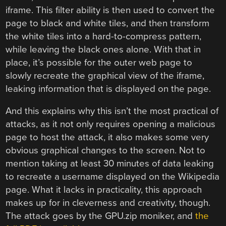
iframe. This filter ability is then used to convert the
page to black and white tiles, and then transform
the white tiles into a hard-to-compress pattern,
while leaving the black ones alone. With that in
place, it’s possible for the outer web page to
slowly recreate the graphical view of the iframe,
leaking information that is displayed on the page.
And this explains why this isn’t the most practical of
attacks, as it not only requires opening a malicious
page to host the attack, it also makes some very
obvious graphical changes to the screen. Not to
mention taking at least 30 minutes of data leaking
to recreate a username displayed on the Wikipedia
page. What it lacks in practicality, this approach
makes up for in cleverness and creativity, though.
The attack goes by the GPU.zip moniker, and
the