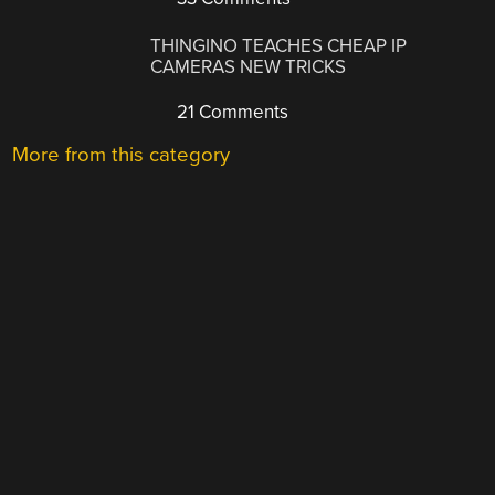
THINGINO TEACHES CHEAP IP
CAMERAS NEW TRICKS
21 Comments
More from this category