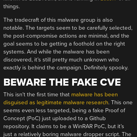
things.
The tradecraft of this malware group is also
notable. The targets seem to be carefully selected,
the post-compromise actions are minimal, and the
goal seems to be getting a foothold on the right
systems. And while the malware has been
discovered, it’s still pretty much unknown who
exactly is behind the campaign. Definitely spooky.
BEWARE THE FAKE CVE
This isn’t the first time that
malware has been
disguised as legitimate malware research
. This one
seems even less targeted, being a fake Proof of
Concept (PoC) just uploaded to a Github
repository. It claims to be a WinRAR PoC, but it’s
just a relatively boring malware dropper script. The