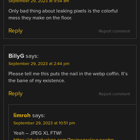
September 29, 2023 at 9:54 am
Only bad thing about leaking pixels is the colorful
mess they make on the floor.
Reply
Report comment
BillyG
says:
September 29, 2023 at 2:44 pm
Please tell me this puts the nail in the webp coffin. It’s
the bane of my existence.
Reply
Report comment
limroh
says:
September 29, 2023 at 10:51 pm
Yeah – JPEG XL FTW!