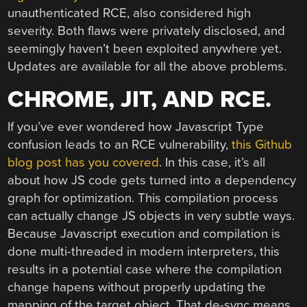
unauthenticated RCE, also considered high
severity. Both flaws were privately disclosed, and
seemingly haven’t been exploited anywhere yet.
Updates are available for all the above problems.
CHROME, JIT, AND RCE.
If you’ve ever wondered how Javascript Type
confusion leads to an RCE vulnerability,
this Github
blog post has you covered
. In this case, it’s all
about how JS code gets turned into a dependency
graph for optimization. This compilation process
can actually change JS objects in very subtle ways.
Because Javascript execution and compilation is
done multi-threaded in modern interpreters, this
results in a potential case where the compilation
change hapens without properly updating the
mapping of the target object. That de-sync means