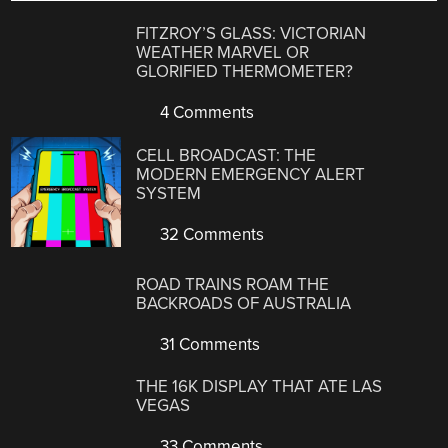
FITZROY’S GLASS: VICTORIAN
WEATHER MARVEL OR
GLORIFIED THERMOMETER?
4 Comments
CELL BROADCAST: THE
MODERN EMERGENCY ALERT
SYSTEM
32 Comments
ROAD TRAINS ROAM THE
BACKROADS OF AUSTRALIA
31 Comments
THE 16K DISPLAY THAT ATE LAS
VEGAS
33 Comments