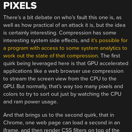
PIXELS
There’s a bit debate on who’s fault this one is, as
well as how practical of an attack it is, but the idea
is certainly interesting. Compression has some
interesting system side effects, and
it’s possible for
a program with access to some system analytics to
work out the state of that compression
. The first
quirk being leveraged here is that GPU accelerated
applications like a web browser use compression
to stream the screen view from the CPU to the
GPU. But normally, that’s way too many pixels and
colors to try to sort out just by watching the CPU
and ram power usage.
And that brings us to the second quirk, that in
Chrome, one web page can load a second in an
iframe, and then render CSS filters on top of the