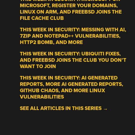
MICROSOFT, REGISTER YOUR DOMAINS,
LINUX ON ARM, AND FREEBSD JOINS THE
FILE CACHE CLUB
THIS WEEK IN SECURITY: MESSING WITH AI,
7ZIP AND NOTEPAD++ VULNERABILITIES,
HTTP2 BOMB, AND MORE
THIS WEEK IN SECURITY: UBIQUITI FIXES,
AND FREEBSD JOINS THE CLUB YOU DON’T
WANT TO JOIN
THIS WEEK IN SECURITY: AI GENERATED
REPORTS, MORE AI GENERATED REPORTS,
GITHUB CHAOS, AND MORE LINUX
VULNERABILITIES
SEE ALL ARTICLES IN THIS SERIES →