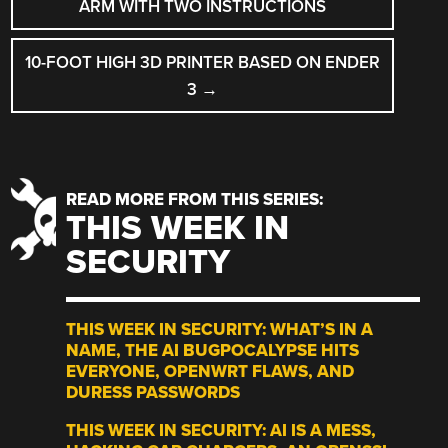
NAVIGATION
ARM WITH TWO INSTRUCTIONS
10-FOOT HIGH 3D PRINTER BASED ON ENDER
3
→
READ MORE FROM THIS SERIES:
THIS WEEK IN
SECURITY
THIS WEEK IN SECURITY: WHAT’S IN A
NAME, THE AI BUGPOCALYPSE HITS
EVERYONE, OPENWRT FLAWS, AND
DURESS PASSWORDS
THIS WEEK IN SECURITY: AI IS A MESS,