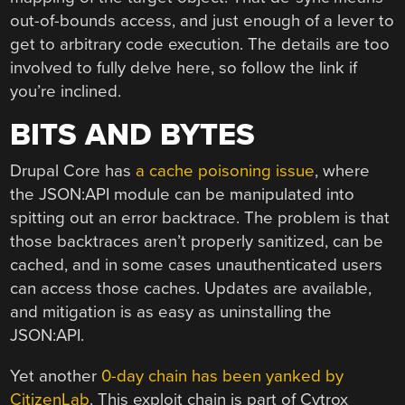
out-of-bounds access, and just enough of a lever to
get to arbitrary code execution. The details are too
involved to fully delve here, so follow the link if
you’re inclined.
BITS AND BYTES
Drupal Core has
a cache poisoning issue
, where
the JSON:API module can be manipulated into
spitting out an error backtrace. The problem is that
those backtraces aren’t properly sanitized, can be
cached, and in some cases unauthenticated users
can access those caches. Updates are available,
and mitigation is as easy as uninstalling the
JSON:API.
Yet another
0-day chain has been yanked by
CitizenLab
. This exploit chain is part of Cytrox