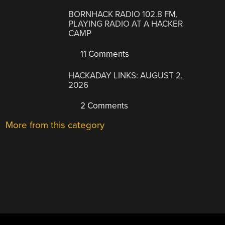
BORNHACK RADIO 102.8 FM,
PLAYING RADIO AT A HACKER
CAMP
11 Comments
HACKADAY LINKS: AUGUST 2,
2026
2 Comments
More from this category