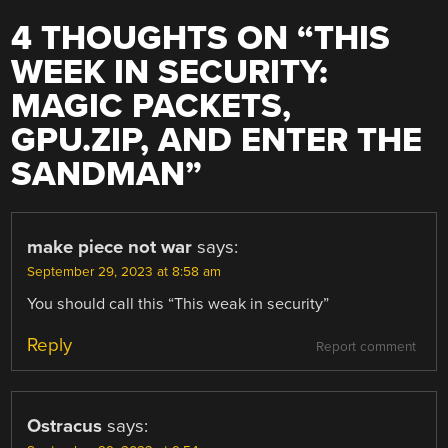
4 THOUGHTS ON “
THIS
WEEK IN SECURITY:
MAGIC PACKETS,
GPU.ZIP, AND ENTER THE
SANDMAN
”
make piece not war
says:
September 29, 2023 at 8:58 am
You should call this “This weak in security”
Reply
Report comment
Ostracus
says: