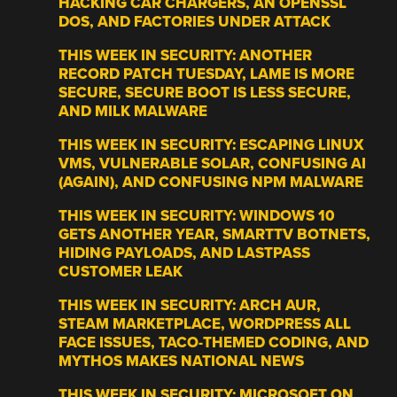
HACKING CAR CHARGERS, AN OPENSSL
DOS, AND FACTORIES UNDER ATTACK
THIS WEEK IN SECURITY: ANOTHER
RECORD PATCH TUESDAY, LAME IS MORE
SECURE, SECURE BOOT IS LESS SECURE,
AND MILK MALWARE
THIS WEEK IN SECURITY: ESCAPING LINUX
VMS, VULNERABLE SOLAR, CONFUSING AI
(AGAIN), AND CONFUSING NPM MALWARE
THIS WEEK IN SECURITY: WINDOWS 10
GETS ANOTHER YEAR, SMARTTV BOTNETS,
HIDING PAYLOADS, AND LASTPASS
CUSTOMER LEAK
THIS WEEK IN SECURITY: ARCH AUR,
STEAM MARKETPLACE, WORDPRESS ALL
FACE ISSUES, TACO-THEMED CODING, AND
MYTHOS MAKES NATIONAL NEWS
THIS WEEK IN SECURITY: MICROSOFT ON