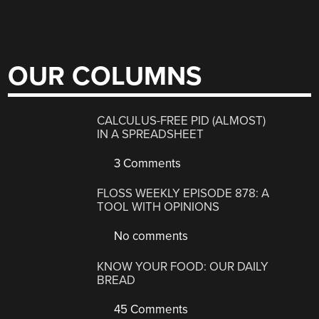
OUR COLUMNS
CALCULUS-FREE PID (ALMOST)
IN A SPREADSHEET
3 Comments
FLOSS WEEKLY EPISODE 878: A
TOOL WITH OPINIONS
No comments
KNOW YOUR FOOD: OUR DAILY
BREAD
45 Comments