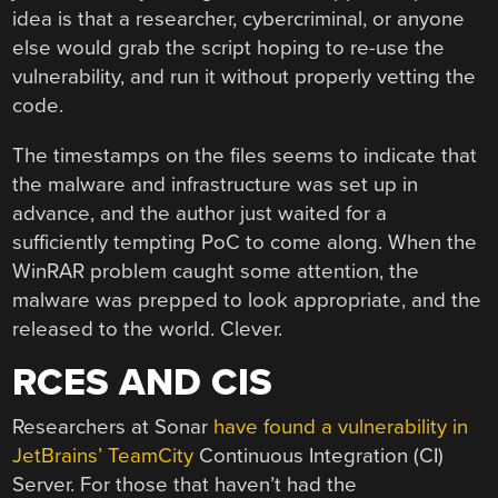
idea is that a researcher, cybercriminal, or anyone
else would grab the script hoping to re-use the
vulnerability, and run it without properly vetting the
code.
The timestamps on the files seems to indicate that
the malware and infrastructure was set up in
advance, and the author just waited for a
sufficiently tempting PoC to come along. When the
WinRAR problem caught some attention, the
malware was prepped to look appropriate, and the
released to the world. Clever.
RCES AND CIS
Researchers at Sonar
have found a vulnerability in
JetBrains’ TeamCity
Continuous Integration (CI)
Server. For those that haven’t had the