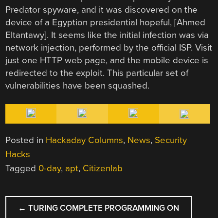
Predator spyware, and it was discovered on the
device of a Egyption presidential hopeful, [Ahmed
Eltantawy]. It seems like the initial infection was via
network injection, performed by the official ISP. Visit
just one HTTP web page, and the mobile device is
redirected to the exploit. This particular set of
vulnerabilities have been squashed.
Posted in
Hackaday Columns
,
News
,
Security
Hacks
Tagged
0-day
,
apt
,
Citizenlab
POST
←
TURING COMPLETE PROGRAMMING ON