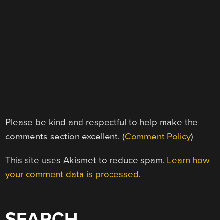
Please be kind and respectful to help make the
comments section excellent. (
Comment Policy
)
This site uses Akismet to reduce spam.
Learn how
your comment data is processed.
SEARCH