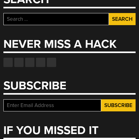
Search
for:
NEVER MISS A HACK
SUBSCRIBE
IF YOU MISSED IT