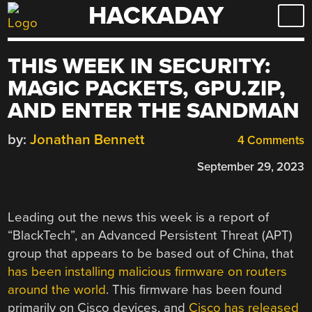
HACKADAY
Skip
to
content
THIS WEEK IN SECURITY:
MAGIC PACKETS, GPU.ZIP,
AND ENTER THE SANDMAN
by:
Jonathan Bennett
4 Comments
September 29, 2023
Leading out the news this week is a report of
“BlackTech”, an Advanced Persistent Threat (APT)
group that appears to be based out of China, that
has been installing malicious firmware on routers
around the world
. This firmware has been found
primarily on Cisco devices, and
Cisco has released