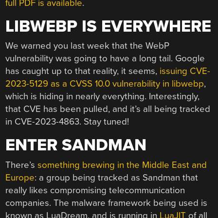
full PDF is available
.
LIBWEBP IS EVERYWHERE
We warned you last week that the WebP
vulnerability was going to have a long tail. Google
has caught up to that reality, it seems,
issuing CVE-
2023-5129 as a CVSS 10.0 vulnerability in libwebp
,
which is hiding in nearly everything. Interestingly,
that CVE has been pulled, and it’s all being tracked
in CVE-2023-4863. Stay tuned!
ENTER SANDMAN
There’s
something brewing in the Middle East and
Europe
: a group being tracked as Sandman that
really likes compromising telecommunication
companies. The malware framework being used is
known as LuaDream, and is running in
LuaJIT
of all