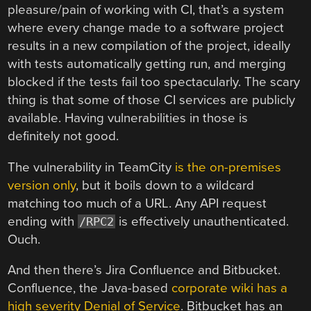
pleasure/pain of working with CI, that’s a system
where every change made to a software project
results in a new compilation of the project, ideally
with tests automatically getting run, and merging
blocked if the tests fail too spectacularly. The scary
thing is that some of those CI services are publicly
available. Having vulnerabilities in those is
definitely not good.
The vulnerability in TeamCity
is the on-premises
version only
, but it boils down to a wildcard
matching too much of a URL. Any API request
ending with
is effectively unauthenticated.
/RPC2
Ouch.
And then there’s Jira Confluence and Bitbucket.
Confluence, the Java-based
corporate wiki has a
high severity Denial of Service
. Bitbucket has an