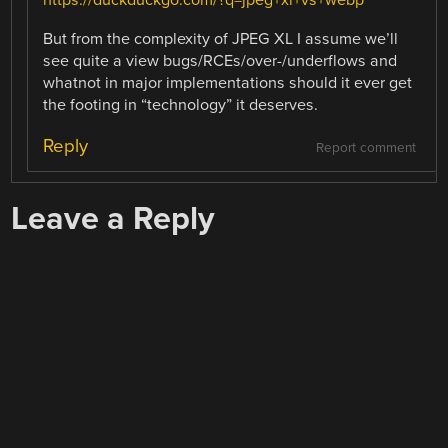
https://duckduckgo.com/?q=jpeg+xl+vs+webp
But from the complexity of JPEG XL I assume we’ll
see quite a view bugs/RCEs/over-/underflows and
whatnot in major implementations should it ever get
the footing in “technology” it deserves.
Reply
Report comment
Leave a Reply