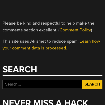
Please be kind and respectful to help make the
comments section excellent. (
Comment Policy
)
This site uses Akismet to reduce spam.
Learn how
your comment data is processed.
SEARCH
Search
for:
NEVER MISS A HACK