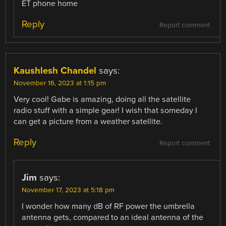
ET phone home
Reply
Report comment
Kaushlesh Chandel
says:
November 16, 2023 at 1:15 pm
Very cool! Gabe is amazing, doing all the satellite
radio stuff with a simple gear! I wish that someday I
can get a picture from a weather satellite.
Reply
Report comment
Jim
says:
November 17, 2023 at 5:18 pm
I wonder how many dB of RF power the umbrella
antenna gets, compared to an ideal antenna of the