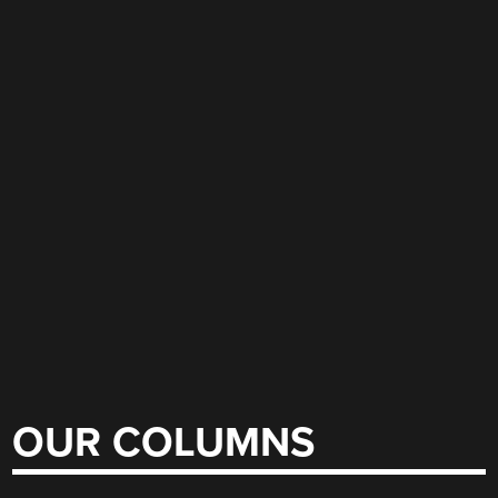
OUR COLUMNS