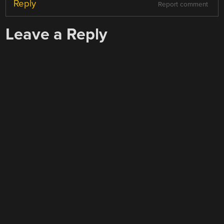
Reply
Report comment
Leave a Reply