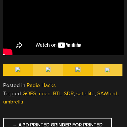
Posted in
Radio Hacks
Tagged
GOES
,
noaa
,
RTL-SDR
,
satellite
,
SAWbird
,
umbrella
POST
←
A 3D PRINTED GRINDER FOR PRINTED