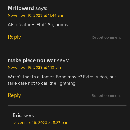
MrHoward
says:
November 16, 2023 at 11:44 am
Also features Fluff. So, bonus.
Reply
Report comment
make piece not war
says:
November 16, 2023 at 1:13 pm
Wasn’t that in a James Bond movie? Extra kudos, but
take care not to call the lightning.
Reply
Report comment
Eric
says:
November 16, 2023 at 5:27 pm