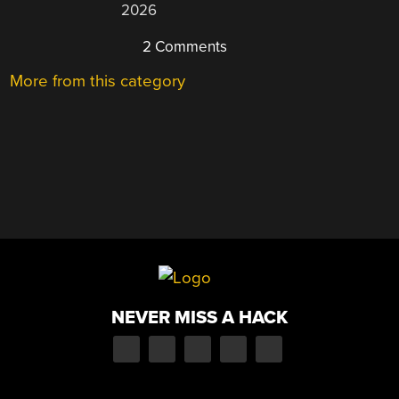
2026
2 Comments
More from this category
NEVER MISS A HACK