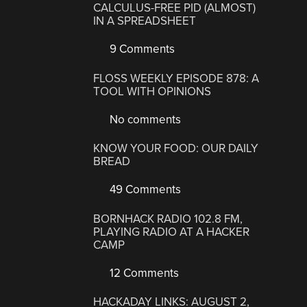
CALCULUS-FREE PID (ALMOST)
IN A SPREADSHEET
9 Comments
FLOSS WEEKLY EPISODE 878: A
TOOL WITH OPINIONS
No comments
KNOW YOUR FOOD: OUR DAILY
BREAD
49 Comments
BORNHACK RADIO 102.8 FM,
PLAYING RADIO AT A HACKER
CAMP
12 Comments
HACKADAY LINKS: AUGUST 2,