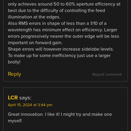
only achieves around 50 to 60% aperture efficiency at
best due to the difficulty of controlling the feed
illumination at the edges.
Also RMS errors in shape of less than a 1/10 of a
wavelength has minimum effect on efficiency. Larger
errors progressively nearer the outer edge will be less
important on forward gain.
Shape errors will however increase sidelobe levels.
To make up for some inefficiency just use a larger
brolly!
Reply
Report comment
LCR
says:
April 15, 2024 at 3:44 pm
Great innovation. I like it! I might try and make one
myself.