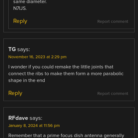
same diameter.
N7IJS.
Reply
Report comment
TG
says:
November 16, 2023 at 2:29 pm
I wonder if you could remake the little joints that
connect the ribs to make them form a more parabolic
shape in the end
Reply
Report comment
RFdave
says:
January 8, 2024 at 11:56 pm
Remember that a prime focus dish antenna generally