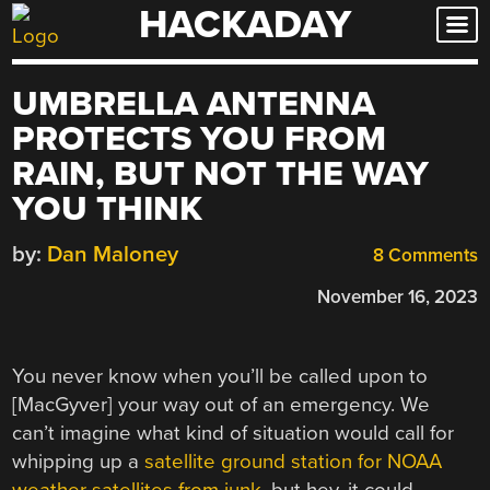
HACKADAY
Skip
to
content
UMBRELLA ANTENNA
PROTECTS YOU FROM
RAIN, BUT NOT THE WAY
YOU THINK
by:
Dan Maloney
8 Comments
November 16, 2023
You never know when you’ll be called upon to
[MacGyver] your way out of an emergency. We
can’t imagine what kind of situation would call for
whipping up a
satellite ground station for NOAA