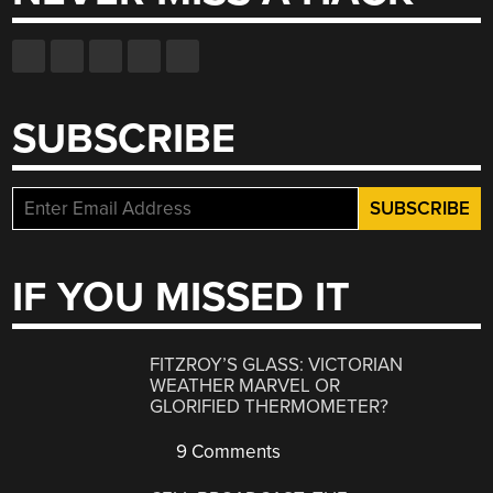
SUBSCRIBE
IF YOU MISSED IT
FITZROY’S GLASS: VICTORIAN
WEATHER MARVEL OR
GLORIFIED THERMOMETER?
9 Comments