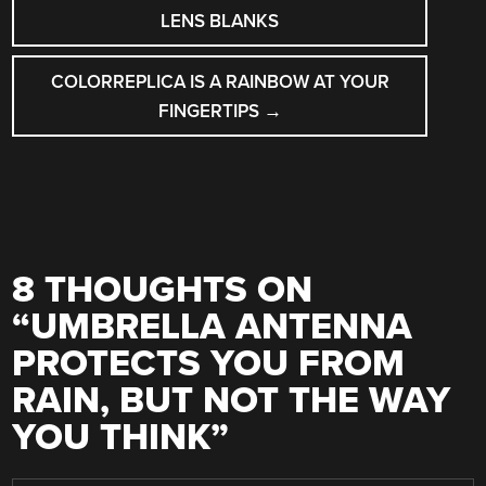
NAVIGATION
LENS BLANKS
COLORREPLICA IS A RAINBOW AT YOUR
FINGERTIPS
→
8 THOUGHTS ON
“
UMBRELLA ANTENNA
PROTECTS YOU FROM
RAIN, BUT NOT THE WAY
YOU THINK
”