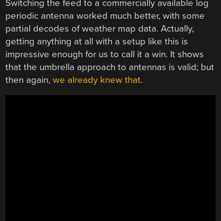
Switching the feed to a commercially available log
periodic antenna worked much better, with some
partial decodes of weather map data. Actually,
getting anything at all with a setup like this is
impressive enough for us to call it a win. It shows
that the umbrella approach to antennas is valid; but
then again,
we already knew that
.