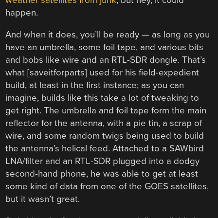
weather satellites from junk
, but hey, it could
happen.
And when it does, you’ll be ready — as long as you
have an umbrella, some foil tape, and various bits
and bobs like wire and an RTL-SDR dongle. That’s
what [saveitforparts] used for his field-expedient
build, at least in the first instance; as you can
imagine, builds like this take a lot of tweaking to
get right. The umbrella and foil tape form the main
reflector for the antenna, with a pie tin, a scrap of
wire, and some random twigs being used to build
the antenna’s helical feed. Attached to a SAWbird
LNA/filter and an RTL-SDR plugged into a dodgy
second-hand phone, he was able to get at least
some kind of data from one of the GOES satellites,
but it wasn’t great.