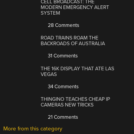
CELL BROADCAST: THE
MODERN EMERGENCY ALERT
SYSTEM
28 Comments
ROAD TRAINS ROAM THE
BACKROADS OF AUSTRALIA
31 Comments
THE 16K DISPLAY THAT ATE LAS
VEGAS
34 Comments
THINGINO TEACHES CHEAP IP
CAMERAS NEW TRICKS
21 Comments
More from this category