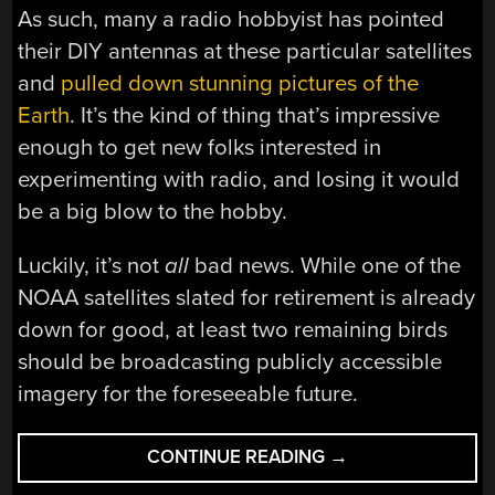
As such, many a radio hobbyist has pointed
their DIY antennas at these particular satellites
and
pulled down stunning pictures of the
Earth
. It’s the kind of thing that’s impressive
enough to get new folks interested in
experimenting with radio, and losing it would
be a big blow to the hobby.
Luckily, it’s not
all
bad news. While one of the
NOAA satellites slated for retirement is already
down for good, at least two remaining birds
should be broadcasting publicly accessible
imagery for the foreseeable future.
“END
CONTINUE READING
→
OF