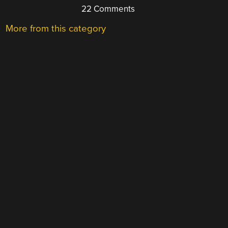
22 Comments
More from this category