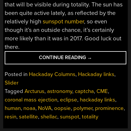
that will be visible during totality. The sun has
been quite active lately, as reflected by the
relatively high
sunspot number
, so even
though it’s an outside chance, it’s certainly
more likely than it was in 2017. Good luck out
there.
“HACKADAY
CONTINUE READING
→
LINKS:
MARCH
Posted in
Hackaday Columns
,
Hackaday links
,
24,
Slider
2024”
Tagged
Arcturus
,
astronomy
,
captcha
,
CME
,
coronal mass ejection
,
eclipse
,
hackaday links
,
human
,
noaa
,
NoVA
,
oopsie
,
polymer
,
prominence
,
resin
,
satellite
,
shellac
,
sunspot
,
totality