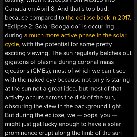
Canada on April 8. And that’s too bad,
because compared to
the eclipse back in 2017
,
“Eclipse 2: Solar Boogaloo” is occurring
during
a much more active phase in the solar
cycle
, with the potential for some pretty
exciting viewing. The sun regularly belches out
gigatons of plasma during coronal mass
ejections (CMEs), most of which we can’t see
with the naked eye because not only is staring
at the sun not a great idea, but most of that
activity occurs across the disk of the sun,
obscuring the view in the background light.
But during the eclipse, we — oops, you —
might just get lucky enough to have a solar
prominence erupt along the limb of the sun