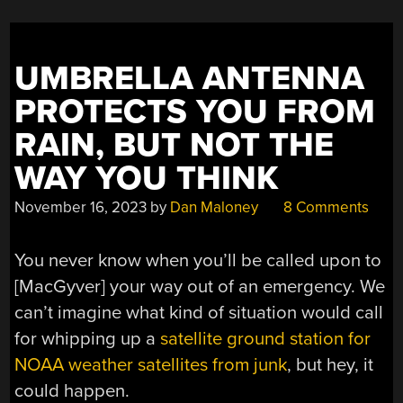
UMBRELLA ANTENNA
PROTECTS YOU FROM
RAIN, BUT NOT THE
WAY YOU THINK
November 16, 2023
by
Dan Maloney
8 Comments
You never know when you’ll be called upon to
[MacGyver] your way out of an emergency. We
can’t imagine what kind of situation would call
for whipping up a
satellite ground station for
NOAA weather satellites from junk
, but hey, it
could happen.