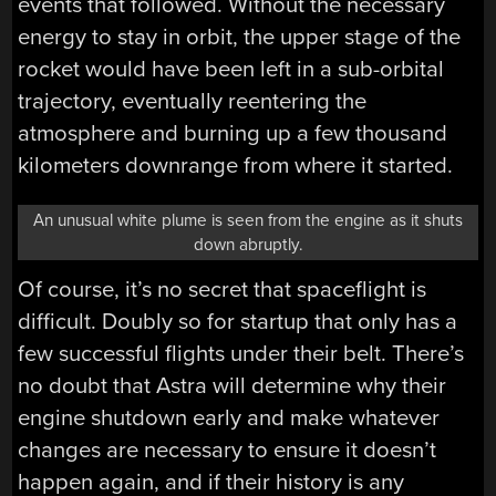
events that followed. Without the necessary
energy to stay in orbit, the upper stage of the
rocket would have been left in a sub-orbital
trajectory, eventually reentering the
atmosphere and burning up a few thousand
kilometers downrange from where it started.
An unusual white plume is seen from the engine as it shuts
down abruptly.
Of course, it’s no secret that spaceflight is
difficult. Doubly so for startup that only has a
few successful flights under their belt. There’s
no doubt that Astra will determine why their
engine shutdown early and make whatever
changes are necessary to ensure it doesn’t
happen again, and if their history is any