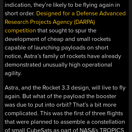
indication, they’re likely to be flying again in
short order.
Designed for a Defense Advanced
Research Projects Agency (DARPA)
competition
that sought to spur the
development of cheap and small rockets
capable of launching payloads on short
notice, Astra’s family of rockets have already
demonstrated unusually high operational
agility.
Astra, and the Rocket 3.3 design, will live to fly
again. But what of the payload the booster
was due to put into orbit? That’s a bit more
complicated. This was the first of three flights
that were planned to assemble a constellation
of small CubeSats as part of NASA’s TROPICS