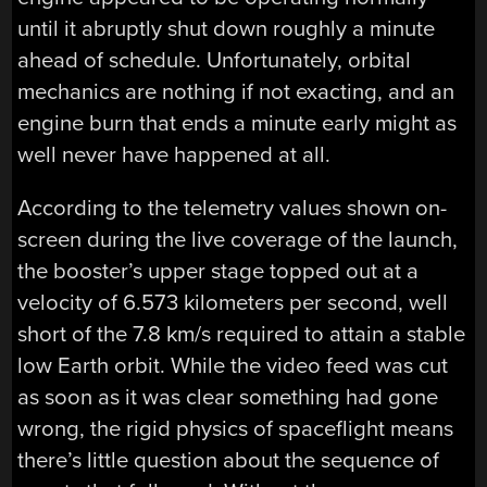
until it abruptly shut down roughly a minute
ahead of schedule. Unfortunately, orbital
mechanics are nothing if not exacting, and an
engine burn that ends a minute early might as
well never have happened at all.
According to the telemetry values shown on-
screen during the live coverage of the launch,
the booster’s upper stage topped out at a
velocity of 6.573 kilometers per second, well
short of the 7.8 km/s required to attain a stable
low Earth orbit. While the video feed was cut
as soon as it was clear something had gone
wrong, the rigid physics of spaceflight means
there’s little question about the sequence of