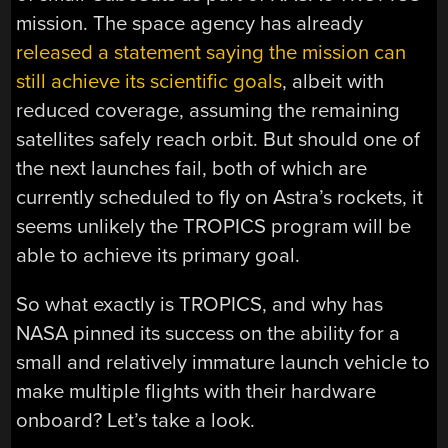
mission. The space agency has already
released a statement saying the mission can
still achieve its scientific goals
, albeit with
reduced coverage, assuming the remaining
satellites safely reach orbit. But should one of
the next launches fail, both of which are
currently scheduled to fly on Astra’s rockets, it
seems unlikely the TROPICS program will be
able to achieve its primary goal.
So what exactly is TROPICS, and why has
NASA pinned its success on the ability for a
small and relatively immature launch vehicle to
make multiple flights with their hardware
onboard? Let’s take a look.