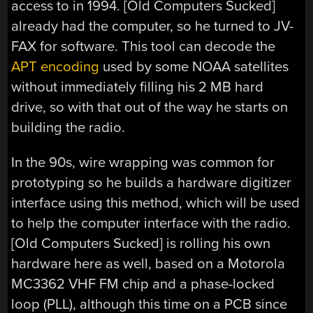
access to in 1994. [Old Computers Sucked]
already had the computer, so he turned to JV-
FAX for software. This tool can decode the
APT encoding
used by some NOAA satellites
without immediately filling his 2 MB hard
drive, so with that out of the way he starts on
building the radio.
In the 90s, wire wrapping was common for
prototyping so he builds a hardware digitizer
interface using this method, which will be used
to help the computer interface with the radio.
[Old Computers Sucked] is rolling his own
hardware here as well, based on a Motorola
MC3362 VHF FM chip and a phase-locked
loop (PLL), although this time on a PCB since