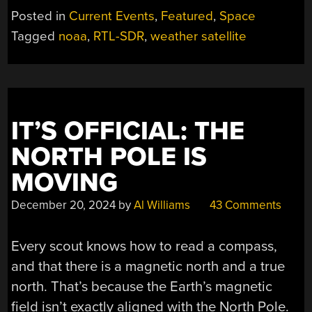
AN
Posted in
Current Events
,
Featured
,
Space
ERA:
Tagged
noaa
,
RTL-SDR
,
weather satellite
NOAA’S
POLAR
SATS
WIND
DOWN
IT’S OFFICIAL: THE
OPERATIONS”
NORTH POLE IS
MOVING
December 20, 2024
by
Al Williams
43 Comments
Every scout knows how to read a compass,
and that there is a magnetic north and a true
north. That’s because the Earth’s magnetic
field isn’t exactly aligned with the North Pole.