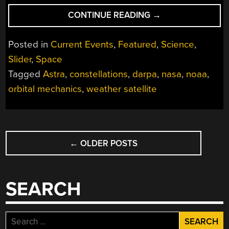
“NASA
CONTINUE READING
→
MISSION
OFF
Posted in
Current Events
,
Featured
,
Science
,
TO
Slider
,
Space
ROUGH
Tagged
Astra
,
constellations
,
darpa
,
nasa
,
noaa
,
START
AFTER
orbital mechanics
,
weather satellite
ASTRA
FAILURE”
POSTS
←
OLDER POSTS
NAVIGATION
SEARCH
Search