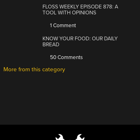
FLOSS WEEKLY EPISODE 878: A
TOOL WITH OPINIONS
1 Comment
KNOW YOUR FOOD: OUR DAILY
BREAD
50 Comments
More from this category