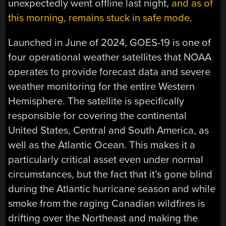
unexpectedly went offline last night,
and as of
this morning, remains stuck in safe mode
.
Launched in June of 2024, GOES-19 is one of
four operational weather satellites that NOAA
operates to provide forecast data and severe
weather monitoring for the entire Western
Hemisphere. The satellite is specifically
responsible for covering the continental
United States, Central and South America, as
well as the Atlantic Ocean. This makes it a
particularly critical asset even under normal
circumstances, but the fact that it’s gone blind
during the Atlantic hurricane season and while
smoke from the raging Canadian wildfires is
drifting over the Northeast and making the