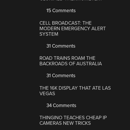
15 Comments
CELL BROADCAST: THE
MODERN EMERGENCY ALERT
SYSTEM
31 Comments
ROAD TRAINS ROAM THE
BACKROADS OF AUSTRALIA
31 Comments
THE 16K DISPLAY THAT ATE LAS
VEGAS
34 Comments
THINGINO TEACHES CHEAP IP
CAMERAS NEW TRICKS