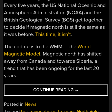
Every five years, the US National Oceanic and
Atmospheric Administration (NOAA) and the
British Geological Survey (BGS) get together
to decide if magnetic north is still the same as
it was before.
This time, it isn’t
.
The update is to the WMM — the
World
Magnetic Model
. Magnetic north has shifted
away from Canada and towards Siberia, a
trend that has been ongoing for the last 20
years.
“IT’S
CONTINUE READING
→
OFFICIAL:
THE
Posted in
News
NORTH
Tagged
bgs
,
magnetic north
,
noaa
,
North Pole
,