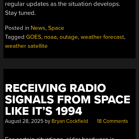
regular updates as the situation develops.
Stay tuned.
Posted in
News
,
Space
Tagged
GOES
,
noaa
,
outage
,
weather forecast
,
weather satellite
RECEIVING RADIO
SIGNALS FROM SPACE
LIKE IT’S 1994
August 28, 2025
by
Bryan Cockfield
18 Comments