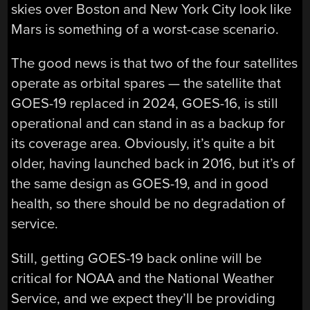
skies over Boston and New York City look like
Mars is something of a worst-case scenario.
The good news is that two of the four satellites
operate as orbital spares — the satellite that
GOES-19 replaced in 2024, GOES-16, is still
operational and can stand in as a backup for
its coverage area. Obviously, it’s quite a bit
older, having launched back in 2016, but it’s of
the same design as GOES-19, and in good
health, so there should be no degradation of
service.
Still, getting GOES-19 back online will be
critical for NOAA and the National Weather
Service, and we expect they’ll be providing