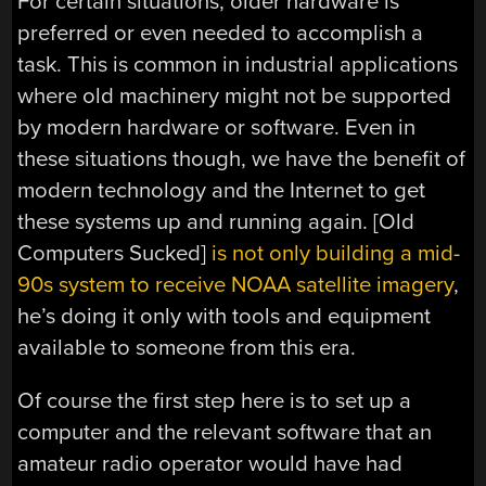
For certain situations, older hardware is
preferred or even needed to accomplish a
task. This is common in industrial applications
where old machinery might not be supported
by modern hardware or software. Even in
these situations though, we have the benefit of
modern technology and the Internet to get
these systems up and running again. [Old
Computers Sucked]
is not only building a mid-
90s system to receive NOAA satellite imagery
,
he’s doing it only with tools and equipment
available to someone from this era.
Of course the first step here is to set up a
computer and the relevant software that an
amateur radio operator would have had