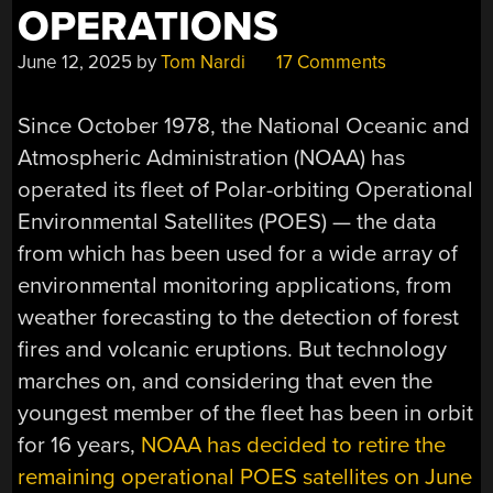
OPERATIONS
June 12, 2025
by
Tom Nardi
17 Comments
Since October 1978, the National Oceanic and
Atmospheric Administration (NOAA) has
operated its fleet of Polar-orbiting Operational
Environmental Satellites (POES) — the data
from which has been used for a wide array of
environmental monitoring applications, from
weather forecasting to the detection of forest
fires and volcanic eruptions. But technology
marches on, and considering that even the
youngest member of the fleet has been in orbit
for 16 years,
NOAA has decided to retire the
remaining operational POES satellites on June