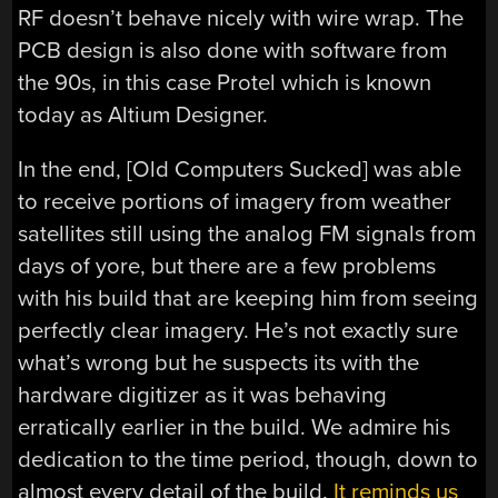
RF doesn’t behave nicely with wire wrap. The
PCB design is also done with software from
the 90s, in this case Protel which is known
today as Altium Designer.
In the end, [Old Computers Sucked] was able
to receive portions of imagery from weather
satellites still using the analog FM signals from
days of yore, but there are a few problems
with his build that are keeping him from seeing
perfectly clear imagery. He’s not exactly sure
what’s wrong but he suspects its with the
hardware digitizer as it was behaving
erratically earlier in the build. We admire his
dedication to the time period, though, down to
almost every detail of the build.
It reminds us