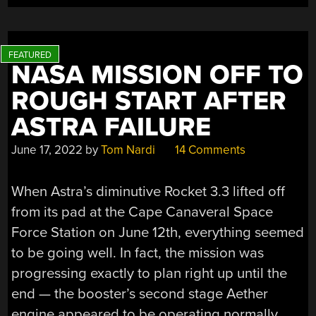
NOT
THE
WAY
YOU
NASA MISSION OFF TO
THINK”
ROUGH START AFTER
ASTRA FAILURE
June 17, 2022
by
Tom Nardi
14 Comments
When Astra’s diminutive Rocket 3.3 lifted off
from its pad at the Cape Canaveral Space
Force Station on June 12th, everything seemed
to be going well. In fact, the mission was
progressing exactly to plan right up until the
end — the booster’s second stage Aether
engine appeared to be operating normally