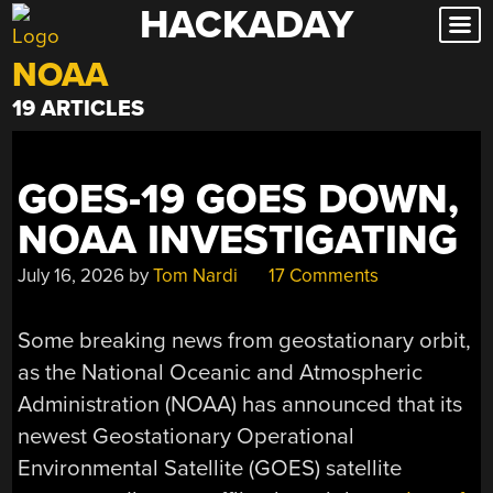
HACKADAY
Skip
to
NOAA
content
19 ARTICLES
GOES-19 GOES DOWN,
NOAA INVESTIGATING
July 16, 2026
by
Tom Nardi
17 Comments
Some breaking news from geostationary orbit,
as the National Oceanic and Atmospheric
Administration (NOAA) has announced that its
newest Geostationary Operational
Environmental Satellite (GOES) satellite