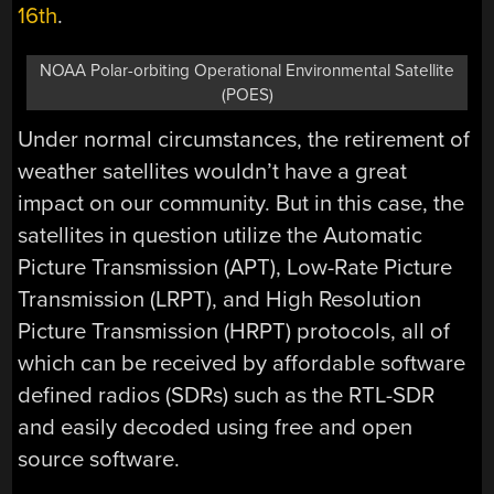
16th
.
NOAA Polar-orbiting Operational Environmental Satellite
(POES)
Under normal circumstances, the retirement of
weather satellites wouldn’t have a great
impact on our community. But in this case, the
satellites in question utilize the Automatic
Picture Transmission (APT), Low-Rate Picture
Transmission (LRPT), and High Resolution
Picture Transmission (HRPT) protocols, all of
which can be received by affordable software
defined radios (SDRs) such as the RTL-SDR
and easily decoded using free and open
source software.