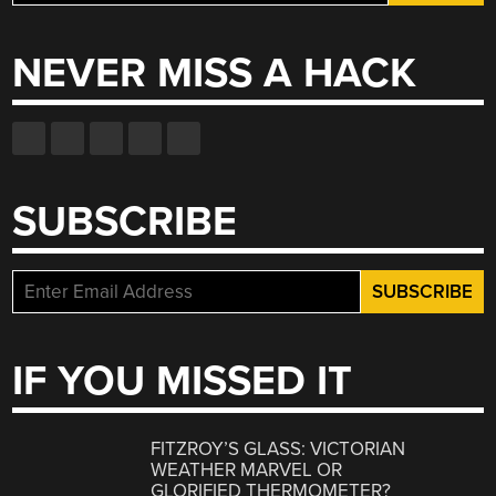
for:
NEVER MISS A HACK
SUBSCRIBE
IF YOU MISSED IT
FITZROY’S GLASS: VICTORIAN
WEATHER MARVEL OR
GLORIFIED THERMOMETER?