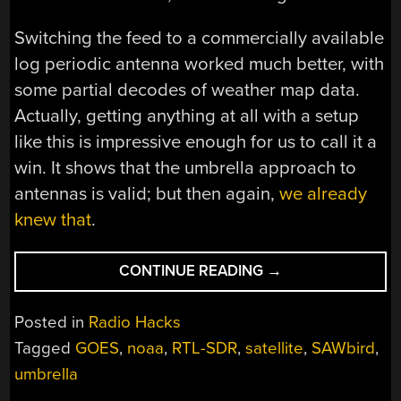
Switching the feed to a commercially available
log periodic antenna worked much better, with
some partial decodes of weather map data.
Actually, getting anything at all with a setup
like this is impressive enough for us to call it a
win. It shows that the umbrella approach to
antennas is valid; but then again,
we already
knew that
.
“UMBRELLA
CONTINUE READING
→
ANTENNA
PROTECTS
Posted in
Radio Hacks
YOU
Tagged
GOES
,
noaa
,
RTL-SDR
,
satellite
,
SAWbird
,
FROM
umbrella
RAIN,
BUT