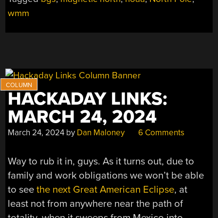
POLE
wmm
IS
MOVING”
HACKADAY LINKS:
MARCH 24, 2024
March 24, 2024
by
Dan Maloney
6 Comments
Way to rub it in, guys. As it turns out, due to
family and work obligations we won’t be able
to see
the next Great American Eclipse
, at
least not from anywhere near the path of
totality, when it sweeps from Mexico into