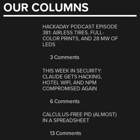
OUR COLUMNS
HACKADAY PODCAST EPISODE
381: AIRLESS TIRES, FULL-
COLOR PRINTS, AND 28 MW OF
LEDS
3 Comments
THIS WEEK IN SECURITY:
CLAUDE GETS HACKING,
HOTEL WIFI, AND NPM
COMPROMISED AGAIN
6 Comments
CALCULUS-FREE PID (ALMOST)
IN A SPREADSHEET
13 Comments