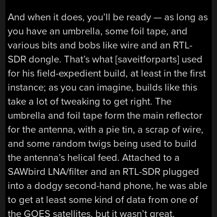
And when it does, you’ll be ready — as long as
you have an umbrella, some foil tape, and
various bits and bobs like wire and an RTL-
SDR dongle. That’s what [saveitforparts] used
for his field-expedient build, at least in the first
instance; as you can imagine, builds like this
take a lot of tweaking to get right. The
umbrella and foil tape form the main reflector
for the antenna, with a pie tin, a scrap of wire,
and some random twigs being used to build
the antenna’s helical feed. Attached to a
SAWbird LNA/filter and an RTL-SDR plugged
into a dodgy second-hand phone, he was able
to get at least some kind of data from one of
the GOES satellites, but it wasn’t great.