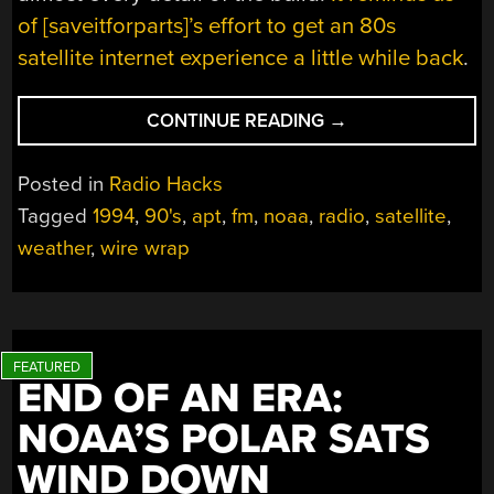
of [saveitforparts]’s effort to get an 80s
satellite internet experience a little while back
.
“RECEIVING
CONTINUE READING
→
RADIO
SIGNALS
Posted in
Radio Hacks
FROM
Tagged
1994
,
90's
,
apt
,
fm
,
noaa
,
radio
,
satellite
,
SPACE
weather
,
wire wrap
LIKE
IT’S
1994”
END OF AN ERA:
NOAA’S POLAR SATS
WIND DOWN