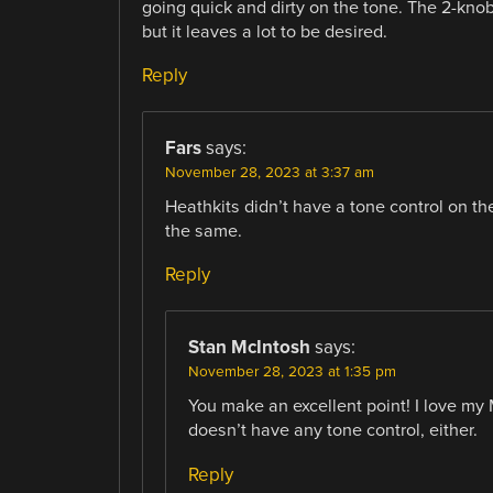
going quick and dirty on the tone. The 2-kno
but it leaves a lot to be desired.
Reply
Fars
says:
November 28, 2023 at 3:37 am
Heathkits didn’t have a tone control on 
the same.
Reply
Stan McIntosh
says:
November 28, 2023 at 1:35 pm
You make an excellent point! I love my 
doesn’t have any tone control, either.
Reply