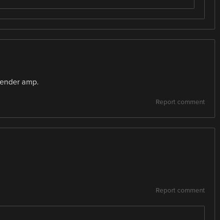
 Fender amp.
Report comment
Report comment