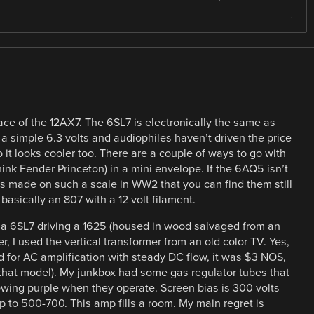
lace of the 12AX7. The 6SL7 is electronically the same as
 a simple 6.3 volts and audiophiles haven’t driven the price
o it looks cooler too. There are a couple of ways to go with
hink Fender Princeton) in a mini envelope. If the 6AQ5 isn’t
 made on such a scale in WW2 that you can find them still
basically an 807 with a 12 volt filament.
h a 6SL7 driving a 1625 (housed in wood salvaged from an
r, I used the vertical transformer from an old color TV. Yes,
ed for AC amplification with steady DC flow, it was $3 NOS,
h that model). My junkbox had some gas regulator tubes that
glowing purple when they operate. Screen bias is 300 volts
p to 500-700. This amp fills a room. My main regret is