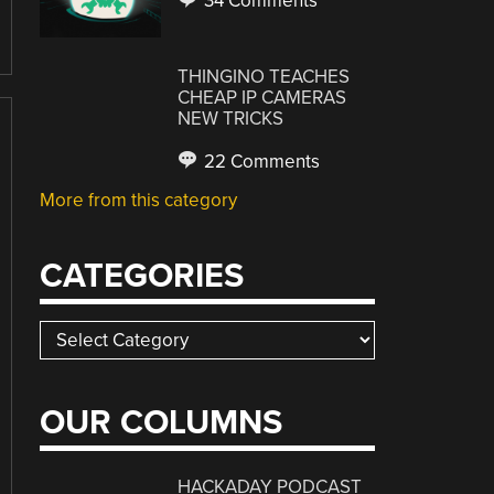
34 Comments
THINGINO TEACHES
CHEAP IP CAMERAS
NEW TRICKS
22 Comments
More from this category
CATEGORIES
Categories
OUR COLUMNS
HACKADAY PODCAST