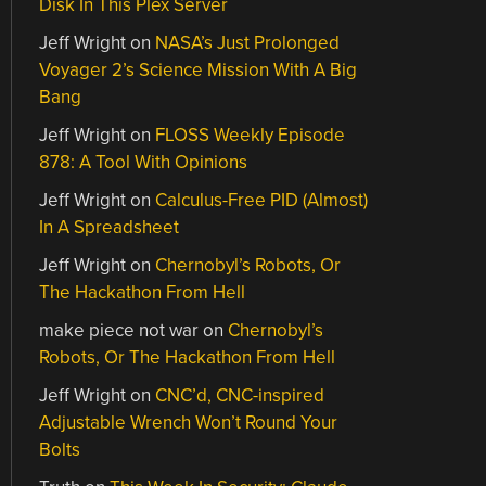
Disk In This Plex Server
Jeff Wright
on
NASA’s Just Prolonged
Voyager 2’s Science Mission With A Big
Bang
Jeff Wright
on
FLOSS Weekly Episode
878: A Tool With Opinions
Jeff Wright
on
Calculus-Free PID (Almost)
In A Spreadsheet
Jeff Wright
on
Chernobyl’s Robots, Or
The Hackathon From Hell
make piece not war
on
Chernobyl’s
Robots, Or The Hackathon From Hell
Jeff Wright
on
CNC’d, CNC-inspired
Adjustable Wrench Won’t Round Your
Bolts