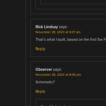
Rick Lindsay
says:
November 28, 2023 at 9:07 am
That’s what I built, based on the first 5w
Reply
Observer
says:
November 28, 2023 at 8:09 pm
Schematic?
Reply