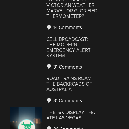
VICTORIAN WEATHER
MARVEL OR GLORIFIED
THERMOMETER?
14 Comments
CELL BROADCAST:
THE MODERN
EMERGENCY ALERT
SYSTEM
31 Comments
ROAD TRAINS ROAM
THE BACKROADS OF
AUSTRALIA
31 Comments
THE 16K DISPLAY THAT
ATE LAS VEGAS