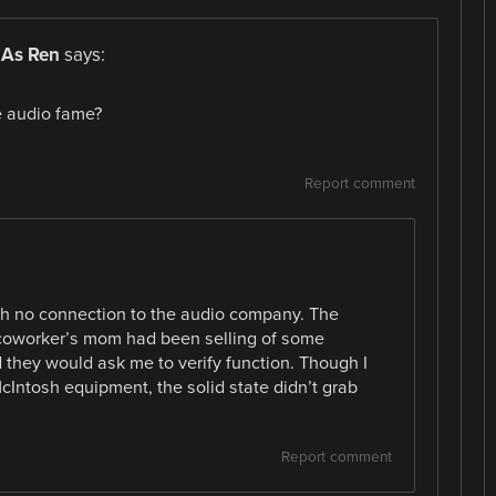
 As Ren
says:
e audio fame?
Report comment
ith no connection to the audio company. The
A coworker’s mom had been selling of some
they would ask me to verify function. Though I
Intosh equipment, the solid state didn’t grab
Report comment