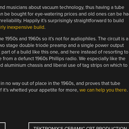
nd musicians about vacuum technology, thus having a tube
 can be bought for eye-watering prices and old ones can be h
eliability. Happily it’s surprisingly straightforward to build
irly inexpensive build
.
e 1950s and 1960s so it’s not for audiophiles. The circuit is a
two stage double triode preamp and a single power output
 part of a build like this one, and here instead of resorting to
from a defunct 1960s Phillips radio. We especially like the
d aluminium chassis and liberal use of tag strips on which to
in no way out of place in the 1960s, and proves that tube
If it’s whetted your appetite for more,
we can help you there
.
TEKTRONIX’S CERAMIC CRT PRODUCTION