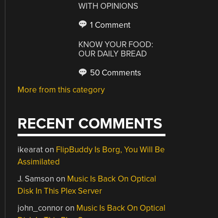
WITH OPINIONS
1 Comment
KNOW YOUR FOOD:
OUR DAILY BREAD
50 Comments
More from this category
RECENT COMMENTS
ikearat
on
FlipBuddy Is Borg, You Will Be
Assimilated
J. Samson
on
Music Is Back On Optical
Disk In This Plex Server
john_connor
on
Music Is Back On Optical