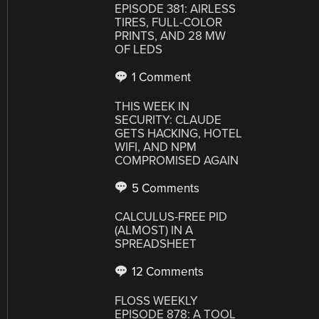
EPISODE 381: AIRLESS
TIRES, FULL-COLOR
PRINTS, AND 28 MW
OF LEDS
1 Comment
THIS WEEK IN
SECURITY: CLAUDE
GETS HACKING, HOTEL
WIFI, AND NPM
COMPROMISED AGAIN
5 Comments
CALCULUS-FREE PID
(ALMOST) IN A
SPREADSHEET
12 Comments
FLOSS WEEKLY
EPISODE 878: A TOOL