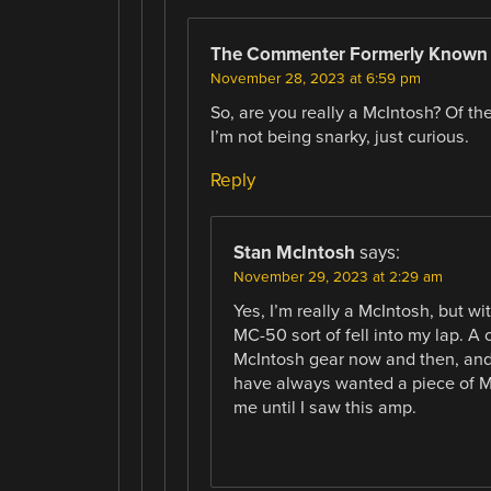
The Commenter Formerly Known
November 28, 2023 at 6:59 pm
So, are you really a McIntosh? Of th
I’m not being snarky, just curious.
Reply
Stan McIntosh
says:
November 29, 2023 at 2:29 am
Yes, I’m really a McIntosh, but w
MC-50 sort of fell into my lap. 
McIntosh gear now and then, and 
have always wanted a piece of Mc
me until I saw this amp.