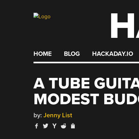
H
Skip
to
content
HOME
BLOG
HACKADAY.IO
A TUBE GUIT
MODEST BUD
by:
Jenny List