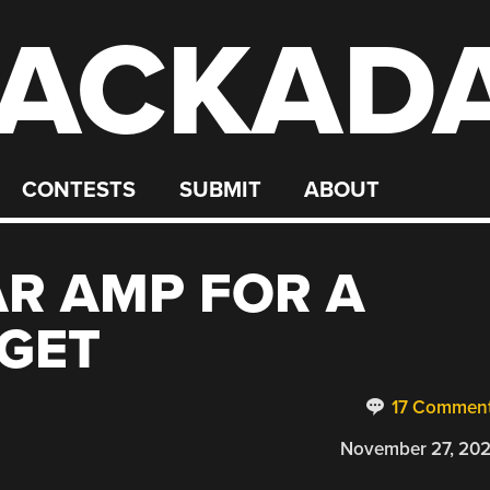
ACKAD
CONTESTS
SUBMIT
ABOUT
AR AMP FOR A
GET
17 Commen
November 27, 20