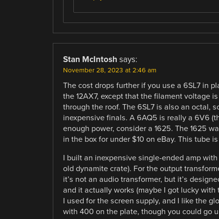
Stan McIntosh
says:
November 28, 2023 at 2:46 am
The cost drops further if you use a 6SL7 in p
the 12AX7, except that the filament voltage is
through the roof. The 6SL7 is also an octal, s
inexpensive finals. A 6AQ5 is really a 6V6 (t
enough power, consider a 1625. The 1625 was
in the box for under $10 on eBay. This tube is 
I built an inexpensive single-ended amp wit
old dynamite crate). For the output transforme
it’s not an audio transformer, but it’s design
and it actually works (maybe I got lucky wit
I used for the screen supply, and I like the 
with 400 on the plate, though you could go u