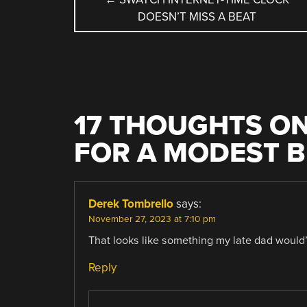
DOESN’T MISS A BEAT
NAVIGATION
17 THOUGHTS ON
FOR A MODEST 
Derek Tombrello
says:
November 27, 2023 at 7:10 pm
That looks like something my late dad would’v
Reply