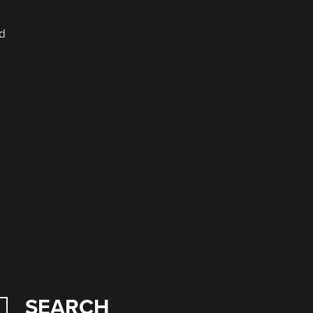
ad
SEARCH