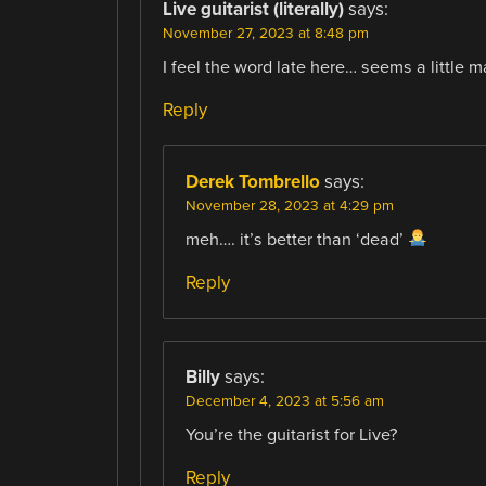
Live guitarist (literally)
says:
November 27, 2023 at 8:48 pm
I feel the word late here… seems a little 
Reply
Derek Tombrello
says:
November 28, 2023 at 4:29 pm
meh…. it’s better than ‘dead’
Reply
Billy
says:
December 4, 2023 at 5:56 am
You’re the guitarist for Live?
Reply