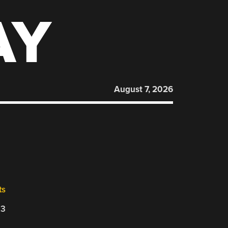
AY
August 7, 2026
ts
23