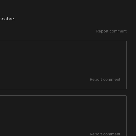
macabre.
Report comment
Report comment
Report comment