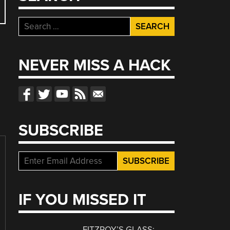
Search
for:
NEVER MISS A HACK
SUBSCRIBE
IF YOU MISSED IT
FITZROY’S GLASS: