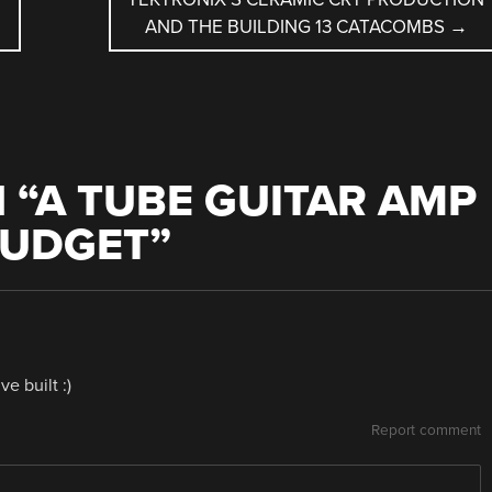
AND THE BUILDING 13 CATACOMBS
→
 “
A TUBE GUITAR AMP
BUDGET
”
e built :)
Report comment