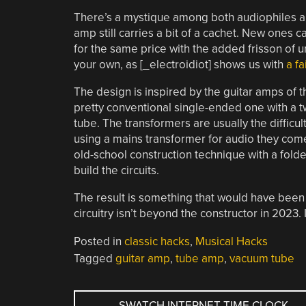
There’s a mystique among both audiophiles a
amp still carries a bit of a cachet. New ones
for the same price with the added frisson of unr
your own, as [_electroidiot] shows us with
a fa
The design is inspired by the guitar amps of th
pretty conventional single-ended one with a 
tube. The transformers are usually the difficult
using a mains transformer for audio they come 
old-school construction technique with a folde
build the circuits.
The result is something that would have been 
circuitry isn’t beyond the constructor in 2023. 
Posted in
classic hacks
,
Musical Hacks
Tagged
guitar amp
,
tube amp
,
vacuum tube
POST
←
SWATCH INTERNET-TIME CLOCK