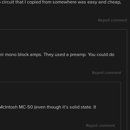
b circuit that I copied from somewhere was easy and cheap,
Report comment
their mono block amps. They used a preamp. You could do
Report comment
McIntosh MC-50 (even though it’s solid state. It
Report comment