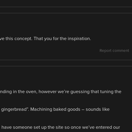
 this concept. That you for the inspiration.
Report comment
anding in the oven, however we’re guessing that tuning the
the gingerbread”. Machining baked goods – sounds like
se, have someone set up the site so once we’ve entered our