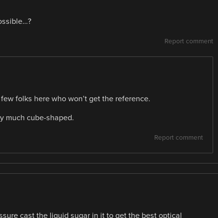
ossible…?
Report comment
few folks here who won’t get the reference.
tty much cube-shaped.
Report comment
ure cast the liquid sugar in it to get the best optical