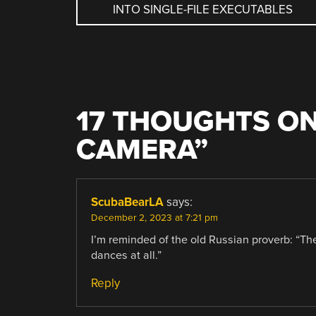
INTO SINGLE-FILE EXECUTABLES
NAVIGATION
17 THOUGHTS ON
CAMERA
”
ScubaBearLA
says:
December 2, 2023 at 7:21 pm
I’m reminded of the old Russian proverb: “The
dances at all.”
Reply