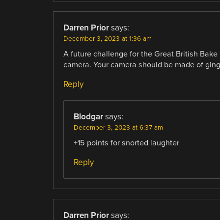
Darren Prior
says:
December 3, 2023 at 1:36 am
A future challenge for the Great British Bake
camera. Your camera should be made of ging
Reply
Blodgar
says:
December 3, 2023 at 6:37 am
+15 points for snorted laughter
Reply
Darren Prior
says: