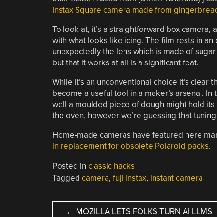
Instax Square camera made from gingerbrea
To look at, it’s a straightforward box camera
with what looks like icing. The film rests in an
unexpectedly the lens which is made of sugar 
but that it works at all is a significant feat.
While it’s an unconventional choice it’s clear t
become a useful tool in a maker’s arsenal. In t
well a moulded piece of dough might hold it
the oven, however we’re guessing that tuning t
Home-made cameras have featured here many 
in replacement for obsolete Polaroid packs
.
Posted in
classic hacks
Tagged
camera
,
fuji instax
,
instant camera
POST
←
MOZILLA LETS FOLKS TURN AI LLMS