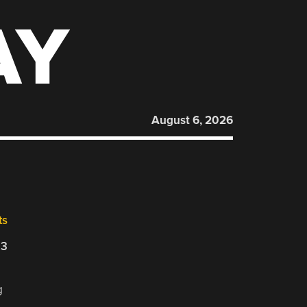
AY
August 6, 2026
ts
23
g