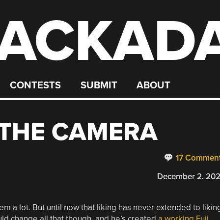
ACKAD
CONTESTS
SUBMIT
ABOUT
E THE CAMERA
17 Commen
December 2, 20
 a lot. But until now that liking has never extended to likin
ould change all that though, and he’s created
a working Fuji