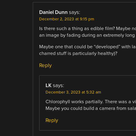
Daniel Dunn
says:
December 2, 2023 at 9:15 pm
Is there such a thing as edible film? Maybe not
an image by fading during an extremely long
Maybe one that could be “developed” with las
charred stuff is particularly healthy)?
Reply
LK
says:
December 3, 2023 at 5:32 am
Chlorophyll works partially. There was a 
Maybe you could build a camera from sal
Reply