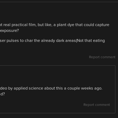
 real practical film, but like, a plant dye that could capture
 exposure?
er pulses to char the already dark areas(Not that eating
Report comment
video by applied science about this a couple weeks ago.
ad?
Report comment