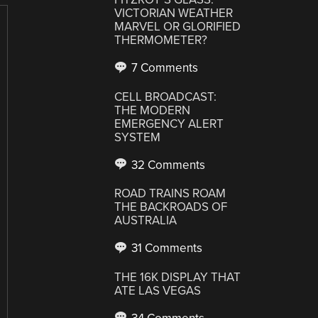
VICTORIAN WEATHER
MARVEL OR GLORIFIED
THERMOMETER?
7 Comments
CELL BROADCAST:
THE MODERN
EMERGENCY ALERT
SYSTEM
32 Comments
ROAD TRAINS ROAM
THE BACKROADS OF
AUSTRALIA
31 Comments
THE 16K DISPLAY THAT
ATE LAS VEGAS