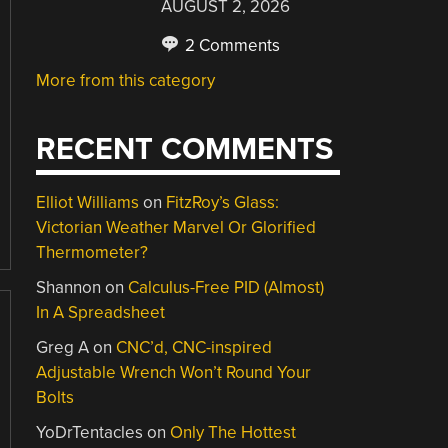
AUGUST 2, 2026
2 Comments
More from this category
RECENT COMMENTS
Elliot Williams
on
FitzRoy’s Glass:
Victorian Weather Marvel Or Glorified
Thermometer?
Shannon
on
Calculus-Free PID (Almost)
In A Spreadsheet
Greg A
on
CNC’d, CNC-inspired
Adjustable Wrench Won’t Round Your
Bolts
YoDrTentacles
on
Only The Hottest