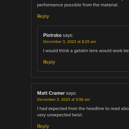
performance possible from the material.
Reply
Piotrsko
says:
December 3, 2023 at 8:25 am
I would think a gelatin lens would work be
Reply
Matt Cramer
says:
December 3, 2023 at 5:56 am
I had expected from the headline to read abou
very unexpected twist.
Reply