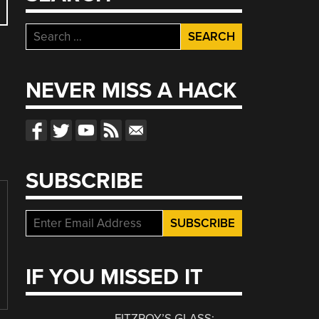
Search
for:
NEVER MISS A HACK
SUBSCRIBE
IF YOU MISSED IT
FITZROY’S GLASS: