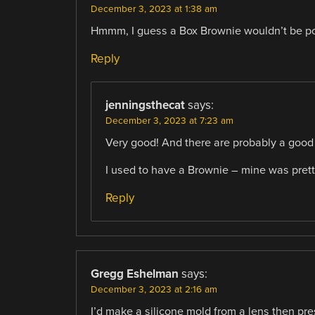
December 3, 2023 at 1:38 am
Hmmm, I guess a Box Brownie wouldn’t be p
Reply
jenningsthecat
says:
December 3, 2023 at 7:23 am
Very good! And there are probably a good 
I used to have a Brownie – mine was pre
Reply
Gregg Eshelman
says:
December 3, 2023 at 2:16 am
I’d make a silicone mold from a lens then press