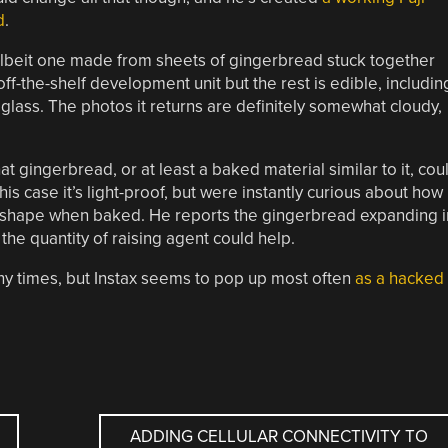
d
.
, albeit one made from sheets of gingerbread stuck together
 off-the-shelf development unit but the rest is edible, includin
glass. The photos it returns are definitely somewhat cloudy,
hat gingerbread, or at least a baked material similar to it, cou
his case it’s light-proof, but were instantly curious about how
s shape when baked. He reports the gingerbread expanding i
he quantity of raising agent could help.
times, but Instax seems to pop up most often
as a hacked
ADDING CELLULAR CONNECTIVITY TO