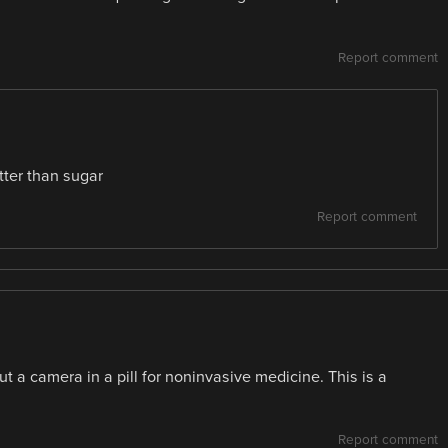
Report comment
tter than sugar
Report comment
t a camera in a pill for noninvasive medicine. This is a
Report comment