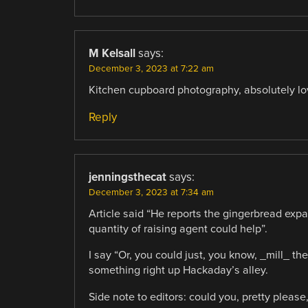
M Kelsall
says:
December 3, 2023 at 7:22 am
Kitchen cupboard photography, absolutely love
Reply
jenningsthecat
says:
December 3, 2023 at 7:34 am
Article said “He reports the gingerbread exp
quantity of raising agent could help”.
I say “Or, you could just, you know, _mill_ 
something right up Hackaday’s alley.
Side note to editors: could you, pretty plea