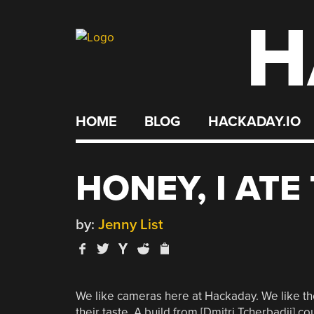
H
Skip
to
content
HOME
BLOG
HACKADAY.IO
HONEY, I AT
by:
Jenny List
We like cameras here at Hackaday. We like them
their taste. A build from [Dmitri Tcherbadji] c