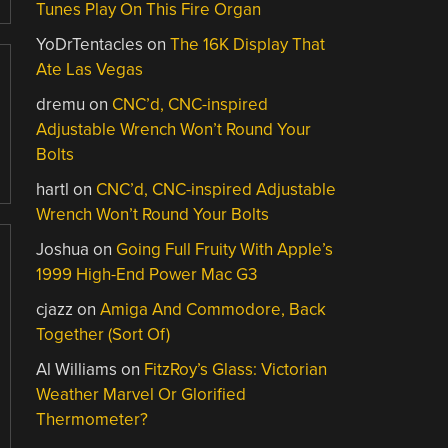
Tunes Play On This Fire Organ
YoDrTentacles
on
The 16K Display That
Ate Las Vegas
dremu
on
CNC’d, CNC-inspired
Adjustable Wrench Won’t Round Your
Bolts
hartl
on
CNC’d, CNC-inspired Adjustable
Wrench Won’t Round Your Bolts
Joshua
on
Going Full Fruity With Apple’s
1999 High-End Power Mac G3
cjazz
on
Amiga And Commodore, Back
Together (Sort Of)
Al Williams
on
FitzRoy’s Glass: Victorian
Weather Marvel Or Glorified
Thermometer?