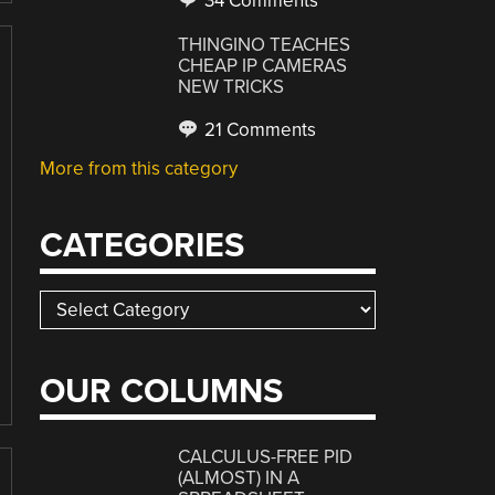
34 Comments
THINGINO TEACHES
CHEAP IP CAMERAS
NEW TRICKS
21 Comments
More from this category
CATEGORIES
Categories
OUR COLUMNS
CALCULUS-FREE PID
(ALMOST) IN A