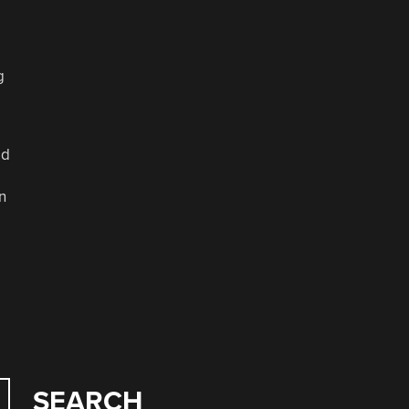
g
ld
n
SEARCH