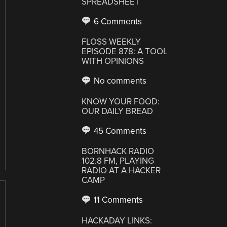
SPREADSHEET
6 Comments
FLOSS WEEKLY
EPISODE 878: A TOOL
WITH OPINIONS
No comments
KNOW YOUR FOOD:
OUR DAILY BREAD
45 Comments
BORNHACK RADIO
102.8 FM, PLAYING
RADIO AT A HACKER
CAMP
11 Comments
HACKADAY LINKS: