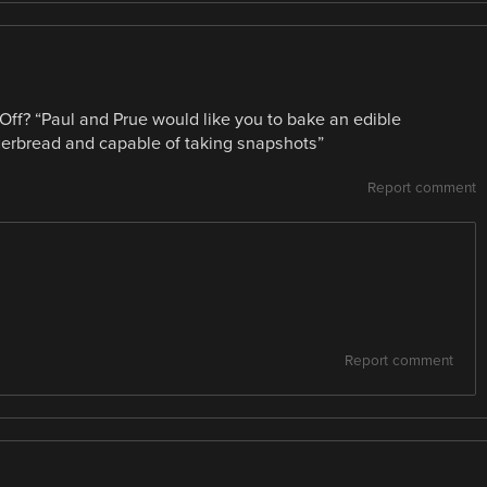
 Off? “Paul and Prue would like you to bake an edible
erbread and capable of taking snapshots”
Report comment
Report comment