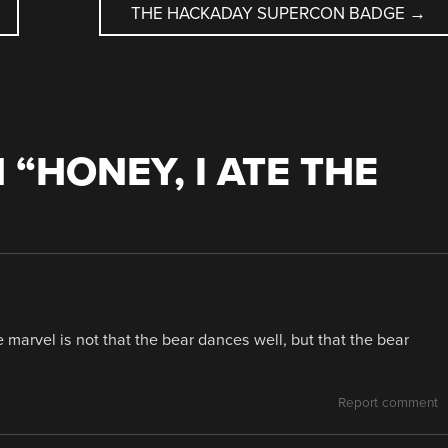
THE HACKADAY SUPERCON BADGE
→
 “
HONEY, I ATE THE
 marvel is not that the bear dances well, but that the bear
Report comment