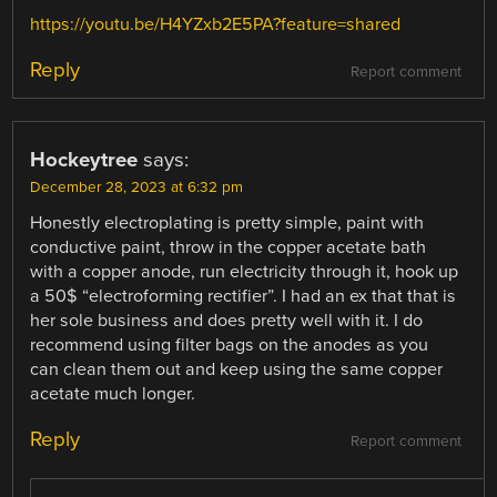
https://youtu.be/H4YZxb2E5PA?feature=shared
Reply
Report comment
Hockeytree
says:
December 28, 2023 at 6:32 pm
Honestly electroplating is pretty simple, paint with
conductive paint, throw in the copper acetate bath
with a copper anode, run electricity through it, hook up
a 50$ “electroforming rectifier”. I had an ex that that is
her sole business and does pretty well with it. I do
recommend using filter bags on the anodes as you
can clean them out and keep using the same copper
acetate much longer.
Reply
Report comment