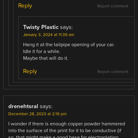
Reply
Report comment
Twisty Plastic
says:
January 3, 2024 at 11:39 am
Hang it at the tailpipe opening of your car.
Idle it for a while.
Maybe that will do it.
Reply
Report comment
drenehtsral
says:
December 28, 2023 at 2:19 pm
I wonder if there is enough copper powder hammered
into the surface of the print for it to be conductive (if
so, that might make a good base for electroplating