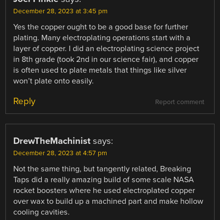
December 28, 2023 at 3:45 pm
Yes the copper ought to be a good base for further
plating. Many electroplating operations start with a
layer of copper. I did an electroplating science project
in 8th grade (took 2nd in our science fair), and copper
is often used to plate metals that things like silver
won’t plate onto easily.
Reply
Report comment
DrewTheMachinist
says:
December 28, 2023 at 4:57 pm
Not the same thing, but tangently related, Breaking
Taps did a really amazing build of some scale NASA
rocket boosters where he used electroplated copper
over wax to build up a machined part and make hollow
cooling cavities.