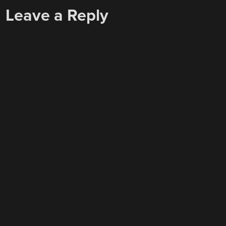
Leave a Reply