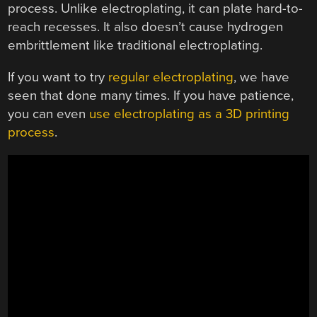
process. Unlike electroplating, it can plate hard-to-
reach recesses. It also doesn’t cause hydrogen
embrittlement like traditional electroplating.
If you want to try
regular electroplating
, we have
seen that done many times. If you have patience,
you can even
use electroplating as a 3D printing
process
.