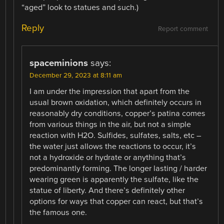
“aged” look to statues and such.)
Reply
Report comment
spaceminions
says:
December 29, 2023 at 8:11 am
I am under the impression that apart from the
usual brown oxidation, which definitely occurs in
reasonably dry conditions, copper’s patina comes
from various things in the air, but not a simple
reaction with H2O. Sulfides, sulfates, salts, etc –
the water just allows the reactions to occur, it’s
not a hydroxide or hydrate or anything that’s
predominantly forming. The longer lasting / harder
wearing green is apparently the sulfate, like the
statue of liberty. And there’s definitely other
options for ways that copper can react, but that’s
the famous one.