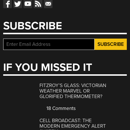
SUBSCRIBE
IF YOU MISSED IT
FITZROY’S GLASS: VICTORIAN
WEATHER MARVEL OR
GLORIFIED THERMOMETER?
18 Comments
CELL BROADCAST: THE
MODERN EMERGENCY ALERT