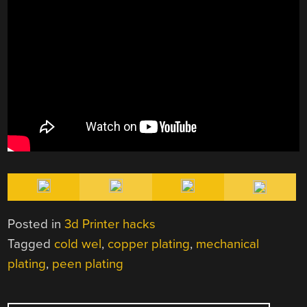
Posted in
3d Printer hacks
Tagged
cold wel
,
copper plating
,
mechanical
plating
,
peen plating