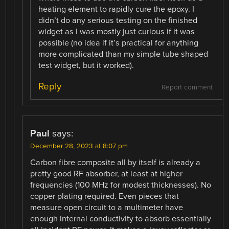
heating element to rapidly cure the epoxy. I
didn’t do any serious testing on the finished
widget as I was mostly just curious if it was
possible (no idea if it’s practical for anything
more complicated than my simple tube shaped
test widget, but it worked).
Reply
Report comment
Paul
says:
December 28, 2023 at 8:07 pm
Carbon fibre composite all by itself is already a
pretty good RF absorber, at least at higher
frequencies (100 MHz for modest thicknesses). No
copper plating required. Even pieces that
measure open circuit to a multimeter have
enough internal conductivity to absorb essentially