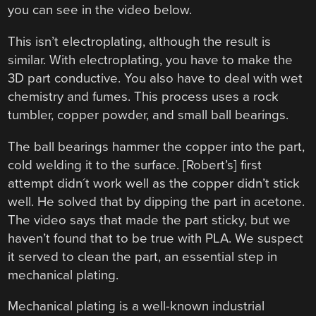
you can see in the video below.
This isn’t electroplating, although the result is
similar. With electroplating, you have to make the
3D part conductive. You also have to deal with wet
chemistry and fumes. This process uses a rock
tumbler, copper powder, and small ball bearings.
The ball bearings hammer the copper into the part,
cold welding it to the surface. [Robert’s] first
attempt didn´t work well as the copper didn’t stick
well. He solved that by dipping the part in acetone.
The video says that made the part sticky, but we
haven’t found that to be true with PLA. We suspect
it served to clean the part, an essential step in
mechanical plating.
Mechanical plating is a well-known industrial