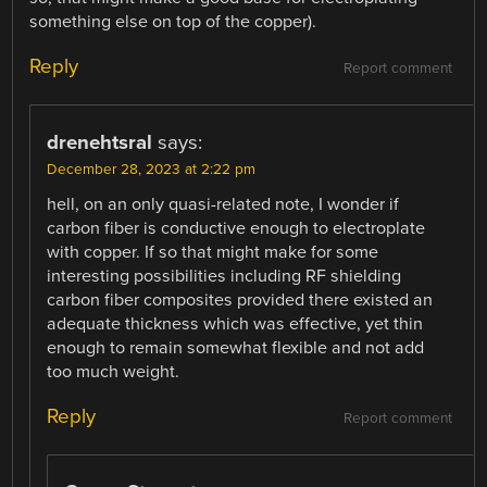
something else on top of the copper).
Reply
Report comment
drenehtsral
says:
December 28, 2023 at 2:22 pm
hell, on an only quasi-related note, I wonder if
carbon fiber is conductive enough to electroplate
with copper. If so that might make for some
interesting possibilities including RF shielding
carbon fiber composites provided there existed an
adequate thickness which was effective, yet thin
enough to remain somewhat flexible and not add
too much weight.
Reply
Report comment