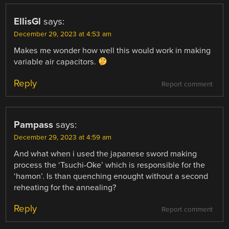
EllisGl
says:
December 29, 2023 at 4:53 am
Makes me wonder how well this would work in making
variable air capacitors.
Reply
Report comment
Pampass
says:
December 29, 2023 at 4:59 am
And what when i used the japanese sword making
process the ‘Tsuchi-Oke’ which is responsible for the
‘hamon’. Is than quenching enought without a second
reheating for the annealing?
Reply
Report comment