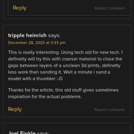
Reply
Report comment
tripple heinrich
says:
December 28, 2023 at 3:33 pm
This is really interesting. Using tech old for new tech. I
definetly will try this with coarser material to close the
gaps between layers of a unclean 3d prints, definetly
less work than sanding it. Wait a minute i sand a
model with a thumbler :-D
Thanks for the article, this old stuff gives sometimes
inspiration for the actual problems.
Reply
Report comment
Joel Finkle
says: