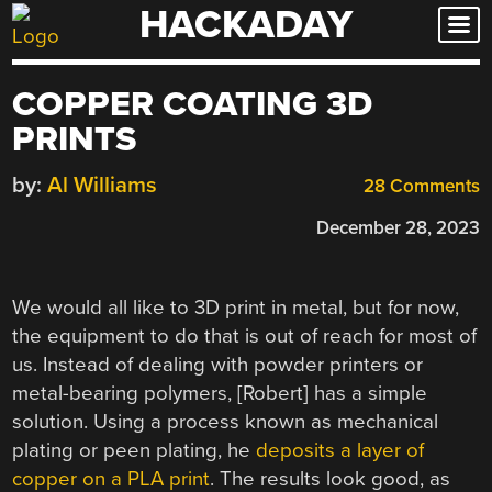
HACKADAY
Skip
to
content
COPPER COATING 3D
PRINTS
by:
Al Williams
28 Comments
December 28, 2023
We would all like to 3D print in metal, but for now,
the equipment to do that is out of reach for most of
us. Instead of dealing with powder printers or
metal-bearing polymers, [Robert] has a simple
solution. Using a process known as mechanical
plating or peen plating, he
deposits a layer of
copper on a PLA print
. The results look good, as