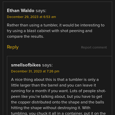
Ethan Waldo
says:
December 29, 2023 at 6:53 am
Rather than using a tumbler, it would be interesting to
try using a blast cabinet with shot peening and
compare the results.
Reply
Report comment
smellsofbikes
says:
December 31, 2023 at 7:26 pm
A nice thing about this is that a tumbler is only a
little larger than the barrel and you can leave it
running for a month if you want. Lots of people shot-
peen like you’re talking about, but you have to get
the copper distributed onto the shape and the balls
hitting the shape without destroying it. With
tumbling, you chuck it all in a container, put it on the