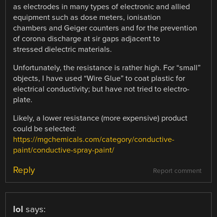
as electrodes in many types of electronic and allied
equipment such as dose meters, ionisation
chambers and Geiger counters and for the prevention
of corona discharge at sir gaps adjacent to
stressed dielectric materials.
Unfortunately, the resistance is rather high. For “small”
objects, I have used “Wire Glue” to coat plastic for
electrical conductivity; but have not tried to electro-
plate.
Likely, a lower resistance (more expensive) product
could be selected:
https://mgchemicals.com/category/conductive-
paint/conductive-spray-paint/
Reply
Report comment
lol
says: