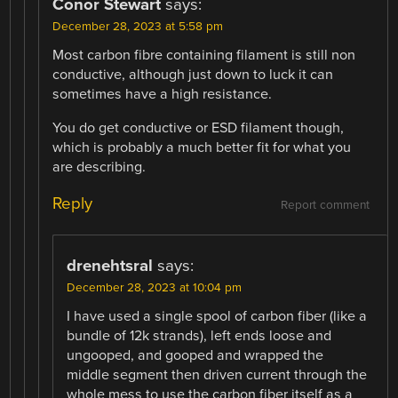
Conor Stewart
says:
December 28, 2023 at 5:58 pm
Most carbon fibre containing filament is still non
conductive, although just down to luck it can
sometimes have a high resistance.
You do get conductive or ESD filament though,
which is probably a much better fit for what you
are describing.
Reply
Report comment
drenehtsral
says:
December 28, 2023 at 10:04 pm
I have used a single spool of carbon fiber (like a
bundle of 12k strands), left ends loose and
ungooped, and gooped and wrapped the
middle segment then driven current through the
whole mess to use the carbon fiber itself as a