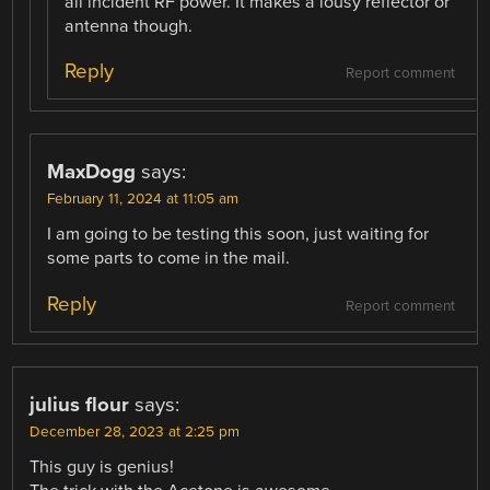
all incident RF power. It makes a lousy reflector or
antenna though.
Reply
Report comment
MaxDogg
says:
February 11, 2024 at 11:05 am
I am going to be testing this soon, just waiting for
some parts to come in the mail.
Reply
Report comment
julius flour
says:
December 28, 2023 at 2:25 pm
This guy is genius!