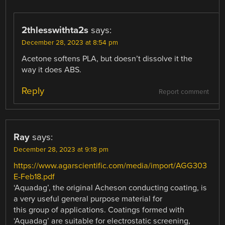
2thlesswithta2s
says:
December 28, 2023 at 8:54 pm
Acetone softens PLA, but doesn’t dissolve it the
way it does ABS.
Reply
Report comment
Ray
says:
December 28, 2023 at 9:18 pm
https://www.agarscientific.com/media/import/AGG303
E-Feb18.pdf
‘Aquadag’, the original Acheson conducting coating, is
a very useful general purpose material for
this group of applications. Coatings formed with
‘Aquadag’ are suitable for electrostatic screening,