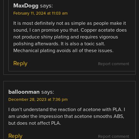
MaxDogg
says:
February 11, 2024 at 11:03 am
It is most definitely not as simple as people make it
sound, I can promise you that. Copper acetate does
not produce shiny plating and requires vigorous
polishing afterwards. It is also a toxic salt.
Mechanical plating avoids all of these issues.
Reply
Report comment
balloonman
says:
December 28, 2023 at 7:36 pm
I don’t understand the reaction of acetone with PLA. I
am under the impression that acetone smooths ABS,
but does not affect PLA.
Reply
Report comment