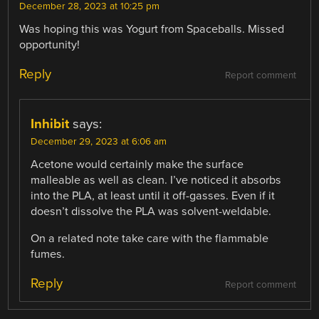
December 28, 2023 at 10:25 pm
Was hoping this was Yogurt from Spaceballs. Missed
opportunity!
Reply
Report comment
Inhibit
says:
December 29, 2023 at 6:06 am
Acetone would certainly make the surface
malleable as well as clean. I’ve noticed it absorbs
into the PLA, at least until it off-gasses. Even if it
doesn’t dissolve the PLA was solvent-weldable.
On a related note take care with the flammable
fumes.
Reply
Report comment