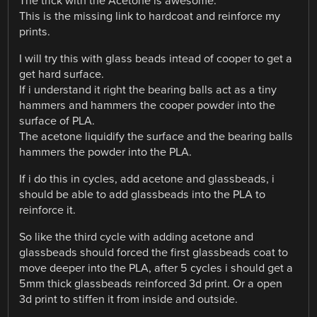
The trick with the Acetone is awesome.
This is the missing link to hardcoat and reinforce my
prints.
I will try this with glass beads intead of cooper to get a
get hard surface.
If i understand it right the bearing balls act as a tiny
hammers and hammers the cooper powder into the
surface of PLA.
The acetone liquidify the surface and the bearing balls
hammers the powder into the PLA.
If i do this in cycles, add acetone and glassbeads, i
should be able to add glassbeads into the PLA to
reinforce it.
So like the third cycle with adding acetone and
glassbeads should forced the first glassbeads coat to
move deeper into the PLA, after 5 cycles i should get a
5mm thick glassbeads reinforced 3d print. Or a open
3d print to stiffen it from inside and outside.