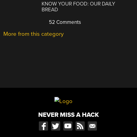
KNOW YOUR FOOD: OUR DAILY
BREAD
52 Comments
More from this category
NEVER MISS A HACK