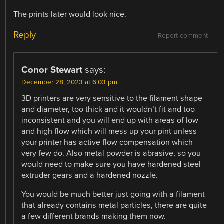
The prints later would look nice.
Reply
Report comment
Conor Stewart
says:
December 28, 2023 at 6:03 pm
3D printers are very sensitive to the filament shape
and diameter, too thick and it wouldn’t fit and too
inconsistent and you will end up with areas of low
and high flow which will mess up your pint unless
your printer has active flow compensation which
very few do. Also metal powder is abrasive, so you
would need to make sure you have hardened steel
extruder gears and a hardened nozzle.
You would be much better just going with a filament
that already contains metal particles, there are quite
a few different brands making them now.