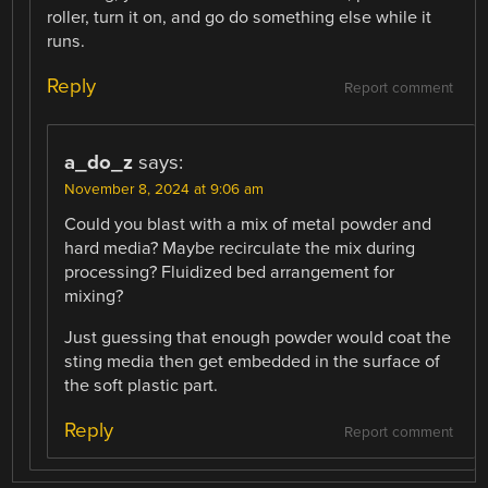
roller, turn it on, and go do something else while it
runs.
Reply
Report comment
a_do_z
says:
November 8, 2024 at 9:06 am
Could you blast with a mix of metal powder and
hard media? Maybe recirculate the mix during
processing? Fluidized bed arrangement for
mixing?
Just guessing that enough powder would coat the
sting media then get embedded in the surface of
the soft plastic part.
Reply
Report comment