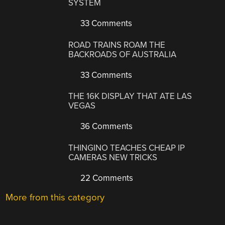
SYSTEM
33 Comments
ROAD TRAINS ROAM THE
BACKROADS OF AUSTRALIA
33 Comments
THE 16K DISPLAY THAT ATE LAS
VEGAS
36 Comments
THINGINO TEACHES CHEAP IP
CAMERAS NEW TRICKS
22 Comments
More from this category