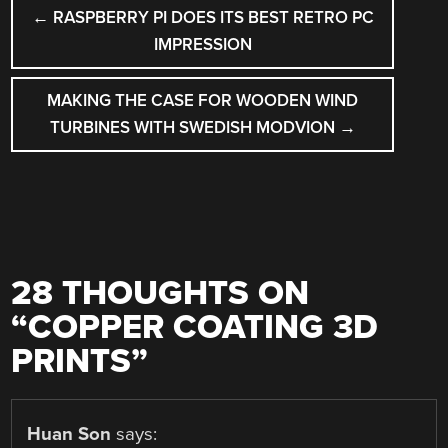
POST
←
RASPBERRY PI DOES ITS BEST RETRO PC
NAVIGATION
IMPRESSION
MAKING THE CASE FOR WOODEN WIND
TURBINES WITH SWEDISH MODVION
→
28 THOUGHTS ON
“
COPPER COATING 3D
PRINTS
”
Huan Son
says: