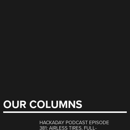
OUR COLUMNS
HACKADAY PODCAST EPISODE
381: AIRLESS TIRES, FULL-