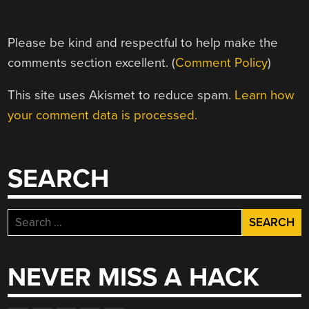
Please be kind and respectful to help make the
comments section excellent. (
Comment Policy
)
This site uses Akismet to reduce spam.
Learn how
your comment data is processed.
SEARCH
Search
for:
NEVER MISS A HACK