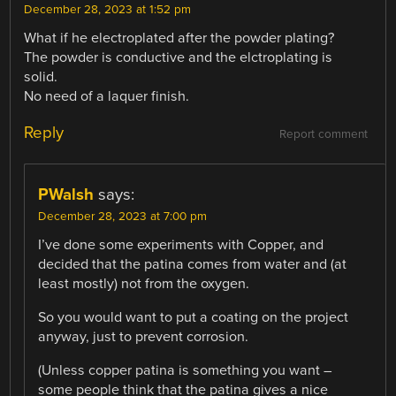
December 28, 2023 at 1:52 pm
What if he electroplated after the powder plating?
The powder is conductive and the elctroplating is
solid.
No need of a laquer finish.
Reply
Report comment
PWalsh
says:
December 28, 2023 at 7:00 pm
I’ve done some experiments with Copper, and
decided that the patina comes from water and (at
least mostly) not from the oxygen.
So you would want to put a coating on the project
anyway, just to prevent corrosion.
(Unless copper patina is something you want –
some people think that the patina gives a nice