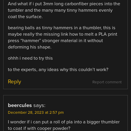
And what if i put 3mm long carbonfiber pieces into the
tumbler and the many many tinny hammers evenly
coat the surface.
bearing balls as tinny hammers in a thumbler, this is
maybe really the missing link how to melt a PLA print
press “hammer” stronger material in it without
deforming his shape.
ohhh i need to try this
to the experts, any ideas why this couldn’t work?
Reply
Report comment
beercules
says:
December 28, 2023 at 2:57 pm
I wonder if i can put a roll of pla into a bigger thumbler
to coat if with cooper powder?