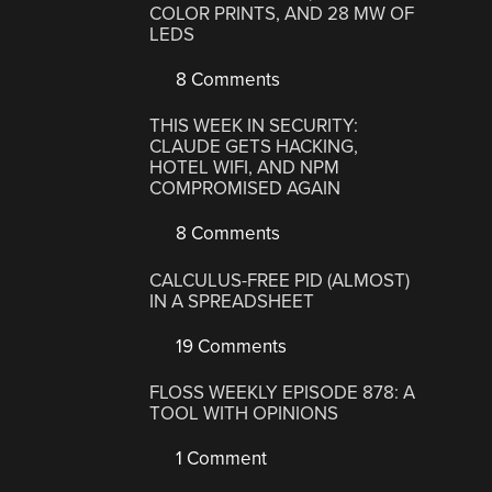
COLOR PRINTS, AND 28 MW OF
LEDS
8 Comments
THIS WEEK IN SECURITY:
CLAUDE GETS HACKING,
HOTEL WIFI, AND NPM
COMPROMISED AGAIN
8 Comments
CALCULUS-FREE PID (ALMOST)
IN A SPREADSHEET
19 Comments
FLOSS WEEKLY EPISODE 878: A
TOOL WITH OPINIONS
1 Comment