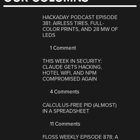
HACKADAY PODCAST EPISODE
381: AIRLESS TIRES, FULL-
COLOR PRINTS, AND 28 MW OF
LEDS
1 Comment
THIS WEEK IN SECURITY:
CLAUDE GETS HACKING,
HOTEL WIFI, AND NPM
COMPROMISED AGAIN
4 Comments
CALCULUS-FREE PID (ALMOST)
IN A SPREADSHEET
11 Comments
FLOSS WEEKLY EPISODE 878: A