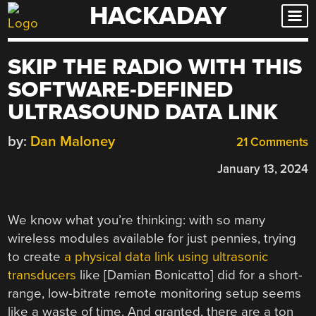
HACKADAY
Skip
to
content
SKIP THE RADIO WITH THIS
SOFTWARE-DEFINED
ULTRASOUND DATA LINK
by:
Dan Maloney
21 Comments
January 13, 2024
We know what you’re thinking: with so many
wireless modules available for just pennies, trying
to create
a physical data link using ultrasonic
transducers
like [Damian Bonicatto] did for a short-
range, low-bitrate remote monitoring setup seems
like a waste of time. And granted, there are a ton