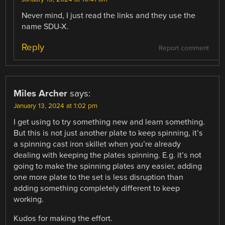
Never mind, I just read the links and they use the
name SDU-X.
Reply
Report comment
Miles Archer
says:
January 13, 2024 at 1:02 pm
I get using to try something new and learn something.
But this is not just another plate to keep spinning, it’s
a spinning cast iron skillet when you’re already
dealing with keeping the plates spinning. E.g. it’s not
going to make the spinning plates any easier, adding
one more plate to the set is less disruption than
adding something completely different to keep
working.
Kudos for making the effort.