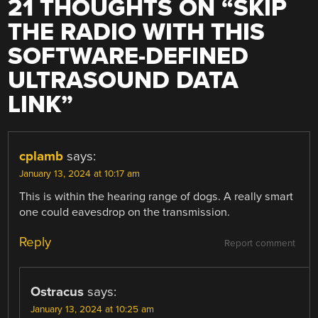
21 THOUGHTS ON “
SKIP
THE RADIO WITH THIS
SOFTWARE-DEFINED
ULTRASOUND DATA
LINK
”
cplamb
says:
January 13, 2024 at 10:17 am
This is within the hearing range of dogs. A really smart
one could eavesdrop on the transmission.
Reply
Report comment
Ostracus
says:
January 13, 2024 at 10:25 am