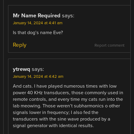
Mr Name Required
says:
January 14, 2024 at 4:41 am
Is that dog’s name Eve?
Reply
Report comment
ytrewq
says:
January 14, 2024 at 4:42 am
And cats. I have played numerous times with low
power 40 KHz transducers, those commonly used in
remote controls, and every time my cats run into the
lab meowing. Those weren’t subharmonics o other
signals lower in frequency; I also fed the
transducers with the sine wave produced by a
signal generator with identical results.