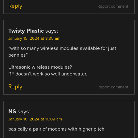
Reply
Report comment
Twisty Plastic
says:
January 15, 2024 at 8:35 am
“with so many wireless modules available for just
pennies”
Ultrasonic wireless modules?
RF doesn’t work so well underwater.
Reply
Report comment
NS
says:
January 16, 2024 at 10:09 am
basically a pair of modems with higher pitch