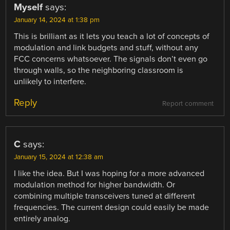
Myself
says:
January 14, 2024 at 1:38 pm
This is brilliant as it lets you teach a lot of concepts of
modulation and link budgets and stuff, without any
FCC concerns whatsoever. The signals don’t even go
through walls, so the neighboring classroom is
unlikely to interfere.
Reply
Report comment
C
says:
January 15, 2024 at 12:38 am
I like the idea. But I was hoping for a more advanced
modulation method for higher bandwidth. Or
combining multiple transceivers tuned at different
frequencies. The current design could easily be made
entirely analog.