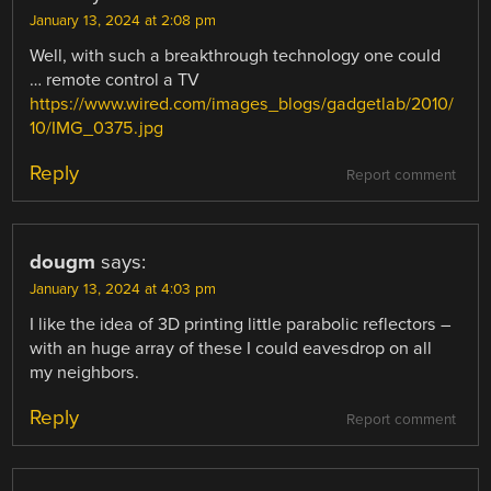
January 13, 2024 at 2:08 pm
Well, with such a breakthrough technology one could
… remote control a TV
https://www.wired.com/images_blogs/gadgetlab/2010/
10/IMG_0375.jpg
Reply
Report comment
dougm
says:
January 13, 2024 at 4:03 pm
I like the idea of 3D printing little parabolic reflectors –
with an huge array of these I could eavesdrop on all
my neighbors.
Reply
Report comment