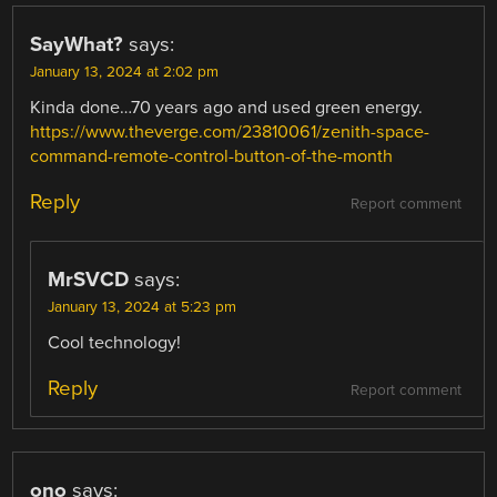
SayWhat?
says:
January 13, 2024 at 2:02 pm
Kinda done…70 years ago and used green energy.
https://www.theverge.com/23810061/zenith-space-
command-remote-control-button-of-the-month
Reply
Report comment
MrSVCD
says:
January 13, 2024 at 5:23 pm
Cool technology!
Reply
Report comment
ono
says: