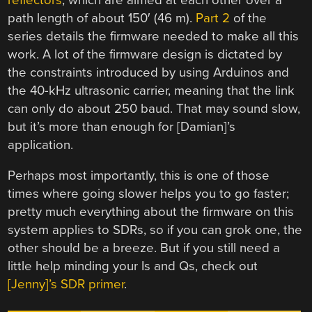
path length of about 150′ (46 m).
Part 2
of the
series details the firmware needed to make all this
work. A lot of the firmware design is dictated by
the constraints introduced by using Arduinos and
the 40-kHz ultrasonic carrier, meaning that the link
can only do about 250 baud. That may sound slow,
but it’s more than enough for [Damian]’s
application.
Perhaps most importantly, this is one of those
times where going slower helps you to go faster;
pretty much everything about the firmware on this
system applies to SDRs, so if you can grok one, the
other should be a breeze. But if you still need a
little help minding your Is and Qs, check out
[Jenny]’s SDR primer
.