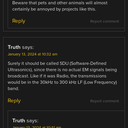
Beware that pets and other animals will almost
certainly be annoyed by projects like this.
Reply
Report comment
Truth
says:
January 13, 2024 at 10:32 am
Surely it should be called SDU (Software-Defined
Ultrasonics), since there is no actual EM signals being
broadcast. Like if it was Radio, the transmissions
would be in the 30kHz to 300 kHz LF (Low Frequency)
band.
Reply
Report comment
Truth
says:
January 13, 2024 at 10:41 am