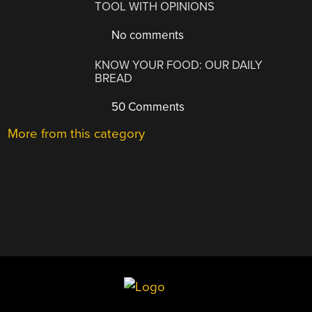
TOOL WITH OPINIONS
No comments
KNOW YOUR FOOD: OUR DAILY
BREAD
50 Comments
More from this category