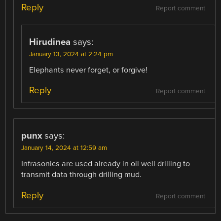
Reply
Report comment
Hirudinea
says:
January 13, 2024 at 2:24 pm
Elephants never forget, or forgive!
Reply
Report comment
punx
says:
January 14, 2024 at 12:59 am
Infrasonics are used already in oil well drilling to
transmit data through drilling mud.
Reply
Report comment