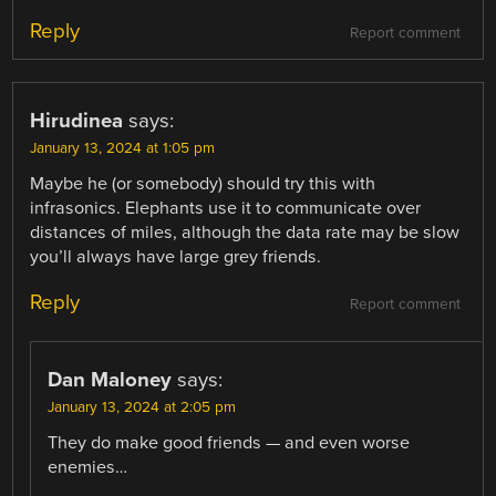
Reply
Report comment
Hirudinea
says:
January 13, 2024 at 1:05 pm
Maybe he (or somebody) should try this with
infrasonics. Elephants use it to communicate over
distances of miles, although the data rate may be slow
you’ll always have large grey friends.
Reply
Report comment
Dan Maloney
says:
January 13, 2024 at 2:05 pm
They do make good friends — and even worse
enemies…