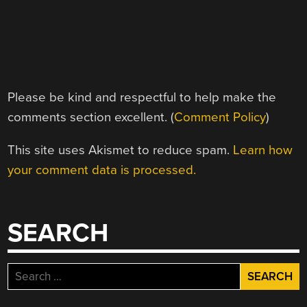
Please be kind and respectful to help make the
comments section excellent. (
Comment Policy
)
This site uses Akismet to reduce spam.
Learn how
your comment data is processed.
SEARCH
Search
for: