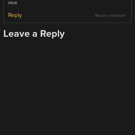
nice
Reply
Report comment
Leave a Reply