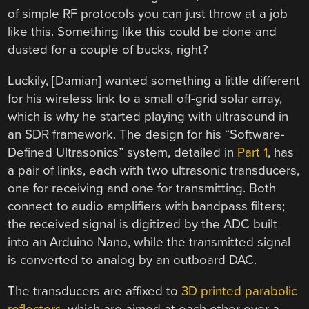
of simple RF protocols you can just throw at a job
like this. Something like this could be done and
dusted for a couple of bucks, right?
Luckily, [Damian] wanted something a little different
for his wireless link to a small off-grid solar array,
which is why he started playing with ultrasound in
an SDR framework. The design for his “Software-
Defined Ultrasonics” system, detailed in
Part 1
, has
a pair of links, each with two ultrasonic transducers,
one for receiving and one for transmitting. Both
connect to audio amplifiers with bandpass filters;
the received signal is digitized by the ADC built
into an Arduino Nano, while the transmitted signal
is converted to analog by an outboard DAC.
The transducers are affixed to
3D printed parabolic
reflectors
, which are aimed at each other over a