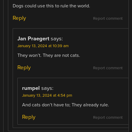
Dogs could use this to rule the world.
Reply
Report comment
Jan Praegert
says:
January 13, 2024 at 10:39 am
They won’t. They are not cats.
Reply
Report comment
rumpel
says:
January 13, 2024 at 4:54 pm
And cats don’t have to; They already rule.
Reply
Report comment