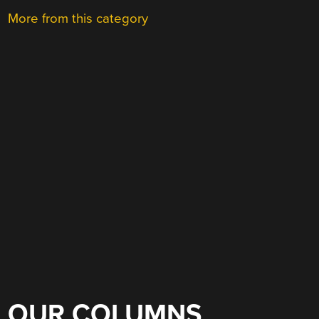
More from this category
OUR COLUMNS