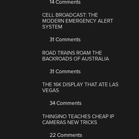
14 Comments
CELL BROADCAST: THE
MODERN EMERGENCY ALERT
SYSTEM
31 Comments
ROAD TRAINS ROAM THE
BACKROADS OF AUSTRALIA
31 Comments
THE 16K DISPLAY THAT ATE LAS
VEGAS
34 Comments
THINGINO TEACHES CHEAP IP
CAMERAS NEW TRICKS
22 Comments