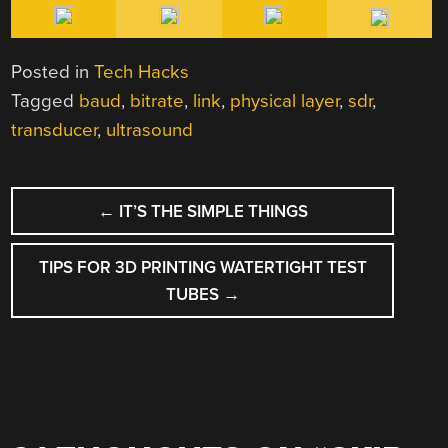
Posted in
Tech Hacks
Tagged
baud
,
bitrate
,
link
,
physical layer
,
sdr
,
transducer
,
ultrasound
POST
←
IT’S THE SIMPLE THINGS
NAVIGATION
TIPS FOR 3D PRINTING WATERTIGHT TEST
TUBES
→