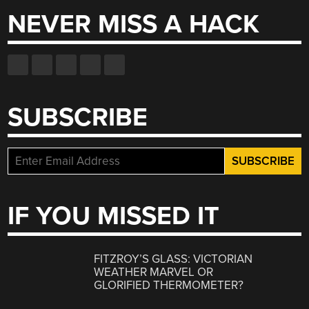
NEVER MISS A HACK
SUBSCRIBE
IF YOU MISSED IT
FITZROY’S GLASS: VICTORIAN
WEATHER MARVEL OR
GLORIFIED THERMOMETER?