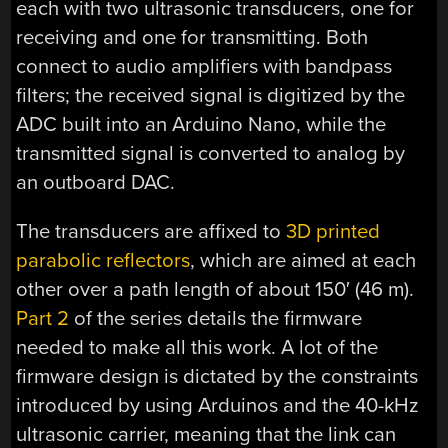
each with two ultrasonic transducers, one for
receiving and one for transmitting. Both
connect to audio amplifiers with bandpass
filters; the received signal is digitized by the
ADC built into an Arduino Nano, while the
transmitted signal is converted to analog by
an outboard DAC.
The transducers are affixed to
3D printed
parabolic reflectors
, which are aimed at each
other over a path length of about 150′ (46 m).
Part 2
of the series details the firmware
needed to make all this work. A lot of the
firmware design is dictated by the constraints
introduced by using Arduinos and the 40-kHz
ultrasonic carrier, meaning that the link can