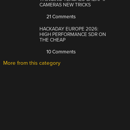
CAMERAS NEW TRICKS
21 Comments
HACKADAY EUROPE 2026:
HIGH PERFORMANCE SDR ON
THE CHEAP
10 Comments
More from this category