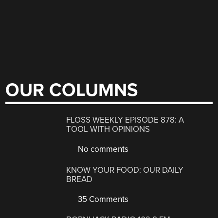
OUR COLUMNS
FLOSS WEEKLY EPISODE 878: A
TOOL WITH OPINIONS
No comments
KNOW YOUR FOOD: OUR DAILY
BREAD
35 Comments