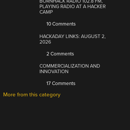
BORNHACK RADIO 102.8 FM,
PLAYING RADIO AT A HACKER
CAMP
10 Comments
HACKADAY LINKS: AUGUST 2,
2026
2 Comments
COMMERCIALIZATION AND
INNOVATION
17 Comments
More from this category