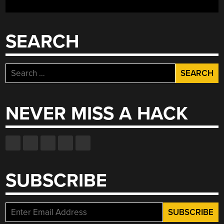
SEARCH
Search
for:
NEVER MISS A HACK
SUBSCRIBE