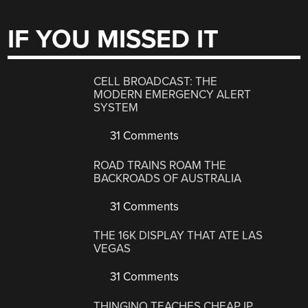
IF YOU MISSED IT
CELL BROADCAST: THE
MODERN EMERGENCY ALERT
SYSTEM
31 Comments
ROAD TRAINS ROAM THE
BACKROADS OF AUSTRALIA
31 Comments
THE 16K DISPLAY THAT ATE LAS
VEGAS
31 Comments
THINGINO TEACHES CHEAP IP