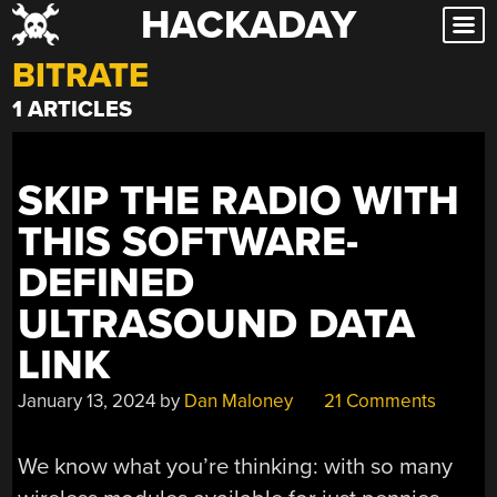
HACKADAY
Skip
to
BITRATE
content
1 ARTICLES
SKIP THE RADIO WITH
THIS SOFTWARE-
DEFINED
ULTRASOUND DATA
LINK
January 13, 2024
by
Dan Maloney
21 Comments
We know what you’re thinking: with so many