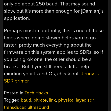
only do about 250 baud. That may sound
slow, but it’s more than enough for [Damian]’s
application.
Perhaps most importantly, this is one of those
times where going slower helps you to go
faster; pretty much everything about the
firmware on this system applies to SDRs, so if
you can grok one, the other should be a
breeze. But if you still need a little help
minding your Is and Qs, check out
[Jenny]’s
SDR primer
.
Posted in
Tech Hacks
Tagged
baud
,
bitrate
,
link
,
physical layer
,
sdr
,
transducer
,
ultrasound