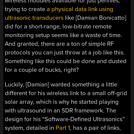
wireless modules available for just pennies,
trying to create
a physical data link using
ultrasonic transducers
like [Damian Bonicatto]
did for a short-range, low-bitrate remote
monitoring setup seems like a waste of time.
And granted, there are a ton of simple RF
protocols you can just throw at a job like this.
Something like this could be done and dusted
for a couple of bucks, right?
Luckily, [Damian] wanted something a little
different for his wireless link to a small off-grid
solar array, which is why he started playing
with ultrasound in an SDR framework. The
design for his “Software-Defined Ultrasonics”
system, detailed in
Part 1
, has a pair of links,