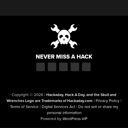
NEVER MISS A HACK
Copyright © 2026
|
Hackaday, Hack A Day, and the Skull and
Wrenches Logo are Trademarks of Hackaday.com
|
Privacy Policy
|
Terms of Service
|
Digital Services Act
|
Do not sell or share my
personal information
Powered by
WordPress VIP