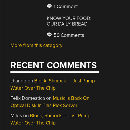
1 Comment
KNOW YOUR FOOD:
OUR DAILY BREAD
50 Comments
More from this category
RECENT COMMENTS
chango
on
Block, Shmock — Just Pump
Water Over The Chip
Felix Domestica
on
Music Is Back On
Optical Disk In This Plex Server
Miles
on
Block, Shmock — Just Pump
Water Over The Chip