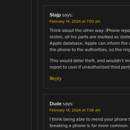
Stajp
says:
February 14, 2024 at 7:03 am
Think about the other way: iPhone repor
stolen, all his parts are marked as stole
Apple database, Apple can inform the u
the phone to the authorities, so the rin
This would deter theft, and wouldn’t imp
report to user if unauthorized third par
Reply
Dude
says:
February 14, 2024 at 7:06 am
I think being able to mend your phone tru
breaking a phone is far more common.