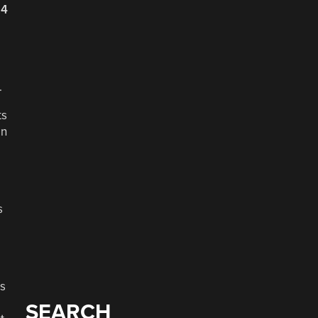
24
.
ts
en
s
es
SEARCH