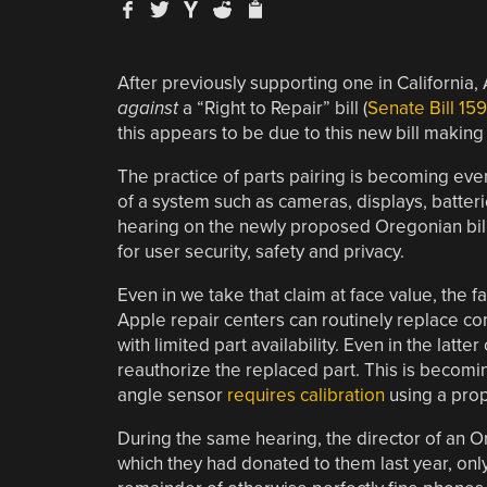
After previously supporting one in Californi
against
a “Right to Repair” bill (
Senate Bill 15
this appears to be due to this new bill making 
The practice of parts pairing is becoming ever
of a system such as cameras, displays, batter
hearing on the newly proposed Oregonian bill, 
for user security, safety and privacy.
Even in we take that claim at face value, the f
Apple repair centers can routinely replace co
with limited part availability. Even in the latt
reauthorize the replaced part. This is becomi
angle sensor
requires calibration
using a prop
During the same hearing, the director of an O
which they had donated to them last year, onl