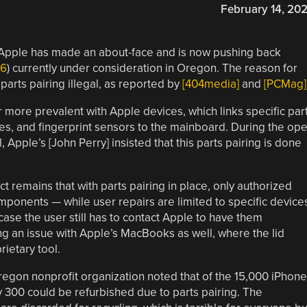
February 14, 20
a, Apple has made an about-face and is now pushing back
96
) currently under consideration in Oregon. The reason for
parts pairing illegal, as reported by
[404media]
and
[PCMag]
 more prevalent with Apple devices, which links specific par
ies, and fingerprint sensors to the mainboard. During the op
Apple’s [John Perry] insisted that this parts pairing is done
act remains that with parts pairing in place, only authorized
mponents — while user repairs are limited to specific device
er case the user still has to contact Apple to have them
ng an issue with Apple’s MacBooks as well, where the lid
rietary tool.
regon nonprofit organization noted that of the 15,000 iPhon
y 300 could be refurbished due to parts pairing. The