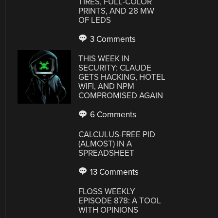
TIRES, FULL-COLOR
PRINTS, AND 28 MW
OF LEDS
3 Comments
THIS WEEK IN
SECURITY: CLAUDE
GETS HACKING, HOTEL
WIFI, AND NPM
COMPROMISED AGAIN
6 Comments
CALCULUS-FREE PID
(ALMOST) IN A
SPREADSHEET
13 Comments
FLOSS WEEKLY
EPISODE 878: A TOOL
WITH OPINIONS