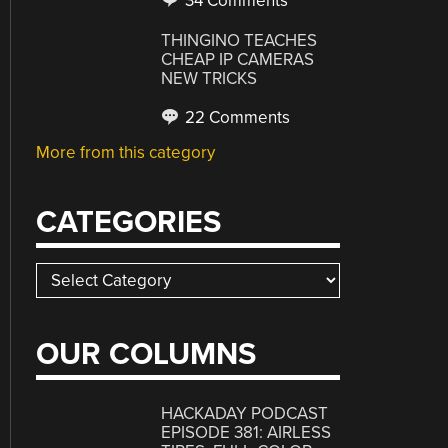
34 Comments
THINGINO TEACHES
CHEAP IP CAMERAS
NEW TRICKS
22 Comments
More from this category
CATEGORIES
Categories
OUR COLUMNS
HACKADAY PODCAST
EPISODE 381: AIRLESS