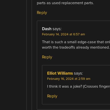
parts as used replacement parts.
Reply
Dash
says:
February 14, 2024 at 6:57 am
That is such a small edge-case that on
worth the tradeoffs already mentioned.
Reply
Elliot Williams
says:
February 16, 2024 at 2:59 am
I think it was a joke? (Crosses fingers
Reply