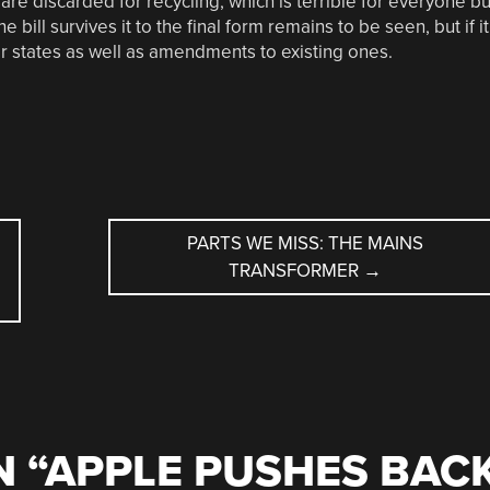
re discarded for recycling, which is terrible for everyone bu
bill survives it to the final form remains to be seen, but if it
ther states as well as amendments to existing ones.
PARTS WE MISS: THE MAINS
TRANSFORMER
→
 “
APPLE PUSHES BAC