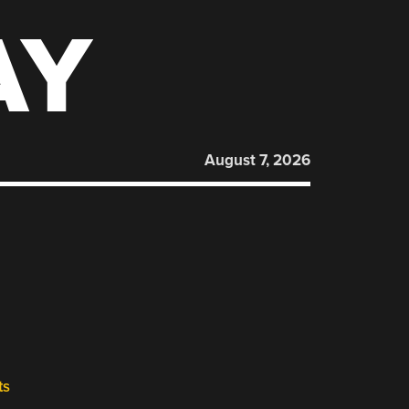
AY
August 7, 2026
ts