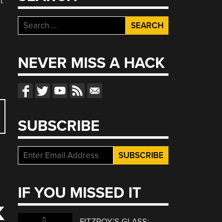
t
Search
for:
NEVER MISS A HACK
SUBSCRIBE
IF YOU MISSED IT
K
FITZROY’S GLASS: