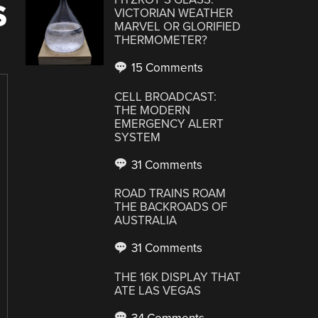
S
VICTORIAN WEATHER
MARVEL OR GLORIFIED
THERMOMETER?
15 Comments
CELL BROADCAST:
THE MODERN
EMERGENCY ALERT
SYSTEM
31 Comments
ROAD TRAINS ROAM
THE BACKROADS OF
AUSTRALIA
31 Comments
THE 16K DISPLAY THAT
ATE LAS VEGAS