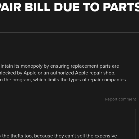
AIR BILL DUE TO PART
intain its monopoly by ensuring replacement parts are
unlocked by Apple or an authorized Apple repair shop.
in the program, which limits the types of repair companies
Report comment
s the thefts too, because they can’t sell the expensive