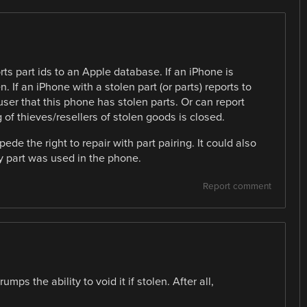
ts part ids to an Apple database. If an iPhone is
n. If an iPhone with a stolen part (or parts) reports to
ser that this phone has stolen parts. Or can report
g of thieves/resellers of stolen goods is closed.
ede the right to repair with part pairing. It could also
ty part was used in the phone.
Report comment
mps the ability to void it if stolen. After all,