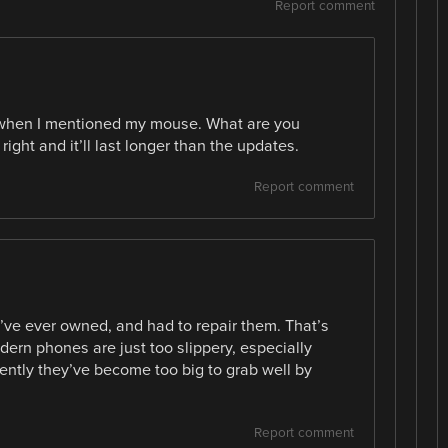
Report comment
d when I mentioned my mouse. What are you
right and it’ll last longer than the updates.
Report comment
I’ve ever owned, and had to repair them. That’s
ern phones are just too slippery, especially
ntly they’ve become too big to grab well by
Report comment