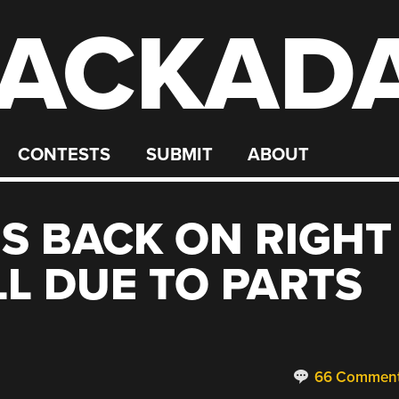
ACKAD
CONTESTS
SUBMIT
ABOUT
S BACK ON RIGHT
LL DUE TO PARTS
66 Commen