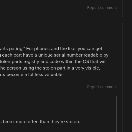
Report comment
arts paring.” For phones and the like, you can get
 each part have a unique serial number readable by
olen-parts registry and code within the OS that will
the person using the stolen part in a very visible,
ts become a lot less valuable.
Report comment
 break more often than they’re stolen.