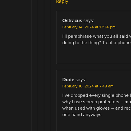
Reply
Ostracus
says:
February 14, 2024 at 12:34 pm
I’ll paraphrase what you all sai
doing to the thing? Treat a phone 
Dude
says:
February 16, 2024 at 7:48 am
I’ve dropped every single phone 
why I use screen protectors – mod
when used with gloves – and rece
one hand anyways.