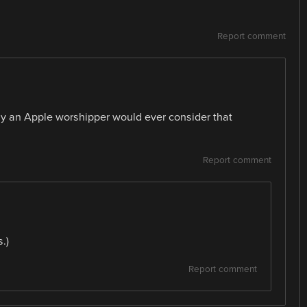
Report comment
ly an Apple worshipper would ever consider that
Report comment
.)
Report comment