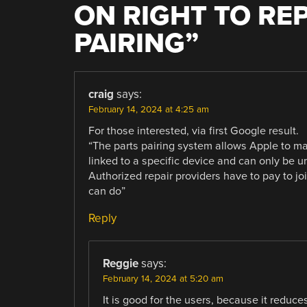
ON RIGHT TO REP
PAIRING
”
craig
says:
February 14, 2024 at 4:25 am
For those interested, via first Google result.
“The parts pairing system allows Apple to ma
linked to a specific device and can only be 
Authorized repair providers have to pay to jo
can do”
Reply
Reggie
says:
February 14, 2024 at 5:20 am
It is good for the users, because it reduce