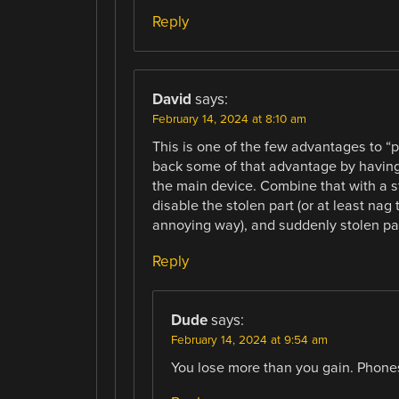
Reply
David
says:
February 14, 2024 at 8:10 am
This is one of the few advantages to “p
back some of that advantage by having
the main device. Combine that with a st
disable the stolen part (or at least nag 
annoying way), and suddenly stolen par
Reply
Dude
says:
February 14, 2024 at 9:54 am
You lose more than you gain. Phones