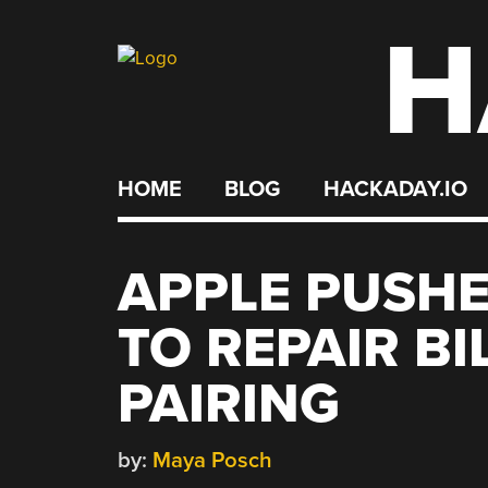
H
Skip
to
content
HOME
BLOG
HACKADAY.IO
APPLE PUSHE
TO REPAIR BI
PAIRING
by:
Maya Posch