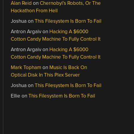
Alan Reid
on
Chernobyl’s Robots, Or The
Hackathon From Hell
Joshua
on
This Filesystem Is Born To Fail
Antron Argaiv
on
Hacking A $6000
Cotton Candy Machine To Fully Control It
Antron Argaiv
on
Hacking A $6000
Cotton Candy Machine To Fully Control It
Mark Topham
on
Music Is Back On
Optical Disk In This Plex Server
Joshua
on
This Filesystem Is Born To Fail
Ellie
on
This Filesystem Is Born To Fail