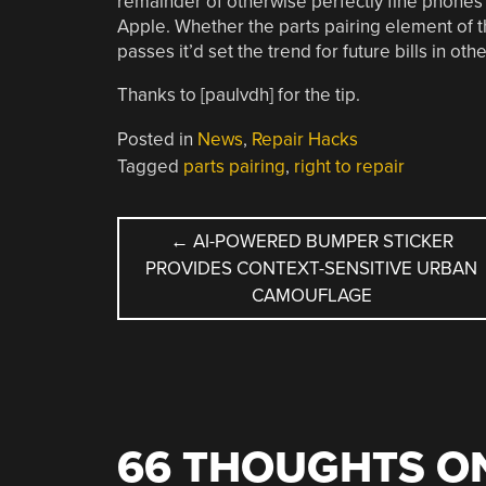
remainder of otherwise perfectly fine phones a
Apple. Whether the parts pairing element of the 
passes it’d set the trend for future bills in o
Thanks to [paulvdh] for the tip.
Posted in
News
,
Repair Hacks
Tagged
parts pairing
,
right to repair
POST
←
AI-POWERED BUMPER STICKER
PROVIDES CONTEXT-SENSITIVE URBAN
NAVIGATION
CAMOUFLAGE
66 THOUGHTS ON