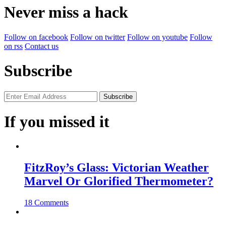
Never miss a hack
Follow on facebook
Follow on twitter
Follow on youtube
Follow
on rss
Contact us
Subscribe
If you missed it
FitzRoy’s Glass: Victorian Weather
Marvel Or Glorified Thermometer?
18 Comments