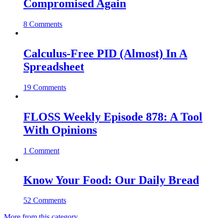
Compromised Again
8 Comments
Calculus-Free PID (Almost) In A
Spreadsheet
19 Comments
FLOSS Weekly Episode 878: A Tool
With Opinions
1 Comment
Know Your Food: Our Daily Bread
52 Comments
More from this category