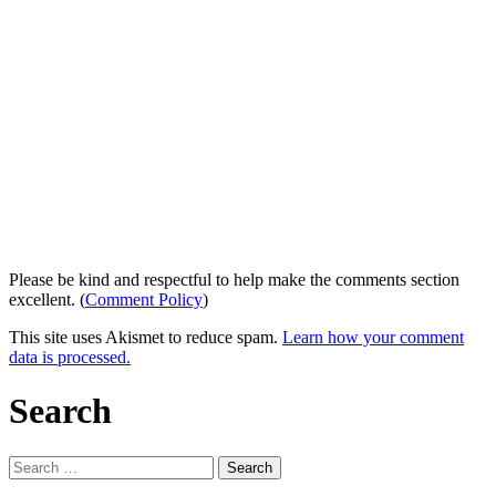
Please be kind and respectful to help make the comments section
excellent. (
Comment Policy
)
This site uses Akismet to reduce spam.
Learn how your comment
data is processed.
Search
Search
for: