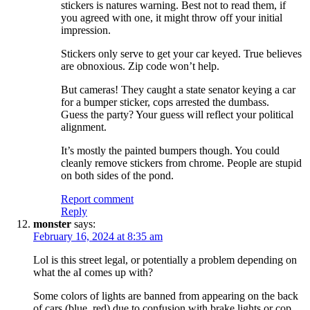
stickers is natures warning. Best not to read them, if
you agreed with one, it might throw off your initial
impression.
Stickers only serve to get your car keyed. True believes
are obnoxious. Zip code won’t help.
But cameras! They caught a state senator keying a car
for a bumper sticker, cops arrested the dumbass.
Guess the party? Your guess will reflect your political
alignment.
It’s mostly the painted bumpers though. You could
cleanly remove stickers from chrome. People are stupid
on both sides of the pond.
Report comment
Reply
monster
says:
February 16, 2024 at 8:35 am
Lol is this street legal, or potentially a problem depending on
what the aI comes up with?
Some colors of lights are banned from appearing on the back
of cars (blue, red) due to confusion with brake lights or cop