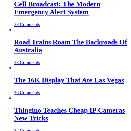
Cell Broadcast: The Modern
Emergency Alert System
33 Comments
Road Trains Roam The Backroads Of
Australia
33 Comments
The 16K Display That Ate Las Vegas
36 Comments
Thingino Teaches Cheap IP Cameras
New Tricks
22 Comments