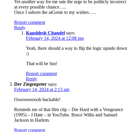
Yet another way for me sate the urge to be politicly incorrect
at every possible chance…..
Once I suborn the aiGenie to my wishes…..
Report comment
Reply
Kaushlesh Chandel
says:
February 14, 2024 at 12:08 pm
Yeah, there should a way to flip the logic upside down
:)
That will be fun!
Report comment
Reply
Der Ziegenpeter
says:
February 14, 2024 at 2:13 am
Ooooooooooh hackable!
Reminds me of that film clip – Die Hard with a Vengeance
(1995) – I Hate – in YouTube. Bruce Willis and Samuel
Jackson in Harlem.
Report comment