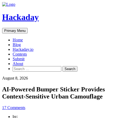
Skip
to
content
Hackaday
Primary Menu
Home
Blog
Hackaday.io
Contests
Submit
About
Search
for:
August 8, 2026
AI-Powered Bumper Sticker Provides
Context-Sensitive Urban Camouflage
17 Comments
by: