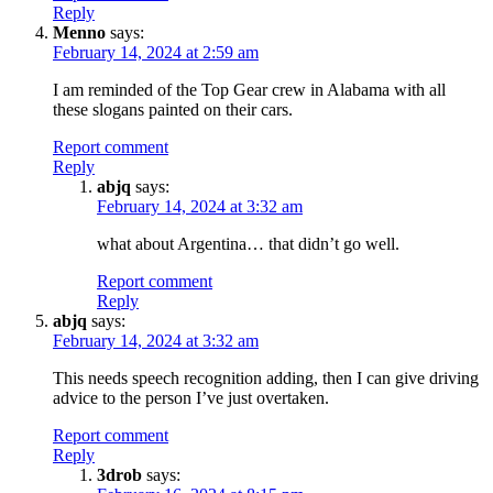
Reply
Menno
says:
February 14, 2024 at 2:59 am
I am reminded of the Top Gear crew in Alabama with all
these slogans painted on their cars.
Report comment
Reply
abjq
says:
February 14, 2024 at 3:32 am
what about Argentina… that didn’t go well.
Report comment
Reply
abjq
says:
February 14, 2024 at 3:32 am
This needs speech recognition adding, then I can give driving
advice to the person I’ve just overtaken.
Report comment
Reply
3drob
says: