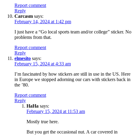
Report comment
Reply
Carcasm
says:
February 14, 2024 at 1:42 pm
I just have a “Go local sports team and/or college” sticker. No
problems from that.
Report comment
Reply
elmesito
says:
February 15, 2024 at 4:33 am
I’m fascinated by how stickers are still in use in the US. Here
in Europe we stopped adorning our cars with stickers back in
the ’80.
Report comment
Reply
HaHa
says:
February 15, 2024 at 11:53 am
Mostly true here.
But you get the occasional nut. A car covered in