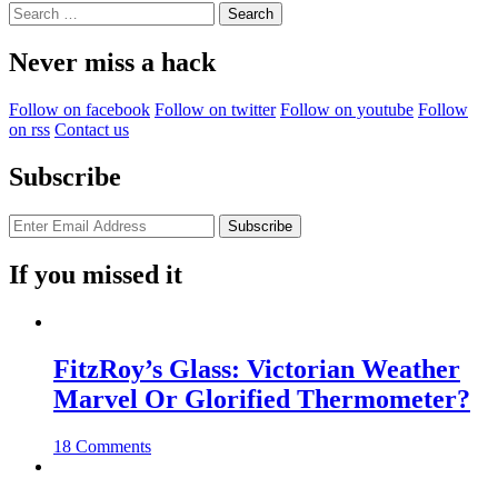
Search
for:
Never miss a hack
Follow on facebook
Follow on twitter
Follow on youtube
Follow
on rss
Contact us
Subscribe
If you missed it
FitzRoy’s Glass: Victorian Weather
Marvel Or Glorified Thermometer?
18 Comments