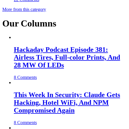
More from this category
Our Columns
Hackaday Podcast Episode 381:
Airless Tires, Full-color Prints, And
28 MW Of LEDs
8 Comments
This Week In Security: Claude Gets
Hacking, Hotel WiFi, And NPM
Compromised Again
8 Comments