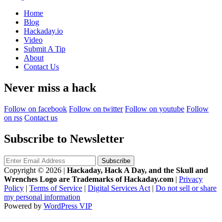
Home
Blog
Hackaday.io
Video
Submit A Tip
About
Contact Us
Never miss a hack
Follow on facebook
Follow on twitter
Follow on youtube
Follow
on rss
Contact us
Subscribe to Newsletter
Copyright © 2026
|
Hackaday, Hack A Day, and the Skull and
Wrenches Logo are Trademarks of Hackaday.com
|
Privacy
Policy
|
Terms of Service
|
Digital Services Act
|
Do not sell or share
my personal information
Powered by
WordPress VIP