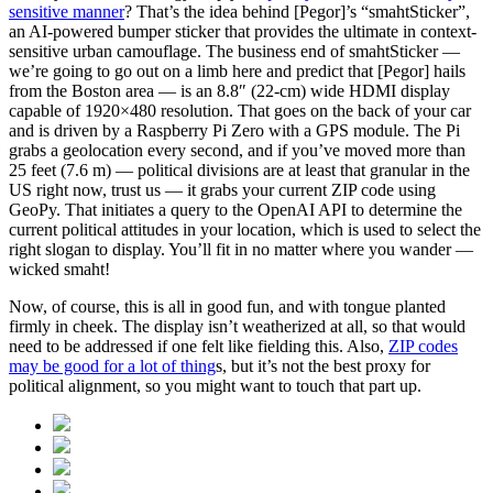
sensitive manner
? That’s the idea behind [Pegor]’s “smahtSticker”,
an AI-powered bumper sticker that provides the ultimate in context-
sensitive urban camouflage. The business end of smahtSticker —
we’re going to go out on a limb here and predict that [Pegor] hails
from the Boston area — is an 8.8″ (22-cm) wide HDMI display
capable of 1920×480 resolution. That goes on the back of your car
and is driven by a Raspberry Pi Zero with a GPS module. The Pi
grabs a geolocation every second, and if you’ve moved more than
25 feet (7.6 m) — political divisions are at least that granular in the
US right now, trust us — it grabs your current ZIP code using
GeoPy. That initiates a query to the OpenAI API to determine the
current political attitudes in your location, which is used to select the
right slogan to display. You’ll fit in no matter where you wander —
wicked smaht!
Now, of course, this is all in good fun, and with tongue planted
firmly in cheek. The display isn’t weatherized at all, so that would
need to be addressed if one felt like fielding this. Also,
ZIP codes
may be good for a lot of thing
s, but it’s not the best proxy for
political alignment, so you might want to touch that part up.