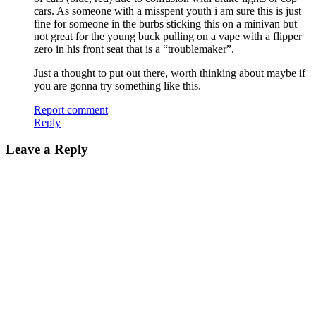
cars. As someone with a misspent youth i am sure this is just
fine for someone in the burbs sticking this on a minivan but
not great for the young buck pulling on a vape with a flipper
zero in his front seat that is a “troublemaker”.
Just a thought to put out there, worth thinking about maybe if
you are gonna try something like this.
Report comment
Reply
Leave a Reply