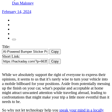
Dan Maloney
February 14, 2024
Title:
Copy
Short Link:
Copy
While we absolutely support the right of everyone to express their
opinions, it seems to us that it’s rarely wise to turn your vehicle into
a mobile billboard for your positions. Aside from potentially messing
up the finish on your car, what’s popular and acceptable at home
might attract unwanted attention while traveling abroad, leading to
confrontations that might make your trip a little more eventful than it
needs to be.
So why not let technology help you
speak your mind in a locally