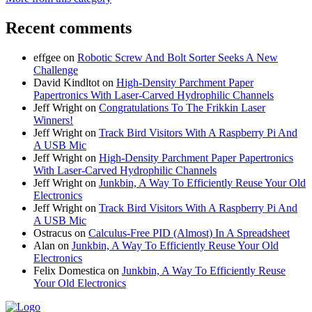
Recent comments
effgee
on
Robotic Screw And Bolt Sorter Seeks A New
Challenge
David Kindltot
on
High-Density Parchment Paper
Papertronics With Laser-Carved Hydrophilic Channels
Jeff Wright
on
Congratulations To The Frikkin Laser
Winners!
Jeff Wright
on
Track Bird Visitors With A Raspberry Pi And
A USB Mic
Jeff Wright
on
High-Density Parchment Paper Papertronics
With Laser-Carved Hydrophilic Channels
Jeff Wright
on
Junkbin, A Way To Efficiently Reuse Your Old
Electronics
Jeff Wright
on
Track Bird Visitors With A Raspberry Pi And
A USB Mic
Ostracus
on
Calculus-Free PID (Almost) In A Spreadsheet
Alan
on
Junkbin, A Way To Efficiently Reuse Your Old
Electronics
Felix Domestica
on
Junkbin, A Way To Efficiently Reuse
Your Old Electronics