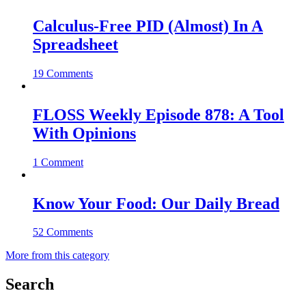
Calculus-Free PID (Almost) In A
Spreadsheet
19 Comments
FLOSS Weekly Episode 878: A Tool
With Opinions
1 Comment
Know Your Food: Our Daily Bread
52 Comments
More from this category
Search