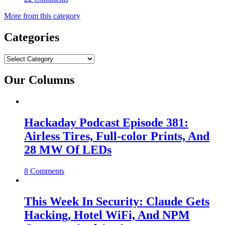
More from this category
Categories
Categories
Our Columns
Hackaday Podcast Episode 381:
Airless Tires, Full-color Prints, And
28 MW Of LEDs
8 Comments
This Week In Security: Claude Gets
Hacking, Hotel WiFi, And NPM