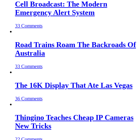
Cell Broadcast: The Modern
Emergency Alert System
33 Comments
Road Trains Roam The Backroads Of
Australia
33 Comments
The 16K Display That Ate Las Vegas
36 Comments
Thingino Teaches Cheap IP Cameras
New Tricks
22 Comments