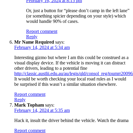
February 16, 2024 at 8:15 pm
Or, just a button for “please don’t camp in the left lane”
(or something spicier depending on your style) which
would handle 90% of cases.
Report comment
Reply
Mr Name Required
says:
February 14, 2024 at 5:34 am
Interesting gizmo but where I am this could be construed as a
visual display device. If the vehicle is moving it can distract
other drivers, leading to a potential fine
http://classic.austlii.edu.au/au/legis/qld/consol_reg/toumrr2009
It would be worth checking your local road rules as I would
be surprised if this wasn’t a similar situation elsewhere.
Report comment
Reply
Mark Topham
says:
February 14, 2024 at 5:35 am
Hack it, insult the driver behind the vehicle. Watch the drama
Report comment