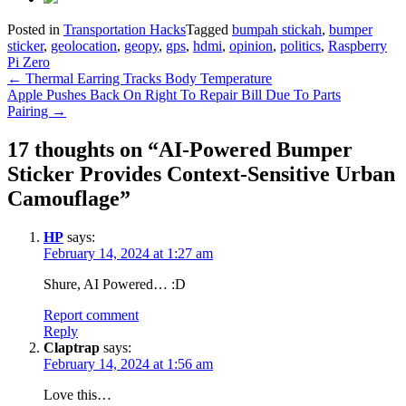
Posted in
Transportation Hacks
Tagged
bumpah stickah
,
bumper
sticker
,
geolocation
,
geopy
,
gps
,
hdmi
,
opinion
,
politics
,
Raspberry
Pi Zero
Post
←
Thermal Earring Tracks Body Temperature
Apple Pushes Back On Right To Repair Bill Due To Parts
navigation
Pairing
→
17 thoughts on “
AI-Powered Bumper
Sticker Provides Context-Sensitive Urban
Camouflage
”
HP
says:
February 14, 2024 at 1:27 am
Shure, AI Powered… :D
Report comment
Reply
Claptrap
says:
February 14, 2024 at 1:56 am
Love this…