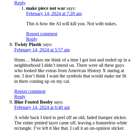
Reply
make piece not war
says:
February 14, 2024 at 7:20 am
This is how the AI will kill you. Not with nukes.
Report comment
Reply
Twisty Plastic
says:
February 14, 2024 at 5:57 am
Hmm… Makes me think of a time I got lost and ended up in a
neighborhood I didn’t intend on. There were all these guys
who looked like extras from American History X staring at
me. I don’t think I want the symbols that would make me fit
in there coming up on my car.
Report comment
Reply
Blue Footed Booby
says:
February 14, 2024 at 6:40 am
A while back I tried to peel off an old, faded bumper sticker.
The entire printed layer came off, leaving a featureless white
rectangle. I’ve left it like that. I call it an un-opinion sticker.