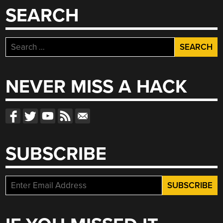
SEARCH
Search
for:
NEVER MISS A HACK
SUBSCRIBE