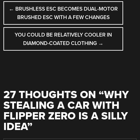
POST
←
BRUSHLESS ESC BECOMES DUAL-MOTOR
NAVIGATION
BRUSHED ESC WITH A FEW CHANGES
YOU COULD BE RELATIVELY COOLER IN
DIAMOND-COATED CLOTHING
→
27 THOUGHTS ON “
WHY
STEALING A CAR WITH
FLIPPER ZERO IS A SILLY
IDEA
”