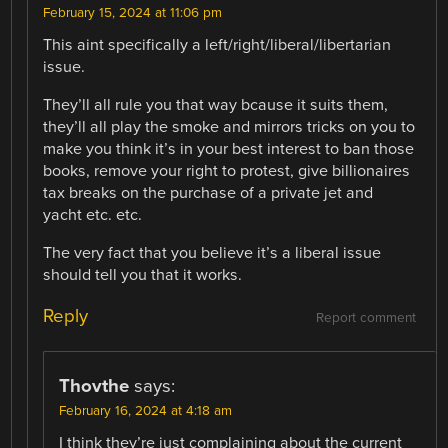
February 15, 2024 at 11:06 pm
This aint specifically a left/right/liberal/libertarian
issue.
They’ll all rule you that way bcause it suits them,
they’ll all play the smoke and mirrors tricks on you to
make you think it’s in your best interest to ban those
books, remove your right to protest, give billionaires
tax breaks on the purchase of a private jet and
yacht etc. etc.
The very fact that you believe it’s a liberal issue
should tell you that it works.
Reply
Report comment
Thovthe
says:
February 16, 2024 at 4:18 am
I think they’re just complaining about the current