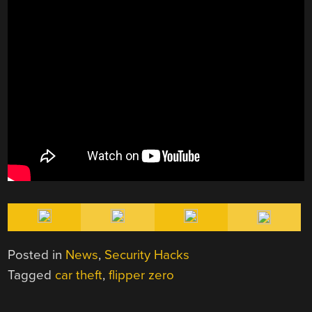
Posted in
News
,
Security Hacks
Tagged
car theft
,
flipper zero