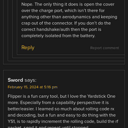
Nope. The only thing it does is open the cover
over the charge port, which isn’t there for
anything other than aerodynamics and keeping
crap out of the connector. If you don’t do the
correct handshake/auth then the port is
completely isolated from the battery.
Reply
Report comment
Sword
says:
February 15, 2024 at 5:16 pm
Flipper is a fun carry tool, but I love the Yardstick One
more. Especially from a capability perspective it is
better/easier. I learned so much about rolling code rx
and decoding, but a fun and easy to do thing with the
YS1, is to rapidly increment the rolling code, build the rf
packet, send it and repeat until stopped.