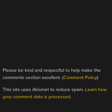
Please be kind and respectful to help make the
comments section excellent. (
Comment Policy
)
This site uses Akismet to reduce spam.
Learn how
your comment data is processed.