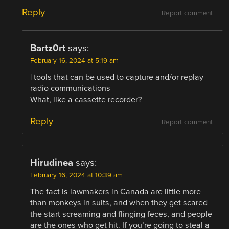
Reply
Report comment
Bartz0rt
says:
February 16, 2024 at 5:19 am
| tools that can be used to capture and/or replay
radio communications
What, like a cassette recorder?
Reply
Report comment
Hirudinea
says:
February 16, 2024 at 10:39 am
The fact is lawmakers in Canada are little more
than monkeys in suits, and when they get scared
the start screaming and flinging feces, and people
are the ones who get hit. If you’re going to steal a