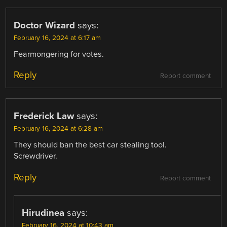
Doctor Wizard
says:
February 16, 2024 at 6:17 am
Fearmongering for votes.
Reply
Report comment
Frederick Law
says:
February 16, 2024 at 6:28 am
They should ban the best car stealing tool.
Screwdriver.
Reply
Report comment
Hirudinea
says:
February 16, 2024 at 10:43 am