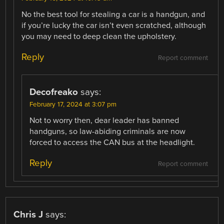
No the best tool for stealing a car is a handgun, and
if you’re lucky the car isn’t even scratched, although
you may need to deep clean the upholstery.
Reply
Report comment
Decofreako
says:
February 17, 2024 at 3:07 pm
Not to worry then, dear leader has banned
handguns, so law-abiding criminals are now
forced to access the CAN bus at the headlight.
Reply
Report comment
Chris J
says: