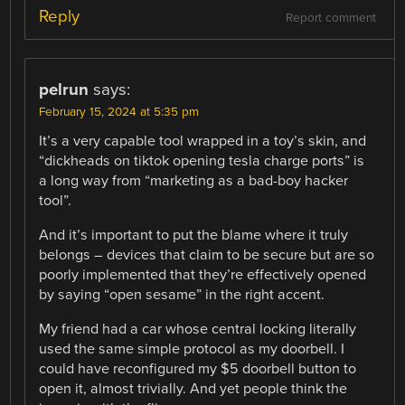
Reply
Report comment
pelrun
says:
February 15, 2024 at 5:35 pm
It’s a very capable tool wrapped in a toy’s skin, and
“dickheads on tiktok opening tesla charge ports” is
a long way from “marketing as a bad-boy hacker
tool”.
And it’s important to put the blame where it truly
belongs – devices that claim to be secure but are so
poorly implemented that they’re effectively opened
by saying “open sesame” in the right accent.
My friend had a car whose central locking literally
used the same simple protocol as my doorbell. I
could have reconfigured my $5 doorbell button to
open it, almost trivially. And yet people think the