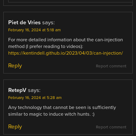
Piet de Vries
says:
February 16, 2024 at 5:18 am
For more detailed information about the can-injection
method (I prefer reading to videos):
https://kentindell.github.io/2023/04/03/can-injection/
Reply
Report comment
RetepV
says:
February 16, 2024 at 5:28 am
Any technology that cannot be seen is sufficiently
similar to magic to induce witch hunts. :)
Reply
Report comment