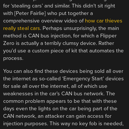
for ‘stealing cars’ and similar. This didn’t sit right
with [Peter Fairlie] who put together a
comprehensive overview video of
how car thieves
really steal cars
. Perhaps unsurprisingly, the main
method is CAN bus injection, for which a Flipper
Zero is actually a terribly clumsy device. Rather
you’d use a custom piece of kit that automates the
process.
You can also find these devices being sold all over
the internet as so-called ‘Emergency Start’ devices
for sale all over the internet, all of which use
weaknesses in the car’s CAN bus network. The
common problem appears to be that with these
days even the lights on the car being part of the
CAN network, an attacker can gain access for
injection purposes. This way no key fob is needed,