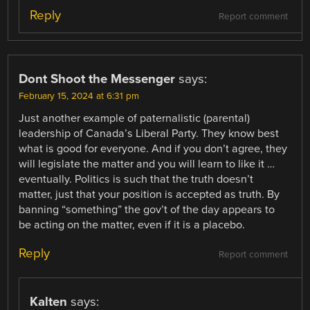
Reply
Report comment
Dont Shoot the Messenger
says:
February 15, 2024 at 6:31 pm
Just another example of paternalistic (parental)
leadership of Canada’s Liberal Party. They know best
what is good for everyone. And if you don’t agree, they
will legislate the matter and you will learn to like it …
eventually. Politics is such that the truth doesn’t
matter, just that your position is accepted as truth. By
banning “something” the gov’t of the day appears to
be acting on the matter, even if it is a placebo.
Reply
Report comment
Kalten
says: