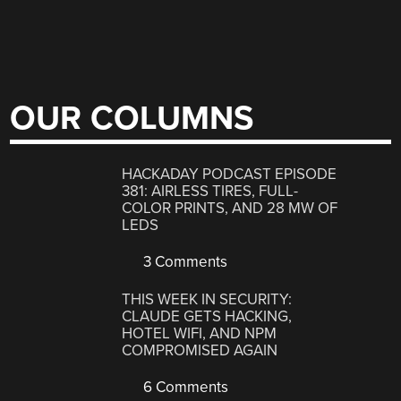
OUR COLUMNS
HACKADAY PODCAST EPISODE
381: AIRLESS TIRES, FULL-
COLOR PRINTS, AND 28 MW OF
LEDS
3 Comments
THIS WEEK IN SECURITY:
CLAUDE GETS HACKING,
HOTEL WIFI, AND NPM
COMPROMISED AGAIN
6 Comments