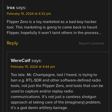
irox
says:
February 15, 2024 at 4:32 pm
Flipper Zero is a toy marketed as a bad-boy hacker
tool. This marketing is going to come back to haunt
Flipper, hopefully it won’t taint others in the process…
Reply
Report comment
WereCatf
says:
February 15, 2024 at 4:44 pm
Too late. Mr. Champagne, last I heard, is trying to
ban e.g. RTL-SDR and other software-defined radio
tools, not just the Flipper Zero, and tools that can be
used to capture and/or replay radio
communications. It’s not just a careless shotgun
approach at taking care of the (imaginary) problem,
it’s a god damn artillery barrage.