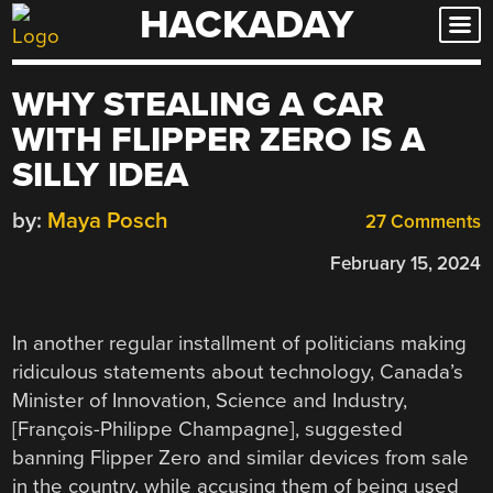
HACKADAY
Skip
to
content
WHY STEALING A CAR
WITH FLIPPER ZERO IS A
SILLY IDEA
by:
Maya Posch
27 Comments
February 15, 2024
In another regular installment of politicians making
ridiculous statements about technology, Canada’s
Minister of Innovation, Science and Industry,
[François-Philippe Champagne], suggested
banning Flipper Zero and similar devices from sale
in the country, while accusing them of being used