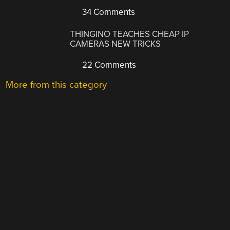
34 Comments
THINGINO TEACHES CHEAP IP
CAMERAS NEW TRICKS
22 Comments
More from this category