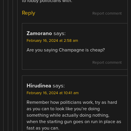
to lobby politicians with.
Reply
Report comment
Zamorano
says:
February 16, 2024 at 2:58 am
Are you saying Champagne is cheap?
Report comment
Hirudinea
says:
February 16, 2024 at 10:41 am
Remember how politicians work, try as hard
as you can to look like you’re doing
something while actually doing nothing,
when the starting gun goes on run in place as
fast as you can.