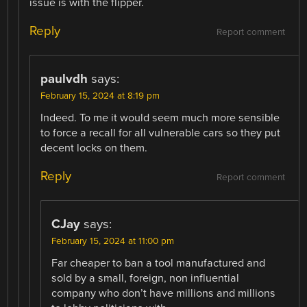
issue is with the flipper.
Reply
Report comment
paulvdh
says:
February 15, 2024 at 8:19 pm
Indeed. To me it would seem much more sensible
to force a recall for all vulnerable cars so they put
decent locks on them.
Reply
Report comment
CJay
says:
February 15, 2024 at 11:00 pm
Far cheaper to ban a tool manufactured and
sold by a small, foreign, non influential
company who don’t have millions and millions