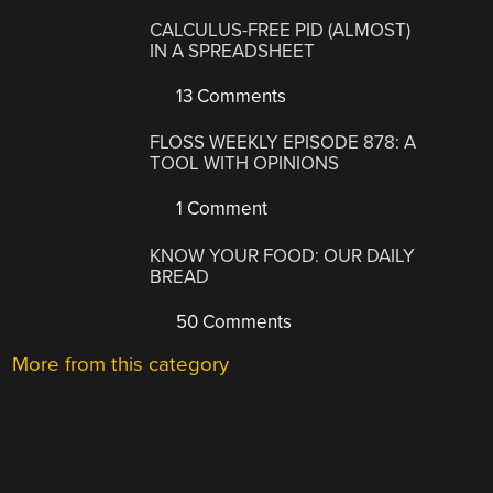
CALCULUS-FREE PID (ALMOST)
IN A SPREADSHEET
13 Comments
FLOSS WEEKLY EPISODE 878: A
TOOL WITH OPINIONS
1 Comment
KNOW YOUR FOOD: OUR DAILY
BREAD
50 Comments
More from this category