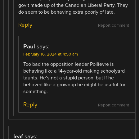
gov’t made up of the Canadian Liberal Party. They
do seem to be behaving extra poorly of late.
Reply
Report comment
Paul
says:
February 16, 2024 at 4:50 am
Too bad the opposition leader Poilievre is
behaving like a 14-year-old making schoolyard
taunts. He’s not a stupid person, but if he
behaved like a grownup he might be useful for
something.
Reply
Report comment
leaf
says: