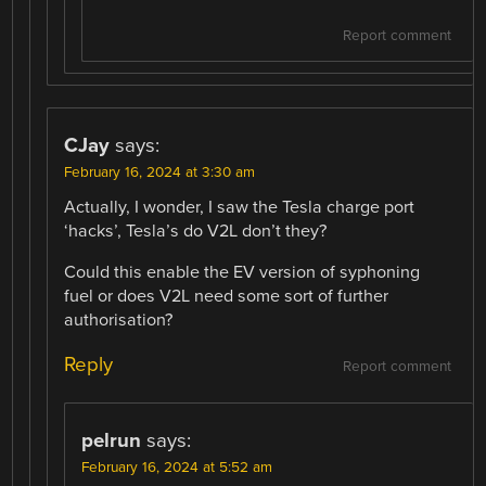
Report comment
CJay
says:
February 16, 2024 at 3:30 am
Actually, I wonder, I saw the Tesla charge port
‘hacks’, Tesla’s do V2L don’t they?
Could this enable the EV version of syphoning
fuel or does V2L need some sort of further
authorisation?
Reply
Report comment
pelrun
says:
February 16, 2024 at 5:52 am