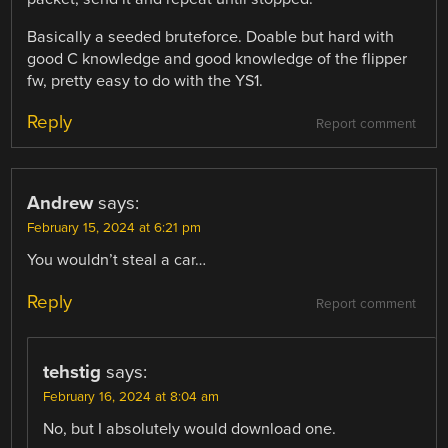
Basically a seeded bruteforce. Doable but hard with
good C knowledge and good knowledge of the flipper
fw, pretty easy to do with the YS1.
Reply
Report comment
Andrew
says:
February 15, 2024 at 6:21 pm
You wouldn’t steal a car…
Reply
Report comment
tehstig
says:
February 16, 2024 at 8:04 am
No, but I absolutely would download one.