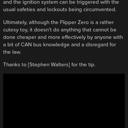
and the ignition system can be triggered with the
usual safeties and lockouts being circumvented.
Ultimately, although the Flipper Zero is a rather
cutesy toy, it doesn’t do anything that cannot be
done cheaper and more effectively by anyone with
a bit of CAN bus knowledge and a disregard for
the law.
Thanks to [Stephen Walters] for the tip.