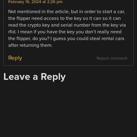
February 16, 2024 at 2:26 pm
Not mentioned in the article, but in order to start a car,
the flipper need access to the key so it can so it can
read the crypto key and serial number from the key via
rfid. I mean if you have the key you don’t really need
the flipper, do you? I guess you could steal rental cars
after returning them.
Reply
Report comment
Leave a Reply