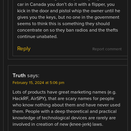
car in Canada you don’t do it with a flipper, you
kick in the door and pistol whip the owner until he
gives you the keys, but no one in the government
seems to think this is something they should
concentrate on so they ban radios and the thefts
continue unabated.
Reply
Report comment
Truth
says:
February 15, 2024 at 5:06 pm
Lots of products have great marketing names (e.g.
HackRF, AirSPY), that are scary names for people
who know nothing about them and have never used
them. People with a deep theoretical and practical
knowledge of technological devices are rarely are
involved in creation of new (knee-jerk) laws.