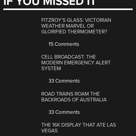
IF YOU MISSED IT
FITZROY’S GLASS: VICTORIAN
WEATHER MARVEL OR
GLORIFIED THERMOMETER?
15 Comments
CELL BROADCAST: THE
MODERN EMERGENCY ALERT
SYSTEM
33 Comments
ROAD TRAINS ROAM THE
BACKROADS OF AUSTRALIA
33 Comments
THE 16K DISPLAY THAT ATE LAS
VEGAS