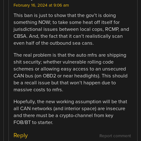
February 16, 2024 at 9:06 am
This ban is just to show that the gov’t is doing
something NOW; to take some heat off itself for
jurisdictional issues between local cops, RCMP, and
CBSA. And, the fact that it can’t realistically scan
even half of the outbound sea cans.
The real problem is that the auto mfrs are shipping
shit security; whether vulnerable rolling code
schemes or allowing easy access to an unsecured
CAN bus (on OBD2 or near headlights). This should
be a recall issue but that won’t happen due to
massive costs to mfrs.
Hopefully, the new working assumption will be that
all CAN networks (and interior space) are insecure
and there must be a crypto-channel from key
FOB/BT to starter.
Reply
Report comment