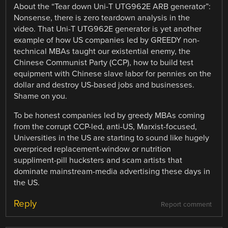
About the “Tear down Uni-T UTG962E ARB generator”:
Nonsense, there is zero teardown analysis in the
video. That Uni-T UTG962E generator is yet another
example of how US companies led by GREEDY non-
technical MBAs taught our existential enemy, the
Chinese Communist Party (CCP), how to build test
equipment with Chinese slave labor for pennies on the
dollar and destroy US-based jobs and businesses.
Shame on you.
To be honest companies led by greedy MBAs coming
from the corrupt CCP-led, anti-US, Marxist-focused,
Universities in the US are starting to sound like hugely
overpriced replacement-window or nutrition
suppliment-pill hucksters and scam artists that
dominate mainstream-media advertising these days in
the US.
Reply
Report comment