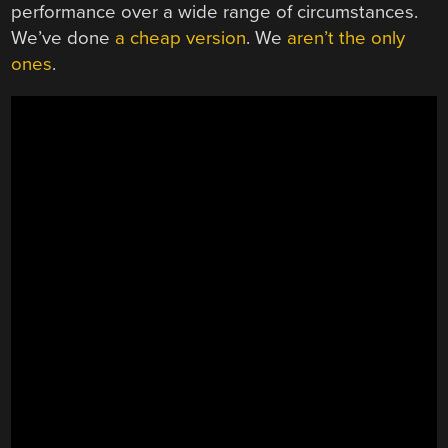
performance over a wide range of circumstances.
We’ve done
a cheap version
. We
aren’t the only
ones
.