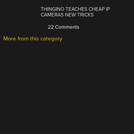
THINGINO TEACHES CHEAP IP
CAMERAS NEW TRICKS
22 Comments
More from this category