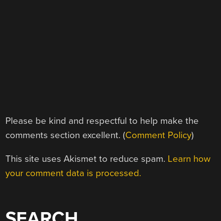
Please be kind and respectful to help make the
comments section excellent. (
Comment Policy
)
This site uses Akismet to reduce spam.
Learn how
your comment data is processed.
SEARCH