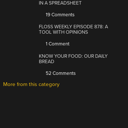
IN A SPREADSHEET
19 Comments
FLOSS WEEKLY EPISODE 878: A
TOOL WITH OPINIONS
1 Comment
KNOW YOUR FOOD: OUR DAILY
BREAD
52 Comments
More from this category