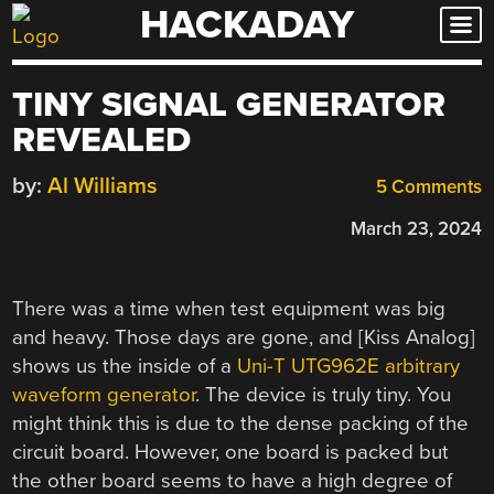
HACKADAY
Skip
to
content
TINY SIGNAL GENERATOR
REVEALED
by:
Al Williams
5 Comments
March 23, 2024
There was a time when test equipment was big
and heavy. Those days are gone, and [Kiss Analog]
shows us the inside of a
Uni-T UTG962E arbitrary
waveform generator
. The device is truly tiny. You
might think this is due to the dense packing of the
circuit board. However, one board is packed but
the other board seems to have a high degree of