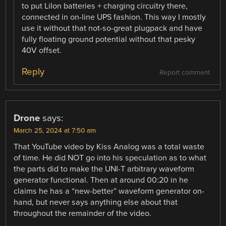
to put LiIon batteries + charging circuitry there,
connected in on-line UPS fashion. This way I mostly
use it without that not-so-great plugpack and have
fully floating ground potential without that pesky
40V offset.
Reply
Report comment
Drone
says:
March 25, 2024 at 7:50 am
That YouTube video by Kiss Analog was a total waste
of time. He did NOT go into his speculation as to what
the parts did to make the UNI-T arbitrary waveform
generator functional. Then at around 00:20 in he
claims he has a “new-better” waveform generator on-
hand, but never says anything else about that
throughout the remainder of the video.