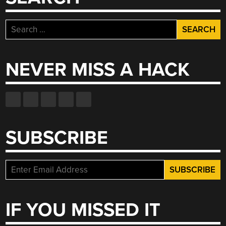
Search
for:
NEVER MISS A HACK
SUBSCRIBE
IF YOU MISSED IT