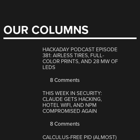
OUR COLUMNS
HACKADAY PODCAST EPISODE
381: AIRLESS TIRES, FULL-
COLOR PRINTS, AND 28 MW OF
LEDS
8 Comments
THIS WEEK IN SECURITY:
CLAUDE GETS HACKING,
HOTEL WIFI, AND NPM
COMPROMISED AGAIN
8 Comments
CALCULUS-FREE PID (ALMOST)