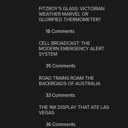
FITZROY’S GLASS: VICTORIAN
WEATHER MARVEL OR
GLORIFIED THERMOMETER?
18 Comments
CELL BROADCAST: THE
MODERN EMERGENCY ALERT
SYSTEM
35 Comments
ROAD TRAINS ROAM THE
BACKROADS OF AUSTRALIA
33 Comments
THE 16K DISPLAY THAT ATE LAS
VEGAS
36 Comments