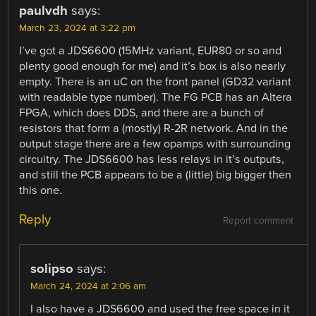
paulvdh
says:
March 23, 2024 at 3:22 pm
I’ve got a JDS6600 (15MHz variant, EUR80 or so and
plenty good enough for me) and it’s box is also nearly
empty. There is an uC on the front panel (GD32 variant
with readable type number). The FG PCB has an Altera
FPGA, which does DDS, and there are a bunch of
resistors that form a (mostly) R-2R network. And in the
output stage there are a few opamps with surrounding
circuitry. The JDS6600 has less relays in it’s outputs,
and still the PCB appears to be a (little) big bigger then
this one.
Reply
Report comment
solipso
says:
March 24, 2024 at 2:06 am
I also have a JDS6600 and used the free space in it