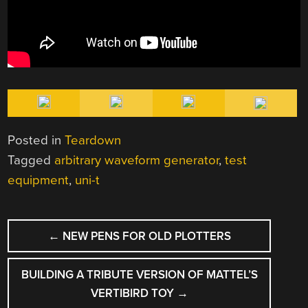
Posted in
Teardown
Tagged
arbitrary waveform generator
,
test
equipment
,
uni-t
POST
←
NEW PENS FOR OLD PLOTTERS
NAVIGATION
BUILDING A TRIBUTE VERSION OF MATTEL’S
VERTIBIRD TOY
→