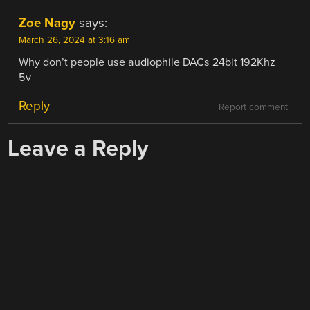
Zoe Nagy
says:
March 26, 2024 at 3:16 am
Why don’t people use audiophile DACs 24bit 192Khz
5v
Reply
Report comment
Leave a Reply