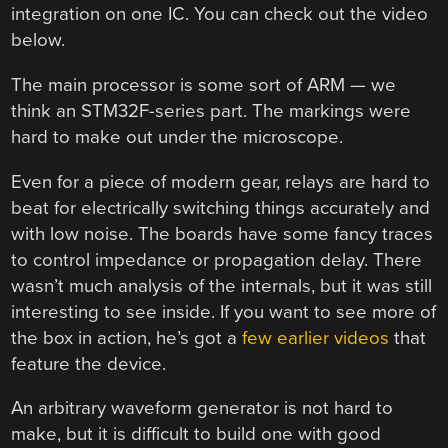
integration on one IC. You can check out the video
below.
The main processor is some sort of ARM — we
think an STM32F-series part. The markings were
hard to make out under the microscope.
Even for a piece of modern gear, relays are hard to
beat for electrically switching things accurately and
with low noise. The boards have some fancy traces
to control impedance or propagation delay. There
wasn’t much analysis of the internals, but it was still
interesting to see inside. If you want to see more of
the box in action, he’s got a
few earlier videos
that
feature the device.
An arbitrary waveform generator is not hard to
make, but it is difficult to build one with good