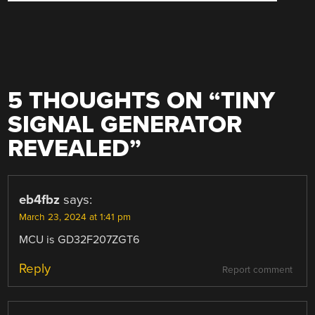
5 THOUGHTS ON “
TINY
SIGNAL GENERATOR
REVEALED
”
eb4fbz
says:
March 23, 2024 at 1:41 pm
MCU is GD32F207ZGT6
Reply
Report comment