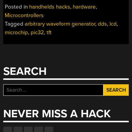
SOURCE
Posted in
handhelds hacks
,
hardware
,
1MHZ
Microcontrollers
ARBITRARY
Tagged
arbitrary waveform generator
,
dds
,
lcd
,
WAVEFORM
GENERATOR
microchip
,
pic32
,
tft
WITH
AN
AWESOME
UI”
SEARCH
Search
for:
NEVER MISS A HACK