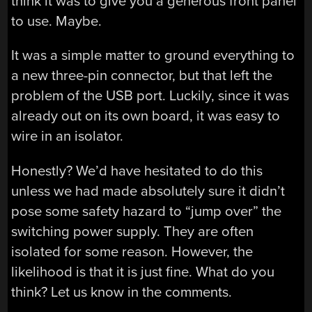
think it was to give you a generous front panel
to use. Maybe.
It was a simple matter to ground everything to
a new three-pin connector, but that left the
problem of the USB port. Luckily, since it was
already out on its own board, it was easy to
wire in an isolator.
Honestly? We’d have hesitated to do this
unless we had made absolutely sure it didn’t
pose some safety hazard to “jump over” the
switching power supply. They are often
isolated for some reason. However, the
likelihood is that it is just fine. What do you
think? Let us know in the comments.