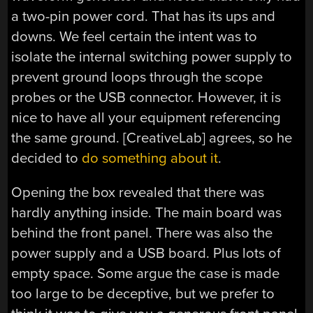
a two-pin power cord. That has its ups and
downs. We feel certain the intent was to
isolate the internal switching power supply to
prevent ground loops through the scope
probes or the USB connector. However, it is
nice to have all your equipment referencing
the same ground. [CreativeLab] agrees, so he
decided to
do something about it
.
Opening the box revealed that there was
hardly anything inside. The main board was
behind the front panel. There was also the
power supply and a USB board. Plus lots of
empty space. Some argue the case is made
too large to be deceptive, but we prefer to