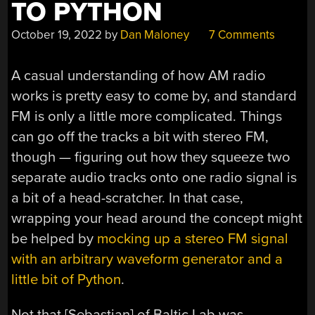
TO PYTHON
October 19, 2022
by
Dan Maloney
7 Comments
A casual understanding of how AM radio
works is pretty easy to come by, and standard
FM is only a little more complicated. Things
can go off the tracks a bit with stereo FM,
though — figuring out how they squeeze two
separate audio tracks onto one radio signal is
a bit of a head-scratcher. In that case,
wrapping your head around the concept might
be helped by
mocking up a stereo FM signal
with an arbitrary waveform generator and a
little bit of Python
.
Not that [Sebastian] of Baltic Lab was