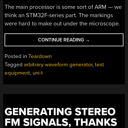
The main processor is some sort of ARM — we
think an STM32F-series part. The markings
were hard to make out under the microscope.
“TINY
CONTINUE READING
→
SIGNAL
GENERATOR
Posted in
Teardown
REVEALED”
Tagged
arbitrary waveform generator
,
test
equipment
,
uni-t
GENERATING STEREO
FM SIGNALS, THANKS