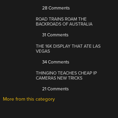
28 Comments
ROAD TRAINS ROAM THE
BACKROADS OF AUSTRALIA
31 Comments
THE 16K DISPLAY THAT ATE LAS
VEGAS
34 Comments
THINGINO TEACHES CHEAP IP
CAMERAS NEW TRICKS
21 Comments
More from this category