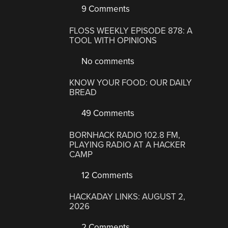
9 Comments
FLOSS WEEKLY EPISODE 878: A
TOOL WITH OPINIONS
No comments
KNOW YOUR FOOD: OUR DAILY
BREAD
49 Comments
BORNHACK RADIO 102.8 FM,
PLAYING RADIO AT A HACKER
CAMP
12 Comments
HACKADAY LINKS: AUGUST 2,
2026
2 Comments