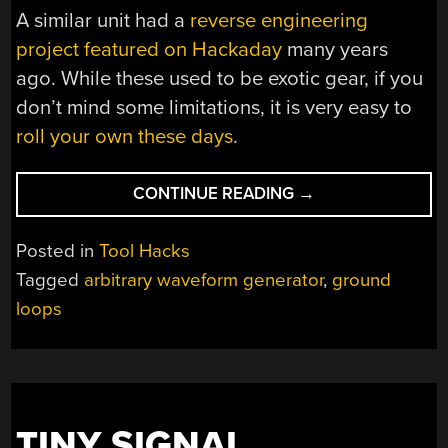
A similar unit had a
reverse engineering
project featured on Hackaday
many years
ago. While these used to be exotic gear, if you
don’t mind some limitations, it is very easy to
roll your own these days
.
“THEY
CONTINUE READING
→
DON’T
MAKE
Posted in
Tool Hacks
$37
Tagged
arbitrary waveform generator
,
ground
WAVEFORM
loops
GENERATORS
LIKE
THEY
USED
TO”
TINY SIGNAL