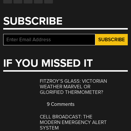
SUBSCRIBE
IF YOU MISSED IT
FITZROY’S GLASS: VICTORIAN
WEATHER MARVEL OR
GLORIFIED THERMOMETER?
9 Comments
CELL BROADCAST: THE
MODERN EMERGENCY ALERT
SYSTEM