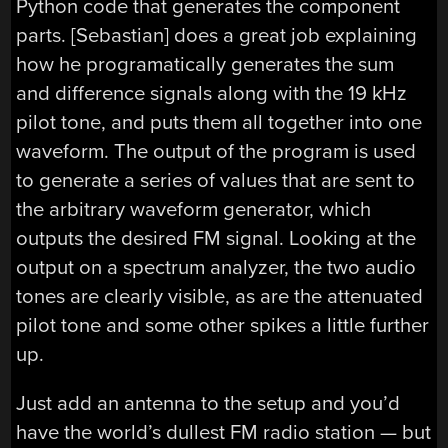
Python code that generates the component
parts. [Sebastian] does a great job explaining
how he programatically generates the sum
and difference signals along with the 19 kHz
pilot tone, and puts them all together into one
waveform. The output of the program is used
to generate a series of values that are sent to
the arbitrary waveform generator, which
outputs the desired FM signal. Looking at the
output on a spectrum analyzer, the two audio
tones are clearly visible, as are the attenuated
pilot tone and some other spikes a little further
up.
Just add an antenna to the setup and you’d
have the world’s dullest FM radio station — but