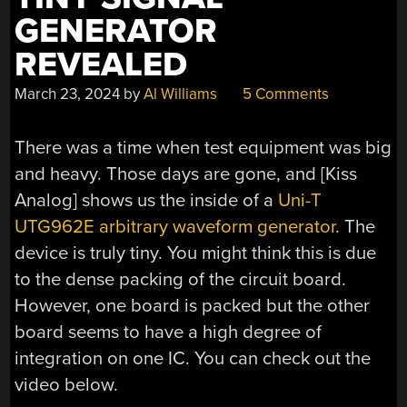
GENERATOR
REVEALED
March 23, 2024
by
Al Williams
5 Comments
There was a time when test equipment was big
and heavy. Those days are gone, and [Kiss
Analog] shows us the inside of a
Uni-T
UTG962E arbitrary waveform generator
. The
device is truly tiny. You might think this is due
to the dense packing of the circuit board.
However, one board is packed but the other
board seems to have a high degree of
integration on one IC. You can check out the
video below.