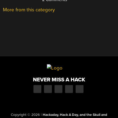
More from this category
NEVER MISS A HACK
Copyright © 2026
|
Hackaday, Hack A Day, and the Skull and