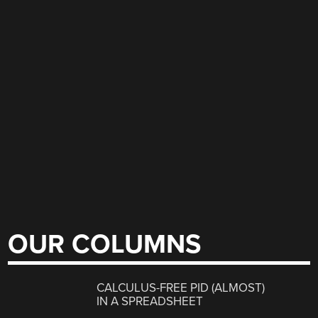
OUR COLUMNS
CALCULUS-FREE PID (ALMOST)
IN A SPREADSHEET