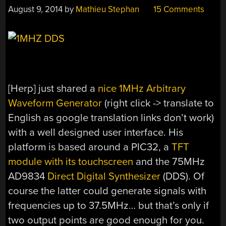
August 9, 2014
by
Mathieu Stephan
15 Comments
[Herp] just shared a
nice 1MHz Arbitrary
Waveform Generator
(right click -> translate to
English as google translation links don’t work)
with a well designed user interface. His
platform is based around a PIC32, a
TFT
module with its touchscreen
and the 75MHz
AD9834
Direct Digital Synthesizer
(DDS). Of
course the latter could generate signals with
frequencies up to 37.5MHz… but that’s only if
two output points are good enough for you.