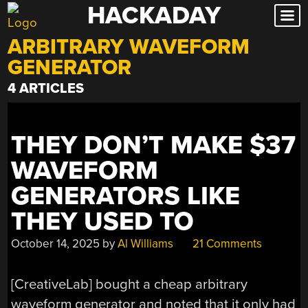
HACKADAY
Skip
to
ARBITRARY WAVEFORM
content
GENERATOR
4 ARTICLES
THEY DON’T MAKE $37
WAVEFORM
GENERATORS LIKE
THEY USED TO
October 14, 2025
by
Al Williams
21 Comments
[CreativeLab] bought a cheap arbitrary
waveform generator and noted that it only had