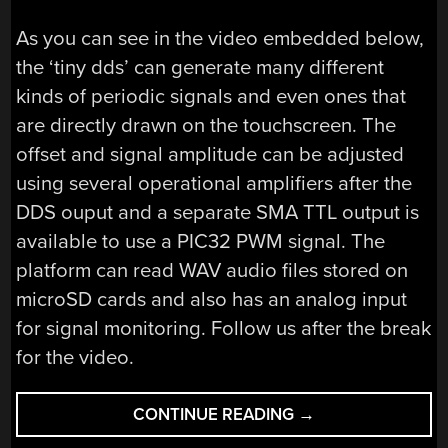
As you can see in the video embedded below,
the ‘tiny dds’ can generate many different
kinds of periodic signals and even ones that
are directly drawn on the touchscreen. The
offset and signal amplitude can be adjusted
using several operational amplifiers after the
DDS ouput and a separate SMA TTL output is
available to use a PIC32 PWM signal. The
platform can read WAV audio files stored on
microSD cards and also has an analog input
for signal monitoring. Follow us after the break
for the video.
“AN
CONTINUE READING
→
OPEN