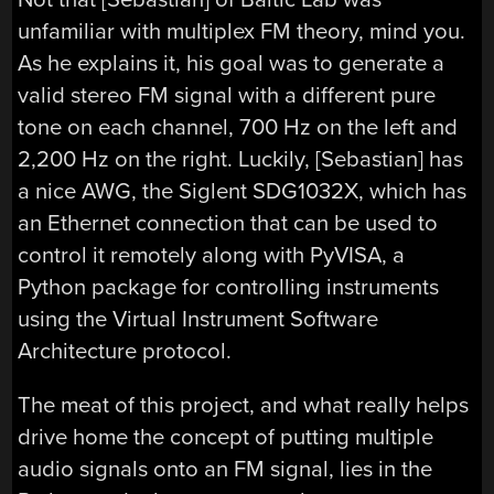
unfamiliar with multiplex FM theory, mind you.
As he explains it, his goal was to generate a
valid stereo FM signal with a different pure
tone on each channel, 700 Hz on the left and
2,200 Hz on the right. Luckily, [Sebastian] has
a nice AWG, the Siglent SDG1032X, which has
an Ethernet connection that can be used to
control it remotely along with PyVISA, a
Python package for controlling instruments
using the Virtual Instrument Software
Architecture protocol.
The meat of this project, and what really helps
drive home the concept of putting multiple
audio signals onto an FM signal, lies in the