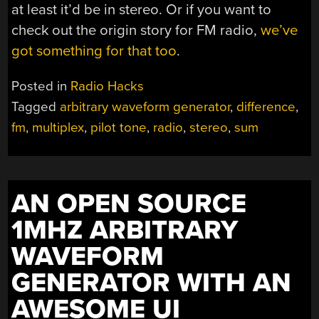
at least it’d be in stereo. Or if you want to
check out the origin story for FM radio,
we’ve
got something for that too
.
Posted in
Radio Hacks
Tagged
arbitrary waveform generator
,
difference
,
fm
,
multiplex
,
pilot tone
,
radio
,
stereo
,
sum
AN OPEN SOURCE
1MHZ ARBITRARY
WAVEFORM
GENERATOR WITH AN
AWESOME UI