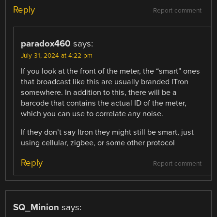
Reply
Report comment
paradox460
says:
July 31, 2024 at 4:22 pm
If you look at the front of the meter, the “smart” ones
that broadcast like this are usually branded ITron
somewhere. In addition to this, there will be a
barcode that contains the actual ID of the meter,
which you can use to correlate any noise.
If they don’t say Itron they might still be smart, just
using cellular, zigbee, or some other protocol
Reply
Report comment
SQ_Minion
says: