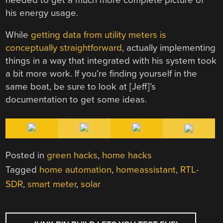
his energy usage.
While
getting data from utility meters is
conceptually straightforward
, actually implementing
things in a way that integrated with his system took
a bit more work. If you’re finding yourself in the
same boat, be sure to look at [Jeff]’s
documentation to get some ideas.
Posted in
green hacks
,
home hacks
Tagged
home automation
,
homeassistant
,
RTL-
SDR
,
smart meter
,
solar
POST