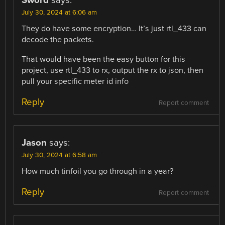
Sword
says:
July 30, 2024 at 6:06 am
They do have some encryption… It’s just rtl_433 can
decode the packets.
That would have been the easy button for this
project, use rtl_433 to rx, output the rx to json, then
pull your specific meter id info
Reply
Report comment
Jason
says:
July 30, 2024 at 6:58 am
How much tinfoil you go through in a year?
Reply
Report comment