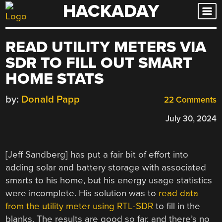
HACKADAY
Skip
to
content
READ UTILITY METERS VIA
SDR TO FILL OUT SMART
HOME STATS
by:
Donald Papp
22 Comments
July 30, 2024
[Jeff Sandberg] has put a fair bit of effort into
adding solar and battery storage with associated
smarts to his home, but his energy usage statistics
were incomplete. His solution was to
read data
from the utility meter using RTL-SDR
to fill in the
blanks. The results are good so far, and there’s no