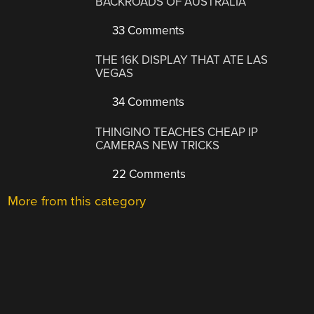
BACKROADS OF AUSTRALIA
33 Comments
THE 16K DISPLAY THAT ATE LAS
VEGAS
34 Comments
THINGINO TEACHES CHEAP IP
CAMERAS NEW TRICKS
22 Comments
More from this category