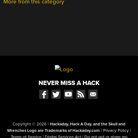
More from this category
NEVER MISS A HACK
Copyright © 2026
|
Hackaday, Hack A Day, and the Skull and
Wrenches Logo are Trademarks of Hackaday.com
|
Privacy Policy
|
Terms of Service
|
Digital Services Act
|
Do not sell or share my