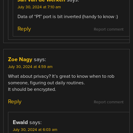
July 30, 2024 at 7:10 am
Data of “P1” port is bit inverted (handy to know :)
Reply
Report comment
Zoe Nagy
says:
July 30, 2024 at 4:59 am
What about privacy? It’s great to know when to rob
someone, figuring out daily routines.
It should be encrypted.
Reply
Report comment
Ewald
says:
July 30, 2024 at 6:03 am