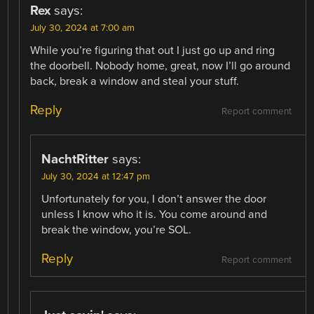
Rex
says:
July 30, 2024 at 7:00 am
While you’re figuring that out I just go up and ring
the doorbell. Nobody home, great, now I’ll go around
back, break a window and steal your stuff.
Reply
Report comment
NachtRitter
says:
July 30, 2024 at 12:47 pm
Unfortunately for you, I don’t answer the door
unless I know who it is. You come around and
break the window, you’re SOL.
Reply
Report comment