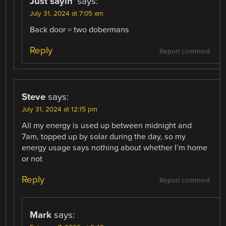
Just sayin'
says:
July 31, 2024 at 7:05 am
Back door = two dobermans
Reply
Report comment
Steve
says:
July 31, 2024 at 12:15 pm
All my energy is used up between midnight and
7am, topped up by solar during the day, so my
energy usage says nothing about whether I’m home
or not
Reply
Report comment
Mark
says: