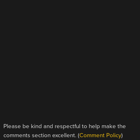
Please be kind and respectful to help make the
comments section excellent. (
Comment Policy
)