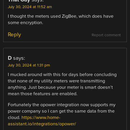
July 30, 2024 at 11:52 am
I thought the meters used ZigBee, which does have
some encryption.
Reply
Report comment
D
says:
July 30, 2024 at 1:31 pm
I mucked around with this for days before concluding
that none of my utility meters were transmitting
anything. Just because your meter is smart doesn’t
mean those features are enabled.
Fortunately the opower integration now supports my
power company so I can get the same data from the
cloud.
https://www.home-
assistant.io/integrations/opower/