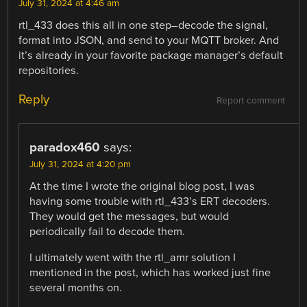
July 31, 2024 at 4:46 am
rtl_433 does this all in one step–decode the signal,
format into JSON, and send to your MQTT broker. And
it’s already in your favorite package manager’s default
repositories.
Reply
Report comment
paradox460
says:
July 31, 2024 at 4:20 pm
At the time I wrote the original blog post, I was
having some trouble with rtl_433’s ERT decoders.
They would get the messages, but would
periodically fail to decode them.
I ultimately went with the rtl_amr solution I
mentioned in the post, which has worked just fine
several months on.