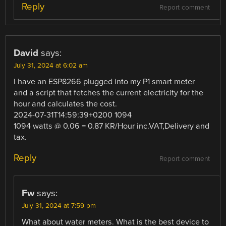
Reply
Report comment
David
says:
July 31, 2024 at 6:02 am
I have an ESP8266 plugged into my P1 smart meter
and a script that fetches the current electricity for the
hour and calculates the cost.
2024-07-31T14:59:39+0200 1094
1094 watts @ 0.06 = 0.87 KR/Hour inc.VAT,Delivery and
tax.
Reply
Report comment
Fw
says:
July 31, 2024 at 7:59 pm
What about water meters. What is the best device to