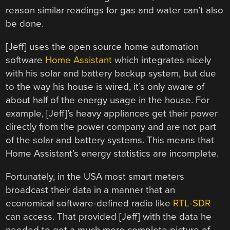
reason similar readings for gas and water can’t also
be done.
[Jeff] uses the open source home automation
software
Home Assistant
which integrates nicely
with his solar and battery backup system, but due
to the way his house is wired, it’s only aware of
about half of the energy usage in the house. For
example, [Jeff]’s heavy appliances get their power
directly from the power company and are not part
of the solar and battery systems. This means that
Home Assistant’s energy statistics are incomplete.
Fortunately, in the USA most smart meters
broadcast their data in a manner that an
economical software-defined radio like
RTL-SDR
can access. That provided [Jeff] with the data he
needed to get a much more complete picture of