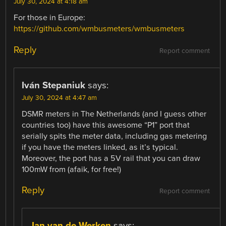
July 30, 2024 at 4:18 am
For those in Europe:
https://github.com/wmbusmeters/wmbusmeters
Reply
Report comment
Iván Stepaniuk
says:
July 30, 2024 at 4:47 am
DSMR meters in The Netherlands (and I guess other
countries too) have this awesome “P1” port that
serially spits the meter data, including gas metering
if you have the meters linked, as it’s typical.
Moreover, the port has a 5V rail that you can draw
100mW from (afaik, for free!)
Reply
Report comment
Jan van de Werken
says: