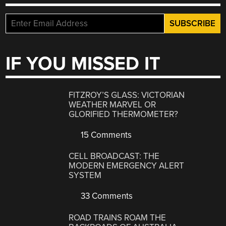
IF YOU MISSED IT
FITZROY’S GLASS: VICTORIAN
WEATHER MARVEL OR
GLORIFIED THERMOMETER?
15 Comments
CELL BROADCAST: THE
MODERN EMERGENCY ALERT
SYSTEM
33 Comments
ROAD TRAINS ROAM THE