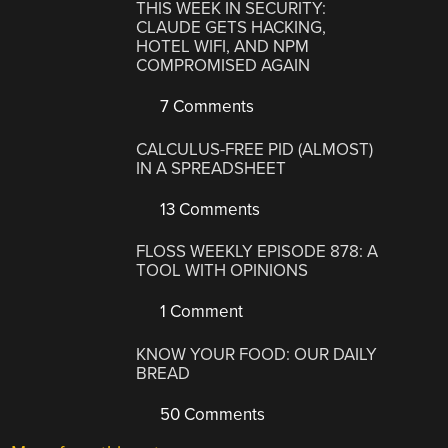
THIS WEEK IN SECURITY:
CLAUDE GETS HACKING,
HOTEL WIFI, AND NPM
COMPROMISED AGAIN
7 Comments
CALCULUS-FREE PID (ALMOST)
IN A SPREADSHEET
13 Comments
FLOSS WEEKLY EPISODE 878: A
TOOL WITH OPINIONS
1 Comment
KNOW YOUR FOOD: OUR DAILY
BREAD
50 Comments