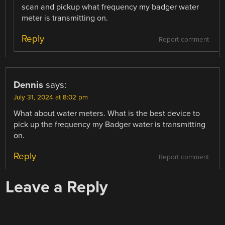
scan and pickup what frequency my badger water
meter is transmitting on.
Reply
Report comment
Dennis
says:
July 31, 2024 at 8:02 pm
What about water meters. What is the best device to
pick up the frequency my Badger water is transmitting
on.
Reply
Report comment
Leave a Reply