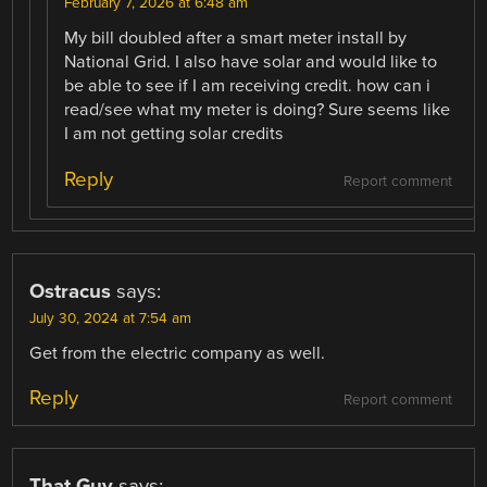
February 7, 2026 at 6:48 am
My bill doubled after a smart meter install by
National Grid. I also have solar and would like to
be able to see if I am receiving credit. how can i
read/see what my meter is doing? Sure seems like
I am not getting solar credits
Reply
Report comment
Ostracus
says:
July 30, 2024 at 7:54 am
Get from the electric company as well.
Reply
Report comment
That Guy
says: