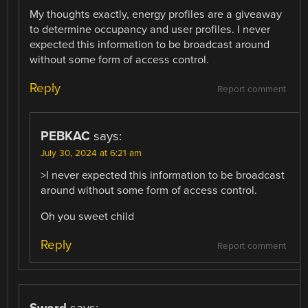
My thoughts exactly, energy profiles are a giveaway
to determine occupancy and user profiles. I never
expected this information to be broadcast around
without some form of access control.
Reply
Report comment
PEBKAC
says:
July 30, 2024 at 6:21 am
>I never expected this information to be broadcast
around without some form of access control.
Oh you sweet child
Reply
Report comment