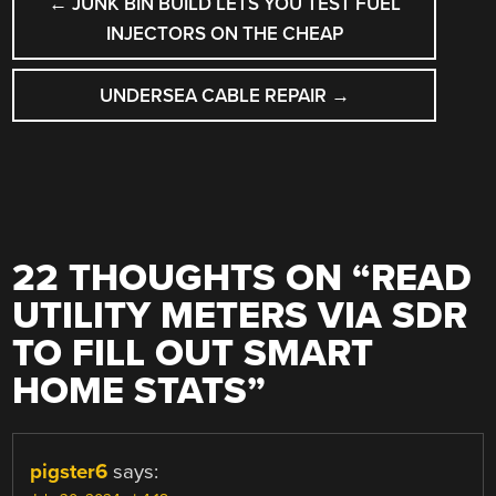
←
JUNK BIN BUILD LETS YOU TEST FUEL
NAVIGATION
INJECTORS ON THE CHEAP
UNDERSEA CABLE REPAIR
→
22 THOUGHTS ON “
READ
UTILITY METERS VIA SDR
TO FILL OUT SMART
HOME STATS
”
pigster6
says: