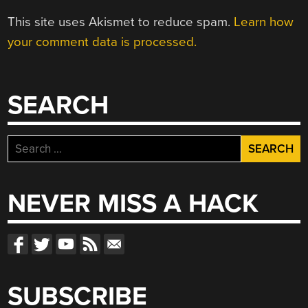
This site uses Akismet to reduce spam.
Learn how
your comment data is processed.
SEARCH
Search
for:
NEVER MISS A HACK
SUBSCRIBE