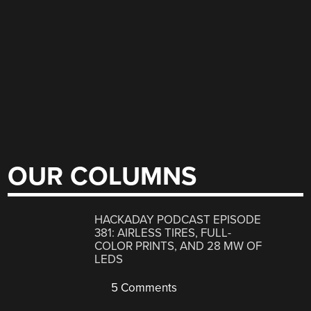
OUR COLUMNS
HACKADAY PODCAST EPISODE
381: AIRLESS TIRES, FULL-
COLOR PRINTS, AND 28 MW OF
LEDS
5 Comments