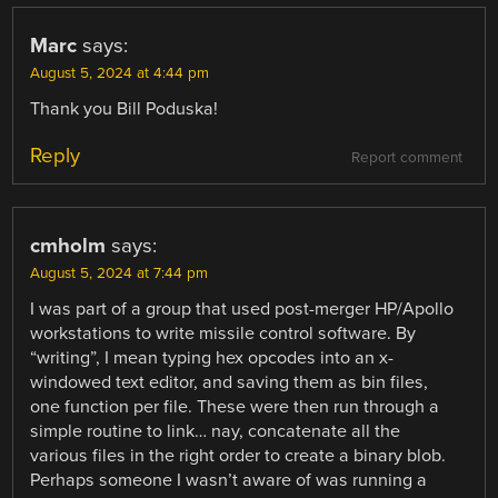
Marc
says:
August 5, 2024 at 4:44 pm
Thank you Bill Poduska!
Reply
Report comment
cmholm
says:
August 5, 2024 at 7:44 pm
I was part of a group that used post-merger HP/Apollo
workstations to write missile control software. By
“writing”, I mean typing hex opcodes into an x-
windowed text editor, and saving them as bin files,
one function per file. These were then run through a
simple routine to link… nay, concatenate all the
various files in the right order to create a binary blob.
Perhaps someone I wasn’t aware of was running a