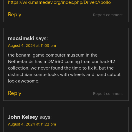
https://wiki.mamedev.org/index.php/Driver:Apollo
Reply
Report comment
macsimski
says:
August 4, 2024 at 11:03 pm
the bonami game computer museum in the
Netherlands has a DM560 coming from our hack42
collection. we never found the time to fix it. but the
distinct Samsonite looks with wheels and hand cutout
look awesome.
Reply
Report comment
John Kelsey
says:
August 4, 2024 at 11:22 pm