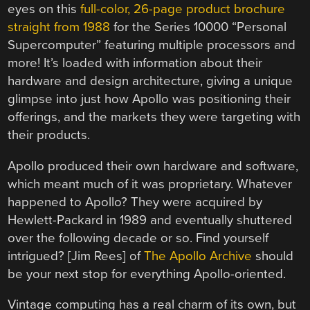
eyes on this
full-color, 26-page product brochure
straight from 1988
for the Series 10000 “Personal
Supercomputer” featuring multiple processors and
more! It’s loaded with information about their
hardware and design architecture, giving a unique
glimpse into just how Apollo was positioning their
offerings, and the markets they were targeting with
their products.
Apollo produced their own hardware and software,
which meant much of it was proprietary. Whatever
happened to Apollo? They were acquired by
Hewlett-Packard in 1989 and eventually shuttered
over the following decade or so. Find yourself
intrigued? [Jim Rees] of
The Apollo Archive
should
be your next stop for everything Apollo-oriented.
Vintage computing has a real charm of its own, but