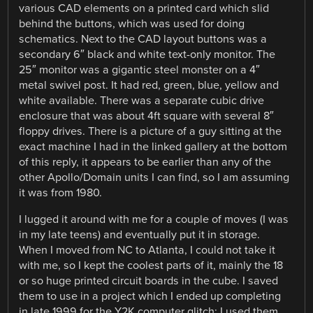
various CAD elements on a printed card which slid
behind the buttons, which was used for doing
schematics. Next to the CAD layout buttons was a
secondary 6″ black and white text-only monitor. The
25″ monitor was a gigantic steel monster on a 4″
metal swivel post. It had red, green, blue, yellow and
white available. There was a separate cubic drive
enclosure that was about 4ft square with several 8″
floppy drives. There is a picture of a guy sitting at the
exact machine I had in the linked gallery at the bottom
of this reply, it appears to be earlier than any of the
other Apollo/Domain units I can find, so I am assuming
it was from 1980.
I lugged it around with me for a couple of moves (I was
in my late teens) and eventually put it in storage.
When I moved from NC to Atlanta, I could not take it
with me, so I kept the coolest parts of it, mainly the 18
or so huge printed circuit boards in the cube. I saved
them to use in a project which I ended up completing
in late 1999 for the Y2K computer glitch: I used them