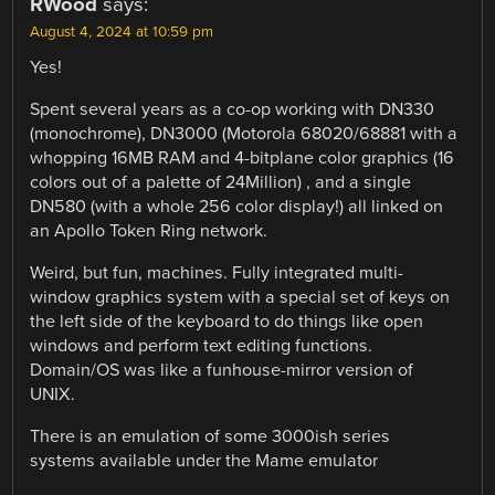
RWood
says:
August 4, 2024 at 10:59 pm
Yes!
Spent several years as a co-op working with DN330
(monochrome), DN3000 (Motorola 68020/68881 with a
whopping 16MB RAM and 4-bitplane color graphics (16
colors out of a palette of 24Million) , and a single
DN580 (with a whole 256 color display!) all linked on
an Apollo Token Ring network.
Weird, but fun, machines. Fully integrated multi-
window graphics system with a special set of keys on
the left side of the keyboard to do things like open
windows and perform text editing functions.
Domain/OS was like a funhouse-mirror version of
UNIX.
There is an emulation of some 3000ish series
systems available under the Mame emulator