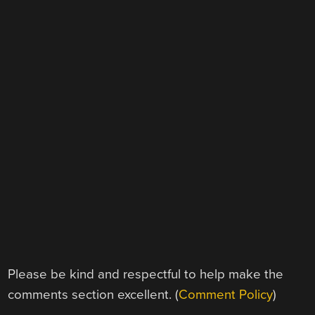
Please be kind and respectful to help make the
comments section excellent. (
Comment Policy
)