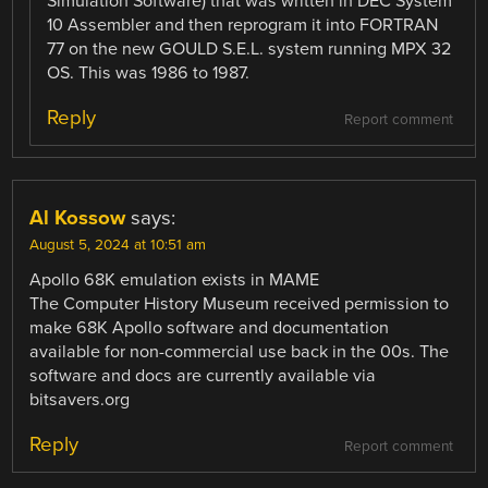
Simulation Software) that was written in DEC System
10 Assembler and then reprogram it into FORTRAN
77 on the new GOULD S.E.L. system running MPX 32
OS. This was 1986 to 1987.
Reply
Report comment
Al Kossow
says:
August 5, 2024 at 10:51 am
Apollo 68K emulation exists in MAME
The Computer History Museum received permission to
make 68K Apollo software and documentation
available for non-commercial use back in the 00s. The
software and docs are currently available via
bitsavers.org
Reply
Report comment