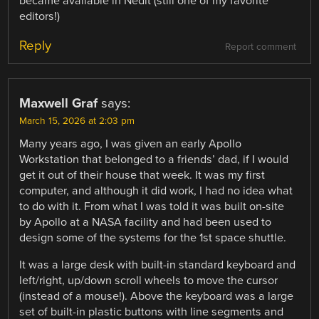
became available in Nedit (still one of my favorite
editors!)
Reply
Report comment
Maxwell Graf
says:
March 15, 2026 at 2:03 pm
Many years ago, I was given an early Apollo
Workstation that belonged to a friends’ dad, if I would
get it out of their house that week. It was my first
computer, and although it did work, I had no idea what
to do with it. From what I was told it was built on-site
by Apollo at a NASA facility and had been used to
design some of the systems for the 1st space shuttle.
It was a large desk with built-in standard keyboard and
left/right, up/down scroll wheels to move the cursor
(instead of a mouse!). Above the keyboard was a large
set of built-in plastic buttons with line segments and