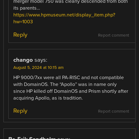
merger model 750 was clearly descended from both
its parents…
https://www.hpmuseum.net/display_item.php?
hw=1003
Reply
Report comment
chango
says:
August 5, 2024 at 10:15 am
HP 9000/7xx were all PA-RISC and not compatible
with DomainOS. The “Apollo” was in name only
since HP killed off DomainOS and Prism shortly after
acquiring Apollo, as is tradition.
Reply
Report comment