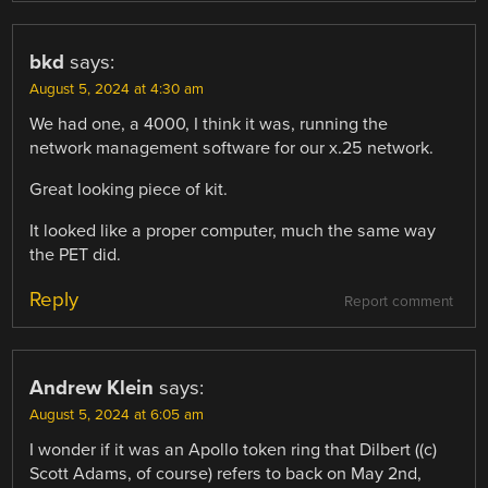
bkd
says:
August 5, 2024 at 4:30 am
We had one, a 4000, I think it was, running the
network management software for our x.25 network.
Great looking piece of kit.
It looked like a proper computer, much the same way
the PET did.
Reply
Report comment
Andrew Klein
says:
August 5, 2024 at 6:05 am
I wonder if it was an Apollo token ring that Dilbert ((c)
Scott Adams, of course) refers to back on May 2nd,