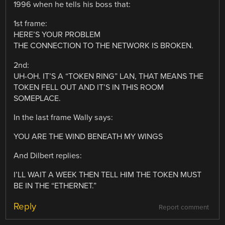
1996 when he tells his boss that:
1st frame:
HERE’S YOUR PROBLEM
THE CONNECTION TO THE NETWORK IS BROKEN.
2nd:
UH-OH. IT’S A “TOKEN RING” LAN, THAT MEANS THE
TOKEN FELL OUT AND IT’S IN THIS ROOM
SOMEPLACE.
In the last frame Wally says:
YOU ARE THE WIND BENEATH MY WINGS
And Dilbert replies:
I’LL WAIT A WEEK THEN TELL HIM THE TOKEN MUST
BE IN THE “ETHERNET.”
Reply
Report comment