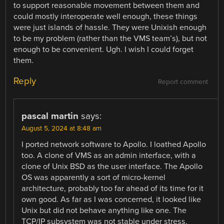
to support reasonable movement between them and
could mostly interoperate well enough, these things
were just islands of hassle. They were Unixish enough
to be my problem (rather than the VMS team’s), but not
enough to be convenient. Ugh. I wish I could forget
them.
Reply
Report comment
pascal martin
says:
August 5, 2024 at 8:48 am
I ported network software to Apollo. I loathed Apollo
too. A clone of VMS as an admin interface, with a
clone of Unix BSD as the user interface. The Apollo
OS was apparently a sort of micro-kernel
architecture, probably too far ahead of its time for it
own good. As far as I was concerned, it looked like
Unix but did not behave anything like one. The
TCP/IP subsystem was not stable under stress.