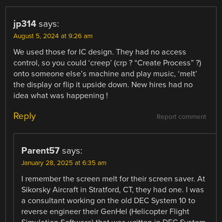
jp314
says:
August 5, 2024 at 9:26 am
We used those for IC design. They had no access
control, so you could ‘creep’ (crp ? “Create Process” ?)
onto someone else’s machine and play music, ‘melt’
the display or flip it upside down. New hires had no
idea what was happening !
Reply
Report comment
Parent57
says:
January 28, 2025 at 6:35 am
I remember the screen melt for their screen saver. At
Sikorsky Aircraft in Stratford, CT, they had one. I was
a consultant working on the old DEC System 10 to
reverse engineer their GenHel (Helicopter Flight