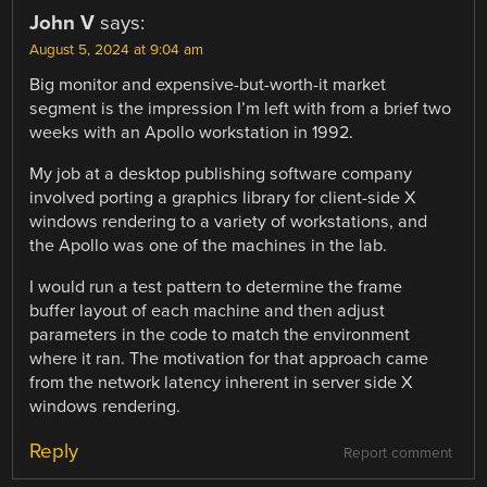
John V
says:
August 5, 2024 at 9:04 am
Big monitor and expensive-but-worth-it market
segment is the impression I’m left with from a brief two
weeks with an Apollo workstation in 1992.
My job at a desktop publishing software company
involved porting a graphics library for client-side X
windows rendering to a variety of workstations, and
the Apollo was one of the machines in the lab.
I would run a test pattern to determine the frame
buffer layout of each machine and then adjust
parameters in the code to match the environment
where it ran. The motivation for that approach came
from the network latency inherent in server side X
windows rendering.
Reply
Report comment