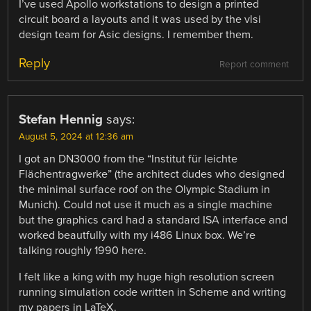
I’ve used Apollo workstations to design a printed
circuit board a layouts and it was used by the vlsi
design team for Asic designs. I remember them.
Reply
Report comment
Stefan Hennig
says:
August 5, 2024 at 12:36 am
I got an DN3000 from the “Institut für leichte
Flächentragwerke” (the architect dudes who designed
the minimal surface roof on the Olympic Stadium in
Munich). Could not use it much as a single machine
but the graphics card had a standard ISA interface and
worked beautfully with my i486 Linux box. We’re
talking roughly 1990 here.
I felt like a king with my huge high resolution screen
running simulation code written in Scheme and writing
my papers in LaTeX.