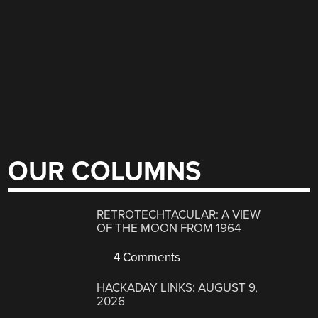
OUR COLUMNS
RETROTECHTACULAR: A VIEW
OF THE MOON FROM 1964
4 Comments
HACKADAY LINKS: AUGUST 9,
2026