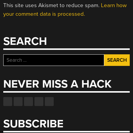
This site uses Akismet to reduce spam.
Learn how
your comment data is processed.
SEARCH
Search
for:
NEVER MISS A HACK
SUBSCRIBE