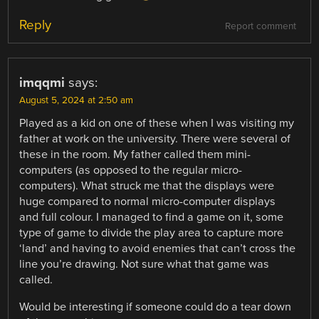
Reply
Report comment
imqqmi
says:
August 5, 2024 at 2:50 am
Played as a kid on one of these when I was visiting my
father at work on the university. There were several of
these in the room. My father called them mini-
computers (as opposed to the regular micro-
computers). What struck me that the displays were
huge compared to normal micro-computer displays
and full colour. I managed to find a game on it, some
type of game to divide the play area to capture more
‘land’ and having to avoid enemies that can’t cross the
line you’re drawing. Not sure what that game was
called.
Would be interesting if someone could do a tear down