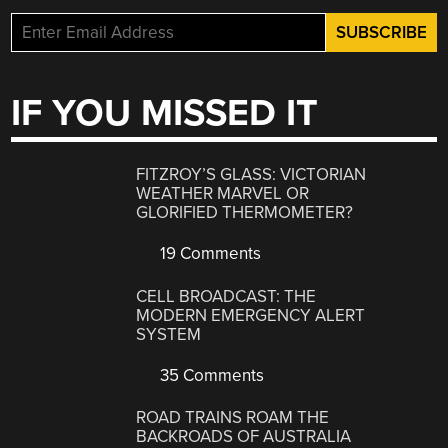
IF YOU MISSED IT
FITZROY’S GLASS: VICTORIAN
WEATHER MARVEL OR
GLORIFIED THERMOMETER?
19 Comments
CELL BROADCAST: THE
MODERN EMERGENCY ALERT
SYSTEM
35 Comments
ROAD TRAINS ROAM THE
BACKROADS OF AUSTRALIA