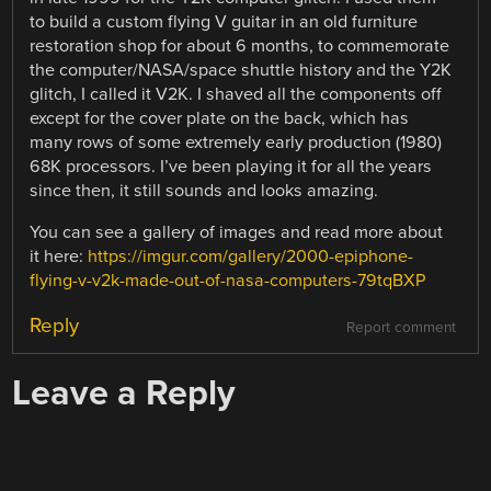
to build a custom flying V guitar in an old furniture
restoration shop for about 6 months, to commemorate
the computer/NASA/space shuttle history and the Y2K
glitch, I called it V2K. I shaved all the components off
except for the cover plate on the back, which has
many rows of some extremely early production (1980)
68K processors. I’ve been playing it for all the years
since then, it still sounds and looks amazing.
You can see a gallery of images and read more about
it here:
https://imgur.com/gallery/2000-epiphone-
flying-v-v2k-made-out-of-nasa-computers-79tqBXP
Reply
Report comment
Leave a Reply