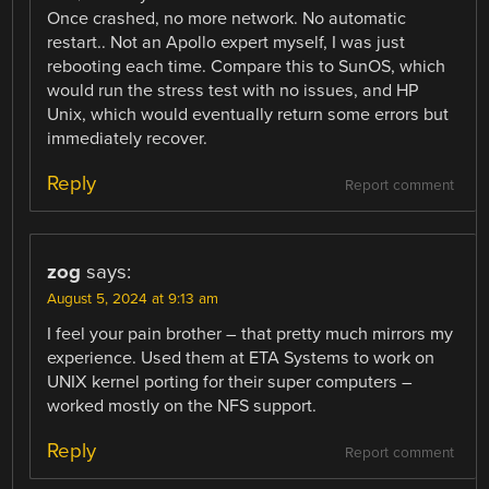
Once crashed, no more network. No automatic
restart.. Not an Apollo expert myself, I was just
rebooting each time. Compare this to SunOS, which
would run the stress test with no issues, and HP
Unix, which would eventually return some errors but
immediately recover.
Reply
Report comment
zog
says:
August 5, 2024 at 9:13 am
I feel your pain brother – that pretty much mirrors my
experience. Used them at ETA Systems to work on
UNIX kernel porting for their super computers –
worked mostly on the NFS support.
Reply
Report comment