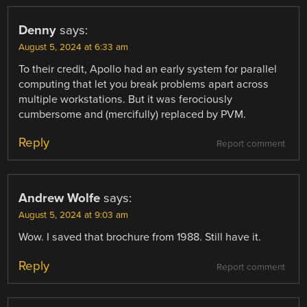
Denny
says:
August 5, 2024 at 6:33 am
To their credit, Apollo had an early system for parallel
computing that let you break problems apart across
multiple workstations. But it was ferociously
cumbersome and (mercifully) replaced by PVM.
Reply
Report comment
Andrew Wolfe
says:
August 5, 2024 at 9:03 am
Wow. I saved that brochure from 1988. Still have it.
Reply
Report comment