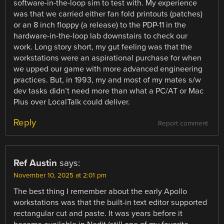
software-in-the-loop sim to test with. My experience
was that we carried either fan fold printouts (patches)
or an 8 inch floppy (a release) to the PDP-11 in the
hardware-in-the-loop lab downstairs to check our
work. Long story short, my gut feeling was that the
workstations were an aspirational purchase for when
we upped our game with more advanced engineering
practices. But, in 1993, my and most of my mates s/w
dev tasks didn’t need more than what a PC/AT or Mac
Plus over LocalTalk could deliver.
Reply
Report comment
Ref Austin
says:
November 10, 2025 at 2:01 pm
The best thing I remember about the early Apollo
workstations was that the built-in text editor supported
rectangular cut and paste. It was years before it