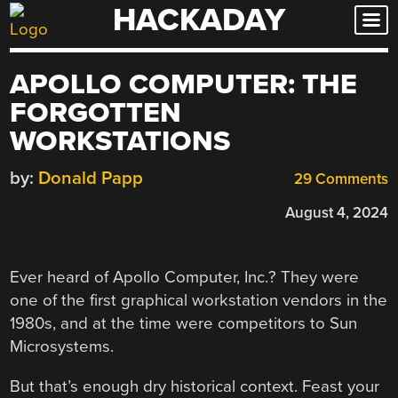
HACKADAY
Skip
to
content
APOLLO COMPUTER: THE
FORGOTTEN
WORKSTATIONS
by:
Donald Papp
29 Comments
August 4, 2024
Ever heard of Apollo Computer, Inc.? They were
one of the first graphical workstation vendors in the
1980s, and at the time were competitors to Sun
Microsystems.
But that’s enough dry historical context. Feast your