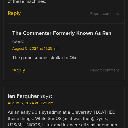
of these machines.
Reply
Report comment
The Commenter Formerly Known As Ren
says:
August 5, 2024 at 11:25 am
The game sounds similar to Qix.
Reply
Report comment
Ian Farquhar
says:
August 5, 2024 at 3:25 am
As an early 90’s sysadmin at a University, I LOATHED
these things. While SunOS (as it was then), Dynix,
UTS/M, UNICOS, Ultrix and Irix were all similar enough