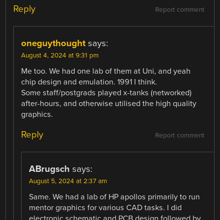
Reply
Report comment
oneguythought
says:
August 4, 2024 at 9:31 pm
Me too. We had one lab of them at Uni, and yeah
chip design and emulation. 1991 I think.
Some staff/postgrads played x-tanks (networked)
after-hours, and otherwise utilised the high quality
graphics.
Reply
Report comment
ABrugsch
says:
August 5, 2024 at 2:37 am
Same. We had a lab of HP apollos primarily to run
mentor graphics for various CAD tasks. I did
electronic schematic and PCB design followed by