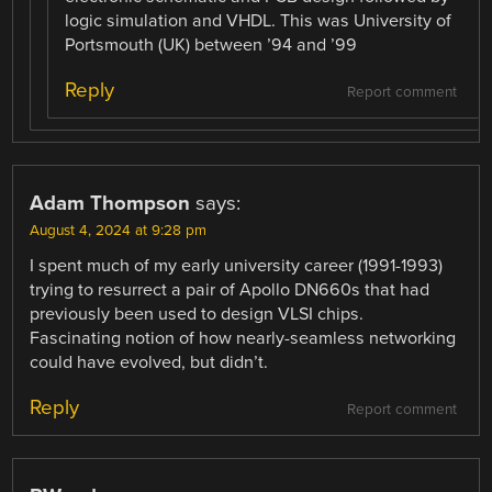
logic simulation and VHDL. This was University of
Portsmouth (UK) between ’94 and ’99
Reply
Report comment
Adam Thompson
says:
August 4, 2024 at 9:28 pm
I spent much of my early university career (1991-1993)
trying to resurrect a pair of Apollo DN660s that had
previously been used to design VLSI chips.
Fascinating notion of how nearly-seamless networking
could have evolved, but didn’t.
Reply
Report comment