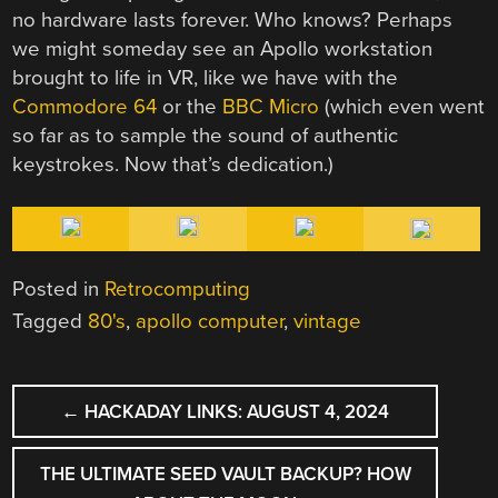
no hardware lasts forever. Who knows? Perhaps
we might someday see an Apollo workstation
brought to life in VR, like we have with the
Commodore 64
or the
BBC Micro
(which even went
so far as to sample the sound of authentic
keystrokes. Now that’s dedication.)
Posted in
Retrocomputing
Tagged
80's
,
apollo computer
,
vintage
POST
←
HACKADAY LINKS: AUGUST 4, 2024
NAVIGATION
THE ULTIMATE SEED VAULT BACKUP? HOW