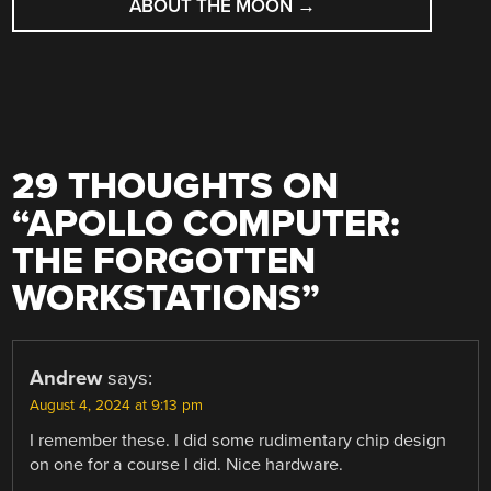
ABOUT THE MOON
→
29 THOUGHTS ON
“
APOLLO COMPUTER:
THE FORGOTTEN
WORKSTATIONS
”
Andrew
says:
August 4, 2024 at 9:13 pm
I remember these. I did some rudimentary chip design
on one for a course I did. Nice hardware.