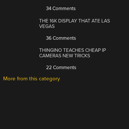
34 Comments
THE 16K DISPLAY THAT ATE LAS
VEGAS
36 Comments
THINGINO TEACHES CHEAP IP
CAMERAS NEW TRICKS
22 Comments
More from this category