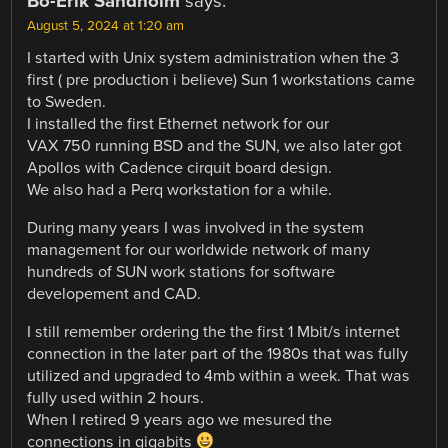
Bo-Erik Sandholm
says:
August 5, 2024 at 1:20 am
I started with Unix system administration when the 3
first ( pre production i believe) Sun 1 workstations came
to Sweden.
I installed the first Ethernet network for our
VAX 750 running BSD and the SUN, we also later got
Apollos with Cadence cirquit board design.
We also had a Perq workstation for a while.
During many years I was involved in the system
management for our worldwide network of many
hundreds of SUN work stations for software
developement and CAD.
I still remember ordering the the first 1 Mbit/s internet
connection in the later part of the 1980s that was fully
utilized and upgraded to 4mb within a week. That was
fully used within 2 hours.
When I retired 9 years ago we mesured the
connections in gigabits