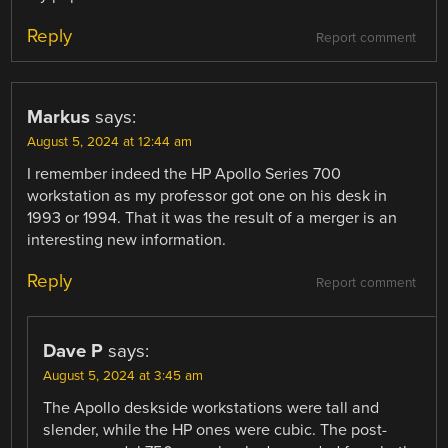
Reply
Report comment
Markus
says:
August 5, 2024 at 12:44 am
I remember indeed the HP Apollo Series 700
workstation as my professor got one on his desk in
1993 or 1994. That it was the result of a merger is an
interesting new information.
Reply
Report comment
Dave P
says:
August 5, 2024 at 3:45 am
The Apollo deskside workstations were tall and
slender, while the HP ones were cubic. The post-