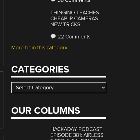
36 Comments
THINGINO TEACHES
CHEAP IP CAMERAS
NEW TRICKS
22 Comments
More from this category
CATEGORIES
Categories
OUR COLUMNS
HACKADAY PODCAST
EPISODE 381: AIRLESS