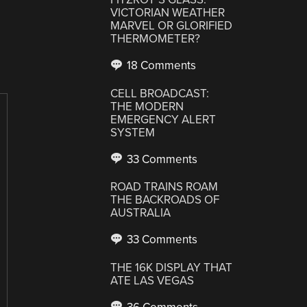
VICTORIAN WEATHER
MARVEL OR GLORIFIED
THERMOMETER?
18 Comments
CELL BROADCAST:
THE MODERN
EMERGENCY ALERT
SYSTEM
33 Comments
ROAD TRAINS ROAM
THE BACKROADS OF
AUSTRALIA
33 Comments
THE 16K DISPLAY THAT
ATE LAS VEGAS