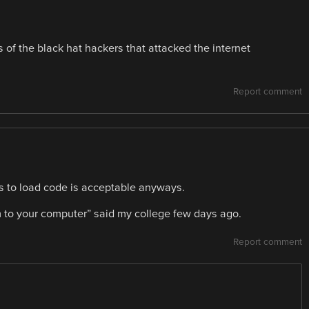
of the black hat hackers that attacked the internet
Report comment
s to load code is acceptable anyways.
rm to your computer” said my college few days ago.
Report comment