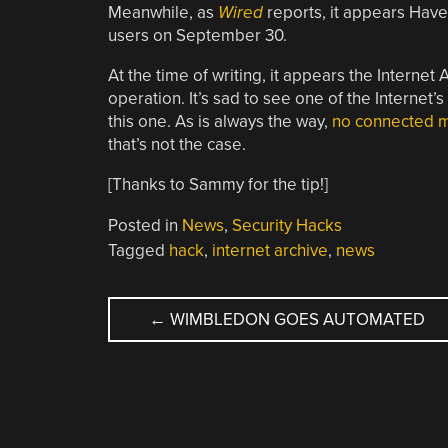
Meanwhile, as
Wired
reports, it appears Have 
users on September 30.
At the time of writing, it appears the Interne
operation. It’s sad to see one of the Internet’s
this one. As is always the way,
no connected ma
that’s not the case.
[Thanks to Sammy for the tip!]
Posted in
News
,
Security Hacks
Tagged
hack
,
internet archive
,
news
POST
←
WIMBLEDON GOES AUTOMATED
NAVIGATION