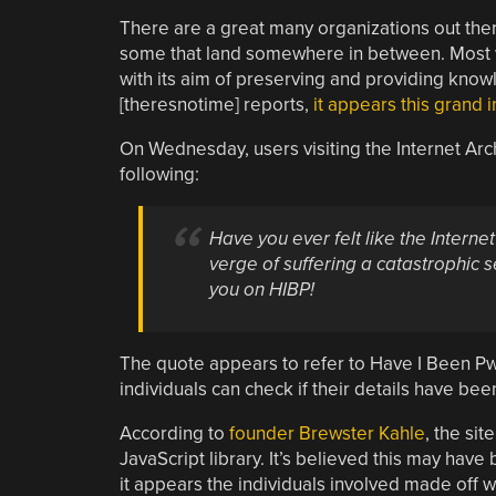
There are a great many organizations out there
some that land somewhere in between. Most wo
with its aim of preserving and providing knowle
[theresnotime] reports,
it appears this grand 
On Wednesday, users visiting the Internet Ar
following:
Have you ever felt like the Internet
verge of suffering a catastrophic s
you on HIBP!
The quote appears to refer to Have I Been Pwne
individuals can check if their details have b
According to
founder Brewster Kahle
, the si
JavaScript library. It’s believed this may have
it appears the individuals involved made off