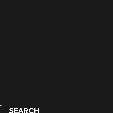
—
o
k,
SEARCH
.