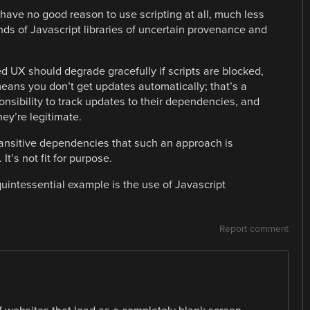
have no good reason to use scripting at all, much less
s of Javascript libraries of uncertain provenance and
ed UX should degrade gracefully if scripts are blocked,
 means you don’t get updates automatically; that’s a
onsibility to track updates to their dependencies, and
ey’re legitimate.
ansitive dependencies that such an approach is
t’s not fit for purpose.
uintessential example is the use of Javascript
Report comment