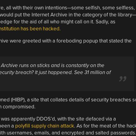
, all with their own intentions—some selfish, some selfless,
uld put the Internet Archive in the category of the library
dge for the aid of all who might call on it. Sadly, as
institution has been hacked.
chive were greeted with a foreboding popup that stated the
 Archive runs on sticks and is constantly on the
ecurity breach? It just happened. See 31 million of
d (HIBP), a site that collates details of security breaches s
een compromised.
te was apparently DDOS’d, with the site defaced via a
 been a
polyfill supply chain attack
. As for the meat of the hac
 with usernames, emails, and encrypted and salted passwords