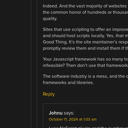
Indeed. And the vast majority of websites 
the common horror of hundreds or thousand
quality.
Sites that use scripting to offer an improv
and should host scripts locally. Yes, that
Good Thing. It’s the site maintainer’s resp
promptly review them and install them if th
Your Javascript framework has so many tr
infeasible? Then don’t use that framework. I
The software industry is a mess, and the q
frameworks and libraries.
Reply
Johnu
says:
October 11, 2024 at 1:03 am