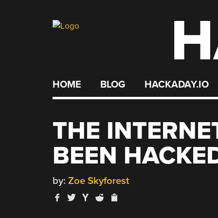
H
Skip
to
content
HOME
BLOG
HACKADAY.IO
THE INTERNE
BEEN HACKE
by:
Zoe Skyforest