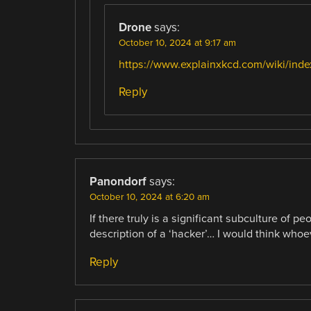
Drone
says:
October 10, 2024 at 9:17 am
https://www.explainxkcd.com/wiki/in
Reply
Panondorf
says:
October 10, 2024 at 6:20 am
If there truly is a significant subculture of p
description of a ‘hacker’… I would think whoev
Reply