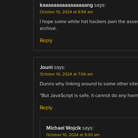
kaaaaaaaaaaaaaaaang
says:
October 10, 2024 at 6:54 am
I hope some white hat hackers pwn the asses 
archive.
Reply
Jouni
says:
October 10, 2024 at 7:04 am
Dunno why linking around to some other site
“But JavaScript is safe, it cannot do any ha
Reply
Michael Wojcik
says:
October 10, 2024 at 9:30 am