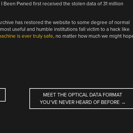
I Been Pwned first received the stolen data of 31 million
t Archive has restored the website to some degree of normal
 most useful and humble institutions fall victim to a hack like
chine is ever truly safe
, no matter how much we might hop
MEET THE OPTICAL DATA FORMAT
YOU’VE NEVER HEARD OF BEFORE
→