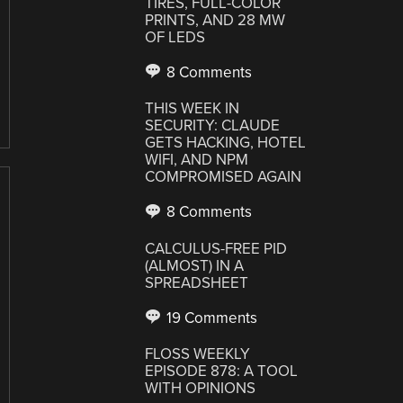
TIRES, FULL-COLOR
PRINTS, AND 28 MW
OF LEDS
8 Comments
THIS WEEK IN
SECURITY: CLAUDE
GETS HACKING, HOTEL
WIFI, AND NPM
COMPROMISED AGAIN
8 Comments
CALCULUS-FREE PID
(ALMOST) IN A
SPREADSHEET
19 Comments
FLOSS WEEKLY
EPISODE 878: A TOOL
WITH OPINIONS