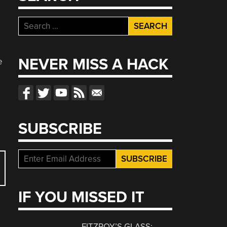
Search
for:
NEVER MISS A HACK
e
SUBSCRIBE
IF YOU MISSED IT
FITZROY’S GLASS: