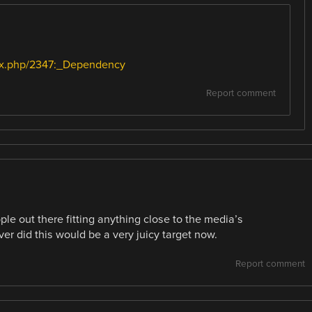
dex.php/2347:_Dependency
Report comment
eople out there fitting anything close to the media’s
er did this would be a very juicy target now.
Report comment