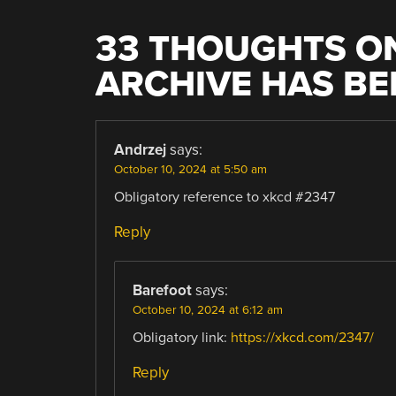
33 THOUGHTS ON
ARCHIVE HAS B
Andrzej
says:
October 10, 2024 at 5:50 am
Obligatory reference to xkcd #2347
Reply
Barefoot
says:
October 10, 2024 at 6:12 am
Obligatory link:
https://xkcd.com/2347/
Reply