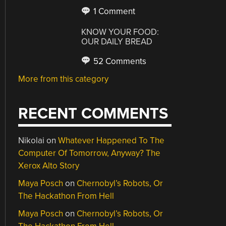
1 Comment
KNOW YOUR FOOD:
OUR DAILY BREAD
52 Comments
More from this category
RECENT COMMENTS
Nikolai
on
Whatever Happened To The
Computer Of Tomorrow, Anyway? The
Xerox Alto Story
Maya Posch
on
Chernobyl’s Robots, Or
The Hackathon From Hell
Maya Posch
on
Chernobyl’s Robots, Or