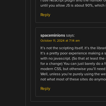
I use NoScript plugin and the number o
until you allow JS is about 90%, which 
Reply
spaceminions
says:
October 11, 2024 at 7:14 am
It’s not the scripting itself, it’s the l
It’s a pretty poor experience making a 
with no javascript. (So that at least t
for a change) You can just barely do a 
modern CSS, but otherwise you’ll need at
Well, unless you’re purely using the w
not what most of these sites do anymo
Reply