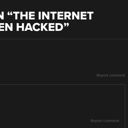
 “
THE INTERNET
EEN HACKED
”
Report comment
Report comment