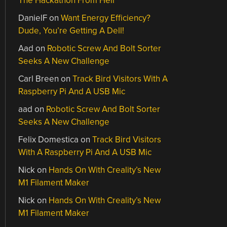
The Hackathon From Hell
DanielF
on
Want Energy Efficiency?
Dude, You’re Getting A Dell!
Aad
on
Robotic Screw And Bolt Sorter
Seeks A New Challenge
Carl Breen
on
Track Bird Visitors With A
Raspberry Pi And A USB Mic
aad
on
Robotic Screw And Bolt Sorter
Seeks A New Challenge
Felix Domestica
on
Track Bird Visitors
With A Raspberry Pi And A USB Mic
Nick
on
Hands On With Creality’s New
M1 Filament Maker
Nick
on
Hands On With Creality’s New
M1 Filament Maker