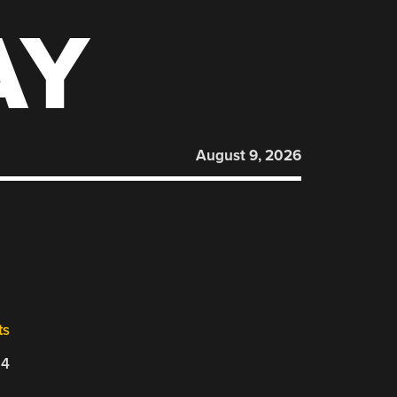
AY
August 9, 2026
ts
24