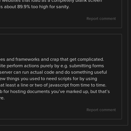
f websites that load as a completely blank screen
is about 89.9% too high for sanity.
Report comment
ibraries and frameworks and crap that get complicated.
site perform actions purely by e.g. submitting forms
he server can run actual code and do something useful
few things you used to need scripts for by using
 least a line or two of javascript from time to time.
eb for hosting documents you’ve marked up, but that’s
re.
Report comment