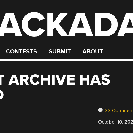
ACKAD
CONTESTS
SUBMIT
ABOUT
T ARCHIVE HAS
D
33 Commen
October 10, 20