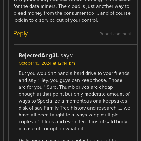
for the data miners. The cloud is just another way to
bleed money from the consumer too … and of course
lock in to a service out of your control.
Reply
Report comment
RejectedAng3L
says:
October 10, 2024 at 12:44 pm
But you wouldn’t hand a hard drive to your friends
and say “Hey, you guys can keep those. Those
are for you.” Sure, Thumb drives are cheap
enough at that point but only moderate amount of
ways to Specialize a momentous or a keepsakes
disk of say Family Tree history and research….. we
have all been taught to always keep multiple
copies of things and even iterations of said body
in case of corruption whatnot.
Disks were always way cooler to pass off to