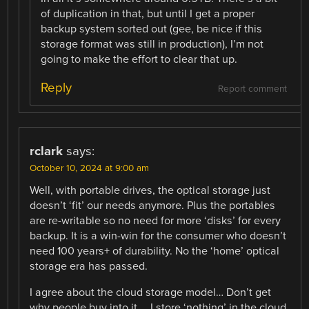
of duplication in that, but until I get a proper
backup system sorted out (gee, be nice if this
storage format was still in production), I’m not
going to make the effort to clear that up.
Reply
Report comment
rclark
says:
October 10, 2024 at 9:00 am
Well, with portable drives, the optical storage just
doesn’t ‘fit’ our needs anymore. Plus the portables
are re-writable so no need for more ‘disks’ for every
backup. It is a win-win for the consumer who doesn’t
need 100 years+ of durability. No the ‘home’ optical
storage era has passed.
I agree about the cloud storage model… Don’t get
why people buy into it…. I store ‘nothing’ in the cloud