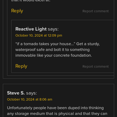
Reply
Report comment
Reactive Light
says:
October 10, 2024 at 12:09 pm
“if a tornado takes your house…” Get a sturdy,
waterproof safe and bolt it to something
immovable like your concrete foundation.
Reply
Report comment
Steve S.
says:
October 10, 2024 at 8:06 am
Unfortunately people have been duped into thinking
any storage medium that is physical and that they can