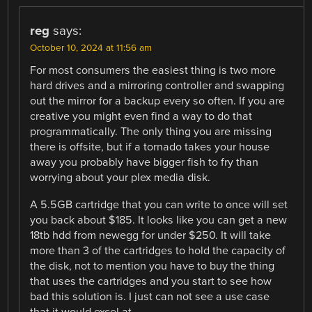
reg
says:
October 10, 2024 at 11:56 am
For most consumers the easiest thing is two more
hard drives and a mirroring controller and swapping
out the mirror for a backup every so often. If you are
creative you might even find a way to do that
programmatically. The only thing you are missing
there is offsite, but if a tornado takes your house
away you probably have bigger fish to fry than
worrying about your plex media disk.
A 5.5GB cartridge that you can write to once will set
you back about $185. It looks like you can get a new
18tb hdd from newegg for under $250. It will take
more than 3 of the cartridges to hold the capacity of
the disk, not to mention you have to buy the thing
that uses the cartridges and you start to see how
bad this solution is. I just can not see a use case
that it would excel at.