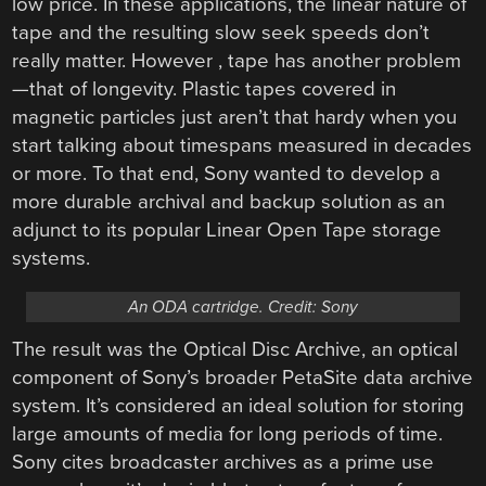
low price. In these applications, the linear nature of
tape and the resulting slow seek speeds don’t
really matter. However , tape has another problem
—that of longevity. Plastic tapes covered in
magnetic particles just aren’t that hardy when you
start talking about timespans measured in decades
or more. To that end, Sony wanted to develop a
more durable archival and backup solution as an
adjunct to its popular Linear Open Tape storage
systems.
An ODA cartridge. Credit: Sony
The result was the Optical Disc Archive, an optical
component of Sony’s broader PetaSite data archive
system. It’s considered an ideal solution for storing
large amounts of media for long periods of time.
Sony cites broadcaster archives as a prime use