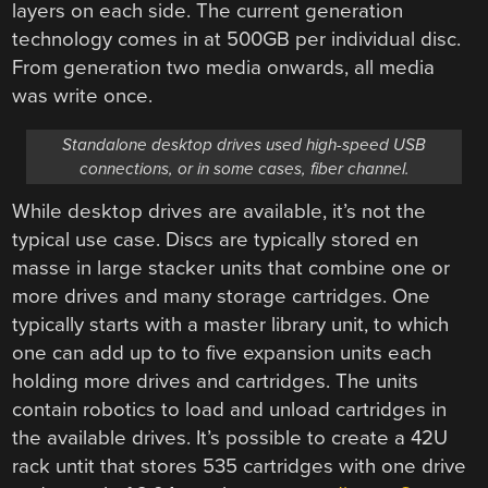
layers on each side. The current generation
technology comes in at 500GB per individual disc.
From generation two media onwards, all media
was write once.
Standalone desktop drives used high-speed USB
connections, or in some cases, fiber channel.
While desktop drives are available, it’s not the
typical use case. Discs are typically stored en
masse in large stacker units that combine one or
more drives and many storage cartridges. One
typically starts with a master library unit, to which
one can add up to to five expansion units each
holding more drives and cartridges. The units
contain robotics to load and unload cartridges in
the available drives. It’s possible to create a 42U
rack untit that stores 535 cartridges with one drive