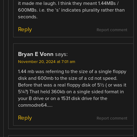
it made me laugh. I think they meant 1.44MBs /
600MBs. i.e. the ‘s’ indicates plurality rather than
seconds.
Reply
Report comment
Bryan E Vonn
says:
November 20, 2024 at 7:01 am
1.44 mb was referring to the size of a single floppy
disk and 600mb to the size of a cd not speed.
Before that was a real floppy disk of 5½ ( or was it
5¼?) That held 360kb on a single sided format in
your B drive or on a 1531 disk drive for the
commodre64…..
Reply
Report comment