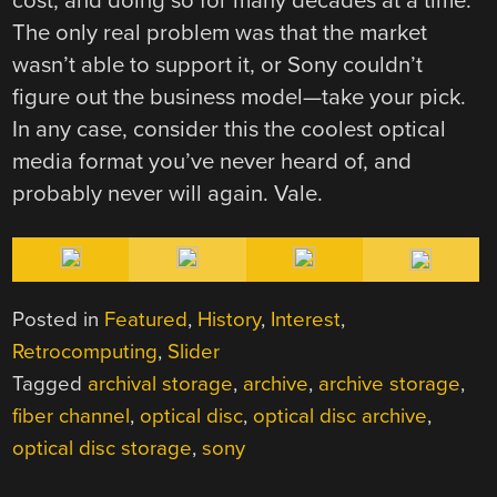
cost, and doing so for many decades at a time.
The only real problem was that the market
wasn’t able to support it, or Sony couldn’t
figure out the business model—take your pick.
In any case, consider this the coolest optical
media format you’ve never heard of, and
probably never will again. Vale.
Posted in
Featured
,
History
,
Interest
,
Retrocomputing
,
Slider
Tagged
archival storage
,
archive
,
archive storage
,
fiber channel
,
optical disc
,
optical disc archive
,
optical disc storage
,
sony