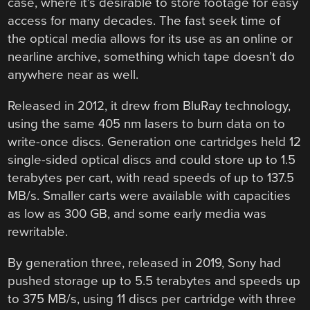
case, where it’s desirable to store footage for easy
access for many decades. The fast seek time of
the optical media allows for its use as an online or
nearline archive, something which tape doesn’t do
anywhere near as well.
Released in 2012, it drew from BluRay technology,
using the same 405 nm lasers to burn data on to
write-once discs. Generation one cartridges held 12
single-sided optical discs and could store up to 1.5
terabytes per cart, with read speeds of up to 137.5
MB/s. Smaller carts were available with capacities
as low as 300 GB, and some early media was
rewritable.
By generation three, released in 2019, Sony had
pushed storage up to 5.5 terabytes and speeds up
to 375 MB/s, using 11 discs per cartridge with three