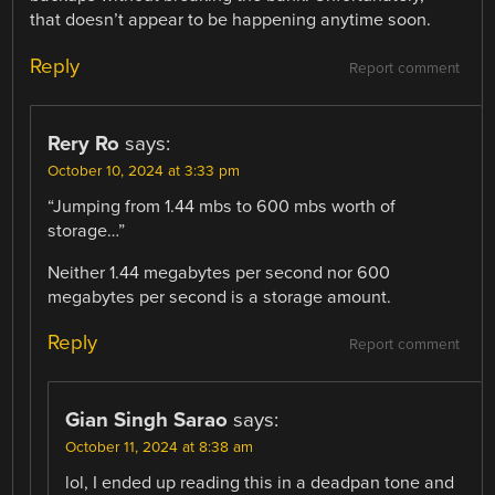
that doesn’t appear to be happening anytime soon.
Reply
Report comment
Rery Ro
says:
October 10, 2024 at 3:33 pm
“Jumping from 1.44 mbs to 600 mbs worth of
storage…”
Neither 1.44 megabytes per second nor 600
megabytes per second is a storage amount.
Reply
Report comment
Gian Singh Sarao
says:
October 11, 2024 at 8:38 am
lol, I ended up reading this in a deadpan tone and