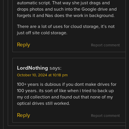
automatic script. That way she just drags and
drops photos and such into the Google drive and
forgets it and Nas does the work in background.
There are a lot of uses for cloud storage, it’s not
just off site cold storage.
Reply
Report comment
LordNothing
says:
October 10, 2024 at 10:18 pm
100+ years is dubious if you dont make drives for
100 years. its sort of like when i tried to back up
my cd collection and found out that none of my
optical drives still worked.
Reply
Report comment