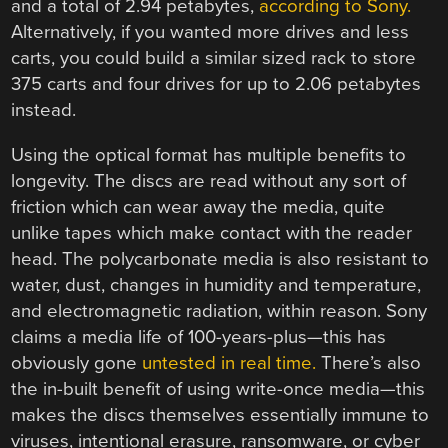
and a total of 2.94 petabytes,
according to Sony.
Alternatively, if you wanted more drives and less
carts, you could build a similar sized rack to store
375 carts and four drives for up to 2.06 petabytes
instead.
Using the optical format has multiple benefits to
longevity. The discs are read without any sort of
friction which can wear away the media, quite
unlike tapes which make contact with the reader
head. The polycarbonate media is also resistant to
water, dust, changes in humidity and temperature,
and electromagnetic radiation, within reason. Sony
claims a media life of 100-years-plus—this has
obviously gone
untested in real time.
There’s also
the in-built benefit of using write-once media—this
makes the discs themselves essentially immune to
viruses, intentional erasure, ransomware, or cyber