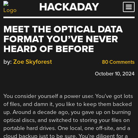
HACKADAY
Skip
to
content
MEET THE OPTICAL DATA
FORMAT YOU’VE NEVER
HEARD OF BEFORE
by:
Zoe Skyforest
80 Comments
October 10, 2024
You consider yourself a power user. You’ve got lots
of files, and damn it, you like to keep them backed
up. Around a decade ago, you gave up on burning
optical discs, and switched to storing your files on
portable hard drives. One local, one off-site, and a
cloud backup just to be sure. You’re diligent for a