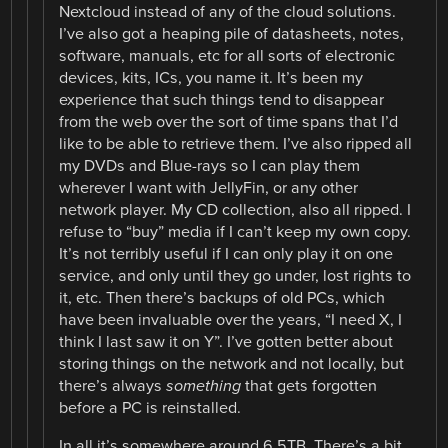
Nextcloud instead of any of the cloud solutions.
I’ve also got a heaping pile of datasheets, notes,
software, manuals, etc for all sorts of electronic
devices, kits, ICs, you name it. It’s been my
experience that such things tend to disappear
from the web over the sort of time spans that I’d
like to be able to retrieve them. I’ve also ripped all
my DVDs and Blue-rays so I can play them
wherever I want with JellyFin, or any other
network player. My CD collection, also all ripped. I
refuse to “buy” media if I can’t keep my own copy.
It’s not terribly useful if I can only play it on one
service, and only until they go under, lost rights to
it, etc. Then there’s backups of old PCs, which
have been invaluable over the years, “I need X, I
think I last saw it on Y”. I’ve gotten better about
storing things on the network and not locally, but
there’s always
something
that gets forgotten
before a PC is reinstalled.
In all it’s somewhere around 6.5TB. There’s a bit