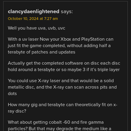
clancydaenlightened
says:
October 10, 2024 at 7:27 am
Well you have uva, uvb, uvc
With a uv laser Now your Xbox and PlayStation can
just fit the game completed, without adding half a
terabyte of patches and updates
Actually get the completed software on disc each disc
hold around a terabyte or so maybe 3 if it’s triple layer
You could use X-ray laser and that would be a solid
metallic disc, and the X-ray can scan across pits and
dots
How many gig and terabyte can theoretically fit on x-
ray disc?
What about getting cobalt -60 and fire gamma
particles? But that may degrade the medium like a