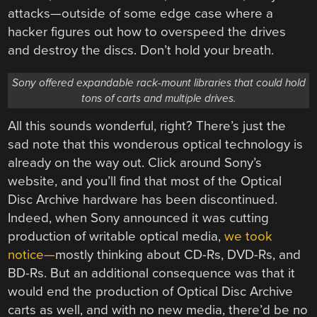
attacks—outside of some edge case where a
hacker figures out how to overspeed the drives
and destroy the discs. Don’t hold your breath.
Sony offered expandable rack-mount libraries that could hold
tons of carts and multiple drives.
All this sounds wonderful, right? There’s just the
sad note that this wonderous optical technology is
already on the way out. Click around Sony’s
website, and you’ll find that most of the Optical
Disc Archive hardware has been discontinued.
Indeed, when Sony announced it was cutting
production of writable optical media,
we took
notice—
mostly thinking about CD-Rs, DVD-Rs, and
BD-Rs. But an additional consequence was that it
would end the production of Optical Disc Archive
carts as well, and with no new media, there’d be no