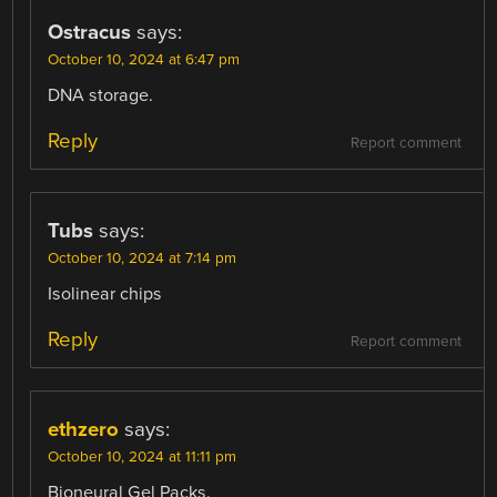
Ostracus
says:
October 10, 2024 at 6:47 pm
DNA storage.
Reply
Report comment
Tubs
says:
October 10, 2024 at 7:14 pm
Isolinear chips
Reply
Report comment
ethzero
says:
October 10, 2024 at 11:11 pm
Bioneural Gel Packs.