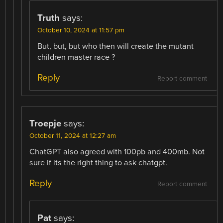
Truth
says:
October 10, 2024 at 11:57 pm
But, but, but who then will create the mutant
children master race ?
Reply
Report comment
Troepje
says:
October 11, 2024 at 12:27 am
ChatGPT also agreed with 100pb and 400mb. Not
sure if its the right thing to ask chatgpt.
Reply
Report comment
Pat
says: