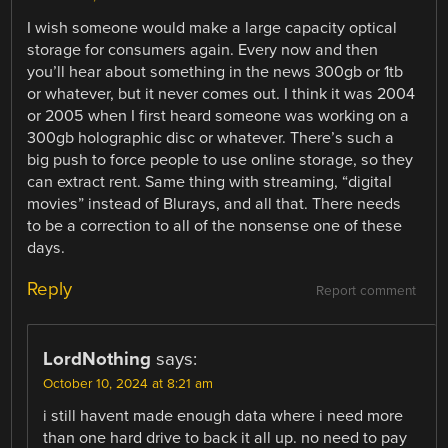
I wish someone would make a large capacity optical
storage for consumers again. Every now and then
you’ll hear about something in the news 300gb or 1tb
or whatever, but it never comes out. I think it was 2004
or 2005 when I first heard someone was working on a
300gb holographic disc or whatever. There’s such a
big push to force people to use online storage, so they
can extract rent. Same thing with streaming, “digital
movies” instead of Blurays, and all that. There needs
to be a correction to all of the nonsense one of these
days.
Reply
Report comment
LordNothing
says:
October 10, 2024 at 8:21 am
i still havent made enough data where i need more
than one hard drive to back it all up. no need to pay