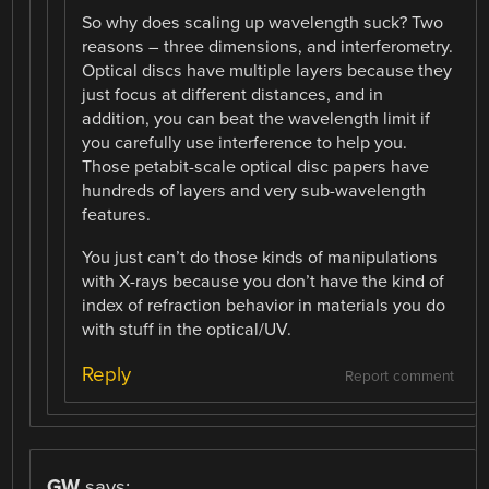
So why does scaling up wavelength suck? Two
reasons – three dimensions, and interferometry.
Optical discs have multiple layers because they
just focus at different distances, and in
addition, you can beat the wavelength limit if
you carefully use interference to help you.
Those petabit-scale optical disc papers have
hundreds of layers and very sub-wavelength
features.
You just can’t do those kinds of manipulations
with X-rays because you don’t have the kind of
index of refraction behavior in materials you do
with stuff in the optical/UV.
Reply
Report comment
GW
says: