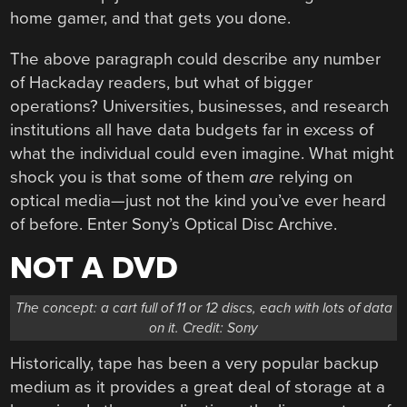
home gamer, and that gets you done.
The above paragraph could describe any number
of Hackaday readers, but what of bigger
operations? Universities, businesses, and research
institutions all have data budgets far in excess of
what the individual could even imagine. What might
shock you is that some of them
are
relying on
optical media—just not the kind you’ve ever heard
of before. Enter Sony’s Optical Disc Archive.
NOT A DVD
The concept: a cart full of 11 or 12 discs, each with lots of data
on it. Credit: Sony
Historically, tape has been a very popular backup
medium as it provides a great deal of storage at a