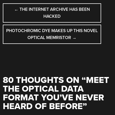
POST
←
THE INTERNET ARCHIVE HAS BEEN
NAVIGATION
HACKED
PHOTOCHROMIC DYE MAKES UP THIS NOVEL
OPTICAL MEMRISTOR
→
80 THOUGHTS ON “
MEET
THE OPTICAL DATA
FORMAT YOU’VE NEVER
HEARD OF BEFORE
”