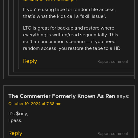
If you’re using tape for random file access,
that’s what the kids call a “skill issue”.
LTO is great for backup and restore where
everything is written/read sequentially. This
isn’t an uncommon scenario — if you need
random access, you restore the tape to a HD.
Reply
Report comment
The Commenter Formerly Known As Ren
says:
October 10, 2024 at 7:38 am
It’s $ony,
I pass.
Reply
Report comment