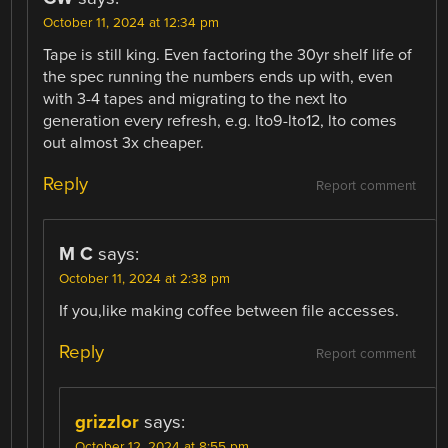
October 11, 2024 at 12:34 pm
Tape is still king. Even factoring the 30yr shelf life of
the spec running the numbers ends up with, even
with 3-4 tapes and migrating to the next lto
generation every refresh, e.g. lto9-lto12, lto comes
out almost 3x cheaper.
Reply
Report comment
M C
says:
October 11, 2024 at 2:38 pm
If you,like making coffee between file accesses.
Reply
Report comment
grizzlor
says:
October 12, 2024 at 8:55 pm