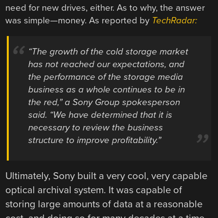
need for new drives, either. As to why, the answer
was simple—money. As reported by
TechRadar:
“The growth of the cold storage market
has not reached our expectations, and
the performance of the storage media
business as a whole continues to be in
the red,” a Sony Group spokesperson
said. “We have determined that it is
necessary to review the business
structure to improve profitability.”
Ultimately, Sony built a very cool, very capable
optical archival system. It was capable of
storing large amounts of data at a reasonable