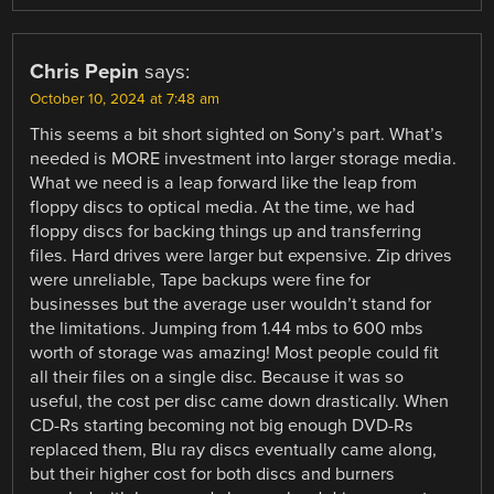
Chris Pepin
says:
October 10, 2024 at 7:48 am
This seems a bit short sighted on Sony’s part. What’s
needed is MORE investment into larger storage media.
What we need is a leap forward like the leap from
floppy discs to optical media. At the time, we had
floppy discs for backing things up and transferring
files. Hard drives were larger but expensive. Zip drives
were unreliable, Tape backups were fine for
businesses but the average user wouldn’t stand for
the limitations. Jumping from 1.44 mbs to 600 mbs
worth of storage was amazing! Most people could fit
all their files on a single disc. Because it was so
useful, the cost per disc came down drastically. When
CD-Rs starting becoming not big enough DVD-Rs
replaced them, Blu ray discs eventually came along,
but their higher cost for both discs and burners