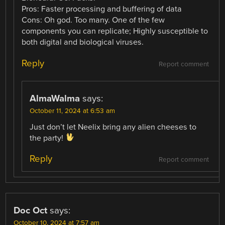
Pros: Faster processing and buffering of data
Cons: Oh god. Too many. One of the few
components you can replicate; Highly susceptible to
both digital and biological viruses.
Reply
Report comment
AlmaWalma
says:
October 11, 2024 at 6:53 am
Just don’t let Neelix bring any alien cheeses to
the party!
Reply
Report comment
Doc Oct
says:
October 10, 2024 at 7:57 am