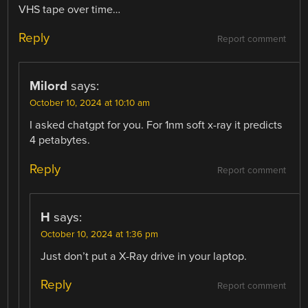
VHS tape over time…
Reply
Report comment
Milord
says:
October 10, 2024 at 10:10 am
I asked chatgpt for you. For 1nm soft x-ray it predicts
4 petabytes.
Reply
Report comment
H
says:
October 10, 2024 at 1:36 pm
Just don’t put a X-Ray drive in your laptop.
Reply
Report comment