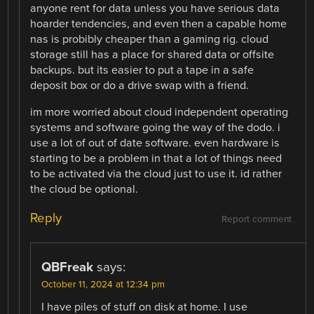
anyone rent for data unless you have serious data
hoarder tendencies, and even then a capable home
nas is probibly cheaper than a gaming rig. cloud
storage still has a place for shared data or offsite
backups. but its easier to put a tape in a safe
deposit box or do a drive swap with a friend.
im more worried about cloud independent operating
systems and software going the way of the dodo. i
use a lot of out of date software. even hardware is
starting to be a problem in that a lot of things need
to be activated via the cloud just to use it. id rather
the cloud be optional.
Reply
Report comment
QBFreak
says:
October 11, 2024 at 12:34 pm
I have piles of stuff on disk at home. I use