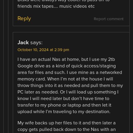
friends mix tapes…. music videos etc
Reply
Report comment
Jack
says:
October 10, 2024 at 2:39 pm
I have an actual Nas at home, but I use my 2tb
Google drive as a kind of quick access/staging
area for files and such. I use mine as a networked
memory card. When I’m not at the house I will
throw things into it as needed and pull them to my
PC later as needed. Or I will load up something I
know I will need later but don’t have time to
transfer to my phone or laptop and then let it
upload while I’m traveling to my destination.
My wife backs up her files to it and then later a
copy gets pulled back down to the Nas with an