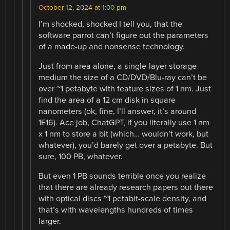
October 12, 2024 at 1:00 pm
I’m shocked, shocked I tell you, that the
software parrot can’t figure out the parameters
of a made-up and nonsense technology.
Just from area alone, a single-layer storage
medium the size of a CD/DVD/Blu-ray can’t be
over ~1 petabyte with feature sizes of 1 nm. Just
find the area of a 12 cm disk in square
nanometers (ok, fine, I’ll answer, it’s around
1E16). Ace job, ChatGPT, if you literally use 1 nm
x 1 nm to store a bit (which… wouldn’t work, but
whatever), you’d barely get over a petabyte. But
sure, 100 PB, whatever.
But even 1 PB sounds terrible once you realize
that there are already research papers out there
with optical discs ~1 petabit-scale density, and
that’s with wavelengths hundreds of times
larger.