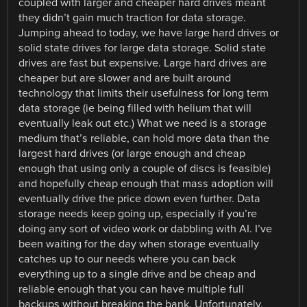
coupled with larger and cheaper hard drives meant
they didn’t gain much traction for data storage.
Jumping ahead to today, we have large hard drives or
solid state drives for large data storage. Solid state
drives are fast but expensive. Large hard drives are
cheaper but are slower and are built around
technology that limits their usefulness for long term
data storage (ie being filled with helium that will
eventually leak out etc.) What we need is a storage
medium that’s reliable, can hold more data than the
largest hard drives (or large enough and cheap
enough that using only a couple of discs is feasible)
and hopefully cheap enough that mass adoption will
eventually drive the price down even further. Data
storage needs keep going up, especially if you’re
doing any sort of video work or dabbling with AI. I’ve
been waiting for the day when storage eventually
catches up to our needs where you can back
everything up to a single drive and be cheap and
reliable enough that you can have multiple full
backups without breaking the bank. Unfortunately,