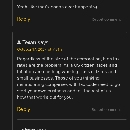
Yeah, like that’s gonna ever happen! :-)
Reply
Report comment
A Texan
says:
October 17, 2024 at 7:51 am
Regardless of the size of the corporation, high tax
rates are the problem. As a US citizen, taxes and
inflation are crushing working class citizens and
small businesses. Those of you thinking
manipulating companies with tax code need to go
start your own business and tell the rest of us
how that works out for you.
Reply
Report comment
steve
says: