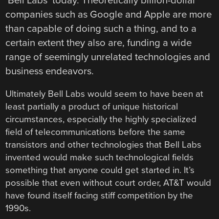
‘Bell Labs’ today. Theoretically billion-dollar
companies such as Google and Apple are more
than capable of doing such a thing, and to a
certain extent they also are, funding a wide
range of seemingly unrelated technologies and
business endeavors.
Ultimately Bell Labs would seem to have been at
least partially a product of unique historical
circumstances, especially the highly specialized
field of telecommunications before the same
transistors and other technologies that Bell Labs
invented would make such technological fields
something that anyone could get started in. It’s
possible that even without court order, AT&T would
have found itself facing stiff competition by the
1990s.