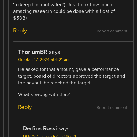
‘to keep him motivated’). Just think how much
amazing reseacrh could be done with a float of
$50B+
Reply
Report comment
ThoriumBR
says:
October 17, 2024 at 6:21 am
He asked for that amount, gave a performance
target, board of directors approved the target and
the payout, he reached the target.
What’s wrong with that?
Reply
Report comment
Derfins Rossi
says:
October 19, 2024 at 9:06 am