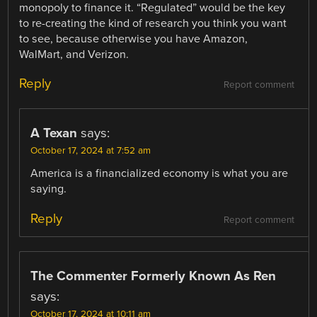
monopoly to finance it. “Regulated” would be the key
to re-creating the kind of research you think you want
to see, because otherwise you have Amazon,
WalMart, and Verizon.
Reply
Report comment
A Texan
says:
October 17, 2024 at 7:52 am
America is a financialized economy is what you are
saying.
Reply
Report comment
The Commenter Formerly Known As Ren
says:
October 17, 2024 at 10:11 am