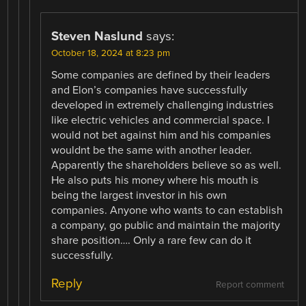
Steven Naslund
says:
October 18, 2024 at 8:23 pm
Some companies are defined by their leaders
and Elon’s companies have successfully
developed in extremely challenging industries
like electric vehicles and commercial space. I
would not bet against him and his companies
wouldnt be the same with another leader.
Apparently the shareholders believe so as well.
He also puts his money where his mouth is
being the largest investor in his own
companies. Anyone who wants to can establish
a company, go public and maintain the majority
share position…. Only a rare few can do it
successfully.
Reply
Report comment