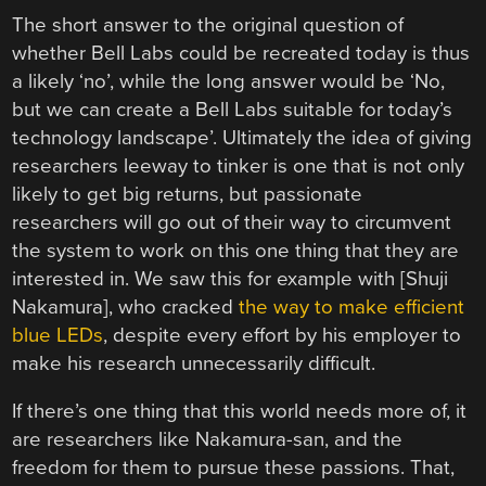
The short answer to the original question of
whether Bell Labs could be recreated today is thus
a likely ‘no’, while the long answer would be ‘No,
but we can create a Bell Labs suitable for today’s
technology landscape’. Ultimately the idea of giving
researchers leeway to tinker is one that is not only
likely to get big returns, but passionate
researchers will go out of their way to circumvent
the system to work on this one thing that they are
interested in. We saw this for example with [Shuji
Nakamura], who cracked
the way to make efficient
blue LEDs
, despite every effort by his employer to
make his research unnecessarily difficult.
If there’s one thing that this world needs more of, it
are researchers like Nakamura-san, and the
freedom for them to pursue these passions. That,