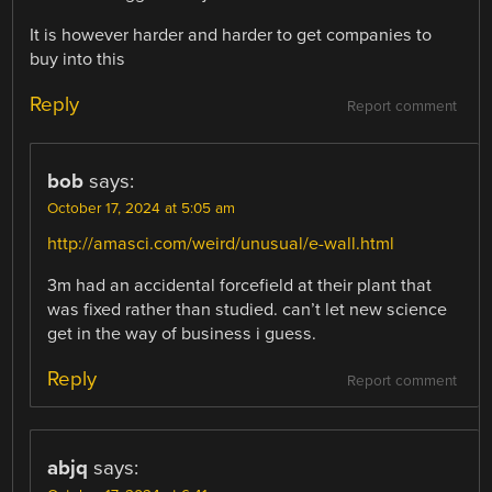
It is however harder and harder to get companies to
buy into this
Reply
Report comment
bob
says:
October 17, 2024 at 5:05 am
http://amasci.com/weird/unusual/e-wall.html
3m had an accidental forcefield at their plant that
was fixed rather than studied. can’t let new science
get in the way of business i guess.
Reply
Report comment
abjq
says: