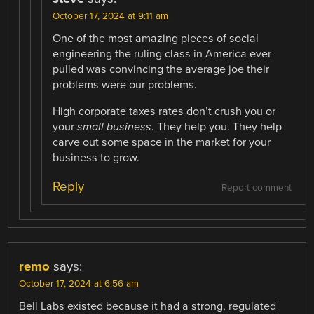
October 17, 2024 at 9:11 am
One of the most amazing pieces of social
engineering the ruling class in America ever
pulled was convincing the average joe their
problems were our problems.
High corporate taxes rates don’t crush you or
your
small business
. They help you. They help
carve out some space in the market for your
business to grow.
Reply
Report comment
remo
says:
October 17, 2024 at 6:56 am
Bell Labs existed because it had a strong, regulated