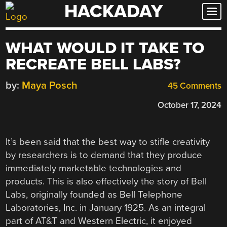
HACKADAY
Skip
to
content
WHAT WOULD IT TAKE TO
RECREATE BELL LABS?
by:
Maya Posch
45 Comments
October 17, 2024
It’s been said that the best way to stifle creativity
by researchers is to demand that they produce
immediately marketable technologies and
products. This is also effectively the story of Bell
Labs, originally founded as Bell Telephone
Laboratories, Inc. in January 1925. As an integral
part of AT&T and Western Electric, it enjoyed