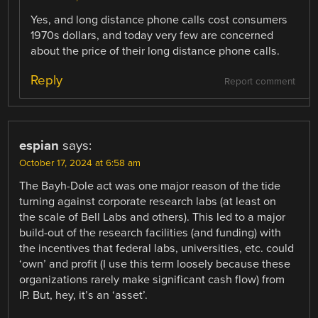
Yes, and long distance phone calls cost consumers
1970s dollars, and today very few are concerned
about the price of their long distance phone calls.
Reply
Report comment
espian
says:
October 17, 2024 at 6:58 am
The Bayh-Dole act was one major reason of the tide
turning against corporate research labs (at least on
the scale of Bell Labs and others). This led to a major
build-out of the research facilities (and funding) with
the incentives that federal labs, universities, etc. could
‘own’ and profit (I use this term loosely because these
organizations rarely make significant cash flow) from
IP. But, hey, it’s an ‘asset’.