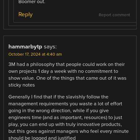
Boomer out.
Reply
Report comment
hammarbytp
says:
October 17, 2024 at 4:40 am
3M had a philosophy that people could work on their
own projects 1 day a week with no commitment to
show value. One of the things that came out of it was
sticky notes
Generally I find that if the slavishly follow the
management requirements you waste a lot of effort
going in the wrong direction, while if you give
engineers time (and as important, resources) to just
play, you can end up with truly innovative products,
but this goes against managers who feel every minute
should be logged and justified