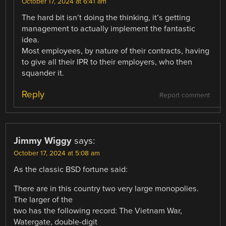
October 17, 2024 at 6:41 am
The hard bit isn’t doing the thinking, it’s getting
management to actually implement the fantastic
idea.
Most employees, by nature of their contracts, having
to give all their IPR to their employers, who then
squander it.
Reply
Report comment
Jimmy Wiggy
says:
October 17, 2024 at 5:08 am
As the classic BSD fortune said:
There are in this country two very large monopolies.
The larger of the
two has the following record: The Vietnam War,
Watergate, double-digit