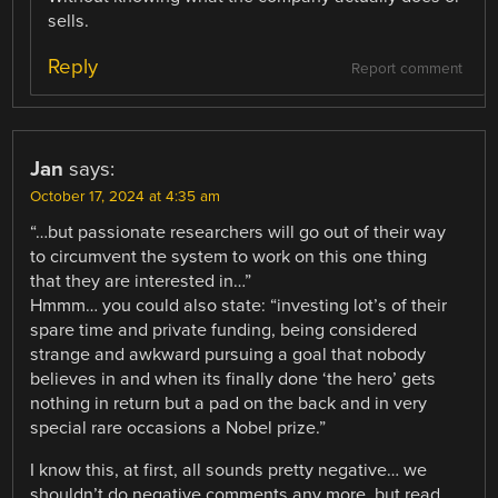
sells.
Reply
Report comment
Jan
says:
October 17, 2024 at 4:35 am
“…but passionate researchers will go out of their way
to circumvent the system to work on this one thing
that they are interested in…”
Hmmm… you could also state: “investing lot’s of their
spare time and private funding, being considered
strange and awkward pursuing a goal that nobody
believes in and when its finally done ‘the hero’ gets
nothing in return but a pad on the back and in very
special rare occasions a Nobel prize.”
I know this, at first, all sounds pretty negative… we
shouldn’t do negative comments any more, but read