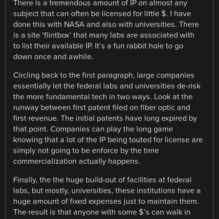
There is a tremendous amount of IP on almost any
subject that can often be licensed for little $. I have
done this with NASA and also with universities. There
is a site ‘flintbox’ that many labs are associated with
to list their available IP. It’s a fun rabbit hole to go
down once and awhile.
Circling back to the first paragraph, large companies
essentially let the federal labs and universities de-risk
the more fundamental tech in two ways. Look at the
runway between first patent filed on fiber optic and
first revenue. The initial patents have long expired by
that point. Companies can play the long game
knowing that a lot of the IP being touted for license are
simply not going to be enforce by the time
commercialization actually happens.
Finally, the the huge build-out of facilities at federal
labs, but mostly, universities, these institutions have a
huge amount of fixed expenses just to maintain them.
The result is that anyone with some $’s can walk in