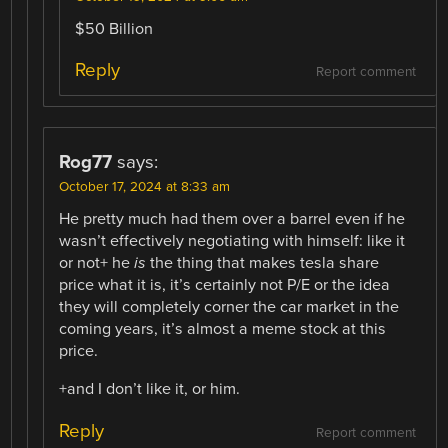
$50 Billion
Reply
Report comment
Rog77
says:
October 17, 2024 at 8:33 am
He pretty much had them over a barrel even if he
wasn’t effectively negotiating with himself: like it
or not+ he
is
the thing that makes tesla share
price what it is, it’s certainly not P/E or the idea
they will completely corner the car market in the
coming years, it’s almost a meme stock at this
price.
+and I don’t like it, or him.
Reply
Report comment