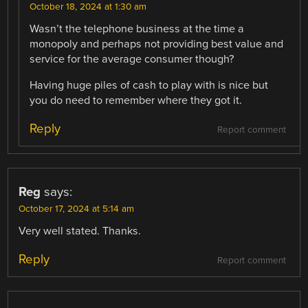
October 18, 2024 at 1:30 am
Wasn’t the telephone business at the time a
monopoly and perhaps not providing best value and
service for the average consumer though?
Having huge piles of cash to play with is nice but
you do need to remember where they got it.
Reply
Report comment
Reg
says:
October 17, 2024 at 5:14 am
Very well stated. Thanks.
Reply
Report comment