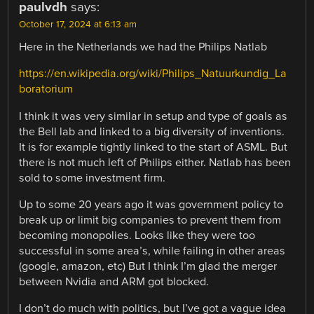
paulvdh
says:
October 17, 2024 at 6:13 am
Here in the Netherlands we had the Philips Natlab
https://en.wikipedia.org/wiki/Philips_Natuurkundig_La
boratorium
I think it was very similar in setup and type of goals as
the Bell lab and linked to a big diversity of inventions.
It is for example tightly linked to the start of ASML. But
there is not much left of Philips either. Natlab has been
sold to some investment firm.
Up to some 20 years ago it was government policy to
break up or limit big companies to prevent them from
becoming monopolies. Looks like they were too
successful in some area’s, while failing in other areas
(google, amazon, etc) But I think I’m glad the merger
between Nvidia and ARM got blocked.
I don’t do much with politics, but I’ve got a vague idea