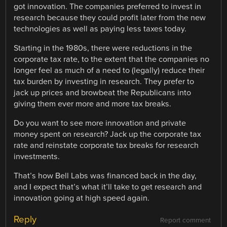
got innovation. The companies preferred to invest in
research because they could profit later from the new
technologies as well as paying less taxes today.
Starting in the 1980s, there were reductions in the
corporate tax rate, to the extent that the companies no
longer feel as much of a need to (legally) reduce their
tax burden by investing in research. They prefer to
jack up prices and browbeat the Republicans into
giving them ever more and more tax breaks.
Do you want to see more innovation and private
money spent on research? Jack up the corporate tax
rate and reinstate corporate tax breaks for research
investments.
That’s how Bell Labs was financed back in the day,
and I expect that’s what it’ll take to get research and
innovation going at high speed again.
Reply
Report comment