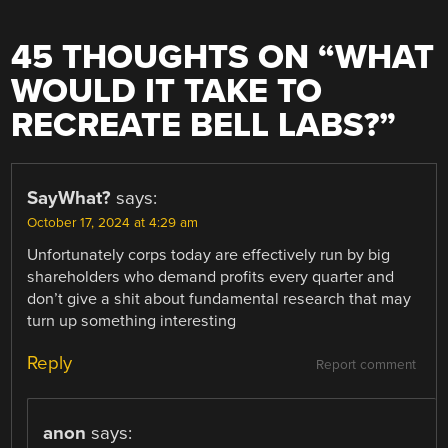
45 THOUGHTS ON “
WHAT
WOULD IT TAKE TO
RECREATE BELL LABS?
”
SayWhat?
says:
October 17, 2024 at 4:29 am
Unfortunately corps today are effectively run by big
shareholders who demand profits every quarter and
don’t give a shit about fundamental research that may
turn up something interesting
Reply
Report comment
anon
says: