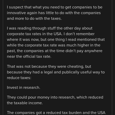
I suspect that what you need to get companies to be
innovative again has little to do with the companies
and more to do with the taxes.
I was reading through stuff the other day about
corporate tax rates in the USA. I don’t remember
where it was now, but one thing I read mentioned that
while the corporate tax rate was much higher in the
past, the companies at the time didn’t pay anywhere
near the official tax rate.
That was not because they were cheating, but
because they had a legal and publically useful way to
reduce taxes:
Invest in research.
They could pour money into research, which reduced
the taxable income.
The companies got a reduced tax burden and the USA