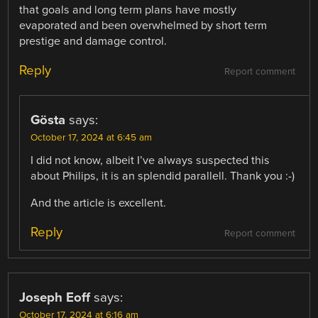
that goals and long term plans have mostly
evaporated and been overwhelmed by short term
prestige and damage control.
Reply
Report comment
Gösta
says:
October 17, 2024 at 6:45 am
I did not know, albeit I’ve always suspected this
about Philips, it is an splendid parallell. Thank you :-)
And the article is excellent.
Reply
Report comment
Joseph Eoff
says:
October 17, 2024 at 6:16 am