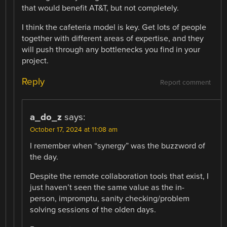
that would benefit AT&T, but not completely.
I think the cafeteria model is key. Get lots of people
together with different areas of expertise, and they
will push through any bottlenecks you find in your
project.
Reply
Report comment
a_do_z
says:
October 17, 2024 at 11:08 am
I remember when “synergy” was the buzzword of
the day.
Despite the remote collaboration tools that exist, I
just haven’t seen the same value as the in-
person, impromptu, sanity checking/problem
solving sessions of the olden days.