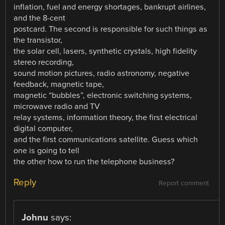
inflation, fuel and energy shortages, bankrupt airlines,
and the 8-cent
postcard. The second is responsible for such things as
the transistor,
the solar cell, lasers, synthetic crystals, high fidelity
stereo recording,
sound motion pictures, radio astronomy, negative
feedback, magnetic tape,
magnetic “bubbles”, electronic switching systems,
microwave radio and TV
relay systems, information theory, the first electrical
digital computer,
and the first communications satellite. Guess which
one is going to tell
the other how to run the telephone business?
Reply
Report comment
Johnu
says: