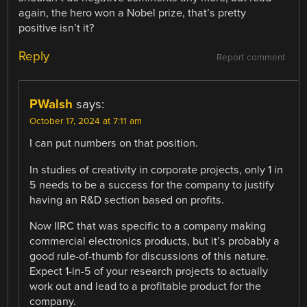
again, the hero won a Nobel prize, that’s pretty
positive isn’t it?
Reply
Report comment
PWalsh
says:
October 17, 2024 at 7:11 am
I can put numbers on that position.
In studies of creativity in corporate projects, only 1 in
5 needs to be a success for the company to justify
having an R&D section based on profits.
Now IIRC that was specific to a company making
commercial electronics products, but it’s probably a
good rule-of-thumb for discussions of this nature.
Expect 1-in-5 of your research projects to actually
work out and lead to a profitable product for the
company.