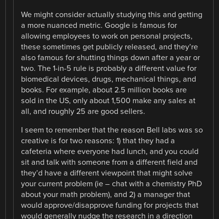
We might consider actually studying this and getting
a more nuanced metric. Google is famous for
allowing employees to work on personal projects,
these sometimes get publicly released, and they’re
also famous for shutting things down after a year or
two. The 1-in-5 rule is probably a different value for
biomedical devices, drugs, mechanical things, and
books. For example, about 2.5 million books are
sold in the US, only about 1,500 make any sales at
all, and roughly 25 are good sellers.
I seem to remember that the reason Bell labs was so
creative is for two reasons: 1) that they had a
cafeteria where everyone had lunch, and you could
sit and talk with someone from a different field and
they’d have a different viewpoint that might solve
your current problem (ie – chat with a chemistry PhD
about your math problem), and 2) a manager that
would approve/disapprove funding for projects that
would generally nudge the research in a direction