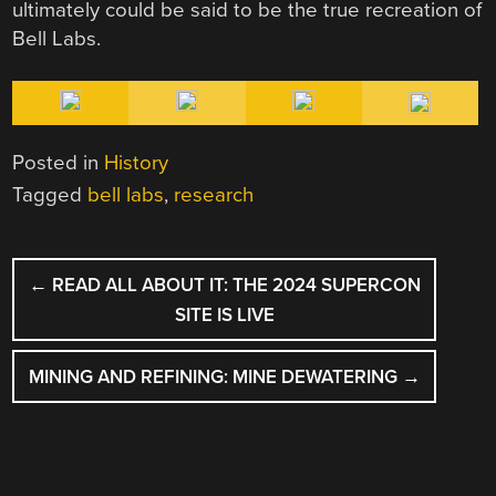
ultimately could be said to be the true recreation of
Bell Labs.
Posted in
History
Tagged
bell labs
,
research
POST
←
READ ALL ABOUT IT: THE 2024 SUPERCON
NAVIGATION
SITE IS LIVE
MINING AND REFINING: MINE DEWATERING
→