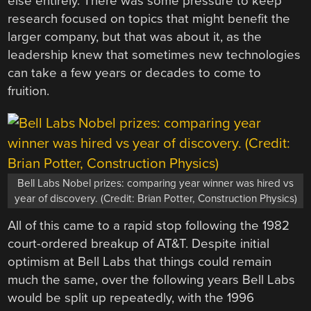
else entirely. There was some pressure to keep
research focused on topics that might benefit the
larger company, but that was about it, as the
leadership knew that sometimes new technologies
can take a few years or decades to come to
fruition.
Bell Labs Nobel prizes: comparing year winner was hired vs
year of discovery. (Credit: Brian Potter, Construction Physics)
All of this came to a rapid stop following the 1982
court-ordered breakup of AT&T. Despite initial
optimism at Bell Labs that things could remain
much the same, over the following years Bell Labs
would be split up repeatedly, with the 1996