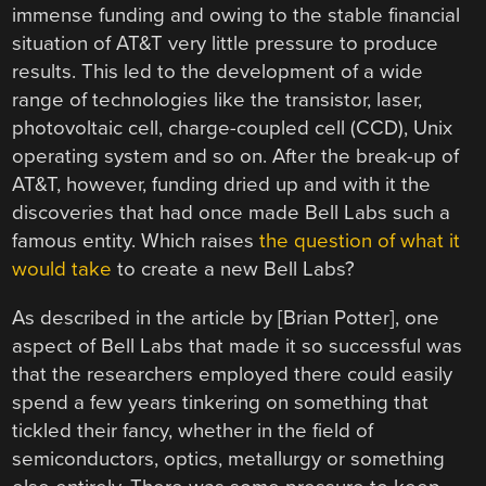
immense funding and owing to the stable financial
situation of AT&T very little pressure to produce
results. This led to the development of a wide
range of technologies like the transistor, laser,
photovoltaic cell, charge-coupled cell (CCD), Unix
operating system and so on. After the break-up of
AT&T, however, funding dried up and with it the
discoveries that had once made Bell Labs such a
famous entity. Which raises
the question of what it
would take
to create a new Bell Labs?
As described in the article by [Brian Potter], one
aspect of Bell Labs that made it so successful was
that the researchers employed there could easily
spend a few years tinkering on something that
tickled their fancy, whether in the field of
semiconductors, optics, metallurgy or something