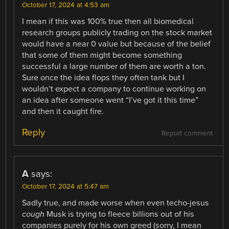
October 17, 2024 at 4:53 am
I mean if this was 100% true then all biomedical
research groups publicly trading on the stock market
would have a near 0 value but because of the belief
that some of them might become something
successful a large number of them are worth a ton.
Sure once the idea flops they often tank but I
wouldn’t expect a company to continue working on
an idea after someone went “I’ve got it this time”
and then it caught fire.
Reply
Report comment
A
says:
October 17, 2024 at 5:47 am
Sadly true, and made worse when even techo-jesus
cough
Musk is trying to fleece billions out of his
companies purely for his own greed (sorry, I mean