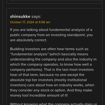
shinsukke
says:
October 17, 2024 at 6:58 am
If you are talking about fundamental analysis of a
public company from an investing standpoint, you
are absolutely correct.
Budding investors are often hear terms such as
“fundamental analysis” (which basically means
understanding the company and also the industry in
which the company operates, to know how well a
company performs). That is the last most investors
hear of that term, because no one except the
absolute top tier investors (mostly institutional
investors) care about how an industry works, when
they consider any stock or option. And they make
money too! Incredible amount of it!
Without knowing what the company actually does or