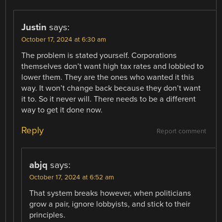
Justin
says:
October 17, 2024 at 6:30 am
The problem is stated yourself. Corporations
themselves don’t want high tax rates and lobbied to
lower them. They are the ones who wanted it this
way. It won’t change back because they don’t want
it to. So it never will. There needs to be a different
way to get it done now.
Reply
Report comment
abjq
says:
October 17, 2024 at 6:52 am
That system breaks however, when politicians
grow a pair, ignore lobbyists, and stick to their
principles.