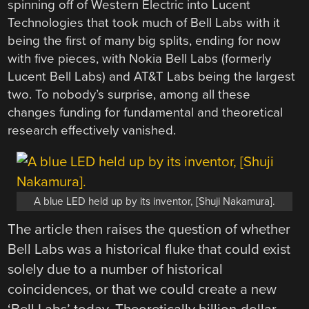
spinning off of Western Electric into Lucent
Technologies that took much of Bell Labs with it
being the first of many big splits, ending for now
with five pieces, with Nokia Bell Labs (formerly
Lucent Bell Labs) and AT&T Labs being the largest
two. To nobody’s surprise, among all these
changes funding for fundamental and theoretical
research effectively vanished.
A blue LED held up by its inventor, [Shuji Nakamura].
The article then raises the question of whether
Bell Labs was a historical fluke that could exist
solely due to a number of historical
coincidences, or that we could create a new