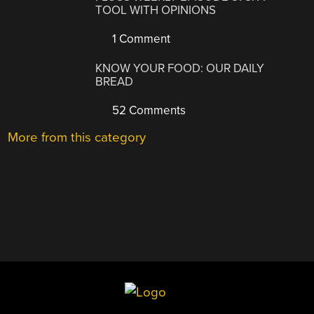
TOOL WITH OPINIONS
1 Comment
KNOW YOUR FOOD: OUR DAILY
BREAD
52 Comments
More from this category