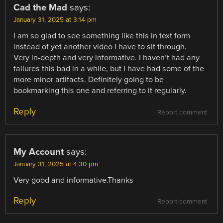
Cad the Mad
says:
January 31, 2025 at 3:14 pm
I am so glad to see something like this in text form
instead of yet another video I have to sit through.
Very in-depth and very informative. I haven’t had any
failures this bad in a while, but I have had some of the
more minor artifacts. Definitely going to be
bookmarking this one and referring to it regularly.
Reply
Report comment
My Account
says:
January 31, 2025 at 4:30 pm
Very good and informative.Thanks
Reply
Report comment