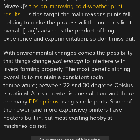
Mrázek]’s
tips on improving cold-weather print
results
. His tips target the main reasons prints fail,
helping to make the process a little more resilient
overall. [Jan]’s advice is the product of long
experience and experimentation, so don’t miss out.
With environmental changes comes the possibility
that things change
just enough
to interfere with
layers forming properly. The most beneficial thing
overall is to maintain a consistent resin
temperature; between 22 and 30 degrees Celsius
is optimal. A resin heater is one solution, and there
are many
DIY options
using simple parts. Some of
the newer (and more expensive) printers have
heaters built in, but most existing hobbyist
machines do not.