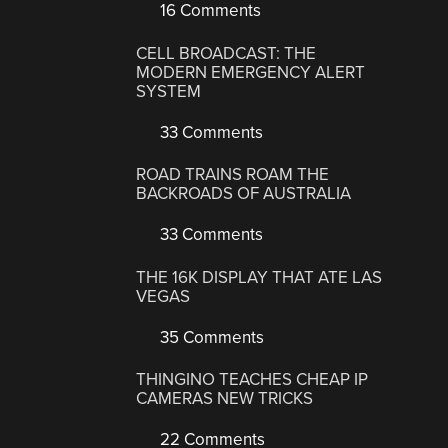
16 Comments
CELL BROADCAST: THE
MODERN EMERGENCY ALERT
SYSTEM
33 Comments
ROAD TRAINS ROAM THE
BACKROADS OF AUSTRALIA
33 Comments
THE 16K DISPLAY THAT ATE LAS
VEGAS
35 Comments
THINGINO TEACHES CHEAP IP
CAMERAS NEW TRICKS
22 Comments