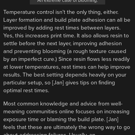
An extreme case of blooming.
Temperature control isn’t the only thing, either.
Layer formation and build plate adhesion can all be
improved by adding rest times between layers.
Yes, this increases print time. It also allows resin to
settle before the next layer, improving adhesion
and preventing blooming (a rough texture caused
by an imperfect cure.) Since resin flows less readily
at lower temperatures, rest times can help improve
results. The best setting depends heavily on your
particular setup, so [Jan] gives tips on finding
optimal rest times.
Most common knowledge and advice from well-
meaning communities online focuses on increasing
exposure time or blaming the build plate. [Jan]
feels that these are ultimately the wrong way to go