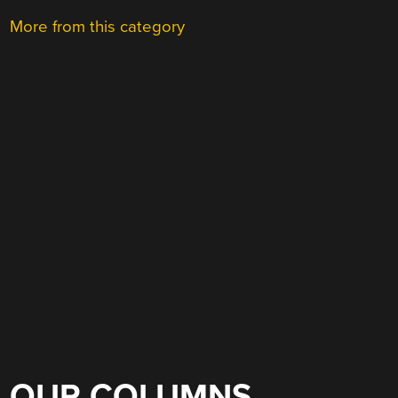
More from this category
OUR COLUMNS