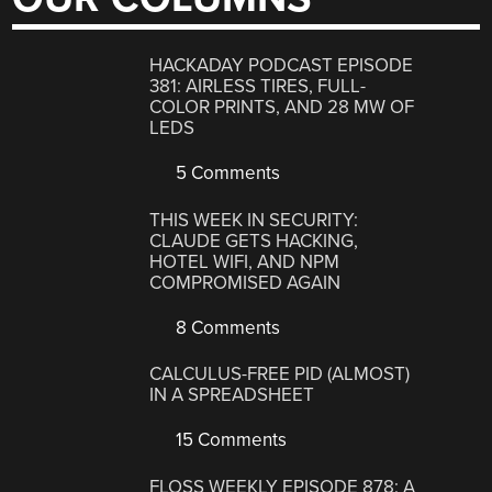
HACKADAY PODCAST EPISODE
381: AIRLESS TIRES, FULL-
COLOR PRINTS, AND 28 MW OF
LEDS
5 Comments
THIS WEEK IN SECURITY:
CLAUDE GETS HACKING,
HOTEL WIFI, AND NPM
COMPROMISED AGAIN
8 Comments
CALCULUS-FREE PID (ALMOST)
IN A SPREADSHEET
15 Comments
FLOSS WEEKLY EPISODE 878: A