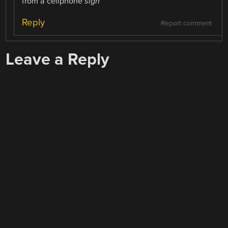
from a cellphone
sigh
Reply
Report comment
Leave a Reply