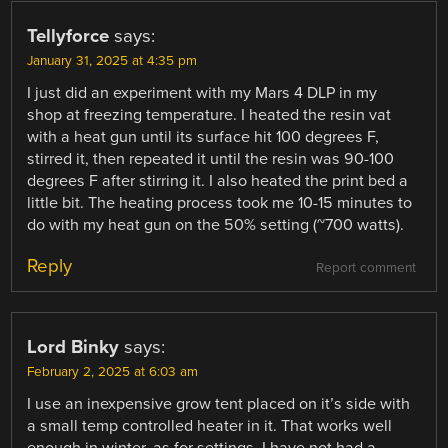
Tellyforce
says:
January 31, 2025 at 4:35 pm
I just did an experiment with my Mars 4 DLP in my
shop at freezing temperature. I heated the resin vat
with a heat gun until its surface hit 100 degrees F,
stirred it, then repeated it until the resin was 90-100
degrees F after stirring it. I also heated the print bed a
little bit. The heating process took me 10-15 minutes to
do with my heat gun on the 50% setting (~700 watts).
Reply
Report comment
Lord Binky
says:
February 2, 2025 at 6:03 am
I use an inexpensive grow tent placed on it’s side with
a small temp controlled heater in it. That works well
enough in winter, as for settings. I have not had a