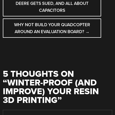
DEERE GETS SUED, AND ALL ABOUT
CAPACITORS
WHY NOT BUILD YOUR QUADCOPTER
AROUND AN EVALUATION BOARD?
→
5 THOUGHTS ON
“
WINTER-PROOF (AND
IMPROVE) YOUR RESIN
3D PRINTING
”