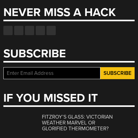
NEVER MISS A HACK
SUBSCRIBE
IF YOU MISSED IT
FITZROY’S GLASS: VICTORIAN
WEATHER MARVEL OR
GLORIFIED THERMOMETER?