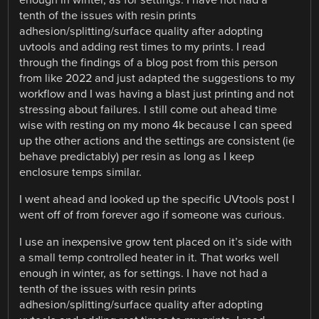
tenth of the issues with resin prints
adhesion/splitting/surface quality after adopting
uvtools and adding rest times to my prints. I read
through the findings of a blog post from this person
from like 2022 and just adapted the suggestions to my
workflow and I was having a blast just printing and not
stressing about failures. I still come out ahead time
wise with resting on my mono 4k because I can speed
up the other actions and the settings are consistent (ie
behave predictably) per resin as long as I keep
enclosure temps similar.
I went ahead and looked up the specific UVtools post I
went off of from forever ago if someone was curious.
I use an inexpensive grow tent placed on it’s side with
a small temp controlled heater in it. That works well
enough in winter, as for settings. I have not had a
tenth of the issues with resin prints
adhesion/splitting/surface quality after adopting