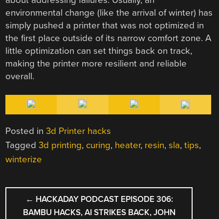
about addressing failures. Usually, an
environmental change (like the arrival of winter) has
simply pushed a printer that was not optimized in
the first place outside of its narrow comfort zone. A
little optimization can set things back on track,
making the printer more resilient and reliable
overall.
Posted in
3d Printer hacks
Tagged
3d printing
,
curing
,
heater
,
resin
,
sla
,
tips
,
winterize
POST
←
HACKADAY PODCAST EPISODE 306:
NAVIGATION
BAMBU HACKS, AI STRIKES BACK, JOHN