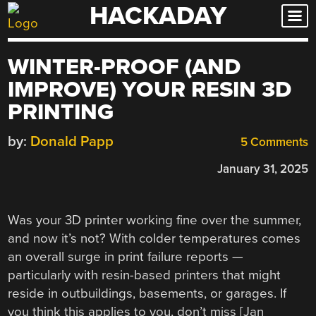
HACKADAY
Skip
to
content
WINTER-PROOF (AND
IMPROVE) YOUR RESIN 3D
PRINTING
by:
Donald Papp
5 Comments
January 31, 2025
Was your 3D printer working fine over the summer,
and now it’s not? With colder temperatures comes
an overall surge in print failure reports —
particularly with resin-based printers that might
reside in outbuildings, basements, or garages. If
you think this applies to you, don’t miss [Jan