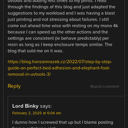
uvtools and adding rest times to my prints. I read
through the findings of this blog and just adapted the
suggestions to my workload and I was having a blast
just printing and not stressing about failures. I still
come out ahead time wise with resting on my mono 4k
because I can speed up the other actions and the
settings are consistent (ie behave predictably) per
resin as long as I keep enclosure temps similar. The
blog that sold me on it was.
https://blog.honzamrazek.cz/2022/07/step-by-step-
guide-on-perfect-bed-adhesion-and-elephant-foot-
removal-in-uvtools-3/
Reply
Report comment
Lord Binky
says:
February 2, 2025 at 6:04 am
I dunno how I screwed that up but I blame posting