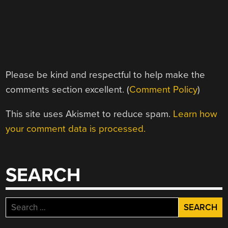
Please be kind and respectful to help make the
comments section excellent. (
Comment Policy
)
This site uses Akismet to reduce spam.
Learn how
your comment data is processed.
SEARCH
Search
for: