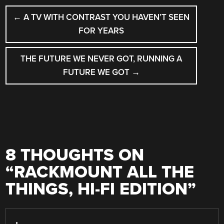
POST
←
A TV WITH CONTRAST YOU HAVEN’T SEEN
NAVIGATION
FOR YEARS
THE FUTURE WE NEVER GOT, RUNNING A
FUTURE WE GOT
→
8 THOUGHTS ON
“
RACKMOUNT ALL THE
THINGS, HI-FI EDITION
”