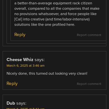
a better-than-average equipment rack citizen
overall, compared to all the companies that make
no provisions whatsoever, and force people like
[Cal] into creative (and time/labor-intensive)
solutions like the one profiled here.
Reply
Report comment
Cheese Whiz
says:
March 6, 2025 at 3:46 am
Nicely done, this turned out looking very clean!
Reply
Report comment
Dub
says: