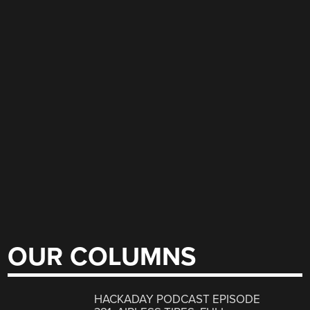
OUR COLUMNS
HACKADAY PODCAST EPISODE