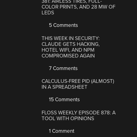
381: AIRLESS TIRES, FULL-
COLOR PRINTS, AND 28 MW OF
LEDS
5 Comments
THIS WEEK IN SECURITY:
CLAUDE GETS HACKING,
HOTEL WIFI, AND NPM
COMPROMISED AGAIN
7 Comments
CALCULUS-FREE PID (ALMOST)
IN A SPREADSHEET
15 Comments
FLOSS WEEKLY EPISODE 878: A
TOOL WITH OPINIONS
1 Comment