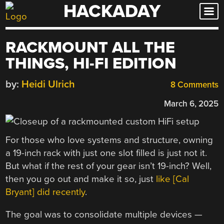
HACKADAY
Skip
to
content
RACKMOUNT ALL THE
THINGS, HI-FI EDITION
by:
Heidi Ulrich
8 Comments
March 6, 2025
For those who love systems and structure, owning
a 19-inch rack with just one slot filled is just not it.
But what if the rest of your gear isn’t 19-inch? Well,
then you go out and make it so, just
like [Cal
Bryant] did recently
.
The goal was to consolidate multiple devices —