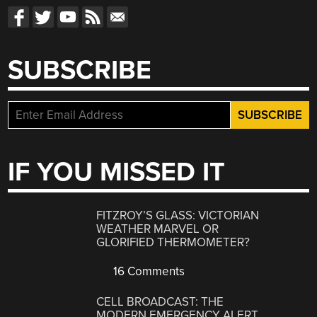
SUBSCRIBE
IF YOU MISSED IT
FITZROY’S GLASS: VICTORIAN
WEATHER MARVEL OR
GLORIFIED THERMOMETER?
16 Comments
CELL BROADCAST: THE
MODERN EMERGENCY ALERT