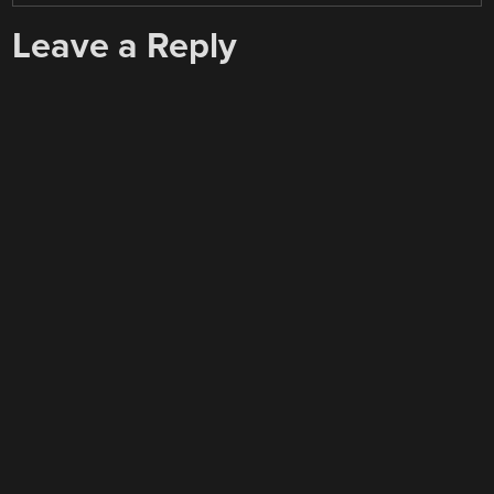
Leave a Reply