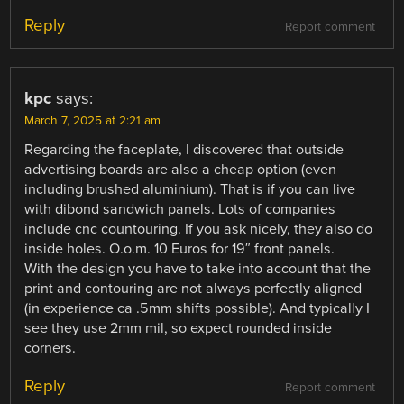
Reply
Report comment
kpc
says:
March 7, 2025 at 2:21 am
Regarding the faceplate, I discovered that outside
advertising boards are also a cheap option (even
including brushed aluminium). That is if you can live
with dibond sandwich panels. Lots of companies
include cnc countouring. If you ask nicely, they also do
inside holes. O.o.m. 10 Euros for 19″ front panels.
With the design you have to take into account that the
print and contouring are not always perfectly aligned
(in experience ca .5mm shifts possible). And typically I
see they use 2mm mil, so expect rounded inside
corners.
Reply
Report comment