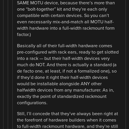
SAME MOTU device, because there’s more than
one “bolt-together” kit and they’re each only
compatible with certain devices. So you can’t
even necessarily mix-and-match all MOTU half-
width hardware into a full-width rackmount form
factor.)
Basically all of their full-width hardware comes
pre-configured with rack ears, ready to get slotted
into a rack — but their half-width devices very
much do NOT. And there is actually a standard (a
de facto one, at least, if not a formalized one), so
if they’d done it right their half-width devices
would be installable alongside ANY other
halfwidth devices from any manufacturer. As in,
exactly the point of standardized rackmount
configurations.
Still, I’ll concede that they’ve always been right at
the forefront of hardware builders when it comes
to full-width rackmount hardware, and they’re still