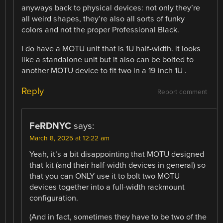
anyways back to physical devices: not only they’re
all weird shapes, they’re also all sorts of funky
colors and not the proper Professional Black.
I do have a MOTU unit that is 1U half-width. it looks
like a standalone unit but it also can be bolted to
another MOTU device to fit two in a 19 inch 1U .
Reply
Report comment
FeRDNYC
says:
March 8, 2025 at 12:22 am
Yeah, it’s a bit disappointing that MOTU designed
that kit (and their half-width devices in general) so
that you can ONLY use it to bolt two MOTU
devices together into a full-width rackmount
configuration.
(And in fact, sometimes they have to be two of the