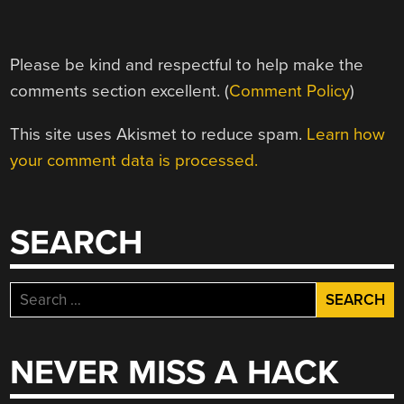
Please be kind and respectful to help make the
comments section excellent. (
Comment Policy
)
This site uses Akismet to reduce spam.
Learn how
your comment data is processed.
SEARCH
Search
for:
NEVER MISS A HACK