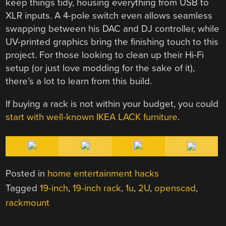
keep things tidy, housing everything from USB to
XLR inputs. A 4-pole switch even allows seamless
swapping between his DAC and DJ controller, while
UV-printed graphics bring the finishing touch to this
project. For those looking to clean up their Hi-Fi
setup (or just love modding for the sake of it),
there’s a lot to learn from this build.
If buying a rack is not within your budget, you could
start with well-known IKEA LACK furniture
.
Posted in
home entertainment hacks
Tagged
19-inch
,
19-inch rack
,
1u
,
2U
,
openscad
,
rackmount