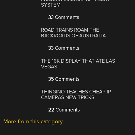
SYSTEM
33 Comments
ROAD TRAINS ROAM THE
BACKROADS OF AUSTRALIA
33 Comments
THE 16K DISPLAY THAT ATE LAS
VEGAS
35 Comments
THINGINO TEACHES CHEAP IP
CAMERAS NEW TRICKS
22 Comments
More from this category