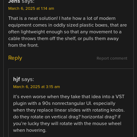
Jens
says:
March 6, 2025 at 1:14 am
That is a neat solution! I hate how a lot of modern
equipment comes in oddly sized plastic boxes, that are
often lightweight enough so that any movement to a
cable throws them off the shelf, or pulls them away
from the front.
Reply
Report comment
hjf
says:
March 6, 2025 at 3:15 am
it’s even worse when they take that idea into a VST
plugin with a 90s nonrectangular UI. especially
when they replace linear slides with rotating knobs.
do they rotate on vertical drag? horizontal drag? if
you’re lucky they will rotate with the mouse wheel
when hovering.