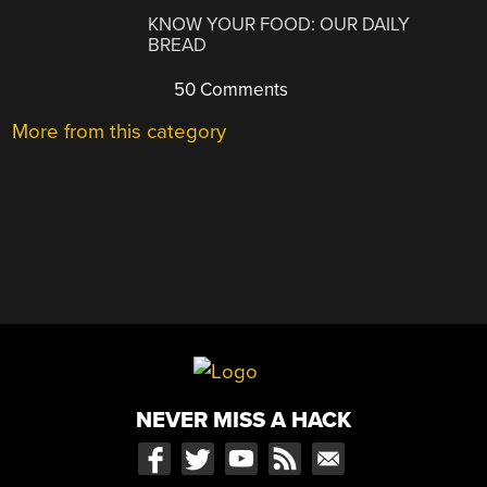
KNOW YOUR FOOD: OUR DAILY
BREAD
50 Comments
More from this category
NEVER MISS A HACK