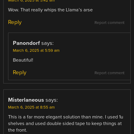
March 6, 2025 at 5:42 am
Wow. That really whips the Llama’s arse
Reply
Report comment
Panondorf
says:
March 6, 2025 at 5:59 am
Beautiful!
Reply
Report comment
Misterlaneous
says:
March 6, 2025 at 8:55 am
This is a far more elegant solution than mine. I used 1u
shelves and used double sided tape to keep things at
the front.