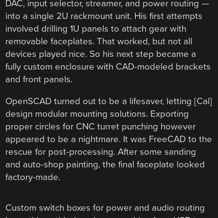
DAC, input selector, streamer, and power routing —
into a single 2U rackmount unit. His first attempts
involved drilling 1U panels to attach gear with
removable faceplates. That worked, but not all
devices played nice. So his next step became a
fully custom enclosure with CAD-modeled brackets
and front panels.
OpenSCAD turned out to be a lifesaver, letting [Cal]
design modular mounting solutions. Exporting
proper circles for CNC turret punching however
appeared to be a nightmare. It was FreeCAD to the
rescue for post-processing. After some sanding
and auto-shop painting, the final faceplate looked
factory-made.
Custom switch boxes for power and audio routing