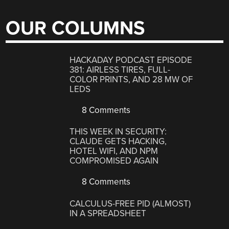
OUR COLUMNS
HACKADAY PODCAST EPISODE
381: AIRLESS TIRES, FULL-
COLOR PRINTS, AND 28 MW OF
LEDS
8 Comments
THIS WEEK IN SECURITY:
CLAUDE GETS HACKING,
HOTEL WIFI, AND NPM
COMPROMISED AGAIN
8 Comments
CALCULUS-FREE PID (ALMOST)
IN A SPREADSHEET