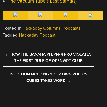
The Vacuum Tube’s Last Stand(s)
Posted in
Hackaday Columns
,
Podcasts
Tagged
Hackaday Podcast
POST
←
HOW THE BANANA PI BPI-R4 PRO VIOLATES
NAVIGATION
THE FIRST RULE OF OPENWRT CLUB
INJECTION MOLDING YOUR OWN RUBIK’S
CUBES TAKES WORK
→