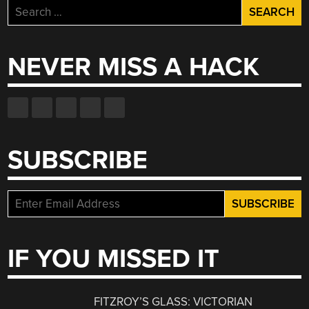
Search
for:
NEVER MISS A HACK
SUBSCRIBE
IF YOU MISSED IT
FITZROY’S GLASS: VICTORIAN