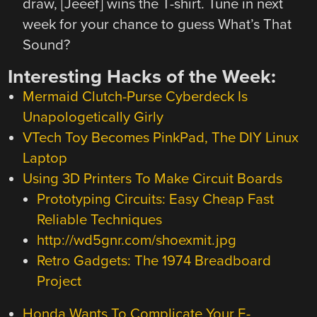
draw, [Jeeef] wins the T-shirt. Tune in next
week for your chance to guess What’s That
Sound?
Interesting Hacks of the Week:
Mermaid Clutch-Purse Cyberdeck Is
Unapologetically Girly
VTech Toy Becomes PinkPad, The DIY Linux
Laptop
Using 3D Printers To Make Circuit Boards
Prototyping Circuits: Easy Cheap Fast
Reliable Techniques
http://wd5gnr.com/shoexmit.jpg
Retro Gadgets: The 1974 Breadboard
Project
Honda Wants To Complicate Your E-