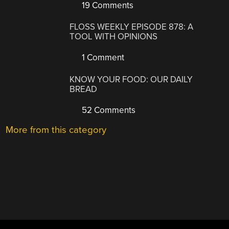
19 Comments
FLOSS WEEKLY EPISODE 878: A
TOOL WITH OPINIONS
1 Comment
KNOW YOUR FOOD: OUR DAILY
BREAD
52 Comments
More from this category