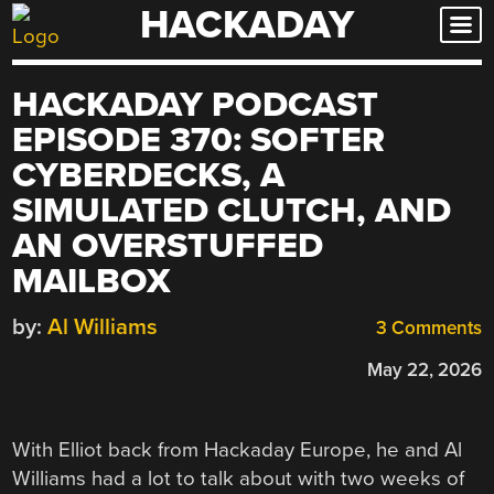
HACKADAY
Skip
to
content
HACKADAY PODCAST
EPISODE 370: SOFTER
CYBERDECKS, A
SIMULATED CLUTCH, AND
AN OVERSTUFFED
MAILBOX
by:
Al Williams
3 Comments
May 22, 2026
With Elliot back from Hackaday Europe, he and Al
Williams had a lot to talk about with two weeks of