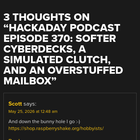
3 THOUGHTS ON
“
HACKADAY PODCAST
EPISODE 370: SOFTER
CYBERDECKS, A
SIMULATED CLUTCH,
AND AN OVERSTUFFED
MAILBOX
”
Scott
says:
May 25, 2026 at 12:48 am
And down the bunny hole I go :-)
https://shop.raspberryshake.org/hobbyists/