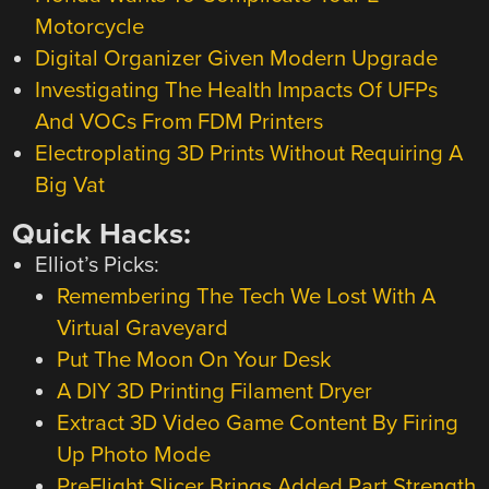
Motorcycle
Digital Organizer Given Modern Upgrade
Investigating The Health Impacts Of UFPs
And VOCs From FDM Printers
Electroplating 3D Prints Without Requiring A
Big Vat
Quick Hacks:
Elliot’s Picks:
Remembering The Tech We Lost With A
Virtual Graveyard
Put The Moon On Your Desk
A DIY 3D Printing Filament Dryer
Extract 3D Video Game Content By Firing
Up Photo Mode
PreFlight Slicer Brings Added Part Strength