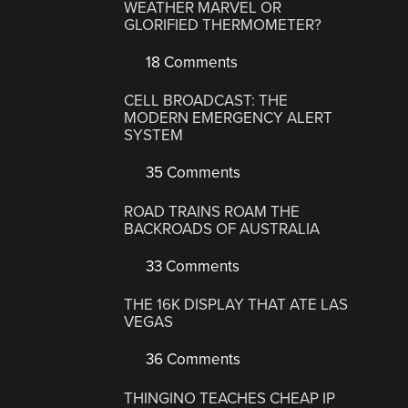
WEATHER MARVEL OR
GLORIFIED THERMOMETER?
18 Comments
CELL BROADCAST: THE
MODERN EMERGENCY ALERT
SYSTEM
35 Comments
ROAD TRAINS ROAM THE
BACKROADS OF AUSTRALIA
33 Comments
THE 16K DISPLAY THAT ATE LAS
VEGAS
36 Comments
THINGINO TEACHES CHEAP IP