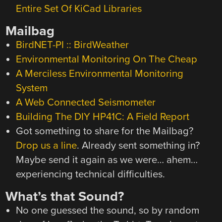
Entire Set Of KiCad Libraries
Mailbag
BirdNET-PI :: BirdWeather
Environmental Monitoring On The Cheap
A Merciless Environmental Monitoring
System
A Web Connected Seismometer
Building The DIY HP41C: A Field Report
Got something to share for the Mailbag?
Drop us a line
. Already sent something in?
Maybe send it again as we were… ahem…
experiencing technical difficulties.
What’s that Sound?
No one guessed the sound, so by random