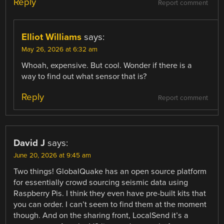
Reply
Report comment
Elliot Williams
says:
May 26, 2026 at 6:32 am
Whoah, expensive. But cool. Wonder if there is a
way to find out what sensor that is?
Reply
Report comment
David J
says:
June 20, 2026 at 9:45 am
Two things! GlobalQuake has an open source platform
for essentially crowd sourcing seismic data using
Raspberry Pis. I think they even have pre-built kits that
you can order. I can’t seem to find them at the moment
though. And on the sharing front, LocalSend it’s a