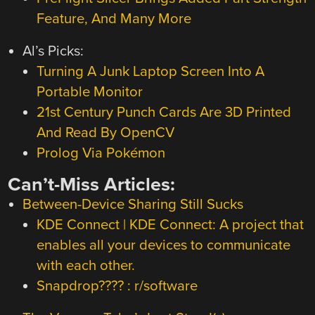
Feature, And Many More
Al’s Picks:
Turning A Junk Laptop Screen Into A
Portable Monitor
21st Century Punch Cards Are 3D Printed
And Read By OpenCV
Prolog Via Pokémon
Can’t-Miss Articles:
Between-Device Sharing Still Sucks
KDE Connect | KDE Connect: A project that
enables all your devices to communicate
with each other.
Snapdrop???? : r/software