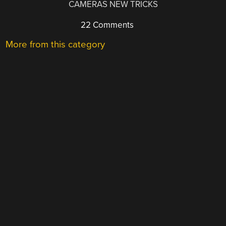
CAMERAS NEW TRICKS
22 Comments
More from this category