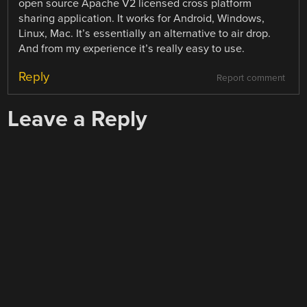
open source Apache V2 licensed cross platform
sharing application. It works for Android, Windows,
Linux, Mac. It’s essentially an alternative to air drop.
And from my experience it’s really easy to use.
Reply
Report comment
Leave a Reply