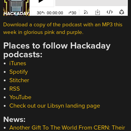
Download a copy of the podcast with an MP3 this
week in glorious pink and purple.
Places to follow Hackaday
podcasts:
iTunes
Spotify
Stitcher
RSS
YouTube
Check out our Libsyn landing page
News:
Another Gift To The World From CERN: Their