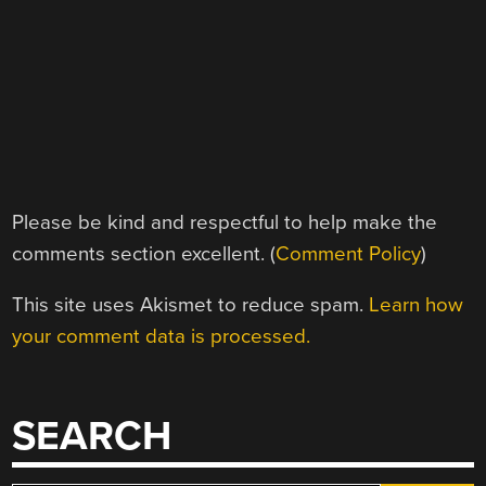
Please be kind and respectful to help make the
comments section excellent. (
Comment Policy
)
This site uses Akismet to reduce spam.
Learn how
your comment data is processed.
SEARCH