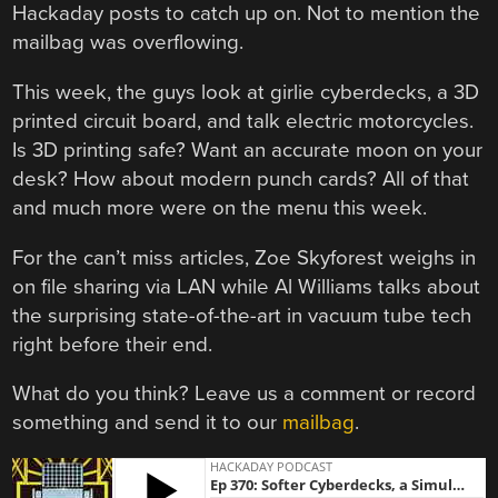
Hackaday posts to catch up on. Not to mention the
mailbag was overflowing.
This week, the guys look at girlie cyberdecks, a 3D
printed circuit board, and talk electric motorcycles.
Is 3D printing safe? Want an accurate moon on your
desk? How about modern punch cards? All of that
and much more were on the menu this week.
For the can’t miss articles, Zoe Skyforest weighs in
on file sharing via LAN while Al Williams talks about
the surprising state-of-the-art in vacuum tube tech
right before their end.
What do you think? Leave us a comment or record
something and send it to our
mailbag
.