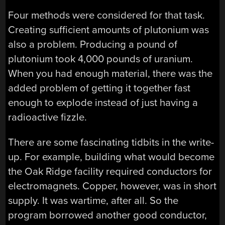
Four methods were considered for that task.
Creating sufficient amounts of plutonium was
also a problem. Producing a pound of
plutonium took 4,000 pounds of uranium.
When you had enough material, there was the
added problem of getting it together fast
enough to explode instead of just having a
radioactive fizzle.
There are some fascinating tidbits in the write-
up. For example, building what would become
the Oak Ridge facility required conductors for
electromagnets. Copper, however, was in short
supply. It was wartime, after all. So the
program borrowed another good conductor,