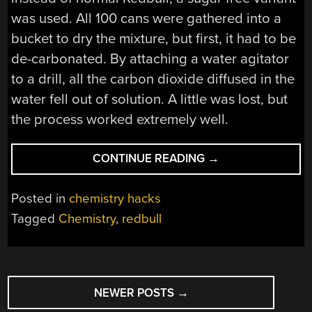
was used. All 100 cans were gathered into a
bucket to dry the mixture, but first, it had to be
de-carbonated. By attaching a water agitator
to a drill, all the carbon dioxide diffused in the
water fell out of solution. A little was lost, but
the process worked extremely well.
“HOW
CONTINUE READING
→
STRONG
OF
Posted in
chemistry hacks
A
Tagged
Chemistry
,
redbull
REDBULL
CAN
YOU
POSTS
MAKE?”
NEWER POSTS
→
NAVIGATION