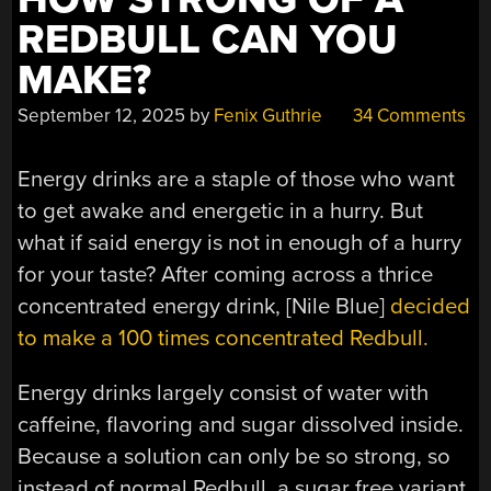
REDBULL CAN YOU
MAKE?
September 12, 2025
by
Fenix Guthrie
34 Comments
Energy drinks are a staple of those who want
to get awake and energetic in a hurry. But
what if said energy is not in enough of a hurry
for your taste? After coming across a thrice
concentrated energy drink, [Nile Blue]
decided
to make a 100 times concentrated Redbull.
Energy drinks largely consist of water with
caffeine, flavoring and sugar dissolved inside.
Because a solution can only be so strong, so
instead of normal Redbull, a sugar free variant