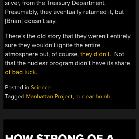
silver, from the Treasury Department.
Presumably, they eventually returned it, but
[Brian] doesn’t say.
There’s the old story that they weren’t entirely
sure they wouldn’t ignite the entire
atmosphere but, of course,
they didn’t
. Not
that the nuclear program didn’t have its share
of bad luck
.
Posted in
Science
Tagged
Manhattan Project
,
nuclear bomb
HOW STRONG OF A