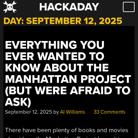
HACKADAY
Skip
to
DAY:
SEPTEMBER 12, 2025
content
EVERYTHING YOU
EVER WANTED TO
KNOW ABOUT THE
MANHATTAN PROJECT
(BUT WERE AFRAID TO
ASK)
September 12, 2025
by
Al Williams
33 Comments
There have been plenty of books and movies