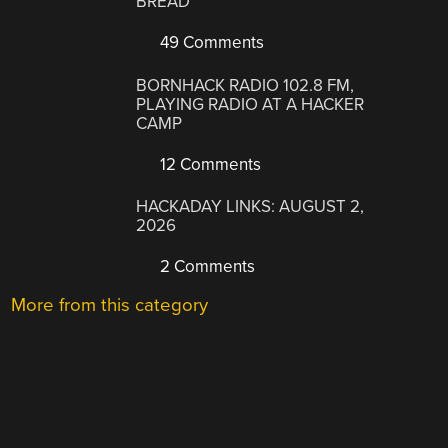
BREAD
49 Comments
BORNHACK RADIO 102.8 FM,
PLAYING RADIO AT A HACKER
CAMP
12 Comments
HACKADAY LINKS: AUGUST 2,
2026
2 Comments
More from this category