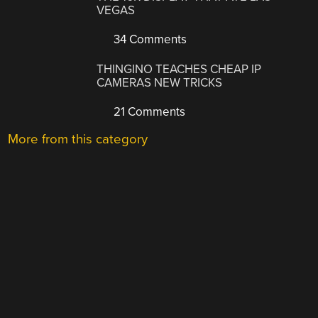
VEGAS
34 Comments
THINGINO TEACHES CHEAP IP
CAMERAS NEW TRICKS
21 Comments
More from this category