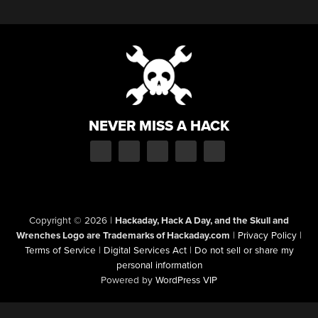
NEVER MISS A HACK
Copyright © 2026
|
Hackaday, Hack A Day, and the Skull and
Wrenches Logo are Trademarks of Hackaday.com
|
Privacy Policy
|
Terms of Service
|
Digital Services Act
|
Do not sell or share my
personal information
Powered by
WordPress VIP