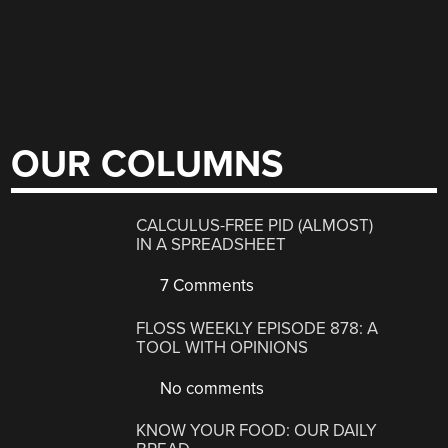
OUR COLUMNS
CALCULUS-FREE PID (ALMOST)
IN A SPREADSHEET
7 Comments
FLOSS WEEKLY EPISODE 878: A
TOOL WITH OPINIONS
No comments
KNOW YOUR FOOD: OUR DAILY