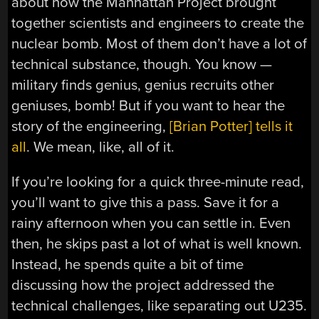
about how the Manhattan Project brought
together scientists and engineers to create the
nuclear bomb. Most of them don’t have a lot of
technical substance, though. You know —
military finds genius, genius recruits other
geniuses, bomb! But if you want to hear the
story of the engineering,
[Brian Potter] tells it
all
. We mean, like, all of it.
If you’re looking for a quick three-minute read,
you’ll want to give this a pass. Save it for a
rainy afternoon when you can settle in. Even
then, he skips past a lot of what is well known.
Instead, he spends quite a bit of time
discussing how the project addressed the
technical challenges, like separating out U235.