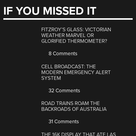
IF YOU MISSED IT
FITZROY’S GLASS: VICTORIAN
WEATHER MARVEL OR
GLORIFIED THERMOMETER?
8 Comments
CELL BROADCAST: THE
MODERN EMERGENCY ALERT
SYSTEM
32 Comments
ROAD TRAINS ROAM THE
BACKROADS OF AUSTRALIA
31 Comments
THE 16K DISPLAY THAT ATE LAS