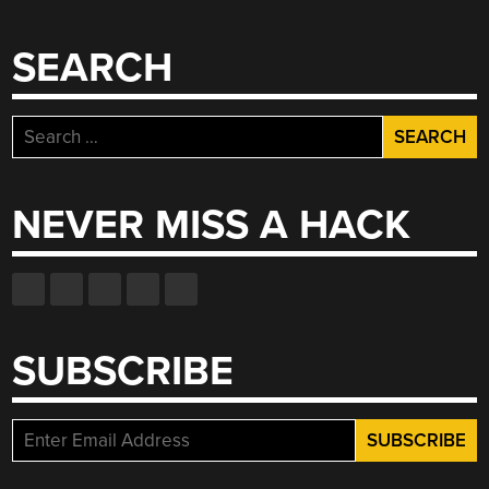
SEARCH
Search
for:
NEVER MISS A HACK
SUBSCRIBE