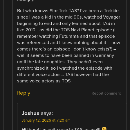
But who knows Star Trek TAS? I’ve been a Trekkie
since I was a kid in the mid 90s, watched Voyager
beginning to end and only learned about TAS in
like 2010… as did the TOS Nazi Planet episode (I
remember watching Futurama and that episode
was referenced and I knew nothing about it – how
comes there’s an episode I don’t know exists?) –
well it seems to have been banned in Germany
until the late noughties. They hadn’t even
synchronized it, so I watched the episode with
different voice actors… TAS however had the
same voice actors as TOS.
Reply
Report comment
Joshua
says:
January 12, 2026 at 7:20 am
Hi there! I’m quite new to TAS, as well!