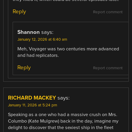
Reply
Report comment
Shannon
says:
January 12, 2026 at 6:40 am
Meh, Voyager was two centuries more advanced
and had replicators.
Reply
Report comment
RICHARD MACKEY
says:
January 11, 2026 at 5:24 pm
Speaking as a one who had a massive crush on Mrs.
Columbo (Kate Mulgrew) back in the day, imagine my
delight to discover that the sexiest ship in the fleet