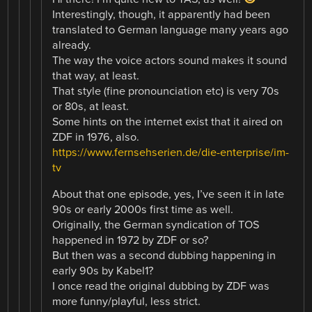
Interestingly, though, it apparently had been
translated to German language many years ago
already.
The way the voice actors sound makes it sound
that way, at least.
That style (fine pronounciation etc) is very 70s
or 80s, at least.
Some hints on the internet exist that it aired on
ZDF in 1976, also.
https://www.fernsehserien.de/die-enterprise/im-
tv
About that one episode, yes, I’ve seen it in late
90s or early 2000s first time as well.
Originally, the German syndication of TOS
happened in 1972 by ZDF or so?
But then was a second dubbing happening in
early 90s by Kabel1?
I once read the original dubbing by ZDF was
more funny/playful, less strict.