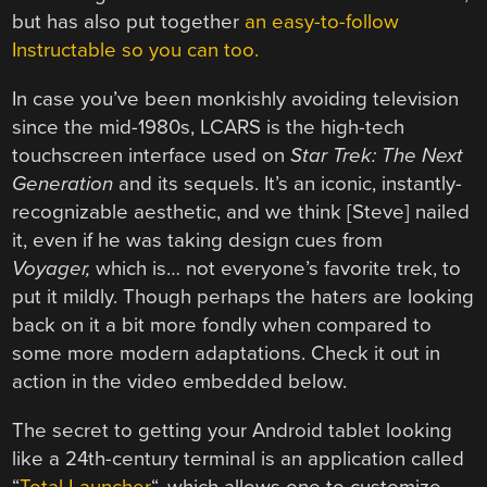
but has also put together
an easy-to-follow
Instructable so you can too.
In case you’ve been monkishly avoiding television
since the mid-1980s, LCARS is the high-tech
touchscreen interface used on
Star Trek: The Next
Generation
and its sequels. It’s an iconic, instantly-
recognizable aesthetic, and we think [Steve] nailed
it, even if he was taking design cues from
Voyager,
which is… not everyone’s favorite trek, to
put it mildly. Though perhaps the haters are looking
back on it a bit more fondly when compared to
some more modern adaptations. Check it out in
action in the video embedded below.
The secret to getting your Android tablet looking
like a 24th-century terminal is an application called
“
Total Launcher
“, which allows one to customize