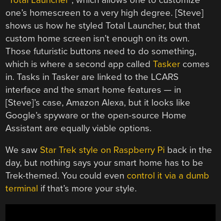
one’s homescreen to a very high degree. [Steve]
shows us how he styled Total Launcher, but that
custom home screen isn’t enough on its own.
Those futuristic buttons need to do something,
which is where a second app called
Tasker
comes
in. Tasks in Tasker are linked to the LCARS
interface and the smart home features — in
[Steve]’s case, Amazon Alexa, but it looks like
Google’s spyware or the open-source Home
Assistant are equally viable options.
We saw
Star Trek style on Raspberry Pi
back in the
day, but nothing says your smart home has to be
Trek-themed. You could even
control it via a dumb
terminal
if that’s more your style.