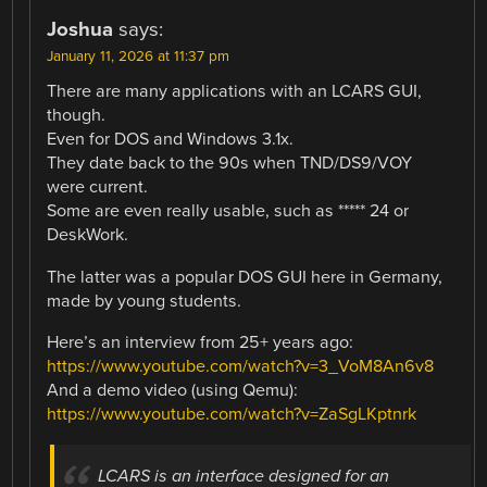
Joshua
says:
January 11, 2026 at 11:37 pm
There are many applications with an LCARS GUI,
though.
Even for DOS and Windows 3.1x.
They date back to the 90s when TND/DS9/VOY
were current.
Some are even really usable, such as ***** 24 or
DeskWork.
The latter was a popular DOS GUI here in Germany,
made by young students.
Here’s an interview from 25+ years ago:
https://www.youtube.com/watch?v=3_VoM8An6v8
And a demo video (using Qemu):
https://www.youtube.com/watch?v=ZaSgLKptnrk
LCARS is an interface designed for an