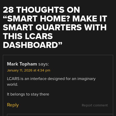
28 THOUGHTS ON
“
SMART HOME? MAKE IT
SMART QUARTERS WITH
THIS LCARS
DASHBOARD
”
Mark Topham
says:
January 11, 2026 at 4:34 pm
LCARS is an interface designed for an imaginary
world.
It belongs to stay there
Reply
Report comment