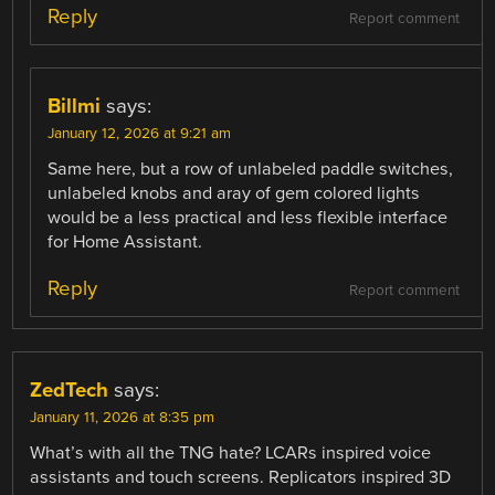
Reply
Report comment
Billmi
says:
January 12, 2026 at 9:21 am
Same here, but a row of unlabeled paddle switches,
unlabeled knobs and aray of gem colored lights
would be a less practical and less flexible interface
for Home Assistant.
Reply
Report comment
ZedTech
says:
January 11, 2026 at 8:35 pm
What’s with all the TNG hate? LCARs inspired voice
assistants and touch screens. Replicators inspired 3D