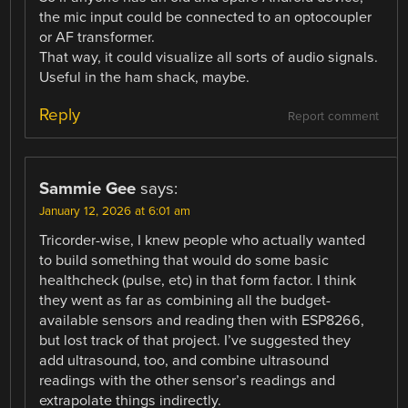
the mic input could be connected to an optocoupler
or AF transformer.
That way, it could visualize all sorts of audio signals.
Useful in the ham shack, maybe.
Reply
Report comment
Sammie Gee
says:
January 12, 2026 at 6:01 am
Tricorder-wise, I knew people who actually wanted
to build something that would do some basic
healthcheck (pulse, etc) in that form factor. I think
they went as far as combining all the budget-
available sensors and reading then with ESP8266,
but lost track of that project. I’ve suggested they
add ultrasound, too, and combine ultrasound
readings with the other sensor’s readings and
extrapolate things indirectly.