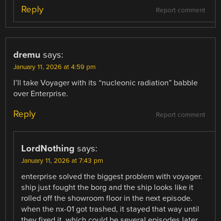
Reply
Report comment
dremu
says:
January 11, 2026 at 4:59 pm
I’ll take Voyager with its “nucleonic radiation” babble
over Enterprise.
Reply
Report comment
LordNothing
says:
January 11, 2026 at 7:43 pm
enterprise solved the biggest problem with voyager.
ship just fought the borg and the ship looks like it
rolled off the showroom floor in the next episode.
when the nx-01 got trashed, it stayed that way until
they fixed it, which could be several episodes later.