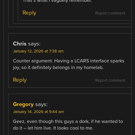
That’s what I vaguely remember.
Reply
Report comment
Chris
says:
January 12, 2026 at 7:38 am
Counter argument. Having a LCARS interface sparks
joy, so it definitely belongs in my homelab.
Reply
Report comment
Gregory
says:
January 14, 2026 at 9:44 am
Geez, even though this guys a dork, if he wanted to
do it – let him live. It looks cool to me.