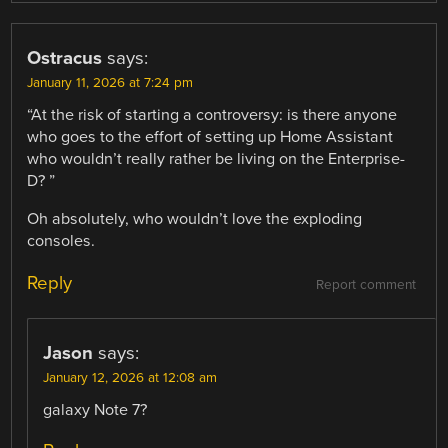
Ostracus
says:
January 11, 2026 at 7:24 pm
“At the risk of starting a controversy: is there anyone
who goes to the effort of setting up Home Assistant
who wouldn’t really rather be living on the Enterprise-
D? ”
Oh absolutely, who wouldn’t love the exploding
consoles.
Reply
Report comment
Jason
says:
January 12, 2026 at 12:08 am
galaxy Note 7?