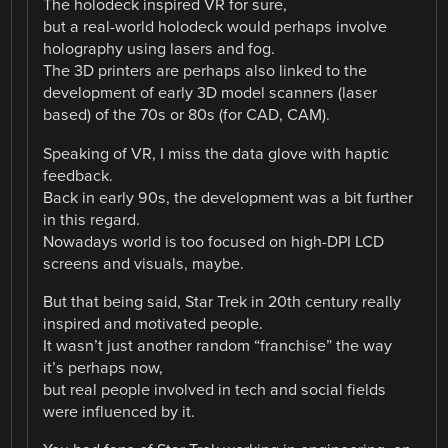
The holodeck inspired VR for sure,
but a real-world holodeck would perhaps involve
holography using lasers and fog.
The 3D printers are perhaps also linked to the
development of early 3D model scanners (laser
based) of the 70s or 80s (for CAD, CAM).
Speaking of VR, I miss the data glove with haptic
feedback.
Back in early 90s, the development was a bit further
in this regard.
Nowadays world is too focused on high-DPI LCD
screens and visuals, maybe.
But that being said, Star Trek in 20th century really
inspired and motivated people.
It wasn’t just another random “franchise” the way
it’s perhaps now,
but real people involved in tech and social fields
were influenced by it.