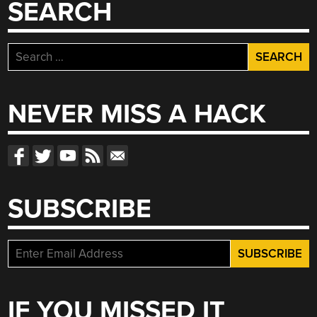
SEARCH
Search
for:
NEVER MISS A HACK
SUBSCRIBE
IF YOU MISSED IT