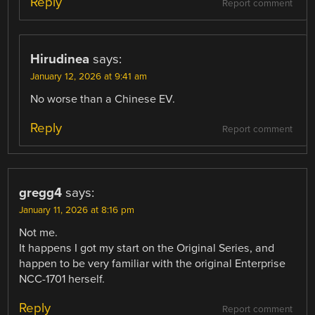
Reply
Report comment
Hirudinea
says:
January 12, 2026 at 9:41 am
No worse than a Chinese EV.
Reply
Report comment
gregg4
says:
January 11, 2026 at 8:16 pm
Not me.
It happens I got my start on the Original Series, and
happen to be very familiar with the original Enterprise
NCC-1701 herself.
Reply
Report comment