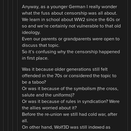
Anyway, as a younger German I really wonder
what the fuss about censorship was all about.
We learn in school about WW2 since the 60s or
so and we’re certainly not vulnerable to that old
ideology.
Even our parents or grandparents were open to
discuss that topic.
So it’s confusing why the censorship happened
in first place.
Was it because older generations still felt
offended in the 70s or considered the topic to
be a taboo?
Or was it because of the symbolism (the cross,
salute and the uniforms)?
Or was it because of rules in syndication? Were
the allies worried about it?
Before the re-union we still had cold war, after
all.
On other hand, Wolf3D was still indexed as