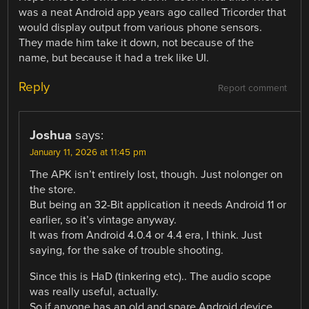
was a neat Android app years ago called Tricorder that
would display output from various phone sensors.
They made him take it down, not because of the
name, but because it had a trek like UI.
Reply
Report comment
Joshua
says:
January 11, 2026 at 11:45 pm
The APK isn’t entirely lost, though. Just nolonger on
the store.
But being an 32-Bit application it needs Android 11 or
earlier, so it’s vintage anyway.
It was from Android 4.0.4 or 4.4 era, I think. Just
saying, for the sake of trouble shooting.
Since this is HaD (tinkering etc).. The audio scope
was really useful, actually.
So if anyone has an old and spare Android device,