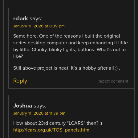
rclark
says:
January 11, 2026 at 8:39 pm
Same here. One of the reasons I built the original
series desktop computer and keep enhancing it little
by little. Clunky, blinky lights, buttons. What’s not to
like?
Still above project is neat. It’s a hobby after all :) .
Reply
Report comment
Joshua
says:
January 11, 2026 at 11:39 pm
How about 23rd century “LCARS” then? :)
http://lcars.org.uk/TOS_panels.htm