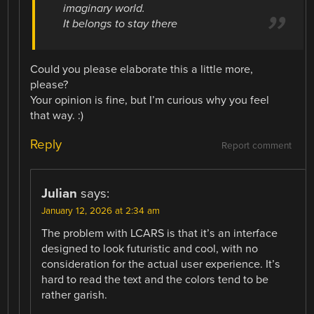
imaginary world.
It belongs to stay there
Could you please elaborate this a little more,
please?
Your opinion is fine, but I’m curious why you feel
that way. :)
Reply
Report comment
Julian
says:
January 12, 2026 at 2:34 am
The problem with LCARS is that it’s an interface
designed to look futuristic and cool, with no
consideration for the actual user experience. It’s
hard to read the text and the colors tend to be
rather garish.