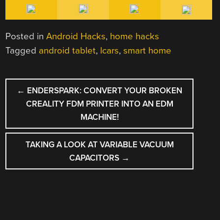
Posted in
Android Hacks
,
home hacks
Tagged
android tablet
,
lcars
,
smart home
POST
←
ENDERSPARK: CONVERT YOUR BROKEN
NAVIGATION
CREALITY FDM PRINTER INTO AN EDM
MACHINE!
TAKING A LOOK AT VARIABLE VACUUM
CAPACITORS
→