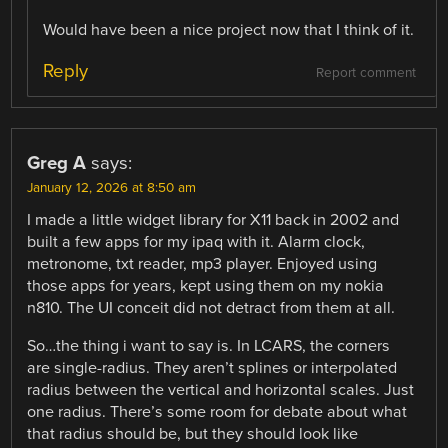
Would have been a nice project now that I think of it.
Reply
Report comment
Greg A
says:
January 12, 2026 at 8:50 am
I made a little widget library for X11 back in 2002 and
built a few apps for my ipaq with it. Alarm clock,
metronome, txt reader, mp3 player. Enjoyed using
those apps for years, kept using them on my nokia
n810. The UI conceit did not detract from them at all.
So…the thing i want to say is. In LCARS, the corners
are single-radius. They aren’t splines or interpolated
radius between the vertical and horizontal scales. Just
one radius. There’s some room for debate about what
that radius should be, but they should look like