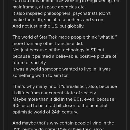
You had fans of Star Trek working in engineering, on
mainframes, at space agencies etc.
It also inspired philosophers, psychatrists (don’t
make fun of it), social researchers and so on.
And not just in the US, but globally.
The world of Star Trek made people think “what if..”
more than any other franchise did.
Not just because of the technology in ST, but
because it painted a believable, positive picture of
future of society.
It was a world someone wanted to live in, it was
something worth to aim for.
That’s why many find it “unrealistic”, also, because
it differs from our current state of society.
Maybe more than it did in the 90s, even, because
90s used to be a tad bit closer to the peaceful,
optimistic world of 24th century.
And maybe that’s why certain people living in the
21th century do prefer DS9 or NewTrek, also.: