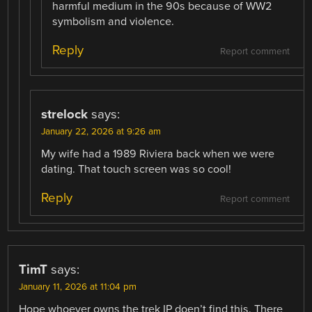
harmful medium in the 90s because of WW2
symbolism and violence.
Reply
Report comment
strelock
says:
January 22, 2026 at 9:26 am
My wife had a 1989 Riviera back when we were
dating. That touch screen was so cool!
Reply
Report comment
TimT
says:
January 11, 2026 at 11:04 pm
Hope whoever owns the trek IP doen’t find this. There