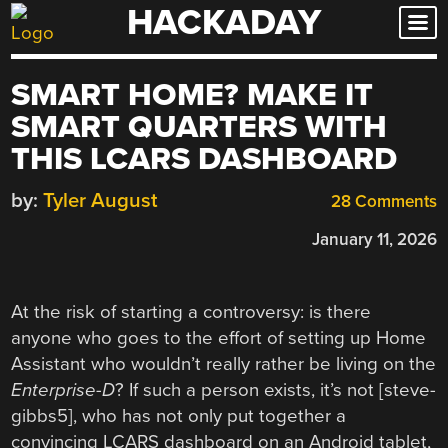
HACKADAY
Skip
to
content
SMART HOME? MAKE IT
SMART QUARTERS WITH
THIS LCARS DASHBOARD
by:
Tyler August
28 Comments
January 11, 2026
At the risk of starting a controversy: is there
anyone who goes to the effort of setting up Home
Assistant who wouldn’t really rather be living on the
Enterprise-D
? If such a person exists, it’s not [steve-
gibbs5], who has not only put together a
convincing LCARS dashboard on an Android tablet,