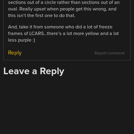
sections out of a circle rather than sections out of an
oval. Really upset when people get this wrong, and
this isn’t the first one to do that.
And, take it from someone who did a lot of freeze
frames of LCARS…there’s a lot more yellow and a lot
less purple :)
Reply
Report comment
Leave a Reply