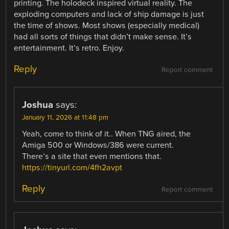
printing. The holodeck inspired virtual reality. The
exploding computers and lack of ship damage is just
the time of shows. Most shows (especially medical)
had all sorts of things that didn’t make sense. It’s
entertainment. It’s retro. Enjoy.
Reply
Report comment
Joshua
says:
January 11, 2026 at 11:48 pm
Yeah, come to think of it.. When TNG aired, the
Amiga 500 or Windows/386 were current.
There’s a site that even mentions that.
https://tinyurl.com/4fh2avpt
Reply
Report comment