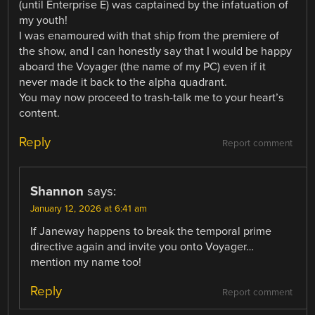
(until Enterprise E) was captained by the infatuation of
my youth!
I was enamoured with that ship from the premiere of
the show, and I can honestly say that I would be happy
aboard the Voyager (the name of my PC) even if it
never made it back to the alpha quadrant.
You may now proceed to trash-talk me to your heart’s
content.
Reply
Report comment
Shannon
says:
January 12, 2026 at 6:41 am
If Janeway happens to break the temporal prime
directive again and invite you onto Voyager…
mention my name too!
Reply
Report comment