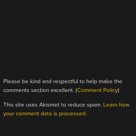
Please be kind and respectful to help make the
comments section excellent. (
Comment Policy
)
This site uses Akismet to reduce spam.
Learn how
your comment data is processed.