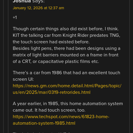
Joshua
says:
January 12, 2026 at 12:37 am
+1
Though certain things also did exist before, I think.
KIT the talking car from Knight Rider predates TNG,
the touch screen had existed before.
Besides light pens, there had been designs using a
matrix of light barriers mounted on a frame in front
of a CRT, or capacitative plastic films etc.
There’s a car from 1986 that had an excellent touch
screen UI:
https://news.gm.com/home.detail.html/Pages/topic/
us/en/2025/mar/0319-retrorides.html
A year earlier, in 1985, this home automation system
came out. It had touch screen, too.
https://www.techspot.com/news/61823-home-
automation-system-1985.html