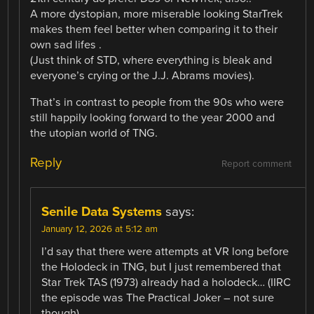
A more dystopian, more miserable looking StarTrek
makes them feel better when comparing it to their
own sad lifes .
(Just think of STD, where everything is bleak and
everyone’s crying or the J.J. Abrams movies).
That’s in contrast to people from the 90s who were
still happily looking forward to the year 2000 and
the utopian world of TNG.
Reply
Report comment
Senile Data Systems
says:
January 12, 2026 at 5:12 am
I’d say that there were attempts at VR long before
the Holodeck in TNG, but I just remembered that
Star Trek TAS (1973) already had a holodeck… (IIRC
the episode was The Practical Joker – not sure
though).