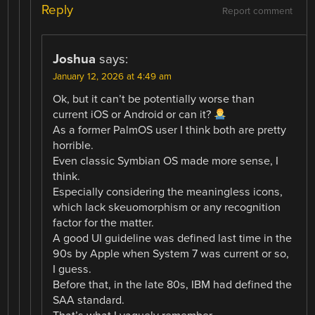
Reply
Report comment
Joshua
says:
January 12, 2026 at 4:49 am
Ok, but it can’t be potentially worse than
current iOS or Android or can it?
As a former PalmOS user I think both are pretty
horrible.
Even classic Symbian OS made more sense, I
think.
Especially considering the meaningless icons,
which lack skeuomorphism or any recognition
factor for the matter.
A good UI guideline was defined last time in the
90s by Apple when System 7 was current or so,
I guess.
Before that, in the late 80s, IBM had defined the
SAA standard.