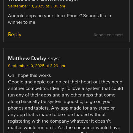
September 10, 2025 at 3:06 pm
Android apps on your Linux Phone? Sounds like a
winner to me.
Reply
Report comment
Matthew Darby
says:
September 10, 2025 at 3:29 pm
Oh I hope this works
Google and apple can go eat their heart out they need
another competitor. Ideally I’d love a system that could
run any of their apps and any other apps that come
along basically be system agnostic, to go on your
phones and tablets. Any app made for any store or
any app that’s made to be side loaded without
registering with the company whatever it doesn’t
matter, would run on it. Yes the consumer would have