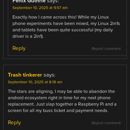
Fenix Guthrie
says:
September 10, 2025 at 9:57 am
Exactly how I came across this! While my Linux
phone experiments have been mixed, my Linux 2in1s
and tablets have been quite successful (my daily
driver is a 2in1).
Reply
Report comment
Trash tinkerer
says:
September 10, 2025 at 8:18 am
The stars are aligning, I may be able to abandon the
android ecosystem right in time for my next phone
replacement. Just slap together a Raspberry Pi and a
screen for all my buss ticket and payment needs.
Reply
Report comment