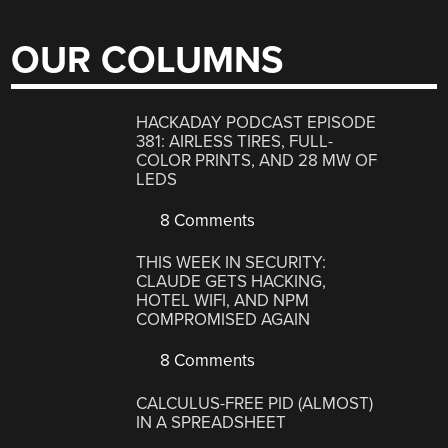
OUR COLUMNS
HACKADAY PODCAST EPISODE
381: AIRLESS TIRES, FULL-
COLOR PRINTS, AND 28 MW OF
LEDS
8 Comments
THIS WEEK IN SECURITY:
CLAUDE GETS HACKING,
HOTEL WIFI, AND NPM
COMPROMISED AGAIN
8 Comments
CALCULUS-FREE PID (ALMOST)
IN A SPREADSHEET