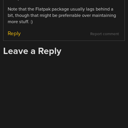
Note that the Flatpak package usually lags behind a
bit, though that might be preferrable over maintaining
more stuff. :)
Reply
Report comment
Leave a Reply