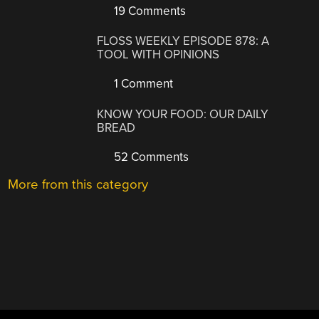
19 Comments
FLOSS WEEKLY EPISODE 878: A
TOOL WITH OPINIONS
1 Comment
KNOW YOUR FOOD: OUR DAILY
BREAD
52 Comments
More from this category