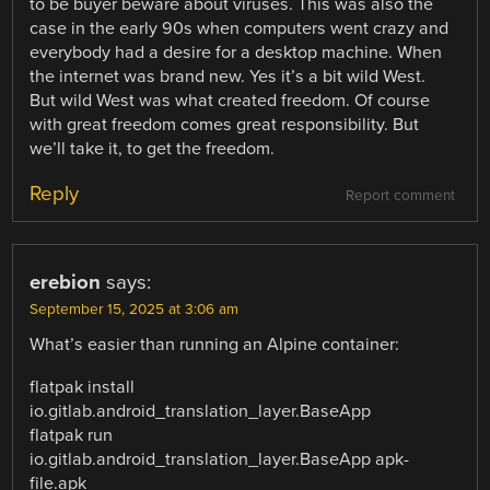
to be buyer beware about viruses. This was also the
case in the early 90s when computers went crazy and
everybody had a desire for a desktop machine. When
the internet was brand new. Yes it’s a bit wild West.
But wild West was what created freedom. Of course
with great freedom comes great responsibility. But
we’ll take it, to get the freedom.
Reply
Report comment
erebion
says:
September 15, 2025 at 3:06 am
What’s easier than running an Alpine container:
flatpak install
io.gitlab.android_translation_layer.BaseApp
flatpak run
io.gitlab.android_translation_layer.BaseApp apk-
file.apk