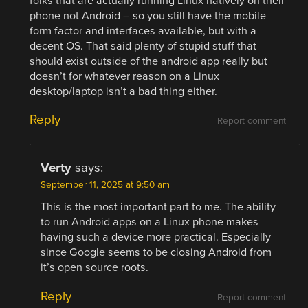
folks that are actually running Linux natively on their
phone not Android – so you still have the mobile
form factor and interfaces available, but with a
decent OS. That said plenty of stupid stuff that
should exist outside of the android app really but
doesn’t for whatever reason on a Linux
desktop/laptop isn’t a bad thing either.
Reply
Report comment
Verty
says:
September 11, 2025 at 9:50 am
This is the most important part to me. The ability
to run Android apps on a Linux phone makes
having such a device more practical. Especially
since Google seems to be closing Android from
it’s open source roots.
Reply
Report comment