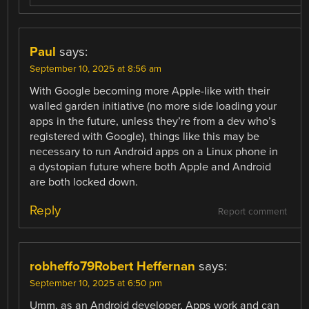
Paul
says:
September 10, 2025 at 8:56 am
With Google becoming more Apple-like with their
walled garden initiative (no more side loading your
apps in the future, unless they’re from a dev who’s
registered with Google), things like this may be
necessary to run Android apps on a Linux phone in
a dystopian future where both Apple and Android
are both locked down.
Reply
Report comment
robheffo79Robert Heffernan
says:
September 10, 2025 at 6:50 pm
Umm, as an Android developer, Apps work and can