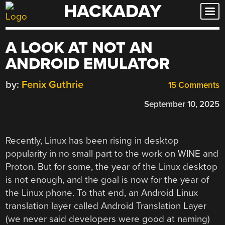
HACKADAY
Skip
to
content
A LOOK AT NOT AN
ANDROID EMULATOR
by:
Fenix Guthrie
15 Comments
September 10, 2025
Recently, Linux has been rising in desktop
popularity in no small part to the work on WINE and
Proton. But for some, the year of the Linux desktop
is not enough, and the goal is now for the year of
the Linux phone. To that end, an Android Linux
translation layer called Android Translation Layer
(we never said developers were good at naming)