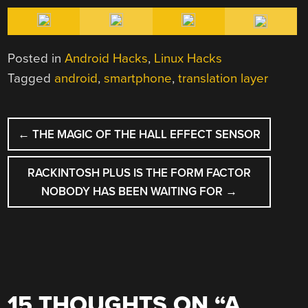
Posted in
Android Hacks
,
Linux Hacks
Tagged
android
,
smartphone
,
translation layer
POST
←
THE MAGIC OF THE HALL EFFECT SENSOR
NAVIGATION
RACKINTOSH PLUS IS THE FORM FACTOR
NOBODY HAS BEEN WAITING FOR
→
15 THOUGHTS ON “
A