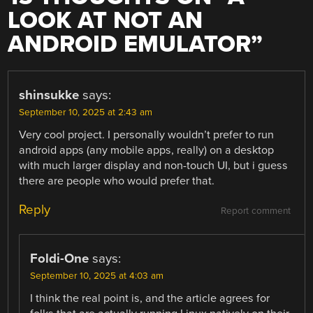
LOOK AT NOT AN
ANDROID EMULATOR
”
shinsukke
says:
September 10, 2025 at 2:43 am
Very cool project. I personally wouldn’t prefer to run
android apps (any mobile apps, really) on a desktop
with much larger display and non-touch UI, but i guess
there are people who would prefer that.
Reply
Report comment
Foldi-One
says:
September 10, 2025 at 4:03 am
I think the real point is, and the article agrees for