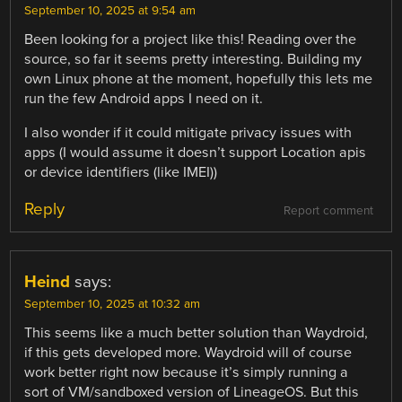
September 10, 2025 at 9:54 am
Been looking for a project like this! Reading over the
source, so far it seems pretty interesting. Building my
own Linux phone at the moment, hopefully this lets me
run the few Android apps I need on it.
I also wonder if it could mitigate privacy issues with
apps (I would assume it doesn’t support Location apis
or device identifiers (like IMEI))
Reply
Report comment
Heind
says:
September 10, 2025 at 10:32 am
This seems like a much better solution than Waydroid,
if this gets developed more. Waydroid will of course
work better right now because it’s simply running a
sort of VM/sandboxed version of LineageOS. But this