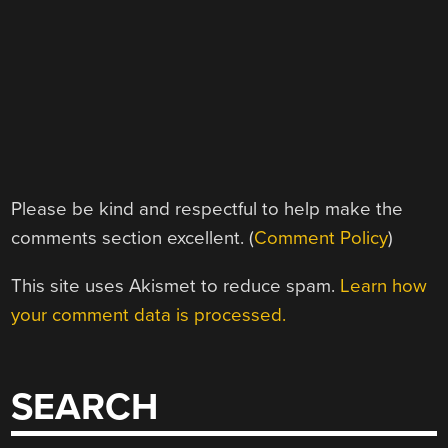
Please be kind and respectful to help make the
comments section excellent. (
Comment Policy
)
This site uses Akismet to reduce spam.
Learn how
your comment data is processed.
SEARCH