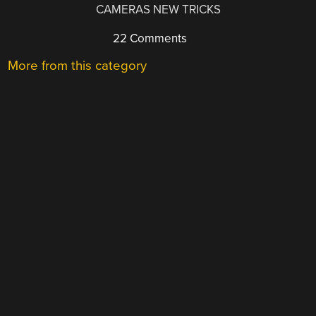
CAMERAS NEW TRICKS
22 Comments
More from this category