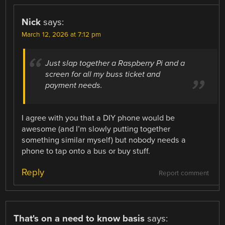
Nick
says:
March 12, 2026 at 7:12 pm
Just slap together a Raspberry Pi and a
screen for all my buss ticket and
payment needs.
I agree with you that a DIY phone would be
awesome (and I’m slowly putting together
something similar myself) but nobody needs a
phone to tap onto a bus or buy stuff.
Reply
Report comment
That's on a need to know basis
says: