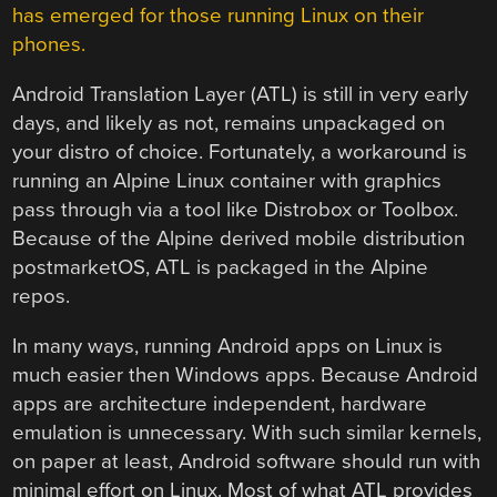
has emerged for those running Linux on their
phones.
Android Translation Layer (ATL) is still in very early
days, and likely as not, remains unpackaged on
your distro of choice. Fortunately, a workaround is
running an Alpine Linux container with graphics
pass through via a tool like Distrobox or Toolbox.
Because of the Alpine derived mobile distribution
postmarketOS, ATL is packaged in the Alpine
repos.
In many ways, running Android apps on Linux is
much easier then Windows apps. Because Android
apps are architecture independent, hardware
emulation is unnecessary. With such similar kernels,
on paper at least, Android software should run with
minimal effort on Linux. Most of what ATL provides