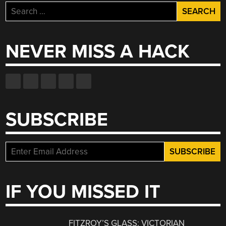
Search
for:
NEVER MISS A HACK
SUBSCRIBE
IF YOU MISSED IT
FITZROY’S GLASS: VICTORIAN