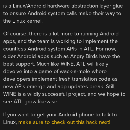
is a Linux/Android hardware abstraction layer glue
to ensure Android system calls make their way to
the Linux kernel.
Of course, there is a lot more to running Android
apps, and the team is working to implement the
countless Android system APIs in ATL. For now,
older Android apps such as Angry Birds have the
best support. Much like WINE, ATL will likely
devolve into a game of wack-a-mole where
developers implement fresh translation code as
new APIs emerge and app updates break. Still,
WINE is a wildly successful project, and we hope to
see ATL grow likewise!
If you want to get your Android phone to talk to
Linux,
make sure to check out this hack next!