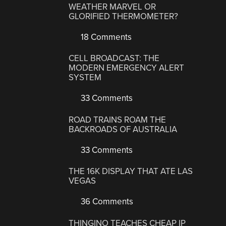
WEATHER MARVEL OR
GLORIFIED THERMOMETER?
18 Comments
CELL BROADCAST: THE
MODERN EMERGENCY ALERT
SYSTEM
33 Comments
ROAD TRAINS ROAM THE
BACKROADS OF AUSTRALIA
33 Comments
THE 16K DISPLAY THAT ATE LAS
VEGAS
36 Comments
THINGINO TEACHES CHEAP IP