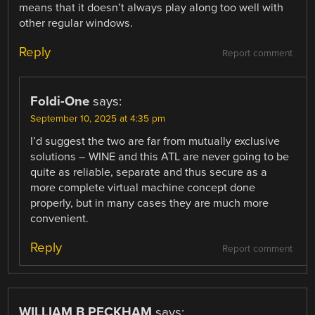
means that it doesn’t always play along too well with
other regular windows.
Reply
Report comment
Foldi-One
says:
September 10, 2025 at 4:35 pm
I’d suggest the two are far from mutually exclusive
solutions – WINE and this ATL are never going to be
quite as reliable, separate and thus secure as a
more complete virtual machine concept done
properly, but in many cases they are much more
convenient.
Reply
Report comment
WILLIAM B PECKHAM
says: