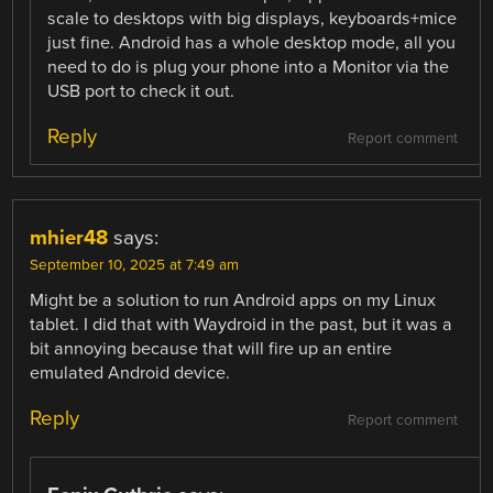
scale to desktops with big displays, keyboards+mice
just fine. Android has a whole desktop mode, all you
need to do is plug your phone into a Monitor via the
USB port to check it out.
Reply
Report comment
mhier48
says:
September 10, 2025 at 7:49 am
Might be a solution to run Android apps on my Linux
tablet. I did that with Waydroid in the past, but it was a
bit annoying because that will fire up an entire
emulated Android device.
Reply
Report comment