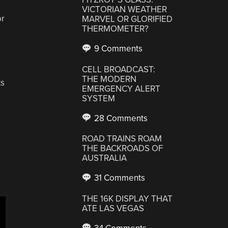
VICTORIAN WEATHER
or
MARVEL OR GLORIFIED
THERMOMETER?
9 Comments
CELL BROADCAST:
THE MODERN
ts
EMERGENCY ALERT
SYSTEM
28 Comments
ROAD TRAINS ROAM
THE BACKROADS OF
AUSTRALIA
31 Comments
THE 16K DISPLAY THAT
ATE LAS VEGAS