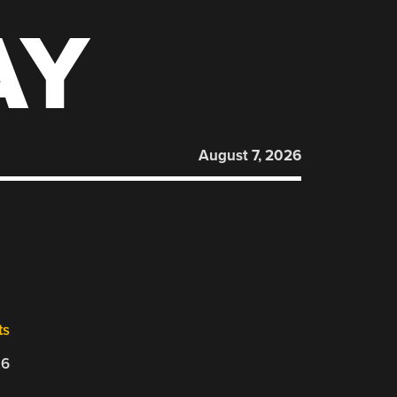
AY
August 7, 2026
ts
26