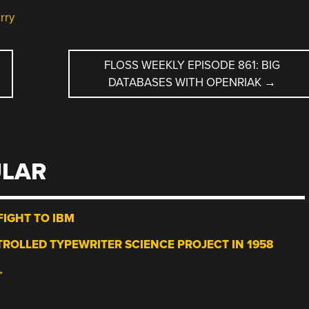
rry
FLOSS WEEKLY EPISODE 861: BIG
DATABASES WITH OPENRIAK
→
ULAR
IGHT TO IBM
ROLLED TYPEWRITER SCIENCE PROJECT IN 1958
→