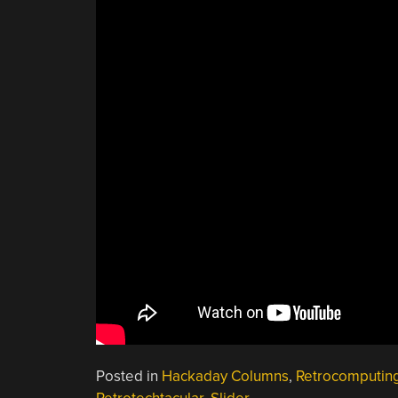
Posted in
Hackaday Columns
,
Retrocomputin