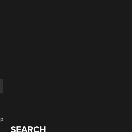
,
ip
SEARCH