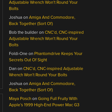
Adjustable Wrench Won’t Round Your
Bolts
Joshua
on
Amiga And Commodore,
Back Together (Sort Of)
Bob the builder
on
CNC’d, CNC-inspired
Adjustable Wrench Won’t Round Your
Bolts
Foldi-One
on
Phantomdrive Keeps Your
Secrets Out Of Sight
Dan
on
CNC’d, CNC-inspired Adjustable
Wrench Won’t Round Your Bolts
Joshua
on
Amiga And Commodore,
Back Together (Sort Of)
Maya Posch
on
Going Full Fruity With
Apple’s 1999 High-End Power Mac G3