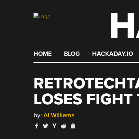
H
Skip
to
content
HOME
BLOG
HACKADAY.IO
RETROTECHT
LOSES FIGHT 
by:
Al Williams