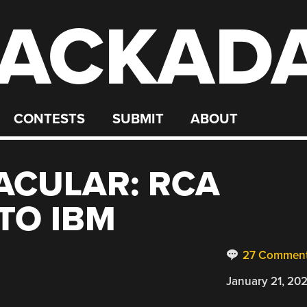
ACKAD
CONTESTS
SUBMIT
ABOUT
ACULAR: RCA
TO IBM
27 Commen
January 21, 20