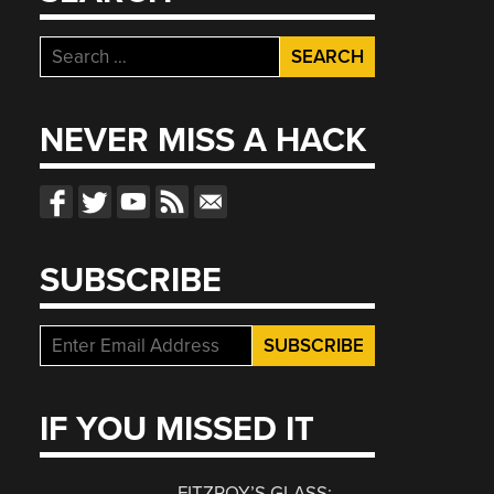
Search
for:
NEVER MISS A HACK
SUBSCRIBE
IF YOU MISSED IT
FITZROY’S GLASS: