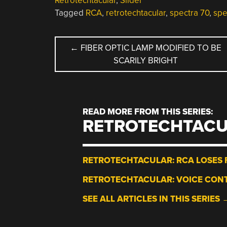
Retrotechtacular
,
Slider
Tagged
RCA
,
retrotechtacular
,
spectra 70
,
spe
POST
←
FIBER OPTIC LAMP MODIFIED TO BE
SCARILY BRIGHT
NAVIGATION
READ MORE FROM THIS SERIES:
RETROTECHTAC
RETROTECHTACULAR: RCA LOSES F
RETROTECHTACULAR: VOICE CONT
SEE ALL ARTICLES IN THIS SERIES 