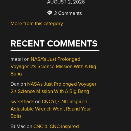
AUGUST 2, 2026
2 Comments
More from this category
RECENT COMMENTS
metai
on
NASA’s Just Prolonged
Voyager 2’s Science Mission With A Big
Bang
Dan
on
NASA’s Just Prolonged Voyager
2’s Science Mission With A Big Bang
sweethack
on
CNC’d, CNC-inspired
Adjustable Wrench Won’t Round Your
Bolts
BLMac
on
CNC’d, CNC-inspired