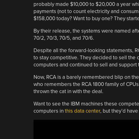
probably made $10,000 to $20,000 a year whi
payments (not to count electricity and consu
$158,000 today? Want to buy one? They start
By their release, the systems were named after
70/2, 70/3, 70/5, and 70/6.
Despite all the forward-looking statements, 
to stay competitive. They decided to sell th
computers and continued to sell and support th
Now, RCA is a barely remembered blip on the
who remembers the RCA 1800 family of CPUs 
thrown the cat in with the deal.
Want to see the IBM machines these compete
computers in
this data center
, but they’d have