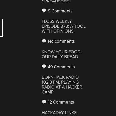
SPREADSHEET
9 Comments
FLOSS WEEKLY
EPISODE 878: A TOOL
WITH OPINIONS
No comments
KNOW YOUR FOOD:
OUR DAILY BREAD
49 Comments
BORNHACK RADIO
102.8 FM, PLAYING
RADIO AT A HACKER
CAMP
12 Comments
HACKADAY LINKS: