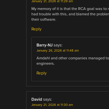
January 21, 2026 at 11:29 am
My memory of it is that the RCA goal was t
had trouble with this, and blamed the probl
their software.
Reply
Barry-NJ
says:
January 26, 2026 at 11:48 am
Amdahl and other companies managed to
engineers.
Reply
David
says:
January 21, 2026 at 11:30 am