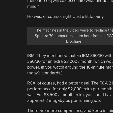
these forces] will coalesce into what unquest
mind.”
He was, of course, right. Just a little early.
The machines in the video were to replace th
Spectra 70 computers, seen here from an RC
brochure.
IBM. They mentioned that an IBM 360/30 with
360/30 for an extra $3,000 / month, which w
power. (If you watch around the 18-minute mar
today’s standards.)
RCA, of course, had a better deal. The RCA 2
performance for only $2,000 extra per month
was. For $3,500 a month extra, you could have
apparent 2 megabytes per running job.
There are more comparisons, and keep in min