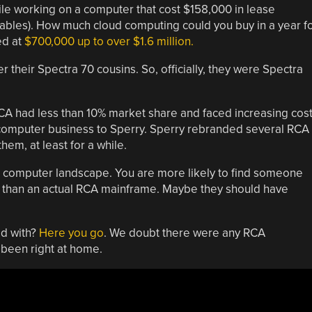
le working on a computer that cost $158,000 in lease
mables). How much cloud computing could you buy in a year f
ed at
$700,000 up to over $1.6 million.
 their Spectra 70 cousins. So, officially, they were Spectra
RCA had less than 10% market share and faced increasing cos
e computer business to Sperry. Sperry rebranded several RCA
em, at least for a while.
 computer landscape. You are more likely to find someone
than an actual RCA mainframe. Maybe they should have
d with?
Here you go
. We doubt there were any RCA
 been right at home.