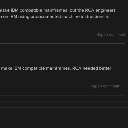
o make IBM compatible mainframes, but the RCA engineers
em on IBM using undocumented machine instructions in
Report comment
 make IBM compatible mainframes. RCA needed better
Report comment