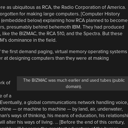
were as ubiquitous as RCA, the Radio Corporation of America.
 forgotten for making large computers. [Computer History
(embedded below) explaining how RCA planned to become
ers, presumably behind behemoth IBM. They had produced
 like the BIZMAC, the RCA 510, and the Spectra. But these
M’s dominance in the field.
 the first demand paging, virtual memory operating systems
er at designing computers than they were at making
The BIZMAC was much earlier and used tubes (public
rk of
domain).
e of a
… Eventually, a global communications network handling voice
machine — or machine to machine — by land, air, underwater,
man’s ways of thinking, his means of education, his relationsh
ll alter his ways of living. … [Before the end of this century,