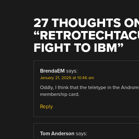
27 THOUGHTS O
“
RETROTECHTACU
FIGHT TO IBM
”
BrendaEM
says:
January 21, 2026 at 10:46 am
Oddly, I think that the teletype in the Andr
membership card.
Reply
Tom Anderson
says: