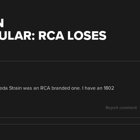
N
LAR: RCA LOSES
omeda Strain was an RCA branded one. I have an 1802
Report comment