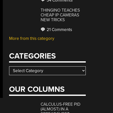
34 Comments
THINGINO TEACHES
CHEAP IP CAMERAS
NEW TRICKS
21 Comments
More from this category
CATEGORIES
Categories
OUR COLUMNS
CALCULUS-FREE PID
(ALMOST) IN A