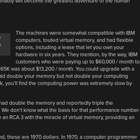
ionably will become the greatest adventure of the human
The machines were somewhat compatible with IBM
e
computers, touted virtual memory, and had flexible
A
options, including a lease that let you own your
hardware in six years. They mention, by the way, IBM
customers who were paying up to $60,000 / month to
 65K was about $13,200 / month. You could upgrade with a
ould double your memory but not double your computing
k, you’ll find the computing power was extremely slow by
 had double the memory and reportedly triple the
. We don’t know what the basis for that performance number
 an RCA 3 with the miracle of virtual memory, providing an
d, these are 1970 dollars. In 1970, a computer programmer