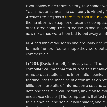
If you follow electronics history, few names 
Yet in modern times, the company is virtually
Archive Project] has a
rare film from the 1970s
the number two supplier of business comput
other large computers in the 1950s and 1960s,
new machines were their bid to eat away at IB
RCA had innovative ideas and arguably one of
for mainframes. You can hope they were bett
commercials.
In 1964, [David Sarnoff] famously said: “The
computer will become the hub of a vast netwo
remote data stations and information banks
feeding into the machine at a transmission rat
billion or more bits of information a second 
data and facsimile will instantly link man to 
and space circuits. [The computer] will affect 
to his physical and social environment, and it wi