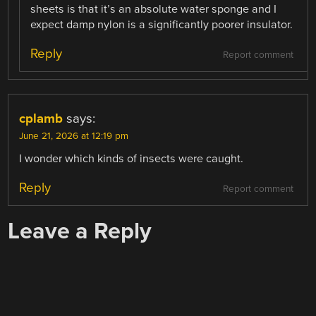
sheets is that it’s an absolute water sponge and I
expect damp nylon is a significantly poorer insulator.
Reply
Report comment
cplamb
says:
June 21, 2026 at 12:19 pm
I wonder which kinds of insects were caught.
Reply
Report comment
Leave a Reply