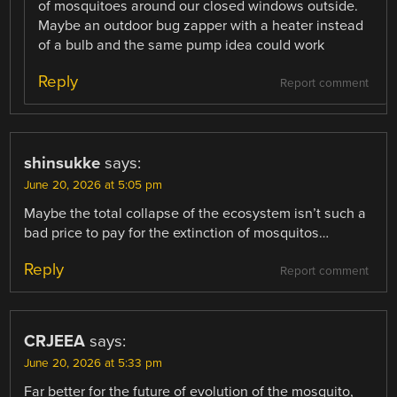
of mosquitoes around our closed windows outside.
Maybe an outdoor bug zapper with a heater instead
of a bulb and the same pump idea could work
Reply
Report comment
shinsukke
says:
June 20, 2026 at 5:05 pm
Maybe the total collapse of the ecosystem isn’t such a
bad price to pay for the extinction of mosquitos…
Reply
Report comment
CRJEEA
says:
June 20, 2026 at 5:33 pm
Far better for the future of evolution of the mosquito,