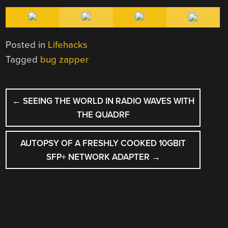
Posted in
Lifehacks
Tagged
bug zapper
POST
←
SEEING THE WORLD IN RADIO WAVES WITH
NAVIGATION
THE QUADRF
AUTOPSY OF A FRESHLY COOKED 10GBIT
SFP+ NETWORK ADAPTER
→