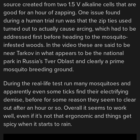
source created from two 1.5 V alkaline cells that are
good for an hour of zapping. One issue found
during a human trial run was that the zip ties used
turned out to actually cause arcing, which had to be
addressed first before heading to the mosquito-
infested woods. In the video these are said to be
near Tarkov in what appears to be the national
park in Russia’s Tver Oblast and clearly a prime
mosquito breeding ground.
During the real-life test run many mosquitoes and
apparently even some ticks find their electrifying
demise, before for some reason they seem to clear
out after an hour or so. Overall it seems to work
well, even if it’s not that ergonomic and things get
spicy when it starts to rain.