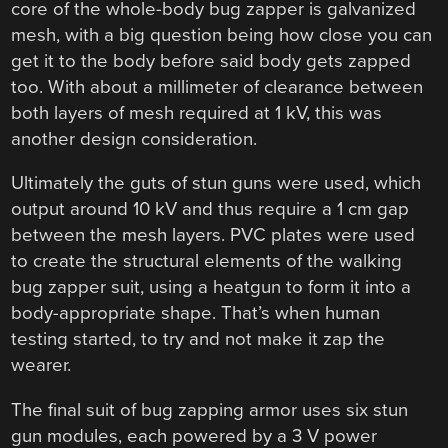
core of the whole-body bug zapper is galvanized
mesh, with a big question being how close you can
get it to the body before said body gets zapped
too. With about a millimeter of clearance between
both layers of mesh required at 1 kV, this was
another design consideration.
Ultimately the guts of stun guns were used, which
output around 10 kV and thus require a 1 cm gap
between the mesh layers. PVC plates were used
to create the structural elements of the walking
bug zapper suit, using a heatgun to form it into a
body-appropriate shape. That’s when human
testing started, to try and not make it zap the
wearer.
The final suit of bug zapping armor uses six stun
gun modules, each powered by a 3 V power