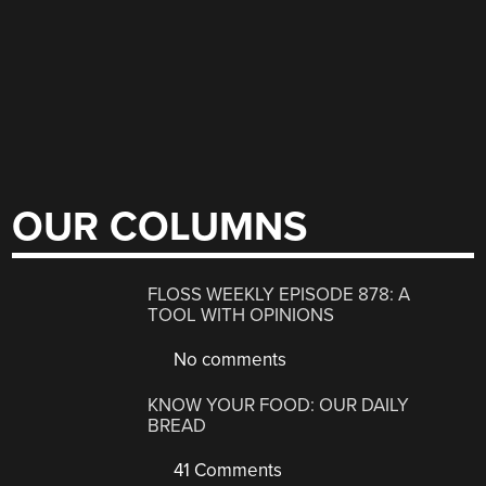
OUR COLUMNS
FLOSS WEEKLY EPISODE 878: A
TOOL WITH OPINIONS
No comments
KNOW YOUR FOOD: OUR DAILY
BREAD
41 Comments