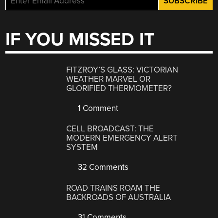
IF YOU MISSED IT
FITZROY’S GLASS: VICTORIAN
WEATHER MARVEL OR
GLORIFIED THERMOMETER?
1 Comment
CELL BROADCAST: THE
MODERN EMERGENCY ALERT
SYSTEM
32 Comments
ROAD TRAINS ROAM THE
BACKROADS OF AUSTRALIA
31 Comments