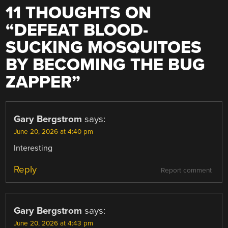
11 THOUGHTS ON
“
DEFEAT BLOOD-
SUCKING MOSQUITOES
BY BECOMING THE BUG
ZAPPER
”
Gary Bergstrom
says:
June 20, 2026 at 4:40 pm
Interesting
Reply
Report comment
Gary Bergstrom
says:
June 20, 2026 at 4:43 pm