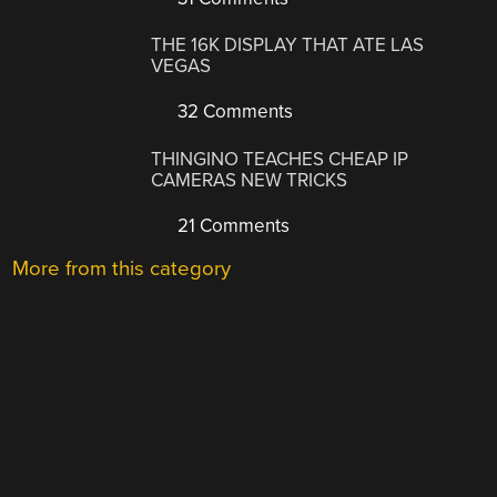
THE 16K DISPLAY THAT ATE LAS
VEGAS
32 Comments
THINGINO TEACHES CHEAP IP
CAMERAS NEW TRICKS
21 Comments
More from this category