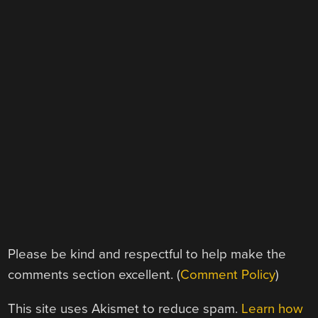
Please be kind and respectful to help make the
comments section excellent. (
Comment Policy
)
This site uses Akismet to reduce spam.
Learn how