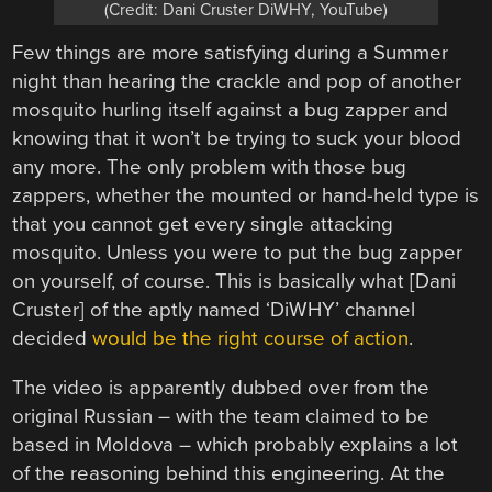
(Credit: Dani Cruster DiWHY, YouTube)
Few things are more satisfying during a Summer
night than hearing the crackle and pop of another
mosquito hurling itself against a bug zapper and
knowing that it won’t be trying to suck your blood
any more. The only problem with those bug
zappers, whether the mounted or hand-held type is
that you cannot get every single attacking
mosquito. Unless you were to put the bug zapper
on yourself, of course. This is basically what [Dani
Cruster] of the aptly named ‘DiWHY’ channel
decided
would be the right course of action
.
The video is apparently dubbed over from the
original Russian – with the team claimed to be
based in Moldova – which probably explains a lot
of the reasoning behind this engineering. At the