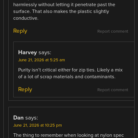
harmlessly without letting it penetrate past the
surface. That also makes the plastic slightly
conductive.
Reply
Report comment
Harvey
says:
June 21, 2026 at 5:25 am
Purity isn’t critical either for zip ties. Likely a mix
of a lot of scrap materials and contaminants.
Reply
Report comment
Dan
says:
June 21, 2026 at 10:25 pm
The thing to remember when looking at nylon spec