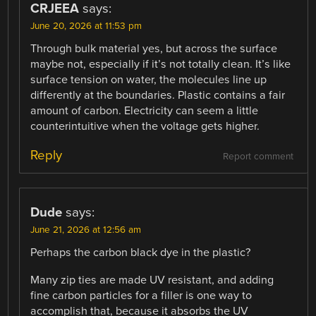
CRJEEA
says:
June 20, 2026 at 11:53 pm
Through bulk material yes, but across the surface
maybe not, especially if it’s not totally clean. It’s like
surface tension on water, the molecules line up
differently at the boundaries. Plastic contains a fair
amount of carbon. Electricity can seem a little
counterintuitive when the voltage gets higher.
Reply
Report comment
Dude
says:
June 21, 2026 at 12:56 am
Perhaps the carbon black dye in the plastic?
Many zip ties are made UV resistant, and adding
fine carbon particles for a filler is one way to
accomplish that, because it absorbs the UV