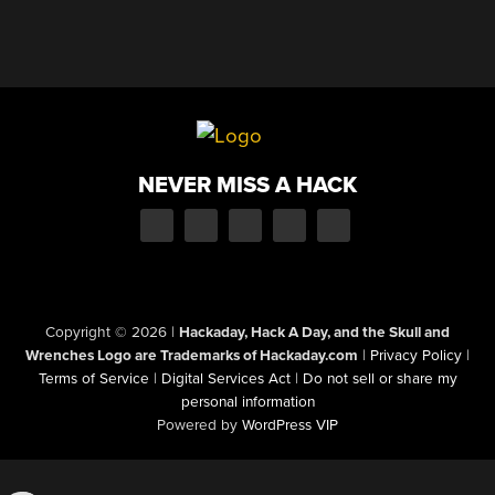
NEVER MISS A HACK
Copyright © 2026
|
Hackaday, Hack A Day, and the Skull and
Wrenches Logo are Trademarks of Hackaday.com
|
Privacy Policy
|
Terms of Service
|
Digital Services Act
|
Do not sell or share my
personal information
Powered by
WordPress VIP