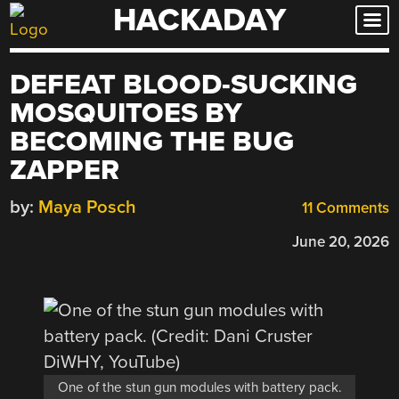
HACKADAY
Skip
to
content
DEFEAT BLOOD-SUCKING
MOSQUITOES BY
BECOMING THE BUG
ZAPPER
by:
Maya Posch
11 Comments
June 20, 2026
One of the stun gun modules with battery pack.