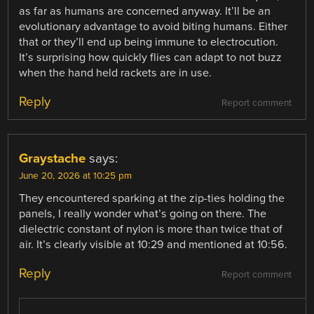
as far as humans are concerned anyway. It’ll be an
evolutionary advantage to avoid biting humans. Either
that or they’ll end up being immune to electrocution.
It’s surprising how quickly flies can adapt to not buzz
when the hand held rackets are in use.
Reply
Report comment
Graystache
says:
June 20, 2026 at 10:25 pm
They encountered sparking at the zip-ties holding the
panels, I really wonder what’s going on there. The
dielectric constant of nylon is more than twice that of
air. It’s clearly visible at 10:29 and mentioned at 10:56.
Reply
Report comment