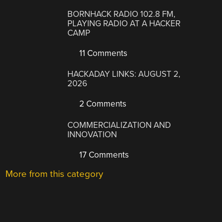
BORNHACK RADIO 102.8 FM,
PLAYING RADIO AT A HACKER
CAMP
11 Comments
HACKADAY LINKS: AUGUST 2,
2026
2 Comments
COMMERCIALIZATION AND
INNOVATION
17 Comments
More from this category