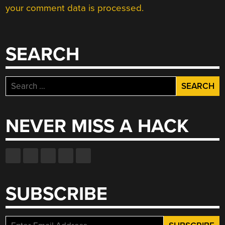
your comment data is processed.
SEARCH
Search
for:
NEVER MISS A HACK
SUBSCRIBE