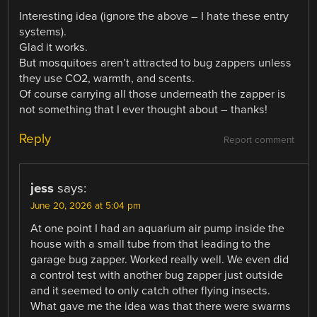
Interesting idea (ignore the above – I hate these entry
systems).
Glad it works.
But mosquitoes aren’t attracted to bug zappers unless
they use CO2, warmth, and scents.
Of course carrying all those underneath the zapper is
not something that I ever thought about – thanks!
Reply
Report comment
jess
says:
June 20, 2026 at 5:04 pm
At one point I had an aquarium air pump inside the
house with a small tube from that leading to the
garage bug zapper. Worked really well. We even did
a control test with another bug zapper just outside
and it seemed to only catch other flying insects.
What gave me the idea was that there were swarms