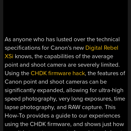
As anyone who has lusted over the technical
specifications for Canon’s new
Digital Rebel
XSi
knows, the capabilities of the average
point and shoot camera are severely limited.
Using the
CHDK firmware hack
, the features of
Canon point and shoot cameras can be
significantly expanded, allowing for ultra-high
speed photography, very long exposures, time
lapse photography, and RAW capture. This
How-To provides a guide to our experiences
using the CHDK firmware, and shows just how