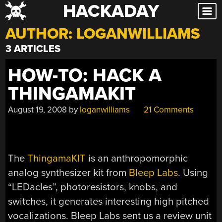
HACKADAY
Skip
to
AUTHOR:
LOGANWILLIAMS
content
3 ARTICLES
HOW-TO: HACK A
THINGAMAKIT
August 19, 2008
by
loganwilliams
21 Comments
The
ThingamaKIT
is an anthropomorphic
analog synthesizer kit from
Bleep Labs
. Using
“LEDacles”, photoresistors, knobs, and
switches, it generates interesting high pitched
vocalizations. Bleep Labs sent us a review unit