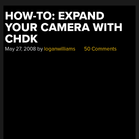
HOW-TO: EXPAND
YOUR CAMERA WITH
CHDK
May 27, 2008
by
loganwilliams
50 Comments