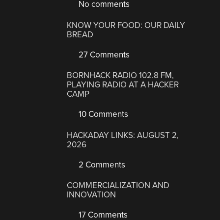
No comments
KNOW YOUR FOOD: OUR DAILY
BREAD
27 Comments
BORNHACK RADIO 102.8 FM,
PLAYING RADIO AT A HACKER
CAMP
10 Comments
HACKADAY LINKS: AUGUST 2,
2026
2 Comments
COMMERCIALIZATION AND
INNOVATION
17 Comments