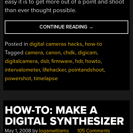
easy it is to get more out of a point and shoot
than ever thought possible.
“HOW-
CONTINUE READING
→
TO:
EXPAND
Posted in
digital cameras hacks
,
how-to
YOUR
Tagged
camera
,
canon
,
chdk
,
digicam
,
CAMERA
digitalcamera
,
dslr
,
firmware
,
hdr
,
howto
,
WITH
CHDK”
intervalometer
,
lifehacker
,
pointandshoot
,
powershot
,
timelapse
HOW-TO: MAKE A
DIGITAL SYNTHESIZER
May 1, 2008
by
loganwilliams
105 Comments