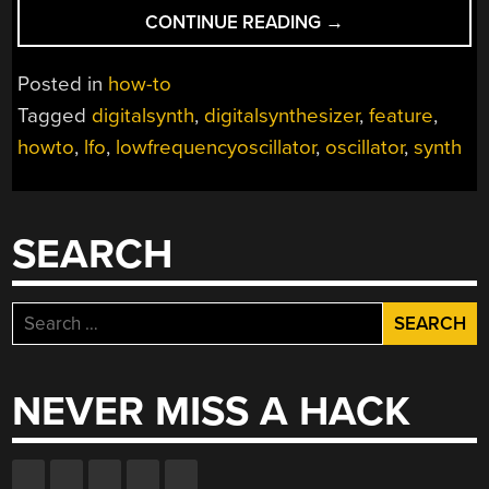
“HOW-
CONTINUE READING
→
TO:
MAKE
Posted in
how-to
A
Tagged
digitalsynth
,
digitalsynthesizer
,
feature
,
DIGITAL
howto
,
lfo
,
lowfrequencyoscillator
,
oscillator
,
synth
SYNTHESIZER”
SEARCH
Search
for:
NEVER MISS A HACK