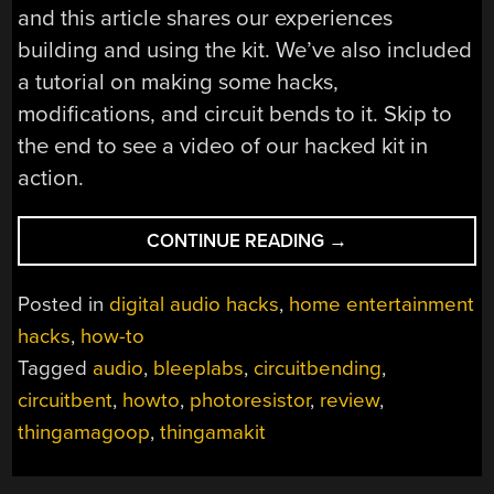
and this article shares our experiences
building and using the kit. We’ve also included
a tutorial on making some hacks,
modifications, and circuit bends to it. Skip to
the end to see a video of our hacked kit in
action.
“HOW-
CONTINUE READING
→
TO:
HACK
Posted in
digital audio hacks
,
home entertainment
A
hacks
,
how-to
THINGAMAKIT”
Tagged
audio
,
bleeplabs
,
circuitbending
,
circuitbent
,
howto
,
photoresistor
,
review
,
thingamagoop
,
thingamakit