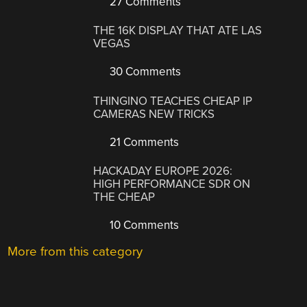
27 Comments
THE 16K DISPLAY THAT ATE LAS
VEGAS
30 Comments
THINGINO TEACHES CHEAP IP
CAMERAS NEW TRICKS
21 Comments
HACKADAY EUROPE 2026:
HIGH PERFORMANCE SDR ON
THE CHEAP
10 Comments
More from this category