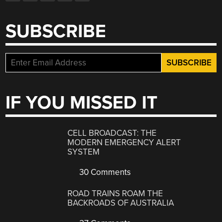
SUBSCRIBE
IF YOU MISSED IT
CELL BROADCAST: THE
MODERN EMERGENCY ALERT
SYSTEM
30 Comments
ROAD TRAINS ROAM THE
BACKROADS OF AUSTRALIA