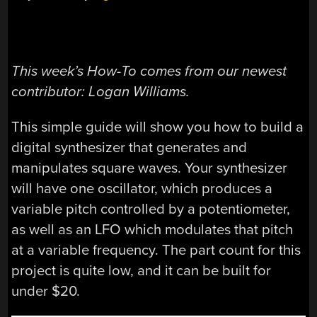
This week’s How-To comes from our newest
contributor: Logan Williams.
This simple guide will show you how to build a
digital synthesizer that generates and
manipulates square waves. Your synthesizer
will have one oscillator, which produces a
variable pitch controlled by a potentiometer,
as well as an LFO which modulates that pitch
at a variable frequency. The part count for this
project is quite low, and it can be built for
under $20.