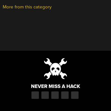
More from this category
NEVER MISS A HACK