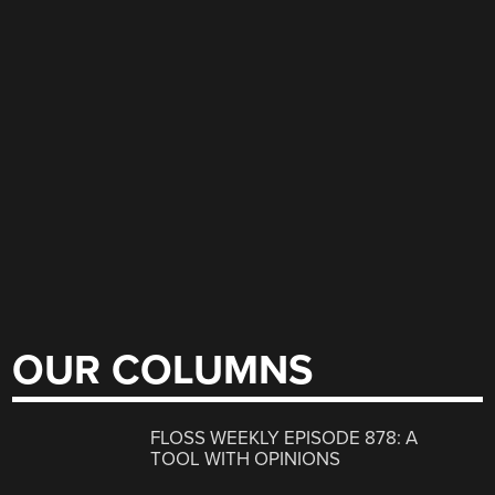
OUR COLUMNS
FLOSS WEEKLY EPISODE 878: A
TOOL WITH OPINIONS