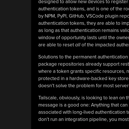
designed to allow new devices to register 
authentication tokens, and is one of the ro
by NPM, PyPI, GitHub, VSCode plugin reposi
authentication tokens, they are able to im
as long as that authentication remains vali
window of opportunity lasts until the ow
are able to reset
all
of the impacted authen
Solutions to the permanent authentication 
package repositories already support rest
where a token grants specific resources,
protected in a hardware-backed key store 
doesn’t solve the problem for most server
Tailscale, obviously, is looking to lean on
message is a good one: Anything that can 
associated with long-lived authentication t
don’t run an integration pipeline, you most 