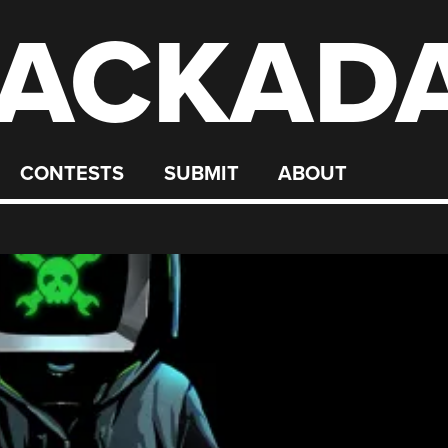
ACKAD
CONTESTS
SUBMIT
ABOUT