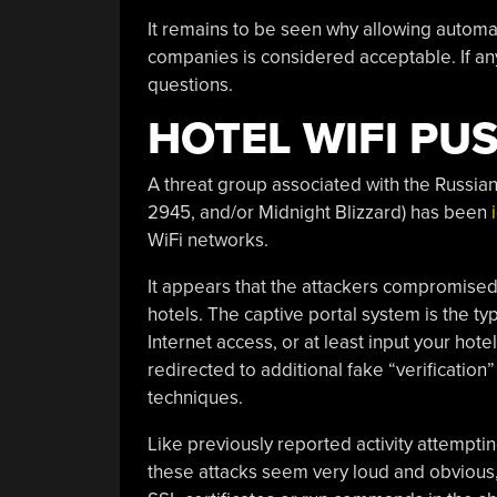
It remains to be seen why allowing automa
companies is considered acceptable. If an
questions.
HOTEL WIFI PU
A threat group associated with the Russia
2945, and/or Midnight Blizzard) has been
WiFi networks.
It appears that the attackers compromised
hotels. The captive portal system is the ty
Internet access, or at least input your ho
redirected to additional fake “verificatio
techniques.
Like previously reported activity attempt
these attacks seem very loud and obvious,