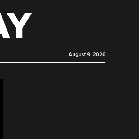
AY
August 9, 2026