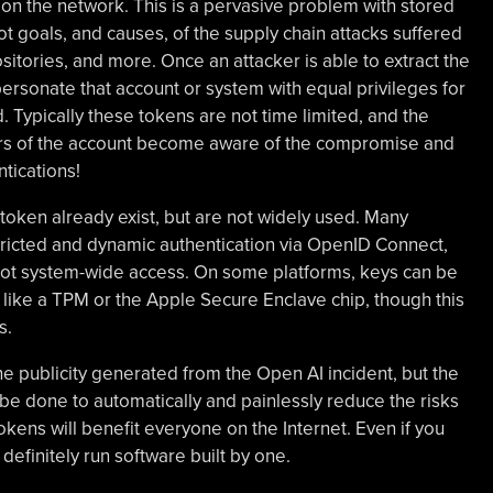
on the network. This is a pervasive problem with stored
ot goals, and causes, of the supply chain attacks suffered
tories, and more. Once an attacker is able to extract the
personate that account or system with equal privileges for
d. Typically these tokens are not time limited, and the
ners of the account become aware of the compromise and
tications!
token already exist, but are not widely used. Many
ricted and dynamic authentication via OpenID Connect,
 not system-wide access. On some platforms, keys can be
like a TPM or the Apple Secure Enclave chip, though this
s.
 the publicity generated from the Open AI incident, but the
be done to automatically and painlessly reduce the risks
okens will benefit everyone on the Internet. Even if you
definitely run software built by one.