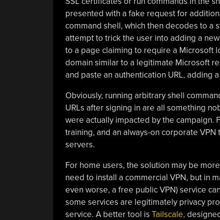
SSL certificates or run commands in the shell
presented with a fake request for additional
command shell, which then decodes to a st
attempt to trick the user into adding a new
to a page claiming to require a Microsoft l
domain similar to a legitimate Microsoft r
and paste an authentication URL, adding a
Obviously, running arbitrary shell commands
URLs after signing in are all something n
were actually impacted by the campaign. Fo
training, and an always-on corporate VPN t
servers.
For home users, the solution may be more 
need to install a commercial VPN, but in m
even worse, a free public VPN) service can
some services are legitimately privacy pro
service. A better tool is
Tailscale,
designed