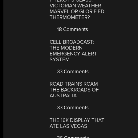
VICTORIAN WEATHER
MARVEL OR GLORIFIED
THERMOMETER?
18 Comments
CELL BROADCAST:
THE MODERN
EMERGENCY ALERT
SYSTEM
33 Comments
ROAD TRAINS ROAM
THE BACKROADS OF
AUSTRALIA
33 Comments
THE 16K DISPLAY THAT
ATE LAS VEGAS