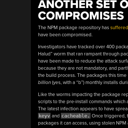
ANOTHER SET 
COMPROMISES
The NPM package repository has
suffered
have been compromised.
Investigators have tracked over 400 packag
Halud” worm that ran rampant through pack
have been made to reduce the attack surf
because they are not mandatory, and partl
the build process. The packages this time 
billion
(yes, with a “b”) monthly installs dur
Like the worms impacting the package rep
scripts to the pre-install commands which 
The latest infection appears to have spre
keyv
and
cacheable.
Once triggered, t
packages it can access, using stolen NPM a