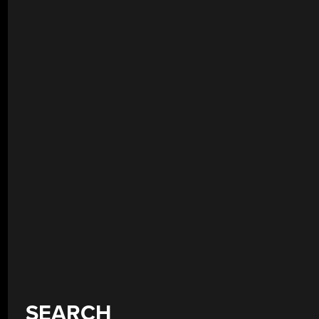
SEARCH