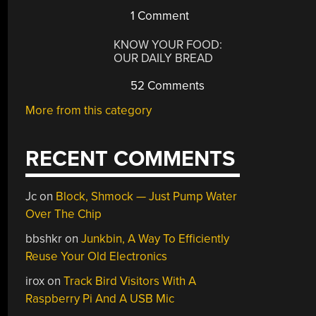
1 Comment
KNOW YOUR FOOD:
OUR DAILY BREAD
52 Comments
More from this category
RECENT COMMENTS
Jc
on
Block, Shmock — Just Pump Water
Over The Chip
bbshkr
on
Junkbin, A Way To Efficiently
Reuse Your Old Electronics
irox
on
Track Bird Visitors With A
Raspberry Pi And A USB Mic