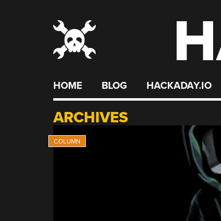
H
Skip
to
content
HOME
BLOG
HACKADAY.IO
ARCHIVES