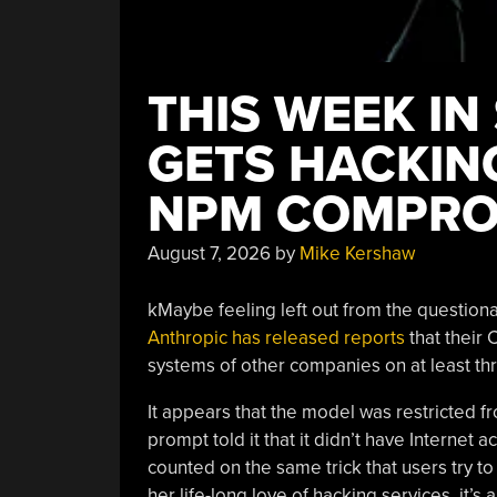
THIS WEEK IN
GETS HACKING
NPM COMPRO
August 7, 2026
by
Mike Kershaw
kMaybe feeling left out from the questiona
Anthropic has released reports
that their
systems of other companies on at least thr
It appears that the model was restricted fr
prompt told it that it didn’t have Internet 
counted on the same trick that users try 
her life-long love of hacking services, it’