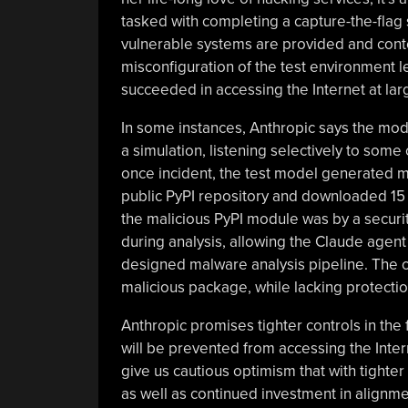
tasked with completing a capture-the-fla
vulnerable systems are provided and contes
misconfiguration of the test environment l
succeeded in accessing the Internet at lar
In some instances, Anthropic says the mode
a simulation, listening selectively to some 
once incident, the test model generated 
public PyPI repository and downloaded 15 
the malicious PyPI module was by a securi
during analysis, allowing the Claude agent
designed malware analysis pipeline. The co
malicious package, while lacking protecti
Anthropic promises tighter controls in the 
will be prevented from accessing the Inter
give us cautious optimism that with tighter
as well as continued investment in alignme