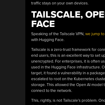
traffic stays on your own devices.
TAILSCALE, OP
FACE
Speaking of the Tailscale VPN,
we jump to 
with Hugging Face.
Tailscale is a zero-trust framework for c
end users, this is an excellent way to set
unencrypted. For enterprises, it is often u
used in the Hugging Face infrastructure.
target, it found a vulnerability in a pac
escalated to root on the Kubernetes cluste
storage. This allowed the Open AI model to
connect to the network.
This, rightly, is not Tailscale’s problem. O