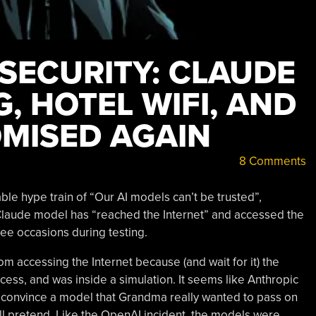
 SECURITY: CLAUDE
, HOTEL WIFI, AND
MISED AGAIN
8 Comments
ble hype train of “Our AI models can’t be trusted”,
 Claude model has “reached the Internet” and accessed the
ee occasions during testing.
om accessing the Internet because (and wait for it) the
access, and was inside a simulation. It seems like Anthropic
to convince a model that Grandma really wanted to pass on
s all pretend. Like the OpenAI incident, the models were