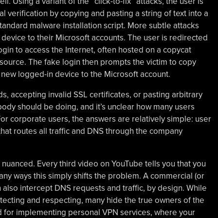
. Using a variant of the “click-to-fix” attacks, the user is
 verification by copying and pasting a string of text into a
andard malware installation script. More subtle attacks
 device to their Microsoft accounts. The user is redirected
ogin to access the Internet, often hosted on a copycat
esource. The fake login then prompts the victim to copy
 new logged-in device to the Microsoft account.
, accepting invalid SSL certificates, or pasting arbitrary
obody should be doing, and it’s unclear how many users
r corporate users, the answers are relatively simple: user
hat routes all traffic and DNS through the company
nuanced. Every third video on YouTube tells you that you
any ways this simply shifts the problem. A commercial (or
 also intercept DNS requests and traffic, by design. While
tecting and respecting, many hide the true owners of the
 for implementing personal VPN services, where your