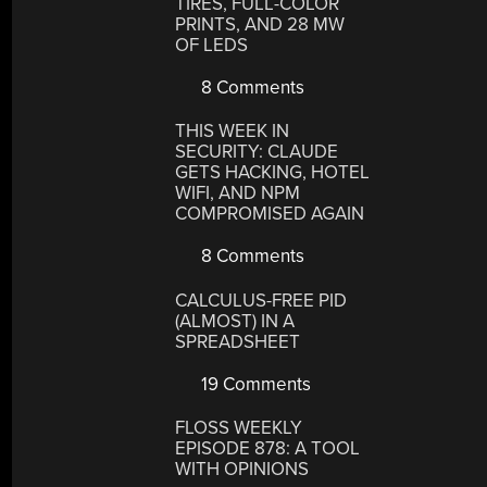
TIRES, FULL-COLOR
PRINTS, AND 28 MW
OF LEDS
8 Comments
THIS WEEK IN
SECURITY: CLAUDE
GETS HACKING, HOTEL
WIFI, AND NPM
COMPROMISED AGAIN
8 Comments
CALCULUS-FREE PID
(ALMOST) IN A
SPREADSHEET
19 Comments
FLOSS WEEKLY
EPISODE 878: A TOOL
WITH OPINIONS