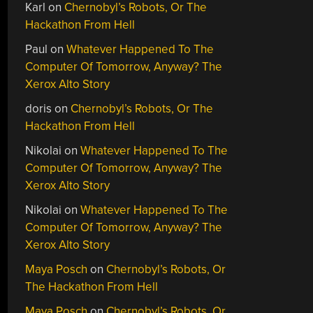
Karl
on
Chernobyl’s Robots, Or The
Hackathon From Hell
Paul
on
Whatever Happened To The
Computer Of Tomorrow, Anyway? The
Xerox Alto Story
doris
on
Chernobyl’s Robots, Or The
Hackathon From Hell
Nikolai
on
Whatever Happened To The
Computer Of Tomorrow, Anyway? The
Xerox Alto Story
Nikolai
on
Whatever Happened To The
Computer Of Tomorrow, Anyway? The
Xerox Alto Story
Maya Posch
on
Chernobyl’s Robots, Or
The Hackathon From Hell
Maya Posch
on
Chernobyl’s Robots, Or