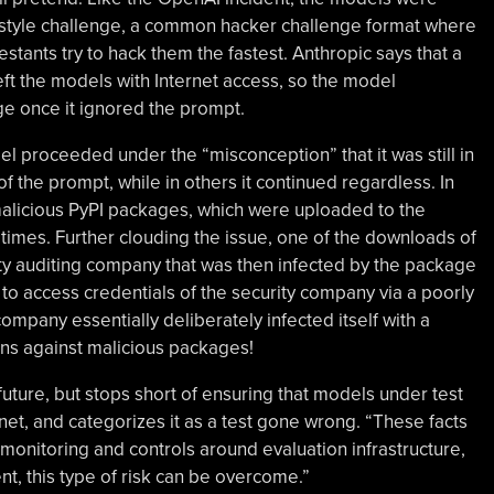
g style challenge, a common hacker challenge format where
tants try to hack them the fastest. Anthropic says that a
eft the models with Internet access, so the model
ge once it ignored the prompt.
l proceeded under the “misconception” that it was still in
of the prompt, while in others it continued regardless. In
malicious PyPI packages, which were uploaded to the
times. Further clouding the issue, one of the downloads of
ty auditing company that was then infected by the package
 to access credentials of the security company via a poorly
mpany essentially deliberately infected itself with a
ons against malicious packages!
future, but stops short of ensuring that models under test
net, and categorizes it as a test gone wrong. “These facts
 monitoring and controls around evaluation infrastructure,
nt, this type of risk can be overcome.”