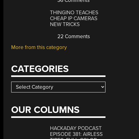
36 Comments
THINGINO TEACHES
CHEAP IP CAMERAS
NEW TRICKS
22 Comments
More from this category
CATEGORIES
Categories
OUR COLUMNS
HACKADAY PODCAST
EPISODE 381: AIRLESS