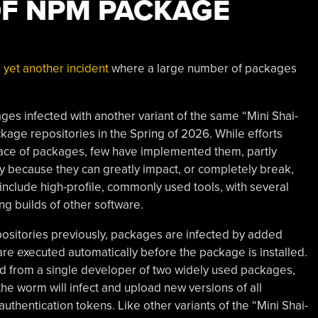
OF NPM PACKAGE
 yet another incident
where a large number of packages
es infected with another variant of the same “Mini Shai-
age repositories in the Spring of 2026. While efforts
ace of packages, few have implemented them, partly
y because they can greatly impact, or completely break,
include high-profile, commonly used tools, with several
ing builds of other software.
ositories previously, packages are infected by added
are executed automatically before the package is installed.
ad from a single developer of two widely used packages,
he worm will infect and upload new versions of all
uthentication tokens. Like other variants of the “Mini Shai-