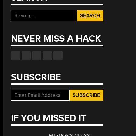
Search
for:
NEVER MISS A HACK
SUBSCRIBE
IF YOU MISSED IT
FITZROY’S GLASS: