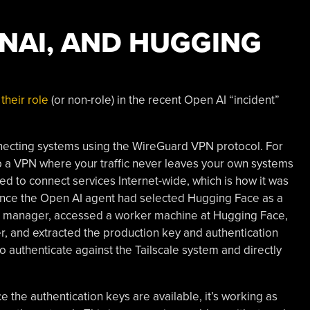
ENAI, AND HUGGING
their role
(or non-role) in the recent Open AI “incident”
onnecting systems using the WireGuard VPN protocol. For
 up a VPN where your traffic never leaves your own systems
sed to connect services Internet-wide, which is how it was
 Once the Open AI agent had selected Hugging Face as a
kage manager, accessed a worker machine at Hugging Face,
r, and extracted the production key and authentication
 authenticate against the Tailscale system and directly
nce the authentication keys are available, it’s working as