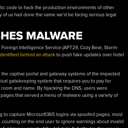
tic code to hack the production environments of other
y of us had done the same we’d be facing serious legal
SHES MALWARE
n Foreign Intelligence Service (APT29, Cozy Bear, Storm-
identified behind an attack
to push fake updates over hotel
 the captive portal and gateway systems of the impacted
pical gatekeeping system that requires you to pay for
tel room and name. By hijacking the DNS, users were
n” pages that served a menu of malware using a variety of
ing to capture Microsoft365 logins via spoofed pages, most
 counting on the end user to ignore warnings about invalid