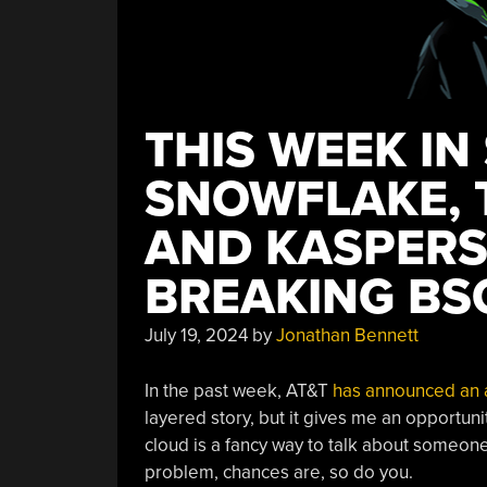
THIS WEEK IN
SNOWFLAKE, 
AND KASPERS
BREAKING BS
July 19, 2024
by
Jonathan Bennett
In the past week, AT&T
has announced an 
layered story, but it gives me an opportun
cloud is a fancy way to talk about someone
problem, chances are, so do you.