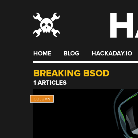
H
Skip
to
content
HOME
BLOG
HACKADAY.IO
BREAKING BSOD
1 ARTICLES