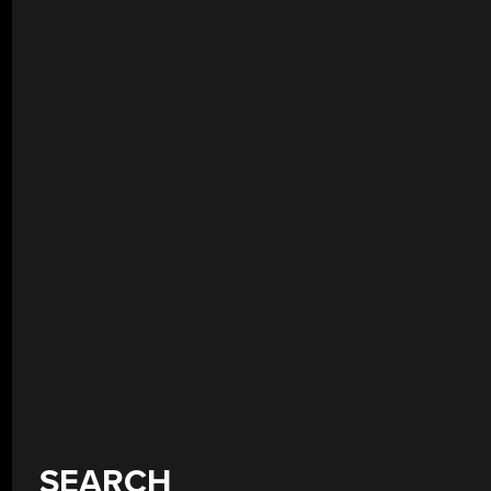
SEARCH