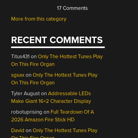
17 Comments
More from this category
RECENT COMMENTS
Titus431
on
Only The Hottest Tunes Play
On This Fire Organ
sgsax
on
Only The Hottest Tunes Play
On This Fire Organ
Tyler August
on
Addressable LEDs
Make Giant 16×2 Character Display
robotuprising
on
Full Teardown Of A
2026 Amazon Fire Stick HD
David
on
Only The Hottest Tunes Play