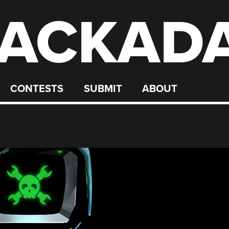
ACKAD
CONTESTS
SUBMIT
ABOUT