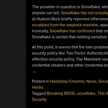
The provider in question is Snowflake, wh
anyone can tell,
Snowflake has not actuall
at Hudson Rock briefly reported otherwise
scrubbed from the wayback machine
, app
Ironically,
Snowflake has confirmed
that o
Snowflake is certain that nothing sensiti
At this point, it seems that the twin probl
security policy like Two Factor Authenticat
effective security policy. The Mandiant rep
credential stealers and other credential-b
→
Posted in
Hackaday Columns
,
News
,
Secur
Hacks
Tagged
Breaking BSOD
,
snowflake
,
This 
Security