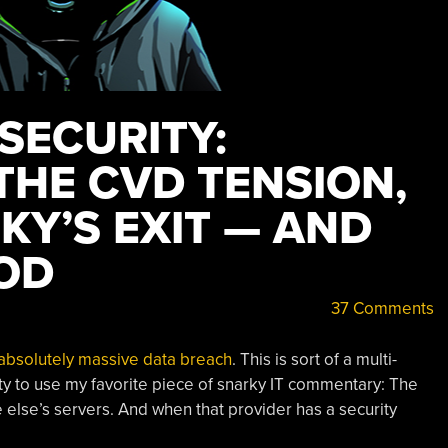
 SECURITY:
THE CVD TENSION,
KY’S EXIT — AND
OD
37 Comments
absolutely massive data breach
. This is sort of a multi-
ity to use my favorite piece of snarky IT commentary: The
 else’s servers. And when that provider has a security