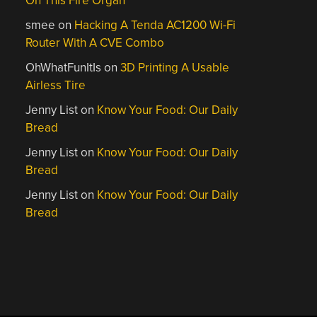
On This Fire Organ
smee
on
Hacking A Tenda AC1200 Wi-Fi
Router With A CVE Combo
OhWhatFunItIs
on
3D Printing A Usable
Airless Tire
Jenny List
on
Know Your Food: Our Daily
Bread
Jenny List
on
Know Your Food: Our Daily
Bread
Jenny List
on
Know Your Food: Our Daily
Bread