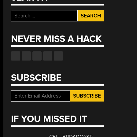
Search
for:
NEVER MISS A HACK
SUBSCRIBE
is
ek
urity:
wflake,
IF YOU MISSED IT
e
D
sion,
CELL BROADCAST: