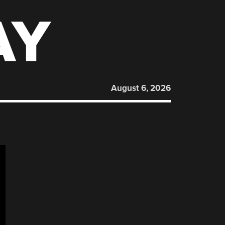
AY
August 6, 2026