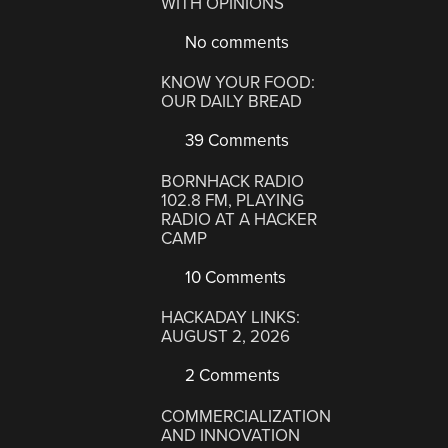
WITH OPINIONS
No comments
KNOW YOUR FOOD:
OUR DAILY BREAD
39 Comments
BORNHACK RADIO
102.8 FM, PLAYING
RADIO AT A HACKER
CAMP
10 Comments
HACKADAY LINKS:
AUGUST 2, 2026
2 Comments
COMMERCIALIZATION
AND INNOVATION