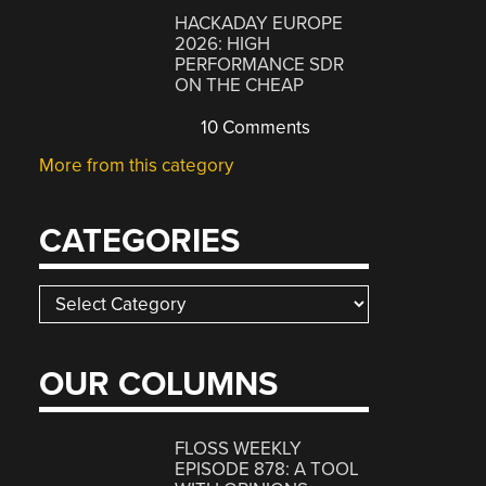
HACKADAY EUROPE
2026: HIGH
PERFORMANCE SDR
ON THE CHEAP
10 Comments
More from this category
CATEGORIES
Categories
OUR COLUMNS
FLOSS WEEKLY
EPISODE 878: A TOOL