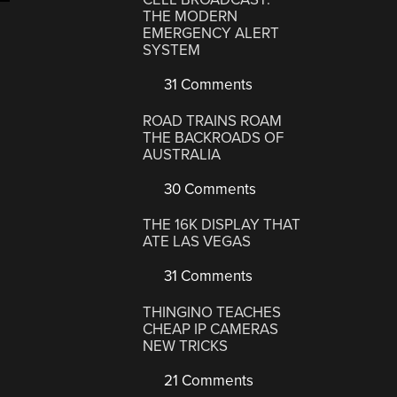
THE MODERN
d
EMERGENCY ALERT
persky’s
SYSTEM
t
31 Comments
d
ROAD TRAINS ROAM
aking
THE BACKROADS OF
OD”
AUSTRALIA
30 Comments
THE 16K DISPLAY THAT
ATE LAS VEGAS
31 Comments
THINGINO TEACHES
CHEAP IP CAMERAS
NEW TRICKS
21 Comments