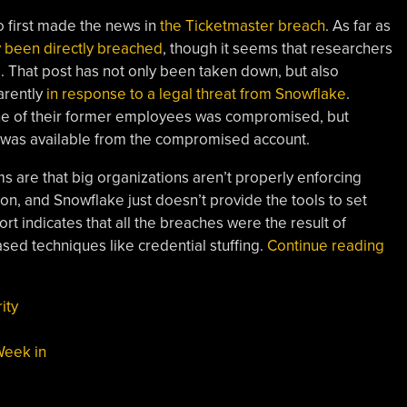
o first made the news in
the Ticketmaster breach
. As far as
y been directly breached
, though it seems that researchers
. That post has not only been taken down, but also
arently
in response to a legal threat from Snowflake
.
ne of their former employees was compromised, but
ve was available from the compromised account.
ems are that big organizations aren’t properly enforcing
ion, and Snowflake just doesn’t provide the tools to set
ort indicates that all the breaches were the result of
“Th
ased techniques like credential stuffing.
Continue reading
We
In
ity
Sec
Sno
Week in
Th
CV
Ten