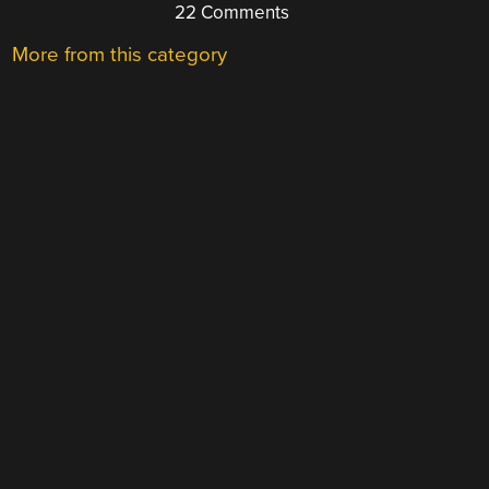
22 Comments
More from this category