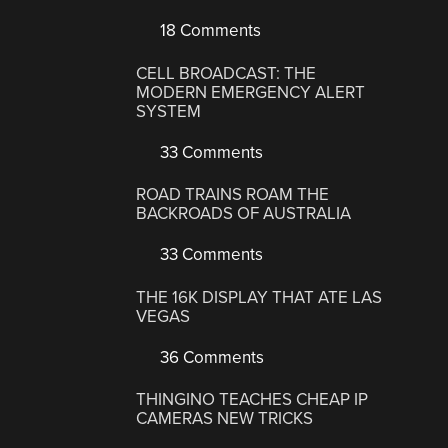
18 Comments
CELL BROADCAST: THE
MODERN EMERGENCY ALERT
SYSTEM
33 Comments
ROAD TRAINS ROAM THE
BACKROADS OF AUSTRALIA
33 Comments
THE 16K DISPLAY THAT ATE LAS
VEGAS
36 Comments
THINGINO TEACHES CHEAP IP
CAMERAS NEW TRICKS