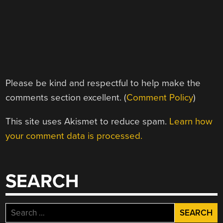
Please be kind and respectful to help make the
comments section excellent. (
Comment Policy
)
This site uses Akismet to reduce spam.
Learn how
your comment data is processed.
SEARCH
Search