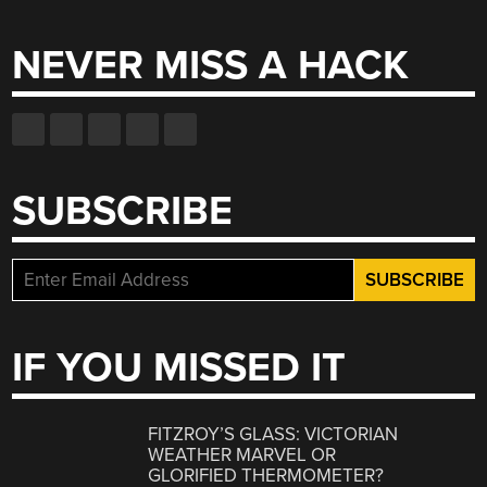
for:
NEVER MISS A HACK
SUBSCRIBE
IF YOU MISSED IT
FITZROY’S GLASS: VICTORIAN
WEATHER MARVEL OR
GLORIFIED THERMOMETER?