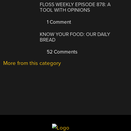
FLOSS WEEKLY EPISODE 878: A
TOOL WITH OPINIONS
1 Comment
KNOW YOUR FOOD: OUR DAILY
BREAD
52 Comments
More from this category