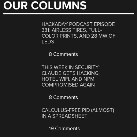
OUR COLUMNS
HACKADAY PODCAST EPISODE
381: AIRLESS TIRES, FULL-
COLOR PRINTS, AND 28 MW OF
LEDS
8 Comments
THIS WEEK IN SECURITY:
CLAUDE GETS HACKING,
HOTEL WIFI, AND NPM
COMPROMISED AGAIN
8 Comments
CALCULUS-FREE PID (ALMOST)
IN A SPREADSHEET
19 Comments