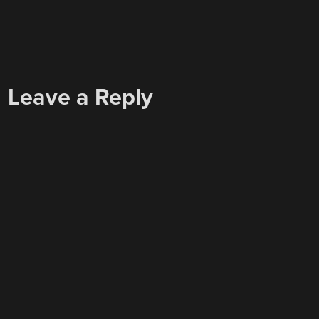
Leave a Reply