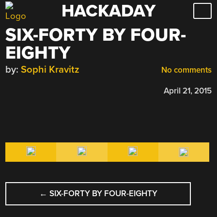
HACKADAY
Skip
to
SIX-FORTY BY FOUR-
content
EIGHTY
by:
Sophi Kravitz
No comments
April 21, 2015
POST
←
SIX-FORTY BY FOUR-EIGHTY
NAVIGATION