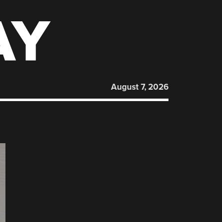
AY
August 7, 2026