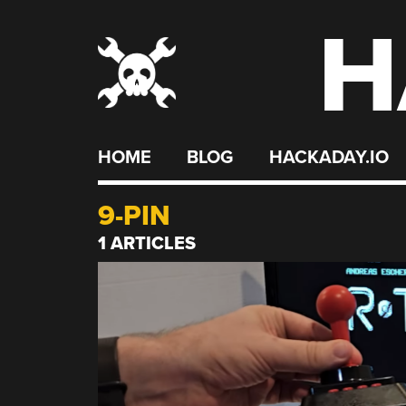
H
Skip
to
content
HOME
BLOG
HACKADAY.IO
9-PIN
1 ARTICLES