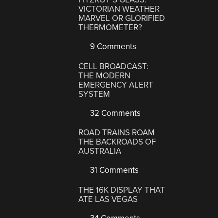
VICTORIAN WEATHER
MARVEL OR GLORIFIED
THERMOMETER?
9 Comments
CELL BROADCAST:
THE MODERN
EMERGENCY ALERT
SYSTEM
32 Comments
ROAD TRAINS ROAM
THE BACKROADS OF
AUSTRALIA
31 Comments
THE 16K DISPLAY THAT
ATE LAS VEGAS