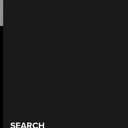
SEARCH