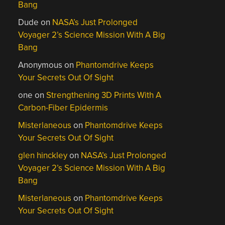
Bang
Dude
on
NASA’s Just Prolonged
Voyager 2’s Science Mission With A Big
Bang
Anonymous
on
Phantomdrive Keeps
Your Secrets Out Of Sight
one
on
Strengthening 3D Prints With A
Carbon-Fiber Epidermis
Misterlaneous
on
Phantomdrive Keeps
Your Secrets Out Of Sight
glen hinckley
on
NASA’s Just Prolonged
Voyager 2’s Science Mission With A Big
Bang
Misterlaneous
on
Phantomdrive Keeps
Your Secrets Out Of Sight