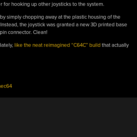
er for hooking up other joysticks to the system.
by simply chopping away at the plastic housing of the
e. Instead, the joystick was granted a new 3D printed base
-pin connector. Clean!
lately,
like the neat reimagined “C64C” build
that actually
hec64