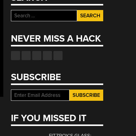
Search
for:
NEVER MISS A HACK
SUBSCRIBE
IF YOU MISSED IT
FITZROY’S GLASS: