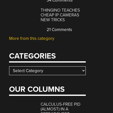
34 Comments
THINGINO TEACHES
CHEAP IP CAMERAS
NEW TRICKS
21 Comments
More from this category
CATEGORIES
Categories
OUR COLUMNS
CALCULUS-FREE PID
(ALMOST) IN A