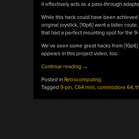
it effectively acts as a pass-through adapt
While this hack could have been achieved 
original joystick, [10p6] went a tidier rout
that had a perfect mounting spot for the 9
We’ve seen some great hacks from [10p6] 
appears in this project video, too.
“Adding
Continue reading
→
An
Posted in
Retrocomputing
Atari
Tagged
9-pin
,
C64 mini
,
commodore 64
,
t
Joystick
Port
To
TheC64
USB
Joystick”