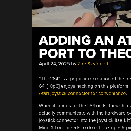
ADDING AN AT
PORT TO THE
April 24, 2025
by
Zoe Skyforest
“TheC64” is a popular recreation of the be
64. [10p6] enjoys hacking on this platfor
Atari joystick connector for convenience
.
When it comes to TheC64 units, they ship w
actually communicate with the hardware ove
joystick connector into the joystick itsel
Mini. All one needs to do is hook up a 9-pi