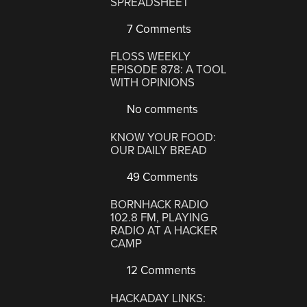
SPREADSHEET
7 Comments
FLOSS WEEKLY
EPISODE 878: A TOOL
WITH OPINIONS
No comments
KNOW YOUR FOOD:
OUR DAILY BREAD
49 Comments
BORNHACK RADIO
102.8 FM, PLAYING
RADIO AT A HACKER
CAMP
12 Comments
HACKADAY LINKS: