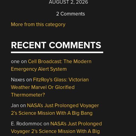
AUGUST 2, 2026
2 Comments
More from this category
RECENT COMMENTS
one
on
Cell Broadcast: The Modern
Emergency Alert System
Naxes
on
FitzRoy’s Glass: Victorian
Weather Marvel Or Glorified
Thermometer?
Jan
on
NASA’s Just Prolonged Voyager
2’s Science Mission With A Big Bang
E. Rodommoc
on
NASA’s Just Prolonged
Voyager 2’s Science Mission With A Big