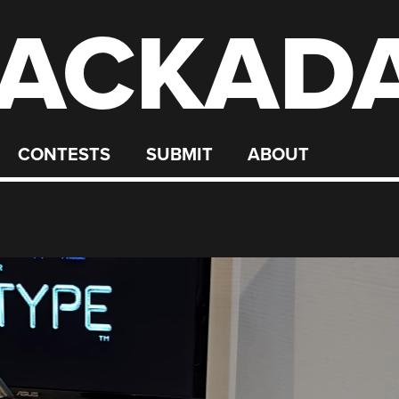
ACKAD
CONTESTS
SUBMIT
ABOUT