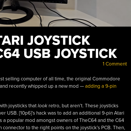
ARI JOYSTICK
C64 USB JOYSTICK
1 Comment
st selling computer of all time, the original Commodore
m, and recently whipped up a new mod —
adding a 9-pin
ith joysticks that
look
retro, but aren’t. These joysticks
r USB. [10p6]’s hack was to add an additional 9-pin Atari
f. It’s a popular mod amongst owners of TheC64 and the C64
n connector to the right points on the joystick’s PCB. Then,