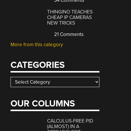
34 Comments
THINGINO TEACHES
CHEAP IP CAMERAS
NEW TRICKS
21 Comments
More from this category
CATEGORIES
Categories
OUR COLUMNS
CALCULUS-FREE PID
(ALMOST) IN A