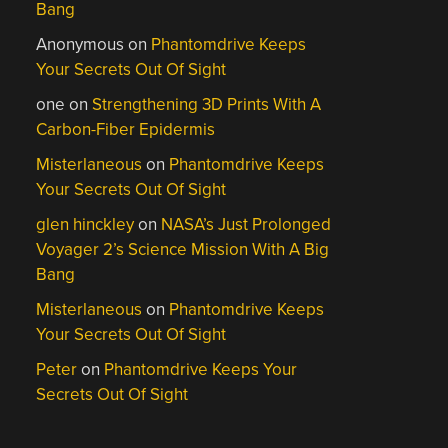
Bang
Anonymous
on
Phantomdrive Keeps
Your Secrets Out Of Sight
one
on
Strengthening 3D Prints With A
Carbon-Fiber Epidermis
Misterlaneous
on
Phantomdrive Keeps
Your Secrets Out Of Sight
glen hinckley
on
NASA’s Just Prolonged
Voyager 2’s Science Mission With A Big
Bang
Misterlaneous
on
Phantomdrive Keeps
Your Secrets Out Of Sight
Peter
on
Phantomdrive Keeps Your
Secrets Out Of Sight