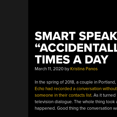
SMART SPEAK
“ACCIDENTALL
TIMES A DAY
March 11, 2020
by
Kristina Panos
In the spring of 2018, a couple in Portland
Echo had recorded a conversation without 
someone in their contacts list
. As it turn
television dialogue. The whole thing took a
happened. Good thing the conversation wa