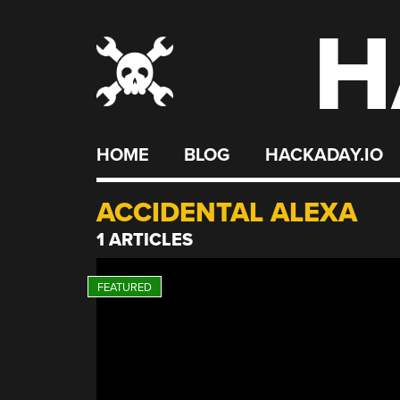
H
Skip
to
content
HOME
BLOG
HACKADAY.IO
ACCIDENTAL ALEXA
1 ARTICLES