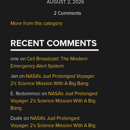
AUGUST 2, 2026
2 Comments
More from this category
RECENT COMMENTS
one
on
Cell Broadcast: The Modern
Emergency Alert System
Jan
on
NASA’s Just Prolonged Voyager
2’s Science Mission With A Big Bang
E. Rodommoc
on
NASA’s Just Prolonged
Voyager 2’s Science Mission With A Big
Bang
Dude
on
NASA’s Just Prolonged
Voyager 2’s Science Mission With A Big