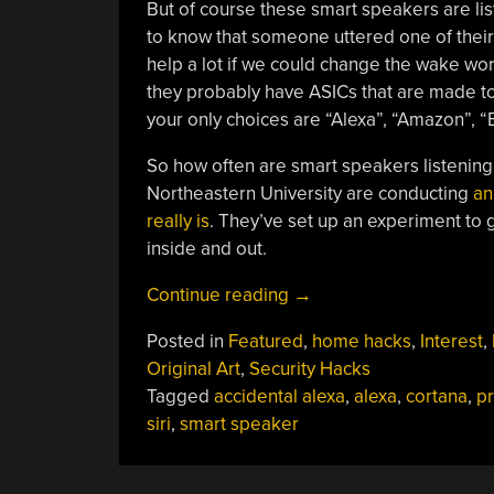
But of course these smart speakers are list
to know that someone uttered one of thei
help a lot if we could change the wake word 
they probably have ASICs that are made to 
your only choices are “Alexa”, “Amazon”, “
So how often are smart speakers listening
Northeastern University are conducting
an
really is
. They’ve set up an experiment to 
inside and out.
“Smart
Continue reading
→
Speakers
Posted in
Featured
,
home hacks
,
Interest
,
“Accidentally”
Original Art
,
Security Hacks
Listen
Tagged
accidental alexa
,
alexa
,
cortana
,
pr
Up
siri
,
smart speaker
To
19
Times