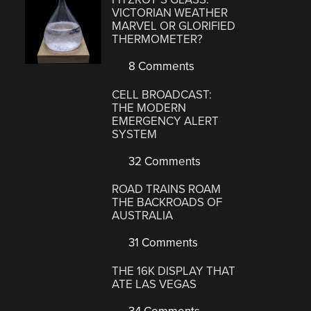
VICTORIAN WEATHER
MARVEL OR GLORIFIED
THERMOMETER?
8 Comments
CELL BROADCAST:
THE MODERN
EMERGENCY ALERT
SYSTEM
32 Comments
ROAD TRAINS ROAM
THE BACKROADS OF
AUSTRALIA
31 Comments
THE 16K DISPLAY THAT
ATE LAS VEGAS