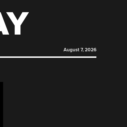
AY
August 7, 2026