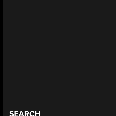
SEARCH