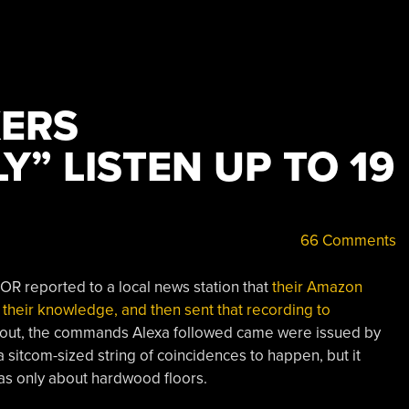
ERS
Y” LISTEN UP TO 19
66 Comments
, OR reported to a local news station that
their Amazon
their knowledge, and then sent that recording to
ed out, the commands Alexa followed came were issued by
 sitcom-sized string of coincidences to happen, but it
s only about hardwood floors.