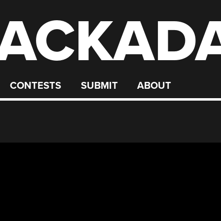
ACKAD
CONTESTS
SUBMIT
ABOUT