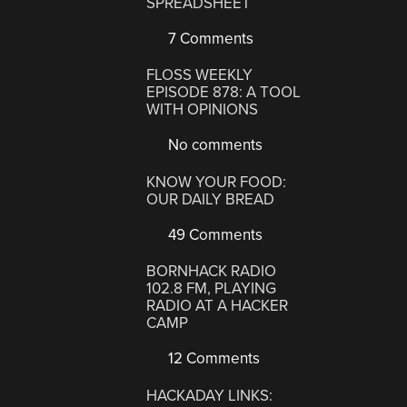
SPREADSHEET
7 Comments
FLOSS WEEKLY
EPISODE 878: A TOOL
WITH OPINIONS
No comments
KNOW YOUR FOOD:
OUR DAILY BREAD
49 Comments
BORNHACK RADIO
102.8 FM, PLAYING
RADIO AT A HACKER
CAMP
12 Comments
HACKADAY LINKS: