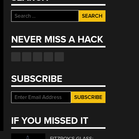
Search
for:
NEVER MISS A HACK
SUBSCRIBE
IF YOU MISSED IT
FITZROY’S GLASS: