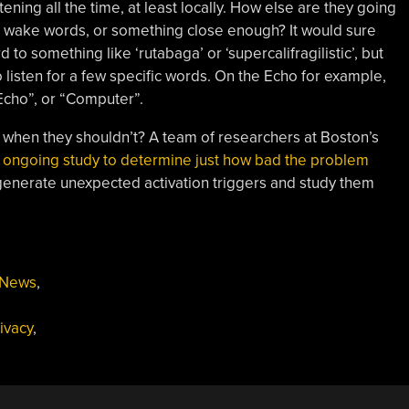
ening all the time, at least locally. How else are they going
r wake words, or something close enough? It would sure
to something like ‘rutabaga’ or ‘supercalifragilistic’, but
listen for a few specific words. On the Echo for example,
Echo”, or “Computer”.
 when they shouldn’t? A team of researchers at Boston’s
 ongoing study to determine just how bad the problem
generate unexpected activation triggers and study them
News
,
ivacy
,