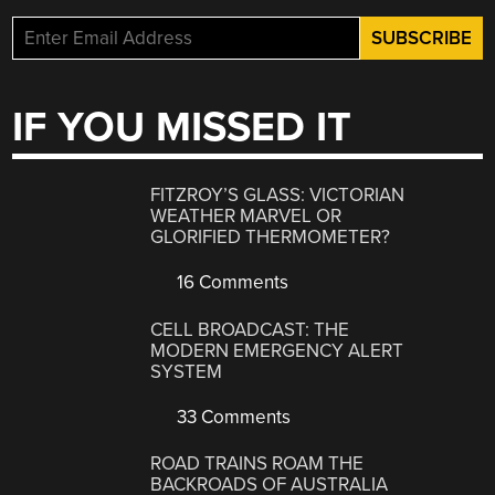
IF YOU MISSED IT
FITZROY’S GLASS: VICTORIAN
WEATHER MARVEL OR
GLORIFIED THERMOMETER?
16 Comments
CELL BROADCAST: THE
MODERN EMERGENCY ALERT
SYSTEM
33 Comments
ROAD TRAINS ROAM THE
BACKROADS OF AUSTRALIA