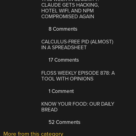
CLAUDE GETS HACKING,
HOTEL WIFI, AND NPM
COMPROMISED AGAIN
8 Comments
CALCULUS-FREE PID (ALMOST)
IN A SPREADSHEET
17 Comments
FLOSS WEEKLY EPISODE 878: A
TOOL WITH OPINIONS
1 Comment
KNOW YOUR FOOD: OUR DAILY
BREAD
52 Comments
More from this category