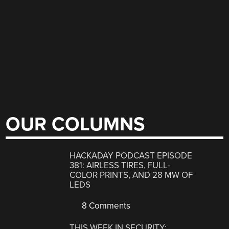
OUR COLUMNS
HACKADAY PODCAST EPISODE
381: AIRLESS TIRES, FULL-
COLOR PRINTS, AND 28 MW OF
LEDS
8 Comments
THIS WEEK IN SECURITY: