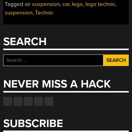
Tagged
air suspension
,
car
,
lego
,
lego technic
,
DEMO
suspension
,
Technic
WITH
LEGO
TECHNIC”
SEARCH
Search
for:
NEVER MISS A HACK
SUBSCRIBE