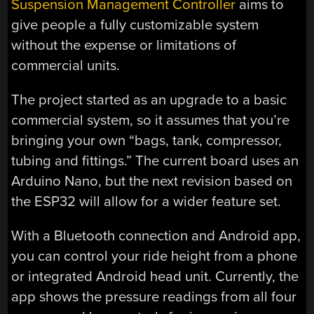
Suspension Management Controller
aims to
give people a fully customizable system
without the expense or limitations of
commercial units.
The project started as an upgrade to a basic
commercial system, so it assumes that you’re
bringing your own “bags, tank, compressor,
tubing and fittings.” The current board uses an
Arduino Nano, but the next revision based on
the ESP32 will allow for a wider feature set.
With a Bluetooth connection and Android app,
you can control your ride height from a phone
or integrated Android head unit. Currently, the
app shows the pressure readings from all four