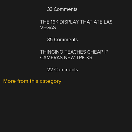
33 Comments
THE 16K DISPLAY THAT ATE LAS
VEGAS
35 Comments
THINGINO TEACHES CHEAP IP
CAMERAS NEW TRICKS
22 Comments
More from this category