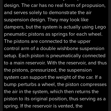
design. The car has no real form of propusion,
and serves solely to demonstrate the air
suspension design. They may look like
dampers, but the system is actually using Lego
pneumatic pistons as springs for each wheel.
The pistons are connected to the upper
control arm of a double wishbone suspension
setup. Each piston is pneumatically connected
to a main reservoir. With the reservoir, and thus
the pistons, pressurized, the suspension
system can support the weight of the car. If a
bump perturbs a wheel, the piston compresses
the air in the system, which then returns the
piston to its original position, thus serving as a
spring. If the reservoir is vented, the