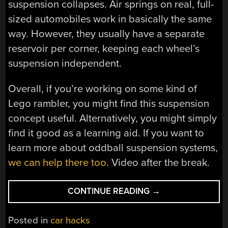
suspension collapses. Air springs on real, full-
sized automobiles work in basically the same
way. However, they usually have a separate
reservoir per corner, keeping each wheel’s
suspension independent.
Overall, if you’re working on some kind of
Lego rambler, you might find this suspension
concept useful. Alternatively, you might simply
find it good as a learning aid. If you want to
learn more about oddball suspension systems,
we can help there too
. Video after the break.
“A
CONTINUE READING
→
SIMPLE
AIR
Posted in
car hacks
SUSPENSION