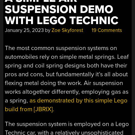
SUSPENSION DEMO
WITH LEGO TECHNIC
January 25, 2023
by
Zoe Skyforest
19 Comments
The most common suspension systems on
automobiles rely on simple metal springs. Leaf
spring and coil spring designs both have their
pros and cons, but fundamentally it’s all about
flexing metal doing the work. Air suspension
works altogether differently, employing gas as
a spring,
as demonstrated by this simple Lego
build from [JBRIX].
The suspension system is employed on a Lego
Technic car, with a relatively unsophisticated