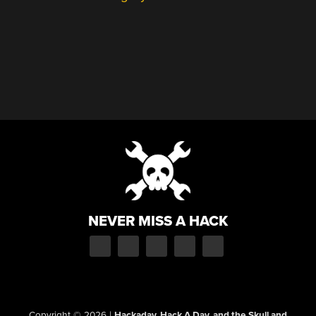
NEVER MISS A HACK
Copyright © 2026
|
Hackaday, Hack A Day, and the Skull and