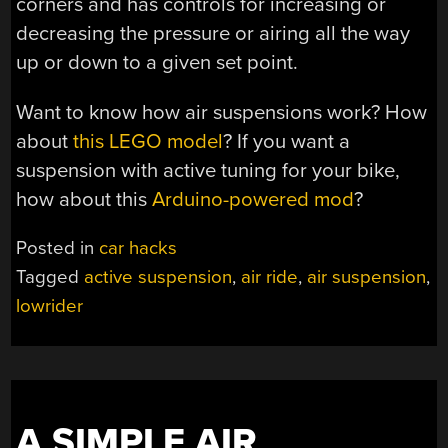
corners and has controls for increasing or
decreasing the pressure or airing all the way
up or down to a given set point.
Want to know how air suspensions work? How
about
this LEGO model
? If you want a
suspension with active tuning for your bike,
how about this
Arduino-powered mod
?
Posted in
car hacks
Tagged
active suspension
,
air ride
,
air suspension
,
lowrider
A SIMPLE AIR