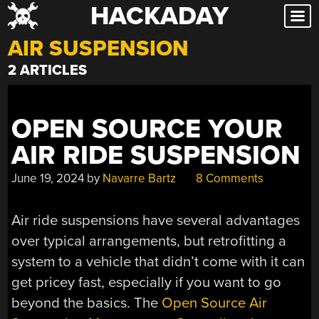
HACKADAY
Skip
to
AIR SUSPENSION
content
2 ARTICLES
OPEN SOURCE YOUR
AIR RIDE SUSPENSION
June 19, 2024
by
Navarre Bartz
8 Comments
Air ride suspensions have several advantages
over typical arrangements, but retrofitting a
system to a vehicle that didn’t come with it can
get pricey fast, especially if you want to go
beyond the basics. The
Open Source Air