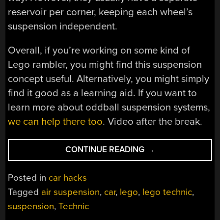
reservoir per corner, keeping each wheel’s
suspension independent.
Overall, if you’re working on some kind of
Lego rambler, you might find this suspension
concept useful. Alternatively, you might simply
find it good as a learning aid. If you want to
learn more about oddball suspension systems,
we can help there too
. Video after the break.
“A
CONTINUE READING
→
SIMPLE
AIR
Posted in
car hacks
SUSPENSION
Tagged
air suspension
,
car
,
lego
,
lego technic
,
DEMO
suspension
,
Technic
WITH
LEGO