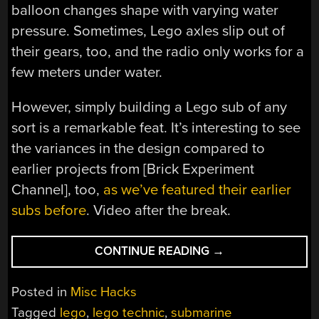
balloon changes shape with varying water
pressure. Sometimes, Lego axles slip out of
their gears, too, and the radio only works for a
few meters under water.
However, simply building a Lego sub of any
sort is a remarkable feat. It’s interesting to see
the variances in the design compared to
earlier projects from [Brick Experiment
Channel], too,
as we’ve featured their earlier
subs before
. Video after the break.
“LEGO
CONTINUE READING
→
SUBMARINE
GETS
Posted in
Misc Hacks
BALLOON
Tagged
lego
,
lego technic
,
submarine
BALLAST