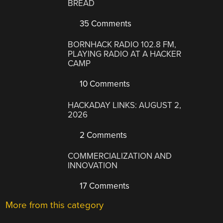
BREAD
35 Comments
BORNHACK RADIO 102.8 FM,
PLAYING RADIO AT A HACKER
CAMP
10 Comments
HACKADAY LINKS: AUGUST 2,
2026
2 Comments
COMMERCIALIZATION AND
INNOVATION
17 Comments
More from this category