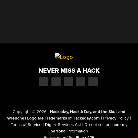
NEVER MISS A HACK
Copyright © 2026
|
Hackaday, Hack A Day, and the Skull and
Wrenches Logo are Trademarks of Hackaday.com
|
Privacy Policy
|
Terms of Service
|
Digital Services Act
|
Do not sell or share my
personal information
Powered by
WordPress VIP