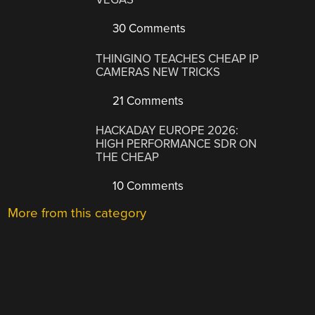
30 Comments
THINGINO TEACHES CHEAP IP
CAMERAS NEW TRICKS
21 Comments
HACKADAY EUROPE 2026:
HIGH PERFORMANCE SDR ON
THE CHEAP
10 Comments
More from this category