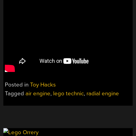
Posted in
Toy Hacks
Tagged
air engine
,
lego technic
,
radial engine