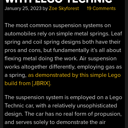
January 25, 2023
by
Zoe Skyforest
19 Comments
The most common suspension systems on
automobiles rely on simple metal springs. Leaf
spring and coil spring designs both have their
pros and cons, but fundamentally it’s all about
flexing metal doing the work. Air suspension
works altogether differently, employing gas as
a spring,
as demonstrated by this simple Lego
build from [JBRIX].
The suspension system is employed on a Lego
Technic car, with a relatively unsophisticated
design. The car has no real form of propusion,
and serves solely to demonstrate the air