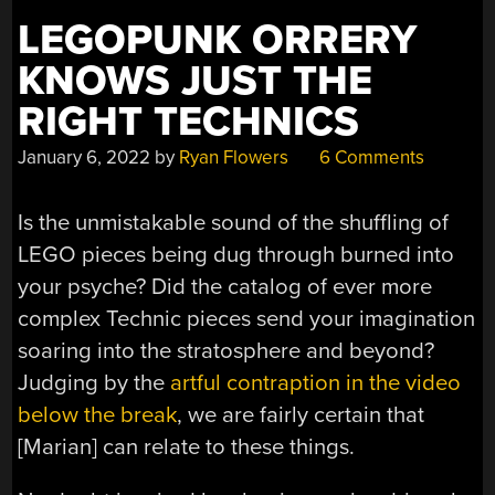
LEGOPUNK ORRERY
KNOWS JUST THE
RIGHT TECHNICS
January 6, 2022
by
Ryan Flowers
6 Comments
Is the unmistakable sound of the shuffling of
LEGO pieces being dug through burned into
your psyche? Did the catalog of ever more
complex Technic pieces send your imagination
soaring into the stratosphere and beyond?
Judging by the
artful contraption in the video
below the break
, we are fairly certain that
[Marian] can relate to these things.