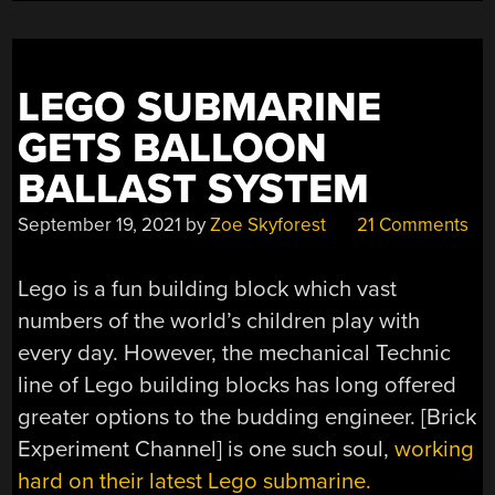
LEGO SUBMARINE
GETS BALLOON
BALLAST SYSTEM
September 19, 2021
by
Zoe Skyforest
21 Comments
Lego is a fun building block which vast
numbers of the world’s children play with
every day. However, the mechanical Technic
line of Lego building blocks has long offered
greater options to the budding engineer. [Brick
Experiment Channel] is one such soul,
working
hard on their latest Lego submarine.