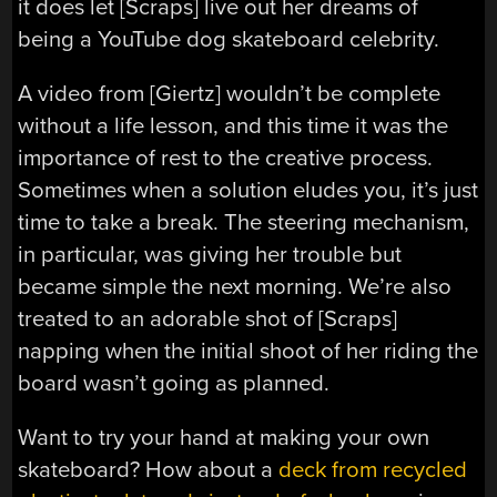
it does let [Scraps] live out her dreams of
being a YouTube dog skateboard celebrity.
A video from [Giertz] wouldn’t be complete
without a life lesson, and this time it was the
importance of rest to the creative process.
Sometimes when a solution eludes you, it’s just
time to take a break. The steering mechanism,
in particular, was giving her trouble but
became simple the next morning. We’re also
treated to an adorable shot of [Scraps]
napping when the initial shoot of her riding the
board wasn’t going as planned.
Want to try your hand at making your own
skateboard? How about a
deck from recycled