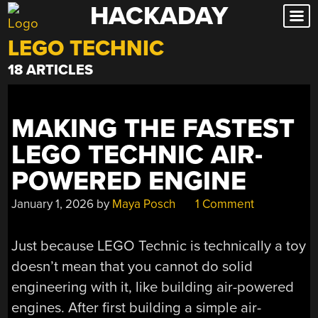
HACKADAY
Skip
to
LEGO TECHNIC
content
18 ARTICLES
MAKING THE FASTEST
LEGO TECHNIC AIR-
POWERED ENGINE
January 1, 2026
by
Maya Posch
1 Comment
Just because LEGO Technic is technically a toy
doesn’t mean that you cannot do solid
engineering with it, like building air-powered
engines. After first building a simple air-