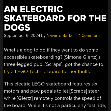
AN ELECTRIC
SKATEBOARD FOR THE
DOGS
September 6, 2024
by
Navarre Bartz
1 Comment
What’s a dog to do if they want to do some
accessible skateboarding? [Simone Giertz]’s
three-legged pup, [Scraps], got the chance to
try a LEGO Technic board for her thrills
.
This electric LEGO skateboard features six
motors and paw pedals to let [Scraps] steer
while [Giertz] remotely controls the speed of
the board. While it’s not a particularly fast ride,