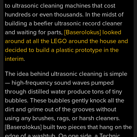
to ultrasonic cleaning machines that cost
hundreds or even thousands. In the midst of
building a beefier ultrasonic record cleaner
and waiting for parts,
[Baserolokus] looked
around at all the LEGO around the house and
decided to build a plastic prototype in the
interim
.
The idea behind ultrasonic cleaning is simple
— high-frequency sound waves pumped
through distilled water produce tons of tiny
bubbles. These bubbles gently knock all the
dirt and grime out of the grooves without
using any brushes, rags, or harsh cleaners.
[Baserolokus] built two pieces that hang on the
edge of a washtub. On one side, a Technic