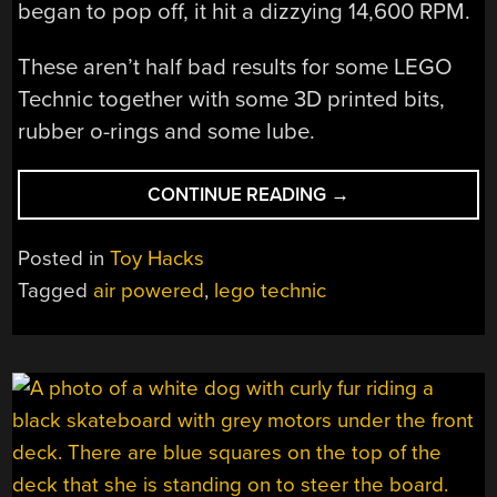
began to pop off, it hit a dizzying 14,600 RPM.
These aren’t half bad results for some LEGO
Technic together with some 3D printed bits,
rubber o-rings and some lube.
“MAKING
CONTINUE READING
→
THE
FASTEST
Posted in
Toy Hacks
LEGO
Tagged
air powered
,
lego technic
TECHNIC
AIR-
POWERED
ENGINE”