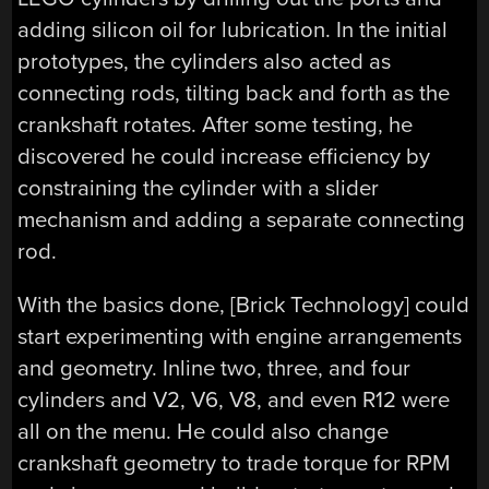
adding silicon oil for lubrication. In the initial
prototypes, the cylinders also acted as
connecting rods, tilting back and forth as the
crankshaft rotates. After some testing, he
discovered he could increase efficiency by
constraining the cylinder with a slider
mechanism and adding a separate connecting
rod.
With the basics done, [Brick Technology] could
start experimenting with engine arrangements
and geometry. Inline two, three, and four
cylinders and V2, V6, V8, and even R12 were
all on the menu. He could also change
crankshaft geometry to trade torque for RPM