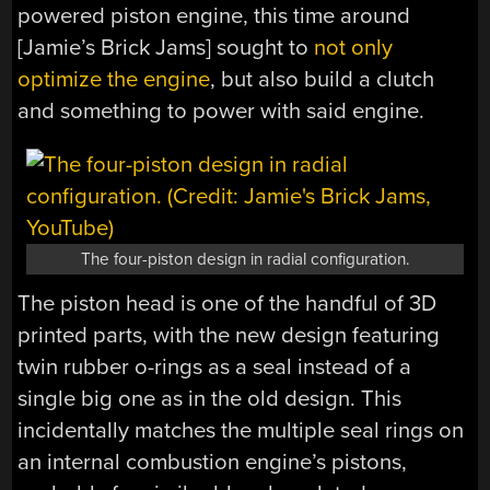
powered piston engine, this time around
[Jamie’s Brick Jams] sought to
not only
optimize the engine
, but also build a clutch
and something to power with said engine.
The four-piston design in radial configuration.
The piston head is one of the handful of 3D
printed parts, with the new design featuring
twin rubber o-rings as a seal instead of a
single big one as in the old design. This
incidentally matches the multiple seal rings on
an internal combustion engine’s pistons,