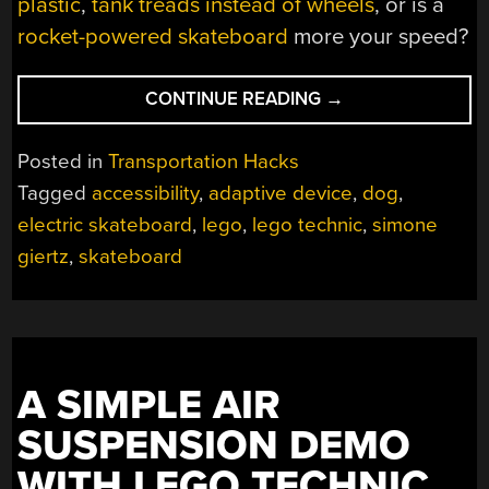
plastic
,
tank treads instead of wheels
, or is a
rocket-powered skateboard
more your speed?
“AN
CONTINUE READING
→
ELECTRIC
SKATEBOARD
Posted in
Transportation Hacks
FOR
Tagged
accessibility
,
adaptive device
,
dog
,
THE
electric skateboard
,
lego
,
lego technic
,
simone
DOGS”
giertz
,
skateboard
A SIMPLE AIR
SUSPENSION DEMO
WITH LEGO TECHNIC