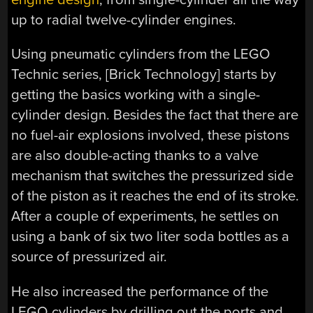
up to radial twelve-cylinder engines.
Using pneumatic cylinders from the LEGO
Technic series, [Brick Technology] starts by
getting the basics working with a single-
cylinder design. Besides the fact that there are
no fuel-air explosions involved, these pistons
are also double-acting thanks to a valve
mechanism that switches the pressurized side
of the piston as it reaches the end of its stroke.
After a couple of experiments, he settles on
using a bank of six two liter soda bottles as a
source of pressurized air.
He also increased the performance of the
LEGO cylinders by drilling out the ports and