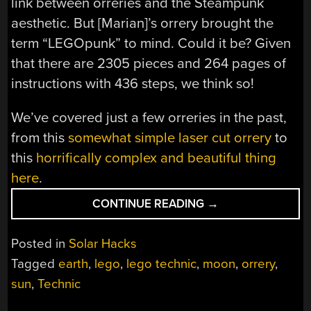
link between orreries and the Steampunk
aesthetic. But [Marian]’s orrery brought the
term “LEGOpunk” to mind. Could it be? Given
that there are 2305 pieces and 264 pages of
instructions with 436 steps, we think so!
We’ve covered just a few orreries in the past,
from this
somewhat simple laser cut orrery
to
this
horrifically complex and beautiful thing
here
.
“LEGOPUNK
CONTINUE READING
→
ORRERY
KNOWS
Posted in
Solar Hacks
JUST
Tagged
earth
,
lego
,
lego technic
,
moon
,
orrery
,
THE
sun
,
Technic
RIGHT
TECHNICS”