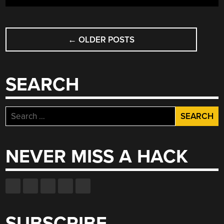
POSTS
←
OLDER POSTS
NAVIGATION
SEARCH
Search
for:
NEVER MISS A HACK
SUBSCRIBE