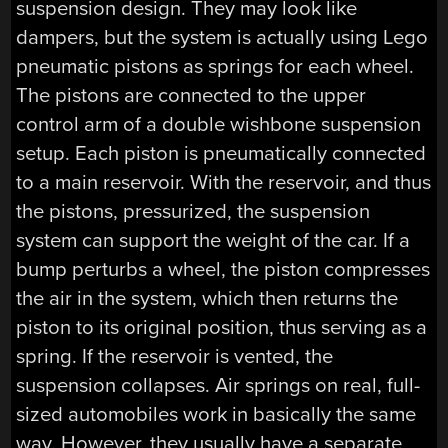
suspension design. They may look like
dampers, but the system is actually using Lego
pneumatic pistons as springs for each wheel.
The pistons are connected to the upper
control arm of a double wishbone suspension
setup. Each piston is pneumatically connected
to a main reservoir. With the reservoir, and thus
the pistons, pressurized, the suspension
system can support the weight of the car. If a
bump perturbs a wheel, the piston compresses
the air in the system, which then returns the
piston to its original position, thus serving as a
spring. If the reservoir is vented, the
suspension collapses. Air springs on real, full-
sized automobiles work in basically the same
way. However, they usually have a separate