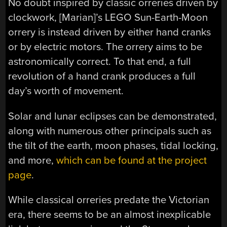
No doubt inspired by classic orreries driven by
clockwork, [Marian]’s LEGO Sun-Earth-Moon
orrery is instead driven by either hand cranks
or by electric motors. The orrery aims to be
astronomically correct. To that end, a full
revolution of a hand crank produces a full
day’s worth of movement.
Solar and lunar eclipses can be demonstrated,
along with numerous other principals such as
the tilt of the earth, moon phases, tidal locking,
and more,
which can be found at the project
page
.
While classical orreries predate the Victorian
era, there seems to be an almost inexplicable