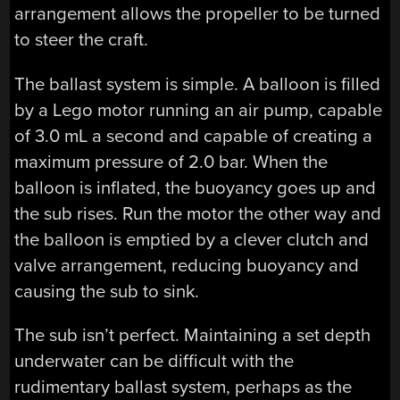
arrangement allows the propeller to be turned
to steer the craft.
The ballast system is simple. A balloon is filled
by a Lego motor running an air pump, capable
of 3.0 mL a second and capable of creating a
maximum pressure of 2.0 bar. When the
balloon is inflated, the buoyancy goes up and
the sub rises. Run the motor the other way and
the balloon is emptied by a clever clutch and
valve arrangement, reducing buoyancy and
causing the sub to sink.
The sub isn’t perfect. Maintaining a set depth
underwater can be difficult with the
rudimentary ballast system, perhaps as the