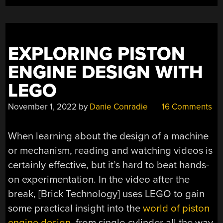
TECHNIC”
EXPLORING PISTON
ENGINE DESIGN WITH
LEGO
November 1, 2022
by
Danie Conradie
16 Comments
When learning about the design of a machine
or mechanism, reading and watching videos is
certainly effective, but it’s hard to beat hands-
on experimentation. In the video after the
break, [Brick Technology] uses LEGO to gain
some practical insight into the
world of piston
engine design
, from single-cylinder all the way