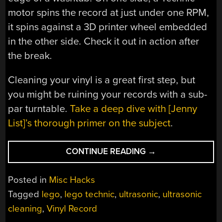
motor spins the record at just under one RPM,
it spins against a 3D printer wheel embedded
in the other side. Check it out in action after
the break.
Cleaning your vinyl is a great first step, but
you might be ruining your records with a sub-
par turntable.
Take a deep dive with [Jenny
List]’s thorough primer on the subject
.
“DIY
CONTINUE READING
→
LEGO
RECORD
Posted in
Misc Hacks
CLEANER
Tagged
lego
,
lego technic
,
ultrasonic
,
ultrasonic
IS
cleaning
,
Vinyl Record
REVOLUTIONARY”