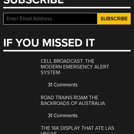
IF YOU MISSED IT
CELL BROADCAST: THE
MODERN EMERGENCY ALERT
SYSTEM
31 Comments
ROAD TRAINS ROAM THE
BACKROADS OF AUSTRALIA
31 Comments
THE 16K DISPLAY THAT ATE LAS
VEGAS