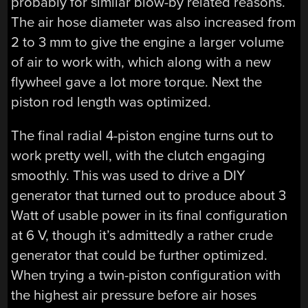
probably for similar blow-by related reasons.
The air hose diameter was also increased from
2 to 3 mm to give the engine a larger volume
of air to work with, which along with a new
flywheel gave a lot more torque. Next the
piston rod length was optimized.
The final radial 4-piston engine turns out to
work pretty well, with the clutch engaging
smoothly. This was used to drive a DIY
generator that turned out to produce about 3
Watt of usable power in its final configuration
at 6 V, though it’s admittedly a rather crude
generator that could be further optimized.
When trying a twin-piston configuration with
the highest air pressure before air hoses