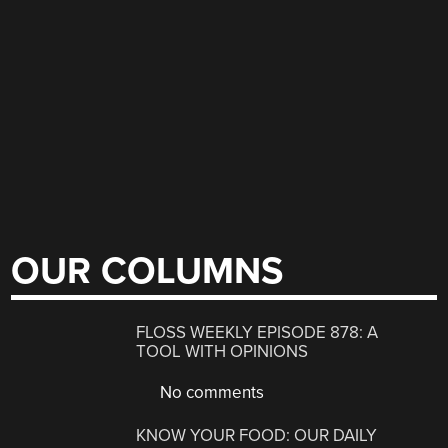
OUR COLUMNS
FLOSS WEEKLY EPISODE 878: A
TOOL WITH OPINIONS
No comments
KNOW YOUR FOOD: OUR DAILY