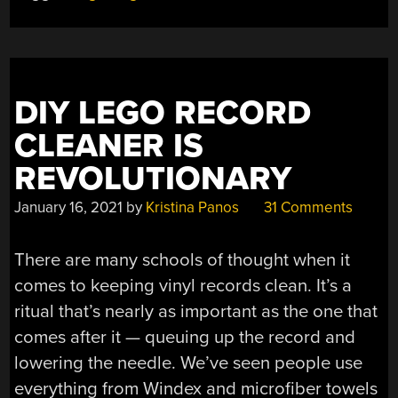
SYSTEM”
DIY LEGO RECORD
CLEANER IS
REVOLUTIONARY
January 16, 2021
by
Kristina Panos
31 Comments
There are many schools of thought when it
comes to keeping vinyl records clean. It’s a
ritual that’s nearly as important as the one that
comes after it — queuing up the record and
lowering the needle. We’ve seen people use
everything from Windex and microfiber towels