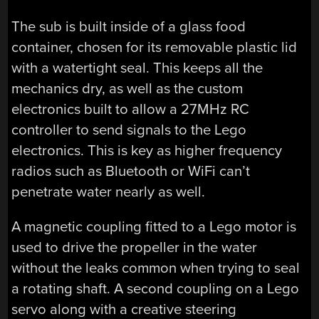
The sub is built inside of a glass food
container, chosen for its removable plastic lid
with a watertight seal. This keeps all the
mechanics dry, as well as the custom
electronics built to allow a 27MHz RC
controller to send signals to the Lego
electronics. This is key as higher frequency
radios such as Bluetooth or WiFi can’t
penetrate water nearly as well.
A magnetic coupling fitted to a Lego motor is
used to drive the propeller in the water
without the leaks common when trying to seal
a rotating shaft. A second coupling on a Lego
servo along with a creative steering