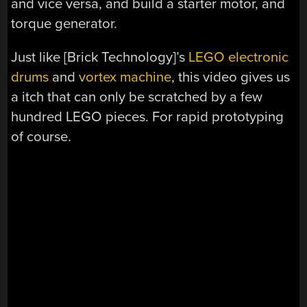
and vice versa, and build a starter motor, and
torque generator.
Just like [Brick Technology]’s
LEGO electronic
drums
and
vortex machine
, this video gives us
a itch that can only be scratched by a few
hundred LEGO pieces. For rapid prototyping
of course.