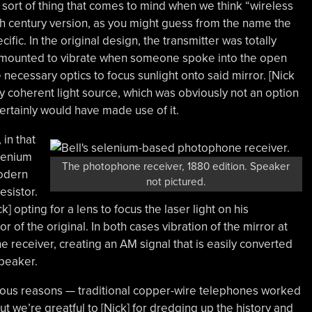
he sort of thing that comes to mind when we think “wireless
0th century version, as you might guess from the name the
fic. In the original design, the transmitter was totally
, mounted to vibrate when someone spoke into the open
 necessary optics to focus sunlight onto said mirror. [Nick
ily coherent light source, which was obviously not an option
l certainly would have made use of it.
 in that
lenium
The photophone receiver, 1880 edition. Speaker
modern
not pictured.
esistor.
k] opting for a lens to focus the laser light on his
r of the original. In both cases vibration of the mirror at
the receiver, creating an AM signal that is easily converted
peaker.
ous reasons — traditional copper-wire telephones worked
 we’re greatful to [Nick] for dredging up the history and