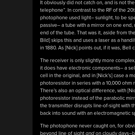
It obviously did not catch on, and is not t
telephone”. In contrast to the RF of the 2
photophone used light– sunlight, to be speci
passive– a tube with a mirror on one end
end of the tube. That was it, aside from the
Bild] skips this and uses a laser as a hand
in 1880. As [Nick] points out, if it was, Bel
The receiver is only slightly more complex,
it does have electronic components– a se
cell in the original, and in [Nick’s] case a 
photoresistor in series with a 10,000 ohm r
There’s also an optical difference, with [Nic
photoresistor instead of the parabolic mirro
the transmitter disrupts line-of-sight with 
back into sound with an electromagnetic s
The photophone never caught on, for obvi
beyond line of sight
and
on cloudy days–but