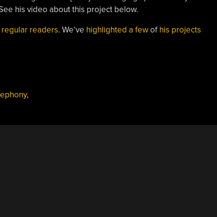
 See his video about this project below.
o
regular readers
. We’ve
highlighted a few
of
his projects
lephony
,