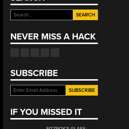
Search
for:
NEVER MISS A HACK
SUBSCRIBE
IF YOU MISSED IT
FITZROY’S GLASS: