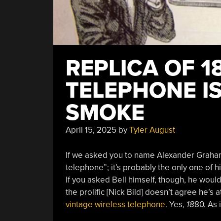
REPLICA OF 1
TELEPHONE IS
SMOKE
April 15, 2025
by
Tyler August
If we asked you to name Alexander Graham 
telephone”; it’s probably the only one of 
If you asked Bell himself, though, he would
the prolific [
Nick Bild] doesn’t agree he’s a
vintage wireless telephone
. Yes,
18
80. As 