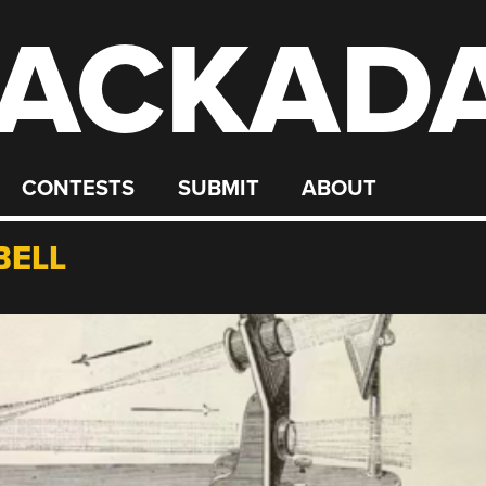
ACKAD
CONTESTS
SUBMIT
ABOUT
BELL