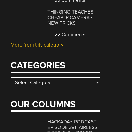
35 Comments
THINGINO TEACHES
CHEAP IP CAMERAS
NEW TRICKS
22 Comments
More from this category
CATEGORIES
Categories
OUR COLUMNS
HACKADAY PODCAST
EPISODE 381: AIRLESS