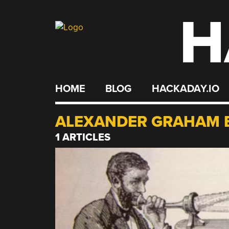
H
Skip
to
content
HOME
BLOG
HACKADAY.IO
ALEXANDER GRAHAM 
1 ARTICLES