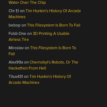
Water Over The Chip
Chr El
on
Tim Hunkin’s History Of Arcade
Machines
bebop
on
This Filesystem Is Born To Fail
Foldi-One
on
3D Printing A Usable
Airless Tire
Miroslav
on
This Filesystem Is Born To
Fail
Alex99a
on
Chernobyl’s Robots, Or The
Hackathon From Hell
Titus431
on
Tim Hunkin’s History Of
Arcade Machines