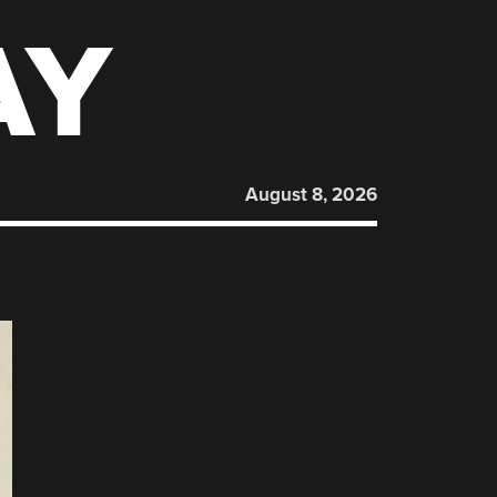
AY
August 8, 2026