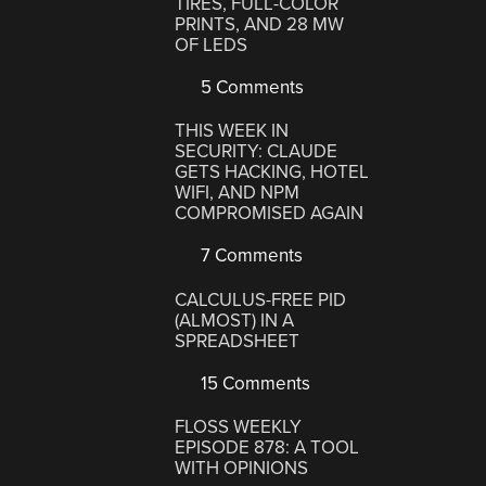
TIRES, FULL-COLOR
PRINTS, AND 28 MW
OF LEDS
5 Comments
THIS WEEK IN
SECURITY: CLAUDE
GETS HACKING, HOTEL
WIFI, AND NPM
COMPROMISED AGAIN
7 Comments
CALCULUS-FREE PID
(ALMOST) IN A
SPREADSHEET
15 Comments
FLOSS WEEKLY
EPISODE 878: A TOOL
WITH OPINIONS