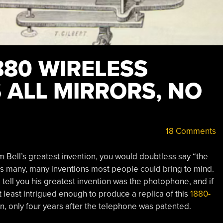
880 WIRELESS
 ALL MIRRORS, NO
18 Comments
Bell’s greatest invention, you would doubtless say “the
his many, many inventions most people could bring to mind.
 tell you his greatest invention was the photophone, and if
t least intrigued enough to produce a replica of this
1880-
in, only four years after the telephone was patented.