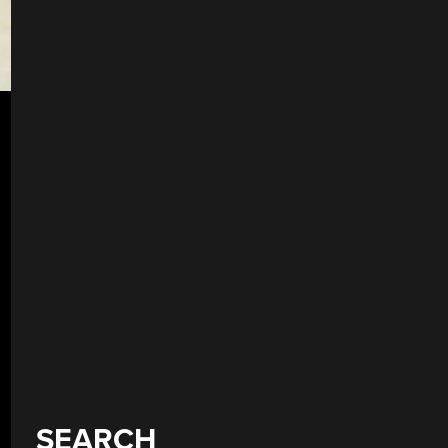
SEARCH