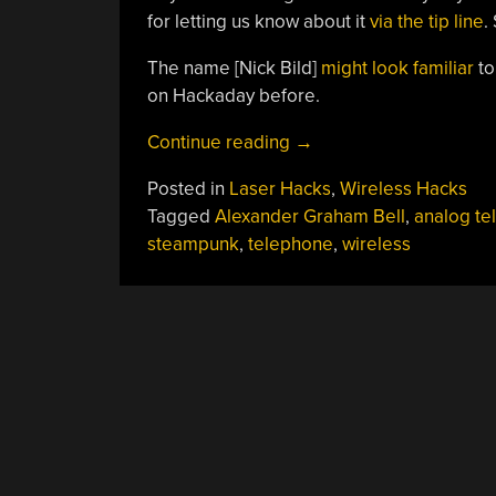
for letting us know about it
via the tip line
.
The name [Nick Bild]
might look familiar
t
on Hackaday before.
“Replica
Continue reading
→
Of
Posted in
Laser Hacks
,
Wireless Hacks
1880
Tagged
Alexander Graham Bell
,
analog te
Wireless
steampunk
,
telephone
,
wireless
Telephone
Is
All
Mirrors,
No
Smoke”