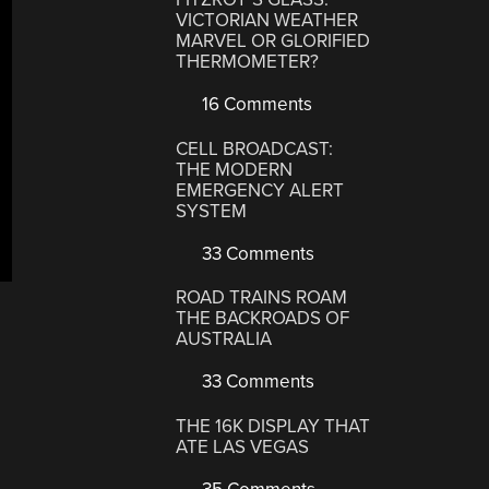
VICTORIAN WEATHER
MARVEL OR GLORIFIED
THERMOMETER?
16 Comments
CELL BROADCAST:
THE MODERN
EMERGENCY ALERT
SYSTEM
33 Comments
ROAD TRAINS ROAM
THE BACKROADS OF
AUSTRALIA
33 Comments
THE 16K DISPLAY THAT
ATE LAS VEGAS