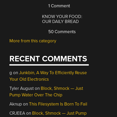
1 Comment
KNOW YOUR FOOD:
OUR DAILY BREAD
50 Comments
More from this category
RECENT COMMENTS
g
on
Junkbin, A Way To Efficiently Reuse
Your Old Electronics
Tyler August
on
Block, Shmock — Just
Pump Water Over The Chip
Aknup
on
This Filesystem Is Born To Fail
CRJEEA
on
Block, Shmock — Just Pump