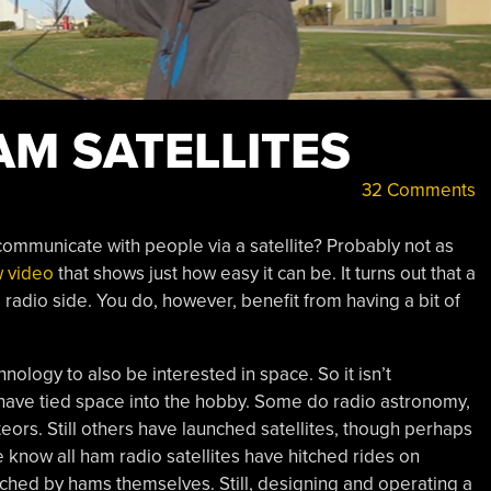
AM SATELLITES
32 Comments
 communicate with people via a satellite? Probably not as
 video
that shows just how easy it can be. It turns out that a
 radio side. You do, however, benefit from having a bit of
hnology to also be interested in space. So it isn’t
have tied space into the hobby. Some do radio astronomy,
ors. Still others have launched satellites, though perhaps
we know all ham radio satellites have hitched rides on
ched by hams themselves. Still, designing and operating a