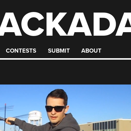
ACKAD
CONTESTS
SUBMIT
ABOUT