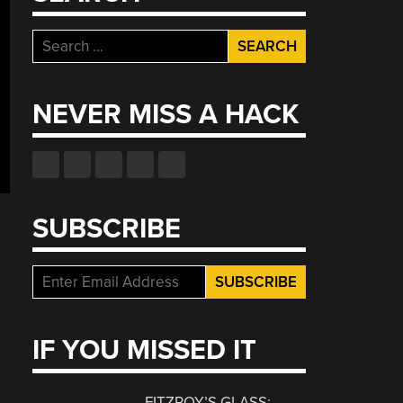
Search
for:
NEVER MISS A HACK
SUBSCRIBE
IF YOU MISSED IT
FITZROY’S GLASS: