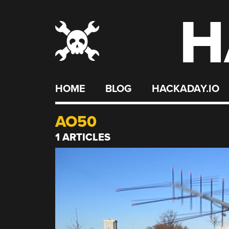
H
Skip
to
content
HOME
BLOG
HACKADAY.IO
AO50
1 ARTICLES