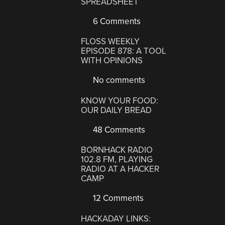
SPREADSHEET
6 Comments
FLOSS WEEKLY
EPISODE 878: A TOOL
WITH OPINIONS
No comments
KNOW YOUR FOOD:
OUR DAILY BREAD
48 Comments
BORNHACK RADIO
102.8 FM, PLAYING
RADIO AT A HACKER
CAMP
12 Comments
HACKADAY LINKS: