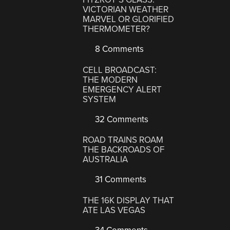
VICTORIAN WEATHER
MARVEL OR GLORIFIED
THERMOMETER?
8 Comments
CELL BROADCAST:
THE MODERN
EMERGENCY ALERT
SYSTEM
32 Comments
ROAD TRAINS ROAM
THE BACKROADS OF
AUSTRALIA
31 Comments
THE 16K DISPLAY THAT
ATE LAS VEGAS