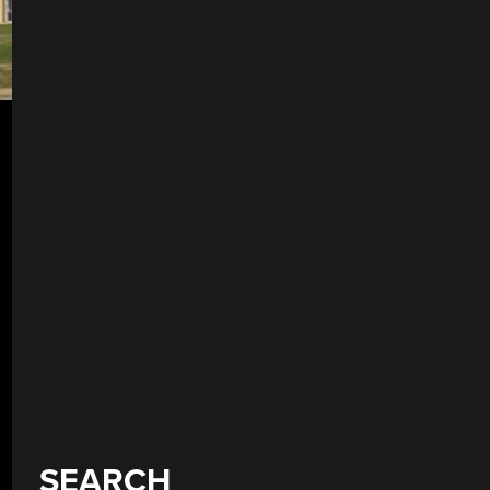
SEARCH