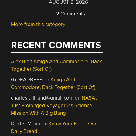
AUGUST 2, 2026
2 Comments
More from this category
RECENT COMMENTS
Alex B
on
Amiga And Commodore, Back
Together (Sort Of)
0xDEADBEEF
on
Amiga And
Commodore, Back Together (Sort Of)
charles.gilliland@gmail.com
on
NASA’s
Just Prolonged Voyager 2’s Science
Mission With A Big Bang
Dexter Meira
on
Know Your Food: Our
Daily Bread