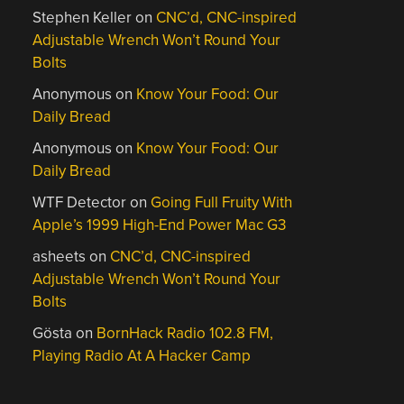
Stephen Keller
on
CNC’d, CNC-inspired
Adjustable Wrench Won’t Round Your
Bolts
Anonymous
on
Know Your Food: Our
Daily Bread
Anonymous
on
Know Your Food: Our
Daily Bread
WTF Detector
on
Going Full Fruity With
Apple’s 1999 High-End Power Mac G3
asheets
on
CNC’d, CNC-inspired
Adjustable Wrench Won’t Round Your
Bolts
Gösta
on
BornHack Radio 102.8 FM,
Playing Radio At A Hacker Camp