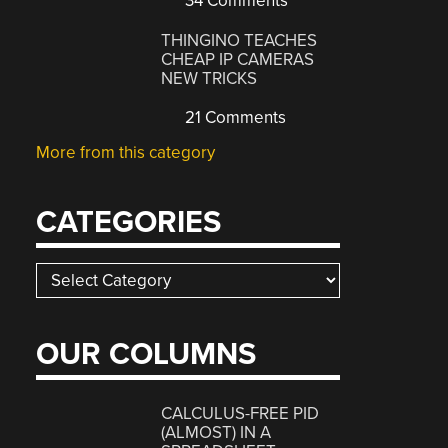
34 Comments
THINGINO TEACHES
CHEAP IP CAMERAS
NEW TRICKS
21 Comments
More from this category
CATEGORIES
Categories
OUR COLUMNS
CALCULUS-FREE PID
(ALMOST) IN A