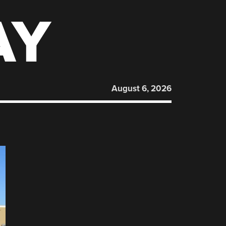
AY
August 6, 2026