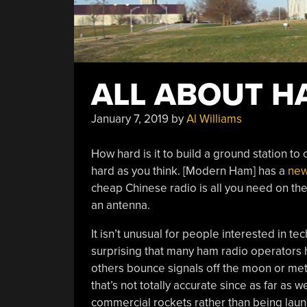
ALL ABOUT H
January 7, 2019
by
Al Williams
How hard is it to build a ground station to
hard as you think. [Modern Ham] has a
new
cheap Chinese radio is all you need on the
an antenna.
It isn’t unusual for people interested in tec
surprising that many ham radio operators 
others bounce signals off the moon or mete
that’s not totally accurate since as far as 
commercial rockets rather than being laun