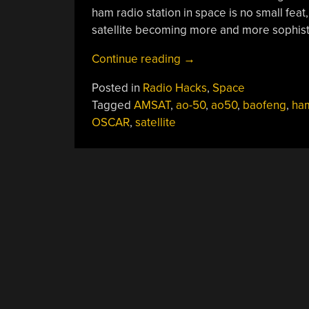
ham radio station in space is no small fea
satellite becoming more and more sophist
“All
Continue reading
→
About
Posted in
Radio Hacks
,
Space
Ham
Tagged
AMSAT
,
ao-50
,
ao50
,
baofeng
,
ham
Satellites”
OSCAR
,
satellite