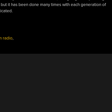
t, but it has been done many times with each generation of
icated.
 radio
,