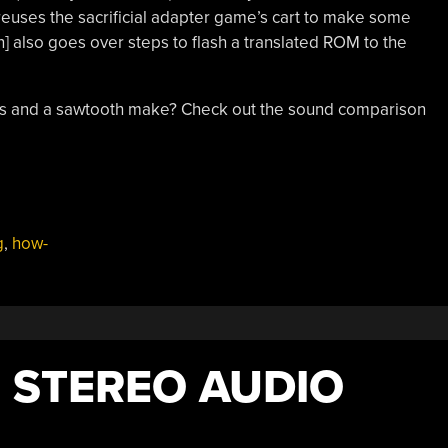
 reuses the sacrificial adapter game’s cart to make some
an] also goes over steps to flash a translated ROM to the
es and a sawtooth make? Check out the sound comparison
g
,
how-
M STEREO AUDIO