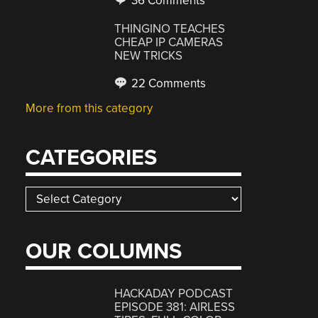
36 Comments
THINGINO TEACHES
CHEAP IP CAMERAS
NEW TRICKS
22 Comments
More from this category
CATEGORIES
Categories
OUR COLUMNS
HACKADAY PODCAST
EPISODE 381: AIRLESS