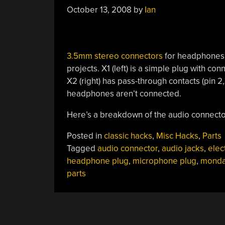
Console”
October 13, 2008
by
Ian
3.5mm stereo connectors
for headphones 
projects. X1 (left) is a simple plug with con
X2 (right) has pass-through contacts (pin 2
headphones aren’t connected.
Here’s a breakdown of the audio connector
Posted in
classic hacks
,
Misc Hacks
,
Parts
Tagged
audio connector
,
audio jacks
,
elec
headphone plug
,
microphone plug
,
monda
parts