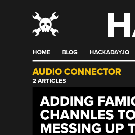
H
Skip
to
content
HOME
BLOG
HACKADAY.IO
AUDIO CONNECTOR
2 ARTICLES
ADDING FAMI
CHANNLES TO
MESSING UP 