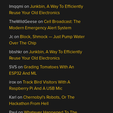
Imqqmi
on
Junkbin, A Way To Efficiently
Reuse Your Old Electronics
TheWildGeese
on
Cell Broadcast: The
Modern Emergency Alert System
Jc
on
Block, Shmock — Just Pump Water
Over The Chip
bbshkr
on
Junkbin, A Way To Efficiently
Reuse Your Old Electronics
SVS
on
Grading Tomatoes With An
ESP32 And ML
irox
on
Track Bird Visitors With A
Raspberry Pi And A USB Mic
Karl
on
Chernobyl’s Robots, Or The
Hackathon From Hell
Paul
on
Whatever Happened To The