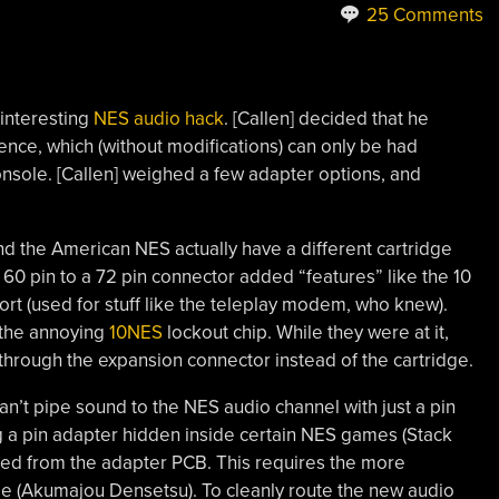
25 Comments
 interesting
NES audio hack
. [Callen] decided that he
ience, which (without modifications) can only be had
nsole. [Callen] weighed a few adapter options, and
d the American NES actually have a different cartridge
60 pin to a 72 pin connector added “features” like the 10
ort (used for stuff like the teleplay modem, who knew).
 the annoying
10NES
lockout chip. While they were at it,
through the expansion connector instead of the cartridge.
n’t pipe sound to the NES audio channel with just a pin
 a pin adapter hidden inside certain NES games (Stack
lled from the adapter PCB. This requires the more
ge (Akumajou Densetsu). To cleanly route the new audio