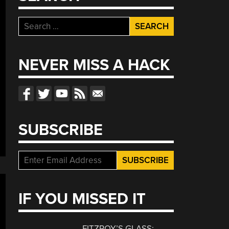
Search
for:
NEVER MISS A HACK
SUBSCRIBE
IF YOU MISSED IT
FITZROY’S GLASS: