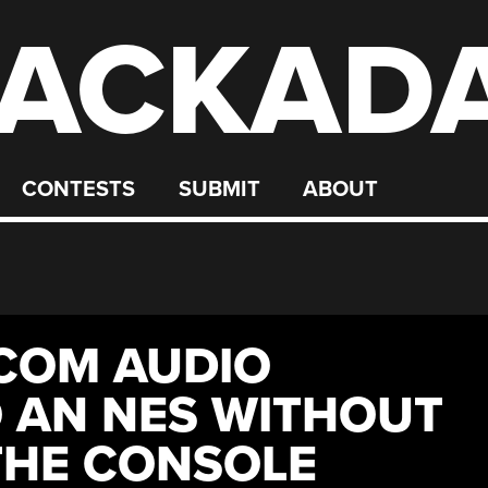
ACKAD
CONTESTS
SUBMIT
ABOUT
COM AUDIO
 AN NES WITHOUT
THE CONSOLE