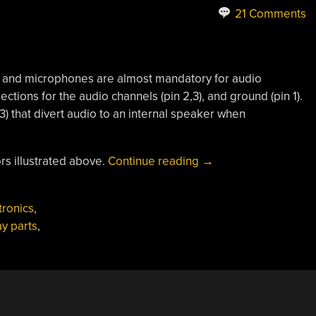
21 Comments
and microphones are almost mandatory for audio
nections for the audio channels (pin 2,3), and ground (pin 1).
,3) that divert audio to an internal speaker when
“Parts:
s illustrated above.
Continue reading
→
3.5mm
Stereo
tronics
,
Audio
y parts
,
Jacks”