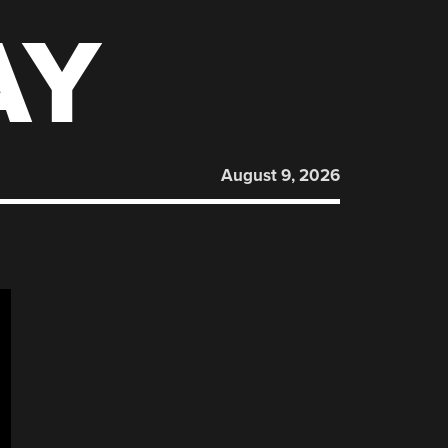
AY
August 9, 2026