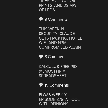
TIRES, FULL-COLOR
PRINTS, AND 28 MW
OF LEDS
8 Comments
THIS WEEK IN
SECURITY: CLAUDE
GETS HACKING, HOTEL
WIFI, AND NPM
COMPROMISED AGAIN
8 Comments
CALCULUS-FREE PID
(ALMOST) IN A
SPREADSHEET
19 Comments
FLOSS WEEKLY
EPISODE 878: A TOOL
WITH OPINIONS