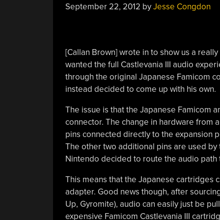
September 22, 2012
by
Jesse Congdon
[Callan Brown] wrote in to show us a really
wanted the full Castlevania III audio exper
through the original Japanese Famicom co
instead decided to come up with his own.
The issue is that the Japanese Famicom an
connector. The change in hardware from a 
pins connected directly to the expansion p
The other two additional pins are used by
Nintendo decided to route the audio path 
This means that the Japanese cartridges ca
adapter. Good news though, after sourcing
Up, Gyromite), audio can easily just be pu
expensive Famicom Castlevania III cartrid