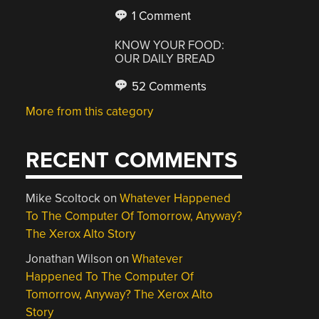
1 Comment
KNOW YOUR FOOD:
OUR DAILY BREAD
52 Comments
More from this category
RECENT COMMENTS
Mike Scoltock
on
Whatever Happened
To The Computer Of Tomorrow, Anyway?
The Xerox Alto Story
Jonathan Wilson
on
Whatever
Happened To The Computer Of
Tomorrow, Anyway? The Xerox Alto
Story