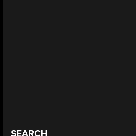
SEARCH