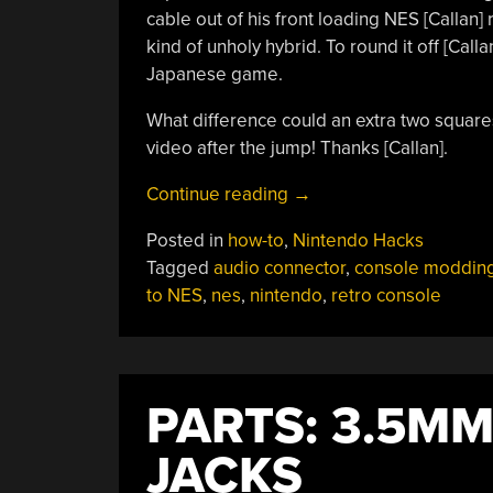
cable out of his front loading NES [Callan]
kind of unholy hybrid. To round it off [Call
Japanese game.
What difference could an extra two squar
video after the jump! Thanks [Callan].
“Adding
Continue reading
→
Famicom
Posted in
how-to
,
Nintendo Hacks
Audio
Tagged
audio connector
,
console moddin
Channles
to NES
,
nes
,
nintendo
,
retro console
To
An
NES
Without
PARTS: 3.5M
Messing
Up
JACKS
The