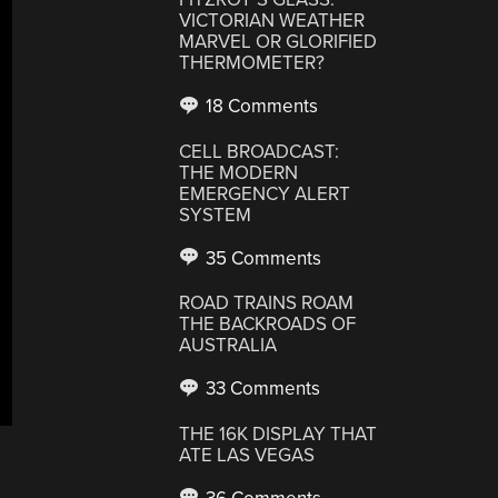
VICTORIAN WEATHER
MARVEL OR GLORIFIED
THERMOMETER?
18 Comments
CELL BROADCAST:
THE MODERN
EMERGENCY ALERT
SYSTEM
35 Comments
ROAD TRAINS ROAM
THE BACKROADS OF
AUSTRALIA
33 Comments
THE 16K DISPLAY THAT
ATE LAS VEGAS