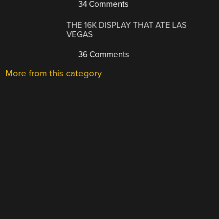
34 Comments
THE 16K DISPLAY THAT ATE LAS
VEGAS
36 Comments
More from this category