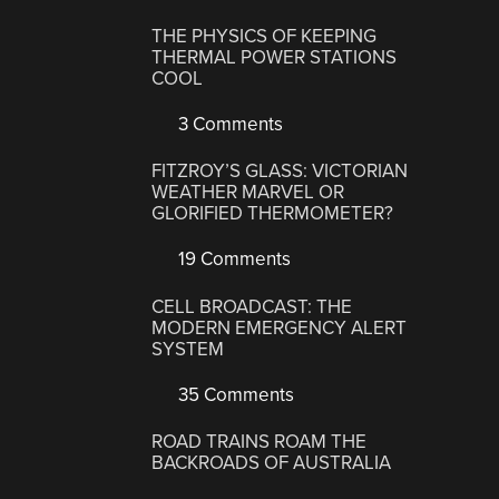
THE PHYSICS OF KEEPING
THERMAL POWER STATIONS
COOL
3 Comments
FITZROY’S GLASS: VICTORIAN
WEATHER MARVEL OR
GLORIFIED THERMOMETER?
19 Comments
CELL BROADCAST: THE
MODERN EMERGENCY ALERT
SYSTEM
35 Comments
ROAD TRAINS ROAM THE
BACKROADS OF AUSTRALIA