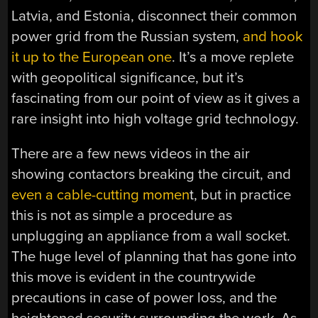
Latvia, and Estonia, disconnect their common
power grid from the Russian system,
and hook
it up to the European one
. It’s a move replete
with geopolitical significance, but it’s
fascinating from our point of view as it gives a
rare insight into high voltage grid technology.
There are a few news videos in the air
showing contactors breaking the circuit, and
even a cable-cutting momen
t, but in practice
this is not as simple a procedure as
unplugging an appliance from a wall socket.
The huge level of planning that has gone into
this move is evident in the countrywide
precautions in case of power loss, and the