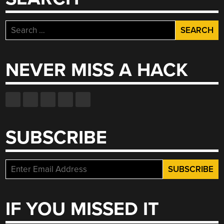
Search
for:
NEVER MISS A HACK
SUBSCRIBE
IF YOU MISSED IT