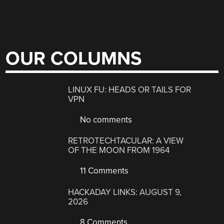
OUR COLUMNS
LINUX FU: HEADS OR TAILS FOR
VPN
No comments
RETROTECHTACULAR: A VIEW
OF THE MOON FROM 1964
11 Comments
HACKADAY LINKS: AUGUST 9,
2026
8 Comments