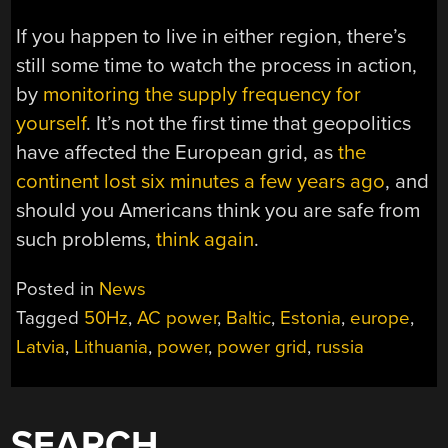
If you happen to live in either region, there’s
still some time to watch the process in action,
by
monitoring the supply frequency for
yourself
. It’s not the first time that geopolitics
have affected the European grid, as
the
continent lost six minutes a few years ago
, and
should you Americans think you are safe from
such problems,
think again
.
Posted in
News
Tagged
50Hz
,
AC power
,
Baltic
,
Estonia
,
europe
,
Latvia
,
Lithuania
,
power
,
power grid
,
russia
SEARCH