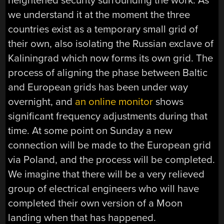
heightened security surrounding the work. As
we understand it at the moment the three
countries exist as a temporary small grid of
their own, also isolating the Russian exclave of
Kaliningrad which now forms its own grid. The
process of aligning the phase between Baltic
and European grids has been under way
overnight, and
an online monitor
shows
significant frequency adjustments during that
time. At some point on Sunday a new
connection will be made to the European grid
via Poland, and the process will be completed.
We imagine that there will be a very relieved
group of electrical engineers who will have
completed their own version of a Moon
landing when that has happened.