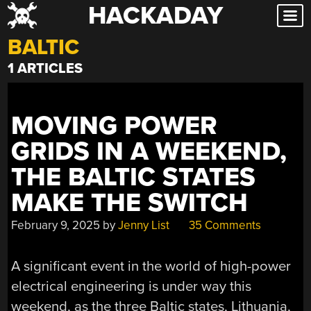
HACKADAY
Skip
to
BALTIC
content
1 ARTICLES
MOVING POWER
GRIDS IN A WEEKEND,
THE BALTIC STATES
MAKE THE SWITCH
February 9, 2025
by
Jenny List
35 Comments
A significant event in the world of high-power
electrical engineering is under way this
weekend, as the three Baltic states, Lithuania,