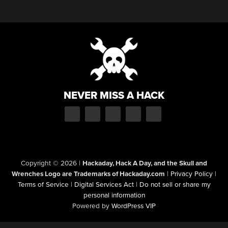
NEVER MISS A HACK
Copyright © 2026
|
Hackaday, Hack A Day, and the Skull and
Wrenches Logo are Trademarks of Hackaday.com
|
Privacy Policy
|
Terms of Service
|
Digital Services Act
|
Do not sell or share my
personal information
Powered by
WordPress VIP