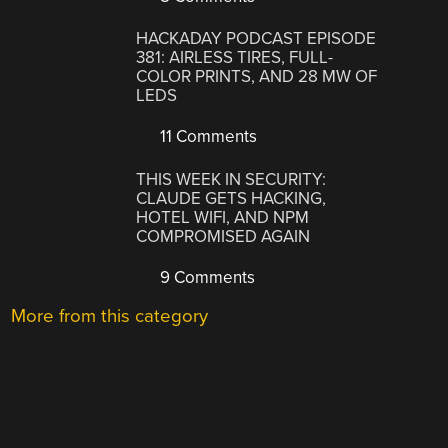
HACKADAY PODCAST EPISODE
381: AIRLESS TIRES, FULL-
COLOR PRINTS, AND 28 MW OF
LEDS
11 Comments
THIS WEEK IN SECURITY:
CLAUDE GETS HACKING,
HOTEL WIFI, AND NPM
COMPROMISED AGAIN
9 Comments
More from this category