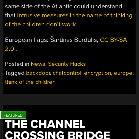
same side of the Atlantic could understand
that
intrusive measures in the name of thinking
of the children don’t work
.
European flags: Šarūnas Burdulis,
CC BY-SA
2.0
.
Posted in
News
,
Security Hacks
Tagged
backdoor
,
chatcontrol
,
encryption
,
europe
,
think of the children
THE CHANNEL
CROSSING BRIDGE