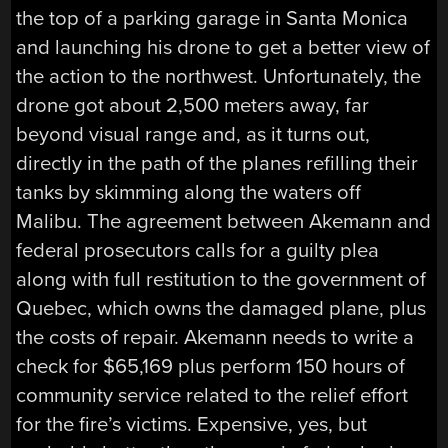
the top of a parking garage in Santa Monica
and launching his drone to get a better view of
the action to the northwest. Unfortunately, the
drone got about 2,500 meters away, far
beyond visual range and, as it turns out,
directly in the path of the planes refilling their
tanks by skimming along the waters off
Malibu. The agreement between Akemann and
federal prosecutors calls for a guilty plea
along with full restitution to the government of
Quebec, which owns the damaged plane, plus
the costs of repair. Akemann needs to write a
check for $65,169 plus perform 150 hours of
community service related to the relief effort
for the fire’s victims. Expensive, yes, but