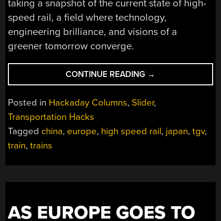
taking a snapshot of the current state of high-
speed rail, a field where technology,
engineering brilliance, and visions of a
greener tomorrow converge.
“THE
CONTINUE READING
→
STATE
OF
Posted in
Hackaday Columns
,
Slider
,
HIGH
Transportation Hacks
SPEED
Tagged
china
,
europe
,
high speed rail
,
japan
,
tgv
,
RAIL,
AND
train
,
trains
A
LOOK
TO
TOMORROW”
AS EUROPE GOES TO