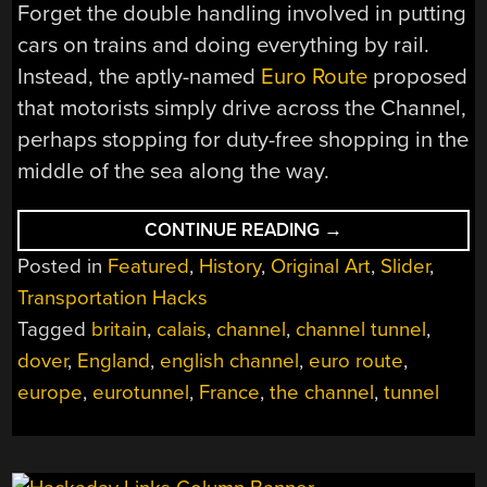
Forget the double handling involved in putting
cars on trains and doing everything by rail.
Instead, the aptly-named
Euro Route
proposed
that motorists simply drive across the Channel,
perhaps stopping for duty-free shopping in the
middle of the sea along the way.
“THE
CONTINUE READING
→
CHANNEL
Posted in
Featured
,
History
,
Original Art
,
Slider
,
CROSSING
BRIDGE
Transportation Hacks
THAT
NEVER
Tagged
britain
,
calais
,
channel
,
channel tunnel
,
WAS”
dover
,
England
,
english channel
,
euro route
,
europe
,
eurotunnel
,
France
,
the channel
,
tunnel