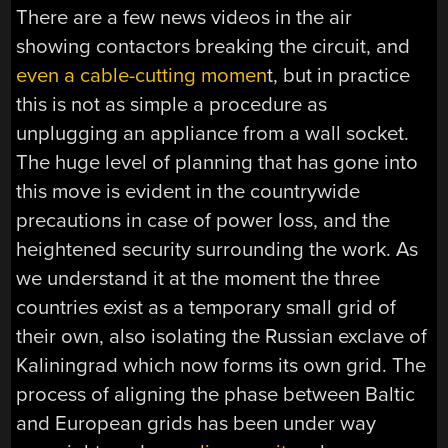
There are a few news videos in the air
showing contactors breaking the circuit, and
even a cable-cutting momen
t, but in practice
this is not as simple a procedure as
unplugging an appliance from a wall socket.
The huge level of planning that has gone into
this move is evident in the countrywide
precautions in case of power loss, and the
heightened security surrounding the work. As
we understand it at the moment the three
countries exist as a temporary small grid of
their own, also isolating the Russian exclave of
Kaliningrad which now forms its own grid. The
process of aligning the phase between Baltic
and European grids has been under way