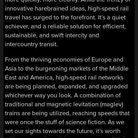
innovative harebrained ideas, high-speed rail
travel has surged to the forefront. It’s a quiet
achiever, and a reliable solution for efficient,
sustainable, and swift intercity and
intercountry transit.
From the thriving economies of Europe and
Asia to the burgeoning markets of the Middle
East and America, high-speed rail networks
are being planned, expanded, and upgraded
whichever way you look. A combination of
traditional and magnetic levitation (maglev)
trains are being utilized, reaching speeds that
were once the stuff of science fiction. As we
set our sights towards the future, it’s worth