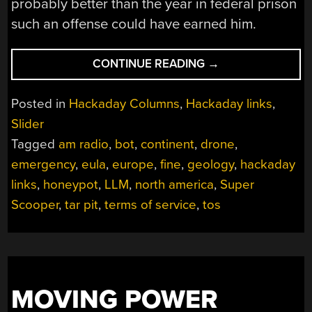
probably better than the year in federal prison
such an offense could have earned him.
“HACKADAY
CONTINUE READING
→
LINKS:
FEBRUARY
Posted in
Hackaday Columns
,
Hackaday links
,
9,
Slider
2025”
Tagged
am radio
,
bot
,
continent
,
drone
,
emergency
,
eula
,
europe
,
fine
,
geology
,
hackaday
links
,
honeypot
,
LLM
,
north america
,
Super
Scooper
,
tar pit
,
terms of service
,
tos
MOVING POWER