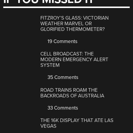
FITZROY’S GLASS: VICTORIAN
WEATHER MARVEL OR
GLORIFIED THERMOMETER?
19 Comments
CELL BROADCAST: THE
MODERN EMERGENCY ALERT
SYSTEM
35 Comments
ROAD TRAINS ROAM THE
BACKROADS OF AUSTRALIA
33 Comments
THE 16K DISPLAY THAT ATE LAS
VEGAS