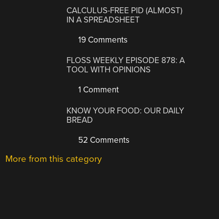
CALCULUS-FREE PID (ALMOST)
IN A SPREADSHEET
19 Comments
FLOSS WEEKLY EPISODE 878: A
TOOL WITH OPINIONS
1 Comment
KNOW YOUR FOOD: OUR DAILY
BREAD
52 Comments
More from this category