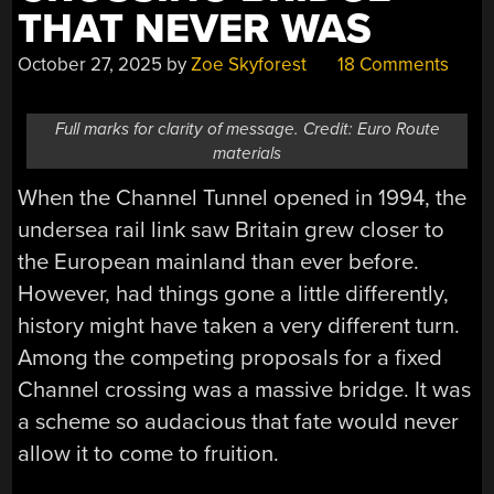
THAT NEVER WAS
October 27, 2025
by
Zoe Skyforest
18 Comments
Full marks for clarity of message. Credit: Euro Route
materials
When the Channel Tunnel opened in 1994, the
undersea rail link saw Britain grew closer to
the European mainland than ever before.
However, had things gone a little differently,
history might have taken a very different turn.
Among the competing proposals for a fixed
Channel crossing was a massive bridge. It was
a scheme so audacious that fate would never
allow it to come to fruition.