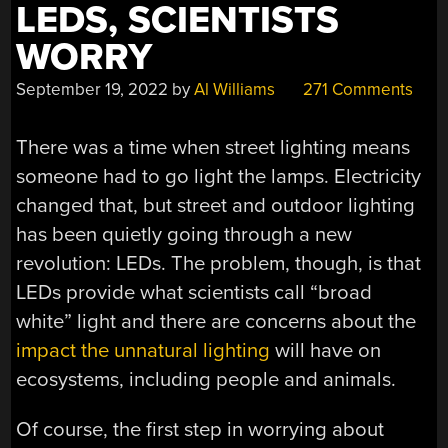
LEDS, SCIENTISTS
WORRY
September 19, 2022
by
Al Williams
271 Comments
There was a time when street lighting means
someone had to go light the lamps. Electricity
changed that, but street and outdoor lighting
has been quietly going through a new
revolution: LEDs. The problem, though, is that
LEDs provide what scientists call “broad
white” light and there are concerns about the
impact the unnatural lighting
will have on
ecosystems, including people and animals.
Of course, the first step in worrying about