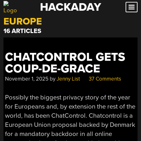
HACKADAY
Skip
to
EUROPE
content
16 ARTICLES
CHATCONTROL GETS
COUP-DE-GRACE
November 1, 2025
by
Jenny List
37 Comments
Possibly the biggest privacy story of the year
for Europeans and, by extension the rest of the
world, has been ChatControl. Chatcontrol is a
European Union proposal backed by Denmark
for a mandatory backdoor in all online