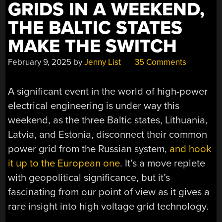
GRIDS IN A WEEKEND,
THE BALTIC STATES
MAKE THE SWITCH
February 9, 2025
by
Jenny List
35 Comments
A significant event in the world of high-power
electrical engineering is under way this
weekend, as the three Baltic states, Lithuania,
Latvia, and Estonia, disconnect their common
power grid from the Russian system,
and hook
it up to the European one
. It’s a move replete
with geopolitical significance, but it’s
fascinating from our point of view as it gives a
rare insight into high voltage grid technology.