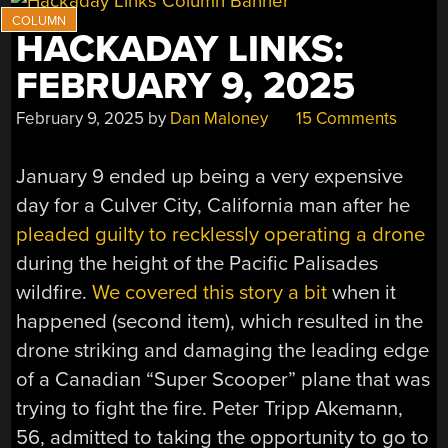
HACKADAY LINKS:
FEBRUARY 9, 2025
February 9, 2025
by
Dan Maloney
15 Comments
January 9 ended up being a very expensive
day for a Culver City, California man after he
pleaded guilty to recklessly operating a drone
during the height of the Pacific Palisades
wildfire.
We covered this story a bit
when it
happened (second item), which resulted in the
drone striking and damaging the leading edge
of a Canadian “Super Scooper” plane that was
trying to fight the fire. Peter Tripp Akemann,
56, admitted to taking the opportunity to go to