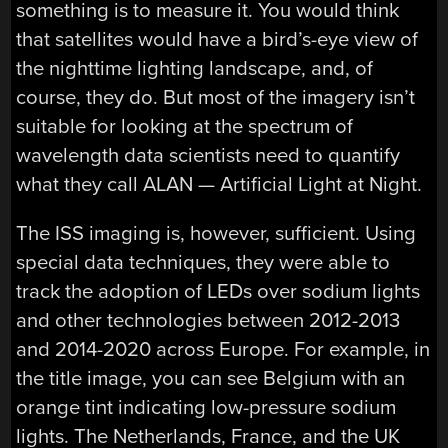
something is to measure it. You would think
that satellites would have a bird’s-eye view of
the nighttime lighting landscape, and, of
course, they do. But most of the imagery isn’t
suitable for looking at the spectrum of
wavelength data scientists need to quantify
what they call ALAN — Artificial Light at Night.
The ISS imaging is, however, sufficient. Using
special data techniques, they were able to
track the adoption of LEDs over sodium lights
and other technologies between 2012-2013
and 2014-2020 across Europe. For example, in
the title image, you can see Belgium with an
orange tint indicating low-pressure sodium
lights. The Netherlands, France, and the UK