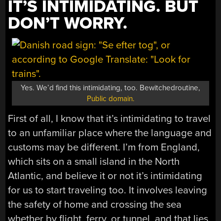
IT’S INTIMIDATING. BUT
DON’T WORRY.
Yes. We’d find this intimidating, too. Bewitchedroutine,
Public domain.
First of all, I know that it’s intimidating to travel
to an unfamiliar place where the language and
customs may be different. I’m from England,
which sits on a small island in the North
Atlantic, and believe it or not it’s intimidating
for us to start traveling too. It involves leaving
the safety of home and crossing the sea
whether by flight, ferry, or tunnel, and that lies