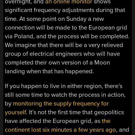
overnight, and
an online monitor
shows
significant frequency adjustments during that
time. At some point on Sunday a new
connection will be made to the European grid
via Poland, and the process will be completed.
We imagine that there will be a very relieved
group of electrical engineers who will have
completed their own version of a Moon
landing when that has happened.
If you happen to live in either region, there’s
still some time to watch the process in action,
by
monitoring the supply frequency for
yourself
. It’s not the first time that geopolitics
have affected the European grid, as
the
continent lost six minutes a few years ago
, and