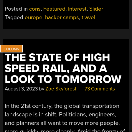
TRAVEL
Posted in
cons
,
Featured
,
Interest
,
Slider
GUIDE
Tagged
europe
,
hacker camps
,
travel
TO
EUROPE”
THE STATE OF HIGH
SPEED RAIL, AND A
LOOK TO TOMORROW
August 3, 2023
by
Zoe Skyforest
73 Comments
In the 21st century, the global transportation
landscape is in shift. Politicians, engineers,
and planners all want to move more people,
more quickly, more cleanly. Amid the frenzy of