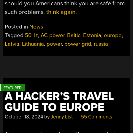
should you Americans think you are safe from
such problems,
think again
.
Posted in
News
Tagged
50Hz
,
AC power
,
Baltic
,
Estonia
,
europe
,
Latvia
,
Lithuania
,
power
,
power grid
,
russia
A HACKER’S TRAVEL
GUIDE TO EUROPE
October 18, 2024
by
Jenny List
55 Comments