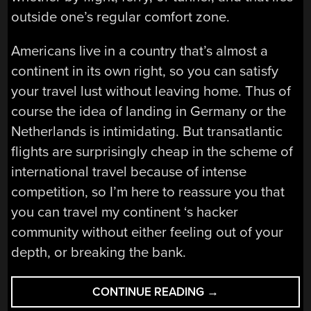
outside one’s regular comfort zone.
Americans live in a country that’s almost a
continent in its own right, so you can satisfy
your travel lust without leaving home. Thus of
course the idea of landing in Germany or the
Netherlands is intimidating. But transatlantic
flights are surprisingly cheap in the scheme of
international travel because of intense
competition, so I’m here to reassure you that
you can travel my continent ‘s hacker
community without either feeling out of your
depth, or breaking the bank.
“A
CONTINUE READING
→
HACKER’S