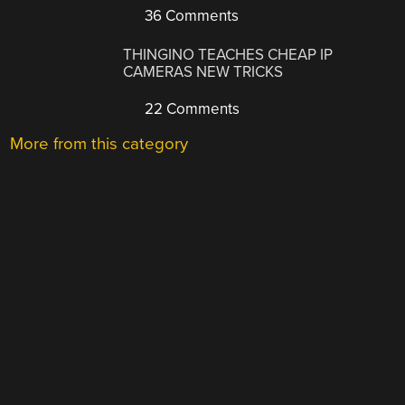
36 Comments
THINGINO TEACHES CHEAP IP
CAMERAS NEW TRICKS
22 Comments
More from this category