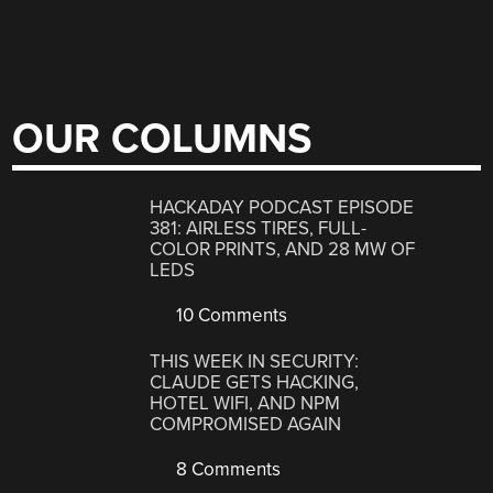
OUR COLUMNS
HACKADAY PODCAST EPISODE
381: AIRLESS TIRES, FULL-
COLOR PRINTS, AND 28 MW OF
LEDS
10 Comments
THIS WEEK IN SECURITY:
CLAUDE GETS HACKING,
HOTEL WIFI, AND NPM
COMPROMISED AGAIN
8 Comments