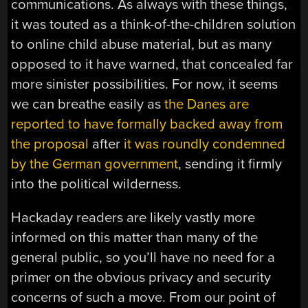
communications. As always with these things,
it was touted as a think-of-the-children solution
to online child abuse material, but as many
opposed to it have warned, that concealed far
more sinister possibilities. For now, it seems
we can breathe easily as
the Danes are
reported to have formally backed away from
the proposal
after
it was roundly condemned
by the German government
, sending it firmly
into the political wilderness.
Hackaday readers are likely vastly more
informed on this matter than many of the
general public, so you’ll have no need for a
primer on the obvious privacy and security
concerns of such a move. From our point of