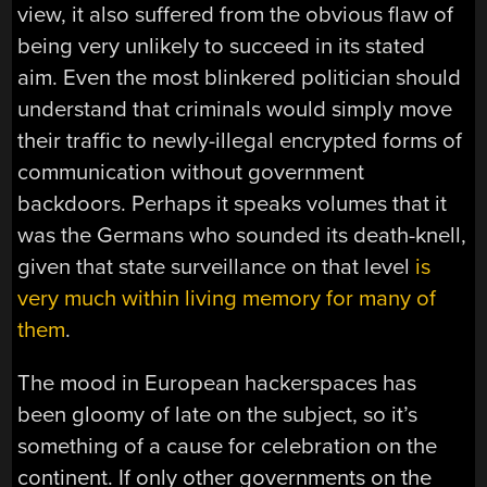
view, it also suffered from the obvious flaw of
being very unlikely to succeed in its stated
aim. Even the most blinkered politician should
understand that criminals would simply move
their traffic to newly-illegal encrypted forms of
communication without government
backdoors. Perhaps it speaks volumes that it
was the Germans who sounded its death-knell,
given that state surveillance on that level
is
very much within living memory for many of
them
.
The mood in European hackerspaces has
been gloomy of late on the subject, so it’s
something of a cause for celebration on the
continent. If only other governments on the