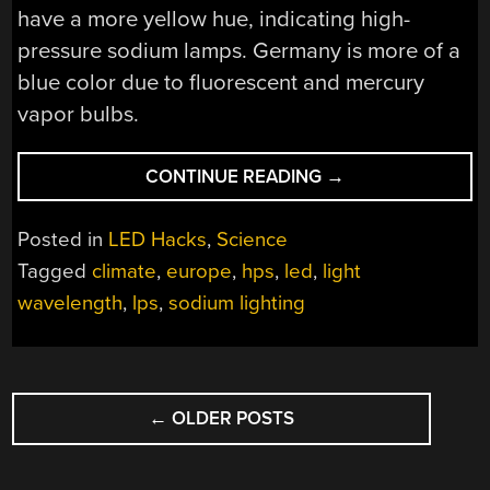
have a more yellow hue, indicating high-
pressure sodium lamps. Germany is more of a
blue color due to fluorescent and mercury
vapor bulbs.
“AS
CONTINUE READING
→
EUROPE
GOES
Posted in
LED Hacks
,
Science
TO
Tagged
climate
,
europe
,
hps
,
led
,
light
LEDS,
wavelength
,
lps
,
sodium lighting
SCIENTISTS
WORRY”
POSTS
←
OLDER POSTS
NAVIGATION