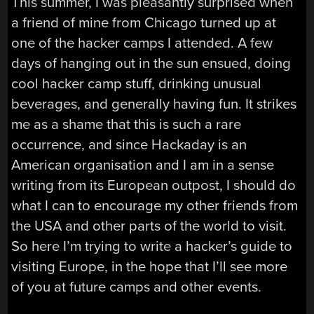
This summer, I was pleasantly surprised when
a friend of mine from Chicago turned up at
one of the hacker camps I attended. A few
days of hanging out in the sun ensued, doing
cool hacker camp stuff, drinking unusual
beverages, and generally having fun. It strikes
me as a shame that this is such a rare
occurrence, and since Hackaday is an
American organisation and I am in a sense
writing from its European outpost, I should do
what I can to encourage my other friends from
the USA and other parts of the world to visit.
So here I’m trying to write a hacker’s guide to
visiting Europe, in the hope that I’ll see more
of you at future camps and other events.