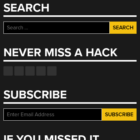
SEARCH
Search
for:
NEVER MISS A HACK
SUBSCRIBE
IF YOU MISSED IT