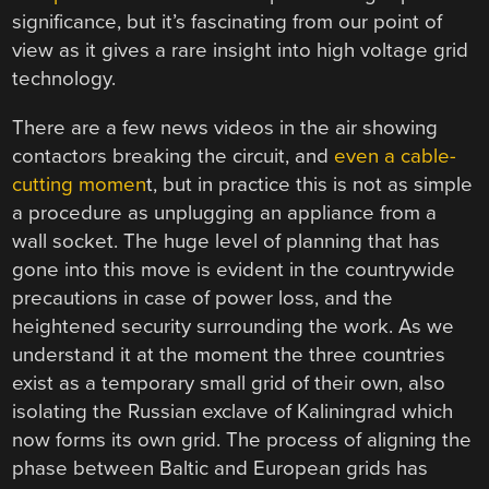
significance, but it’s fascinating from our point of
view as it gives a rare insight into high voltage grid
technology.
There are a few news videos in the air showing
contactors breaking the circuit, and
even a cable-
cutting momen
t, but in practice this is not as simple
a procedure as unplugging an appliance from a
wall socket. The huge level of planning that has
gone into this move is evident in the countrywide
precautions in case of power loss, and the
heightened security surrounding the work. As we
understand it at the moment the three countries
exist as a temporary small grid of their own, also
isolating the Russian exclave of Kaliningrad which
now forms its own grid. The process of aligning the
phase between Baltic and European grids has