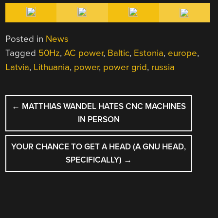
Posted in
News
Tagged
50Hz
,
AC power
,
Baltic
,
Estonia
,
europe
,
Latvia
,
Lithuania
,
power
,
power grid
,
russia
POST
←
MATTHIAS WANDEL HATES CNC MACHINES
NAVIGATION
IN PERSON
YOUR CHANCE TO GET A HEAD (A GNU HEAD,
SPECIFICALLY)
→