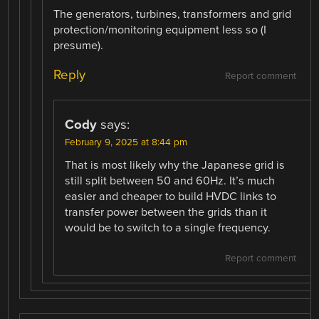
The generators, turbines, transformers and grid
protection/monitoring equipment less so (I
presume).
Reply
Report comment
Cody
says:
February 9, 2025 at 8:44 pm
That is most likely why the Japanese grid is
still split between 50 and 60Hz. It’s much
easier and cheaper to build HVDC links to
transfer power between the grids than it
would be to switch to a single frequency.
Report comment