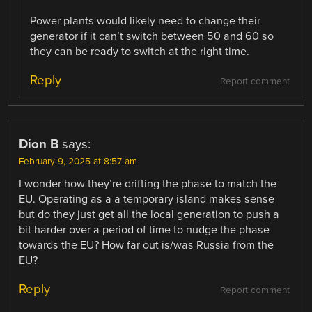
Power plants would likely need to change their
generator if it can’t switch between 50 and 60 so
they can be ready to switch at the right time.
Reply
Report comment
Dion B
says:
February 9, 2025 at 8:57 am
I wonder how they’re drifting the phase to match the
EU. Operating as a a temporary island makes sense
but do they just get all the local generation to push a
bit harder over a period of time to nudge the phase
towards the EU? How far out is/was Russia from the
EU?
Reply
Report comment