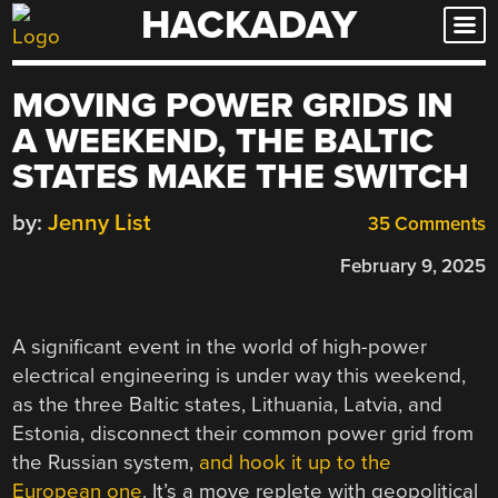
HACKADAY
Skip
to
content
MOVING POWER GRIDS IN
A WEEKEND, THE BALTIC
STATES MAKE THE SWITCH
by:
Jenny List
35 Comments
February 9, 2025
A significant event in the world of high-power
electrical engineering is under way this weekend,
as the three Baltic states, Lithuania, Latvia, and
Estonia, disconnect their common power grid from
the Russian system,
and hook it up to the
European one
. It’s a move replete with geopolitical