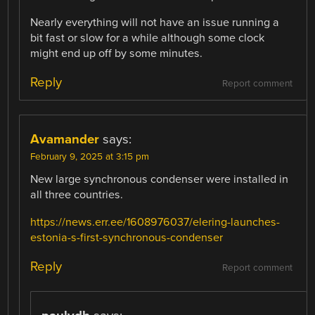
Nearly everything will not have an issue running a
bit fast or slow for a while although some clock
might end up off by some minutes.
Reply
Report comment
Avamander
says:
February 9, 2025 at 3:15 pm
New large synchronous condenser were installed in
all three countries.
https://news.err.ee/1608976037/elering-launches-
estonia-s-first-synchronous-condenser
Reply
Report comment