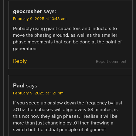
geocrasher
says:
February 9, 2025 at 10:43 am
Probably using giant capacitors and inductors to
move the phasing around, as well as the smaller
phase movements that can be done at the point of
generation.
Reply
Report comment
Paul
says:
February 9, 2025 at 1:21 pm
If you speed up or slow down the frequency by just
.01 hz then phases will align every 83 minutes, is
this not how they align phases. I realise it will be
more than just changing by .01 then throwing a
switch but the actual principle of alignment