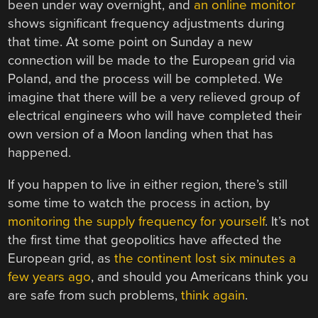
been under way overnight, and
an online monitor
shows significant frequency adjustments during
that time. At some point on Sunday a new
connection will be made to the European grid via
Poland, and the process will be completed. We
imagine that there will be a very relieved group of
electrical engineers who will have completed their
own version of a Moon landing when that has
happened.
If you happen to live in either region, there’s still
some time to watch the process in action, by
monitoring the supply frequency for yourself
. It’s not
the first time that geopolitics have affected the
European grid, as
the continent lost six minutes a
few years ago
, and should you Americans think you
are safe from such problems,
think again
.