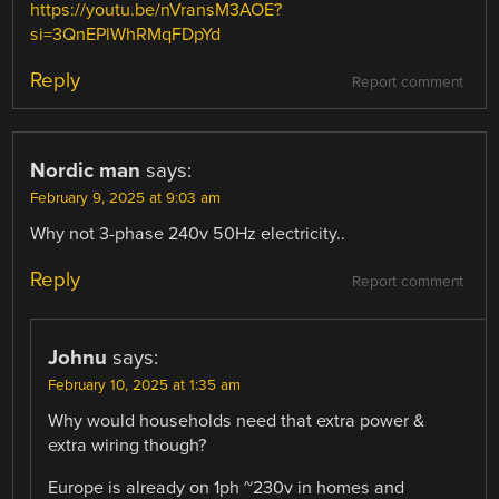
https://youtu.be/nVransM3AOE?
si=3QnEPlWhRMqFDpYd
Reply
Report comment
Nordic man
says:
February 9, 2025 at 9:03 am
Why not 3-phase 240v 50Hz electricity..
Reply
Report comment
Johnu
says:
February 10, 2025 at 1:35 am
Why would households need that extra power &
extra wiring though?
Europe is already on 1ph ~230v in homes and