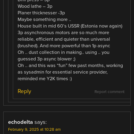
Wood lathe – 3p
Planer thicknesser -3p
Maybe something more ..
House built in mid 60’s USSR (Estonia now again)
3p asynchronous motors are so much more
reliable, efficient and quieter than universal
(brushed). And more powerful than 1p async
Oh .. dust collection in making.. using .. you
guessed 3p async blower ;)
Oh .. and this was “fun” few past months, working
as sysadmin for essential service provider,
reminded me Y2K times :)
Reply
Report comment
echodelta
says:
February 9, 2025 at 10:28 am