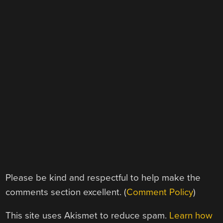
Please be kind and respectful to help make the
comments section excellent. (
Comment Policy
)
This site uses Akismet to reduce spam.
Learn how