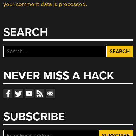
your comment data is processed.
SEARCH
Search
for:
NEVER MISS A HACK
SUBSCRIBE