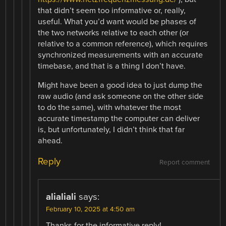
that didn’t seem too informative or, really,
useful. What you’d want would be phases of
the two networks relative to each other (or
relative to a common reference), which requires
synchronized measurements with an accurate
timebase, and that is a thing I don’t have.
Might have been a good idea to just dump the
raw audio (and ask someone on the other side
to do the same), with whatever the most
accurate timestamp the computer can deliver
is, but unfortunately, I didn’t think that far
ahead.
Reply
Report comment
alialiali
says:
February 10, 2025 at 4:50 am
Thanks for the informative reply!