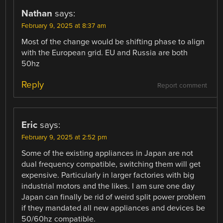
Nathan
says:
February 9, 2025 at 8:37 am
Most of the change would be shifting phase to align
with the European grid. EU and Russia are both
50hz
Reply
Report comment
Eric
says:
February 9, 2025 at 2:52 pm
Some of the existing appliances in Japan are not
dual frequency compatible, switching them will get
expensive. Particularly in larger factories with big
industrial motors and the likes. I am sure one day
Japan can finally be rid of weird split power problem
if they mandated all new appliances and devices be
50/60hz compatible.