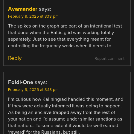
Avamander
says:
February 9, 2025 at 3:13 pm
The spikes on the graph are part of an intentional test
that done when the Baltic grid was working totally
separately. Just to see that everything meant for
controlling the frequency works when it needs to.
Reply
Report comment
Foldi-One
says:
February 9, 2025 at 3:18 pm
I’m curious how Kaliningrad handled this moment, and
if they were actually informed it was going to happen.
As being an enclave trapped away from the rest of
your nation and I’d assume under similar sanctions as
that nation… To some extent it would be well earned
‘reward’ for the Russians, but still.