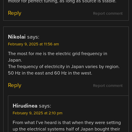
motor for perfect tuning, as long as source is stable.
Reply
Report comment
Nikolai
says:
February 9, 2025 at 11:56 am
The most for me is the electric grid frequency in
Japan.
The frequency of electricity in Japan varies by region.
50 Hz in the east and 60 Hz in the west.
Reply
Report comment
Hirudinea
says:
February 9, 2025 at 2:10 pm
From what I’ve heard is that when they were setting
up the electrical systems half of Japan bought their