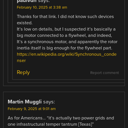
paulvdh
says:
February 10, 2025 at 3:38 am
Thanks for that link. I did not know such devices
existed.
It’s low on details, but I suspected it’s basically a
big motor connected to a flywheel, and indeed,
It’s a synchronous motor, and apparently the rotor
inertia itself is big enough for the flywheel part.
https://en.wikipedia.org/wiki/Synchronous_conde
nser
Reply
Report comment
Martin Muggli
says:
February 9, 2025 at 9:01 am
As for Americans… “it’s actually two power grids and
one infrastructural temper tantrum [Texas]”