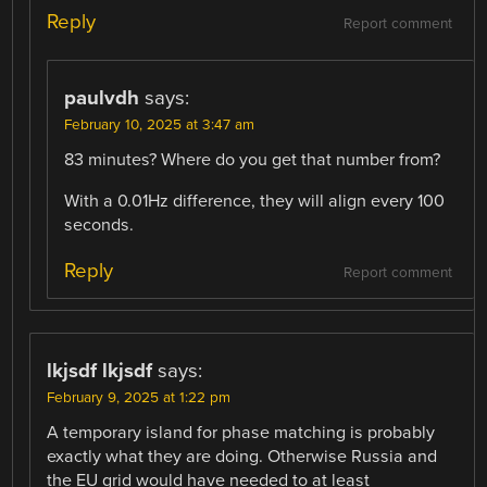
Reply
Report comment
paulvdh
says:
February 10, 2025 at 3:47 am
83 minutes? Where do you get that number from?
With a 0.01Hz difference, they will align every 100
seconds.
Reply
Report comment
lkjsdf lkjsdf
says:
February 9, 2025 at 1:22 pm
A temporary island for phase matching is probably
exactly what they are doing. Otherwise Russia and
the EU grid would have needed to at least