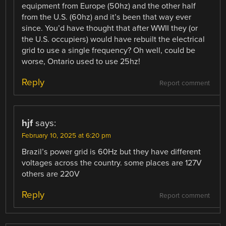
equipment from Europe (50hz) and the other half
from the U.S. (60hz) and it’s been that way ever
since. You’d have thought that after WWII they (or
the U.S. occupiers) would have rebuilt the electrical
grid to use a single frequency? Oh well, could be
worse, Ontario used to use 25hz!
Reply
Report comment
hjf
says:
February 10, 2025 at 6:20 pm
Brazil’s power grid is 60Hz but they have different
voltages across the country. some places are 127V
others are 220V
Reply
Report comment