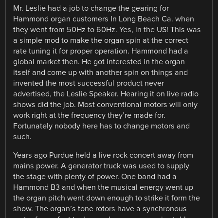
Mr. Leslie had a job to change the gearing for
Hammond organ customers In Long Beach Ca. when
they went from 50Hz to 60Hz. Yes, in the US! This was
a simple mod to make the organ spin at the correct
rate tuning it for proper operation. Hammond had a
global market then. He got interested in the organ
itself and come up with another spin on things and
invented the most successful product never
advertised, the Leslie Speaker. Hearing it on live radio
shows did the job. Most conventional motors will only
work right at the frequency they’re made for.
Fortunately nobody here has to change motors and
such.
Years ago Purdue held a live rock concert away from
mains power. A generator truck was used to supply
the stage with plenty of power. One band had a
Hammond B3 and when the musical energy went up
the organ pitch went down enough to strike it form the
show. The organ’s tone rotors have a synchronous