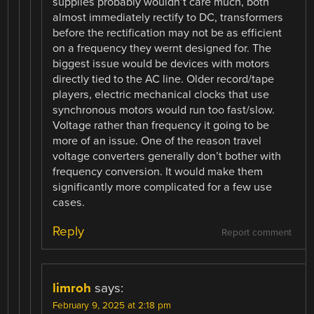
supplies probably wouldn’t care much, both
almost immediately rectify to DC, transformers
before the rectification may not be as efficient
on a frequency they wernt designed for. The
biggest issue would be devices with motors
directly tied to the AC line. Older record/tape
players, electric mechanical clocks that use
synchronous motors would run too fast/slow.
Voltage rather than frequency it going to be
more of an issue. One of the reason travel
voltage converters generally don’t bother with
frequency conversion. It would make them
significantly more complicated for a few use
cases.
Reply
Report comment
limroh
says:
February 9, 2025 at 2:18 pm