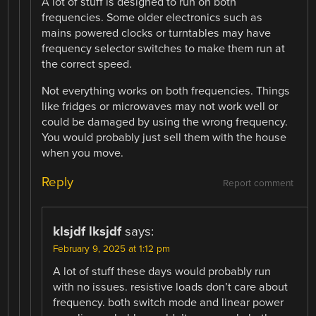
A lot of stuff is designed to run on both
frequencies. Some older electronics such as
mains powered clocks or turntables may have
frequency selector switches to make them run at
the correct speed.
Not everything works on both frequencies. Things
like fridges or microwaves may not work well or
could be damaged by using the wrong frequency.
You would probably just sell them with the house
when you move.
Reply
Report comment
klsjdf lksjdf
says:
February 9, 2025 at 1:12 pm
A lot of stuff these days would probably run
with no issues. resistive loads don’t care about
frequency. both switch mode and linear power