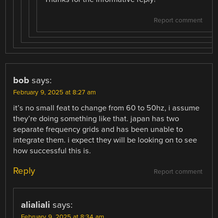
Report comment
bob
says:
February 9, 2025 at 8:27 am
it’s no small feat to change from 60 to 50hz, i assume
they’re doing something like that. japan has two
separate frequency grids and has been unable to
integrate them. i expect they will be looking on to see
how successful this is.
Reply
Report comment
alialiali
says:
February 9, 2025 at 8:34 am