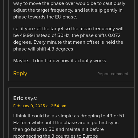
way to move the phase over would be to cautiously
adjust the target frequency, and let it slip gently in
phase towards the EU phase.
i.e. if you set the target so the mean frequency will
be 49.99 instead of 50Hz, the phase shifts 0.072
degrees. Every minute that mean offset is held the
phase will shift 4.3 degrees.
Maybe… I don’t know how it actually works.
Reply
Report comment
Eric
says:
February 9, 2025 at 2:54 pm
I think it could be as simple as dropping to 49 or 51
Hz for a while until the phase are in perfect sync
then go back to 50 and maintain it before
reconnecting the 3 countries to Europe