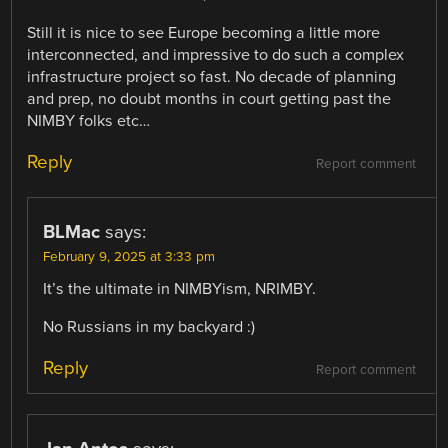
Still it is nice to see Europe becoming a little more
interconnected, and impressive to do such a complex
infrastructure project so fast. No decade of planning
and prep, no doubt months in court getting past the
NIMBY folks etc…
Reply
Report comment
BLMac
says:
February 9, 2025 at 3:33 pm
It’s the ultimate in NIMBYism, NRIMBY.
No Russians in my backyard :)
Reply
Report comment