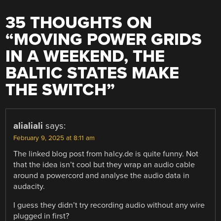
35 THOUGHTS ON
“
MOVING POWER GRIDS
IN A WEEKEND, THE
BALTIC STATES MAKE
THE SWITCH
”
alialiali
says:
February 9, 2025 at 8:11 am
The linked blog post from halcy.de is quite funny. Not
that the idea isn’t cool but they wrap an audio cable
around a powercord and analyse the audio data in
audacity.
I guess they didn’t try recording audio without any wire
plugged in first?