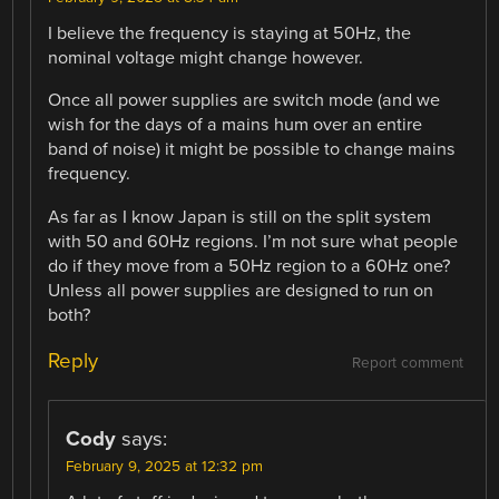
I believe the frequency is staying at 50Hz, the
nominal voltage might change however.
Once all power supplies are switch mode (and we
wish for the days of a mains hum over an entire
band of noise) it might be possible to change mains
frequency.
As far as I know Japan is still on the split system
with 50 and 60Hz regions. I’m not sure what people
do if they move from a 50Hz region to a 60Hz one?
Unless all power supplies are designed to run on
both?
Reply
Report comment
Cody
says:
February 9, 2025 at 12:32 pm