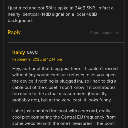
I just tried and got 50Hz spike at 34dB SNR. In fact a
nearly identical -14dB signal on a local 48dB
background.
Reply
Report comment
halcy
says:
February 9, 2025 at 12:14 pm
Hey, author of that blog post here – I couldn’t record
without (my sound card just refuses to let you open
the device if nothing is plugged in), so I had to dig a
cable out of the closet. I don’t know if it contributes
too much to the actual measurement (honestly,
probably not), but at the very least, it looks funny.
I also just updated the post with a second, really
cool plot comparing the Central EU frequency (from
some website) with the one I measured – the point