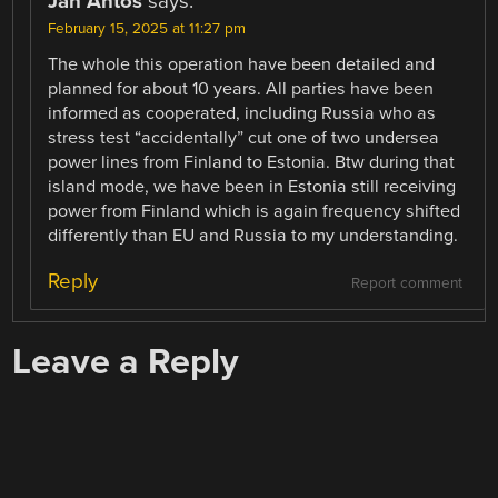
Jan Antos
says:
February 15, 2025 at 11:27 pm
The whole this operation have been detailed and
planned for about 10 years. All parties have been
informed as cooperated, including Russia who as
stress test “accidentally” cut one of two undersea
power lines from Finland to Estonia. Btw during that
island mode, we have been in Estonia still receiving
power from Finland which is again frequency shifted
differently than EU and Russia to my understanding.
Reply
Report comment
Leave a Reply