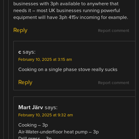
businesses with 3ph available to anywhere that
needs it – most UK businesses running powerful
equipment will have 3ph 415v incoming for example.
Reply
Report comment
c
says:
February 10, 2025 at 3:15 am
Cooking on a single phase stove really sucks
Reply
Report comment
Mart Järv
says:
February 10, 2025 at 9:32 am
Cooking – 3p
Air-Water-underfloor heat pump – 3p
Drill press – 3p