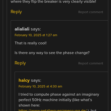
where they flip the breaker is very clearly visible!
Reply
Report comment
alialiali
says:
February 10, 2025 at 1:27 am
That is really cool!
Is there any way to see the phase change?
Reply
Report comment
halcy
says:
February 10, 2025 at 4:30 am
I tried to compute phase against an imaginary
perfect 50Hz machine initially (like what’s
shown here:
https://www.netzfrequenzmessung.de/
), but