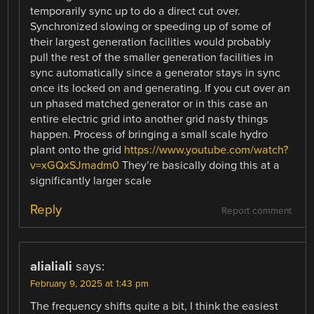
temporarily sync up to do a direct cut over.
Synchronized slowing or speeding up of some of
their largest generation facilities would probably
pull the rest of the smaller generation facilities in
sync automatically since a generator stays in sync
once its locked on and generating. If you cut over an
un phased matched generator or in this case an
entire electric grid into another grid nasty things
happen. Process of bringing a small scale hydro
plant onto the grid
https://www.youtube.com/watch?
v=xGQxSJmadm0
They’re basically doing this at a
significantly larger scale
Reply
Report comment
alialiali
says:
February 9, 2025 at 1:43 pm
The frequency shifts quite a bit, I think the easiest