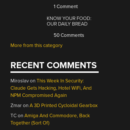
1 Comment
KNOW YOUR FOOD:
OUR DAILY BREAD
50 Comments
More from this category
RECENT COMMENTS
Miroslav
on
This Week In Security:
Claude Gets Hacking, Hotel WiFi, And
NPM Compromised Again
Zmar
on
A 3D Printed Cycloidal Gearbox
TC
on
Amiga And Commodore, Back
Together (Sort Of)