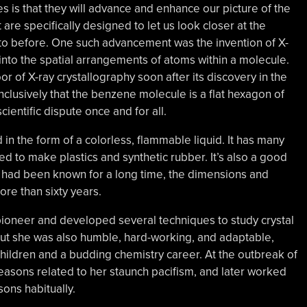
is that they will advance and enhance our picture of the
are specifically designed to let us look closer at the
to before. One such advancement was the invention of X-
r into the spatial arrangements of atoms within a molecule.
r of X-ray crystallography soon after its discovery in the
nclusively that the benzene molecule is a flat hexagon of
ientific dispute once and for all.
n the form of a colorless, flammable liquid. It has many
sed to make plastics and synthetic rubber. It’s also a good
 had been known for a long time, the dimensions and
re than sixty years.
ioneer and developed several techniques to study crystal
, but she was also humble, hard-working, and adaptable,
hildren and a budding chemistry career. At the outbreak of
 reasons related to her staunch pacifism, and later worked
ons habitually.