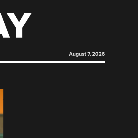
AY
August 7, 2026