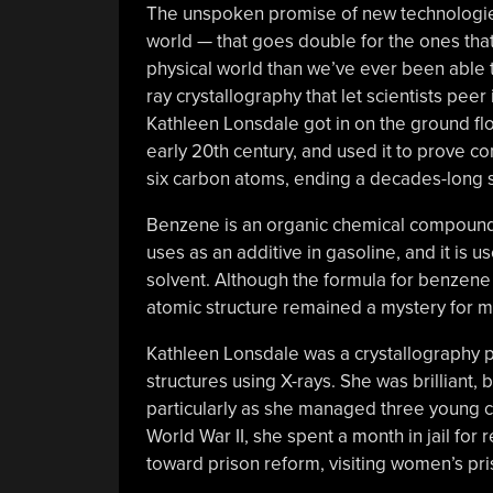
The unspoken promise of new technologies 
world — that goes double for the ones that 
physical world than we’ve ever been able 
ray crystallography that let scientists pee
Kathleen Lonsdale got in on the ground floo
early 20th century, and used it to prove co
six carbon atoms, ending a decades-long sc
Benzene is an organic chemical compound i
uses as an additive in gasoline, and it is u
solvent. Although the formula for benzene
atomic structure remained a mystery for mo
Kathleen Lonsdale was a crystallography p
structures using X-rays. She was brilliant
particularly as she managed three young c
World War II, she spent a month in jail for
toward prison reform, visiting women’s pris