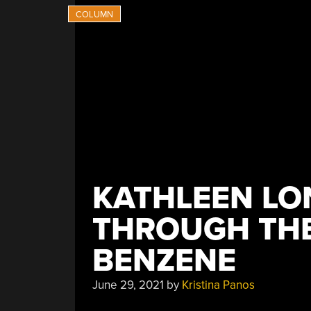
KATHLEEN LO
THROUGH THE
BENZENE
June 29, 2021
by
Kristina Panos