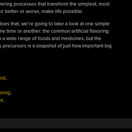
vering processes that transform the simplest, most
or better or worse, make life possible.
does that, we’re going to take a look at one simple
ne time or another: the common artificial flavoring
in a wide range of foods and medicines, but the
ts precursors is a snapshot of just how important big
est
,
oring
,
ne
,