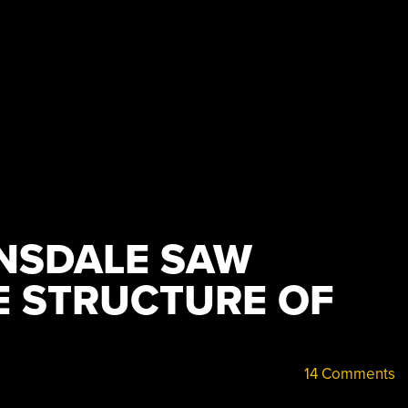
NSDALE SAW
 STRUCTURE OF
14 Comments