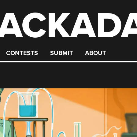
ACKAD
CONTESTS
SUBMIT
ABOUT