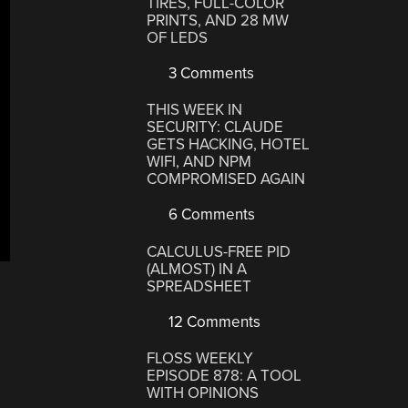
TIRES, FULL-COLOR
PRINTS, AND 28 MW
OF LEDS
3 Comments
THIS WEEK IN
SECURITY: CLAUDE
GETS HACKING, HOTEL
WIFI, AND NPM
COMPROMISED AGAIN
6 Comments
CALCULUS-FREE PID
(ALMOST) IN A
SPREADSHEET
12 Comments
FLOSS WEEKLY
EPISODE 878: A TOOL
WITH OPINIONS