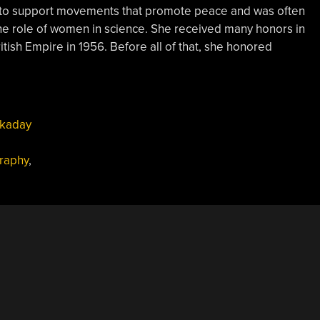
ld to support movements that promote peace and was often
the role of women in science. She received many honors in
tish Empire in 1956. Before all of that, she honored
kaday
graphy
,