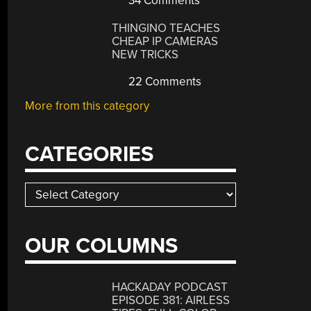
34 Comments
THINGINO TEACHES
CHEAP IP CAMERAS
NEW TRICKS
22 Comments
More from this category
CATEGORIES
Categories
OUR COLUMNS
HACKADAY PODCAST
EPISODE 381: AIRLESS