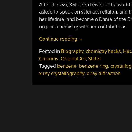
After the war, Kathleen traveled the wor
asked to speak on science, religion, and 
her lifetime, and became a Dame of the Bri
organic chemistry with her contributions.
“Kathleen
Continue reading
→
Lonsdale
Posted in
Biography
,
chemistry hacks
,
Hac
Saw
Columns
,
Original Art
,
Slider
Through
Tagged
benzene
,
benzene ring
,
crystallo
The
x-ray crystallography
,
x-ray diffraction
Structure
Of
Benzene”