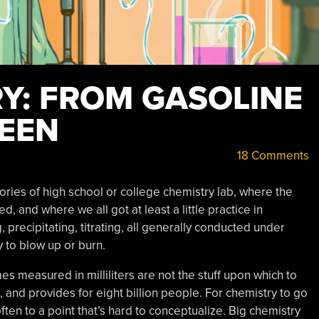
RY: FROM GASOLINE
EEN
18 Comments
ies of high school or college chemistry lab, where the
, and where we all got at least a little practice in
precipitating, titrating, all generally conducted under
ly to blow up or burn.
s measured in milliliters are not the stuff upon which to
 and provides for eight billion people. For chemistry to go
ften to a point that’s hard to conceptualize. Big chemistry