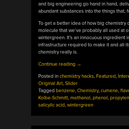
and big engineering go hand in hand, deli
abundant substances into the things that, f
To get a better idea of how big chemistry 
molecule that we’ve probably all used at o
wintergreen. It’s an innocuous ingredient 
infrastructure required to make it and all i
chemistry really is.
“Big
Continue reading
→
Chemistry:
Posted in
chemistry hacks
,
Featured
,
Inter
From
Original Art
,
Slider
Gasoline
Tagged
benzene
,
Chemistry
,
cumene
,
flav
To
Kolbe-Schmitt
,
methanol
,
phenol
,
propyle
Wintergreen”
salicylic acid
,
wintergreen