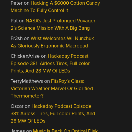
Peter
on
Hacking A $6000 Cotton Candy
Machine To Fully Control It
Pat
on
NASA’s Just Prolonged Voyager
2’s Science Mission With A Big Bang
Fr3sh
on
Wrist Welcomes Wii Nunchuk
As Gloriously Ergonomic Macropad
ChickenArise
on
Hackaday Podcast
Episode 381: Airless Tires, Full-color
Prints, And 28 MW Of LEDs
TerryMatthews
on
FitzRoy’s Glass:
Victorian Weather Marvel Or Glorified
Thermometer?
Oscar
on
Hackaday Podcast Episode
381: Airless Tires, Full-color Prints, And
28 MW Of LEDs
James
on
Music Is Back On Optical Disk