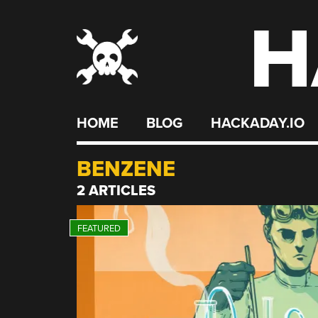
H
Skip
to
content
HOME
BLOG
HACKADAY.IO
BENZENE
2 ARTICLES