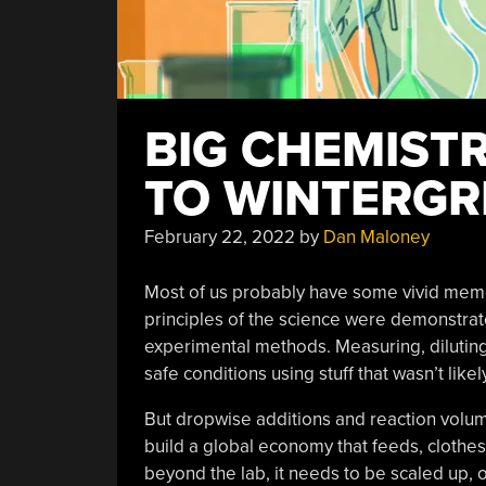
BIG CHEMIST
TO WINTERGR
February 22, 2022
by
Dan Maloney
Most of us probably have some vivid memor
principles of the science were demonstrated
experimental methods. Measuring, diluting, 
safe conditions using stuff that wasn’t like
But dropwise additions and reaction volume
build a global economy that feeds, clothes,
beyond the lab, it needs to be scaled up, o