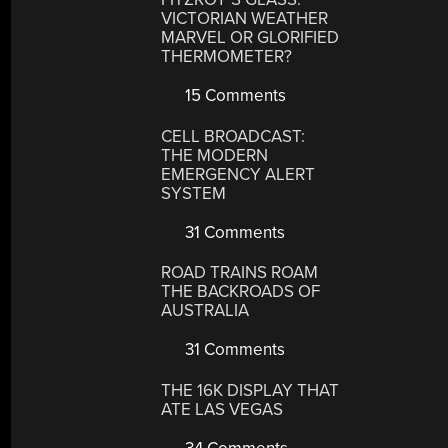
VICTORIAN WEATHER
MARVEL OR GLORIFIED
THERMOMETER?
15 Comments
CELL BROADCAST:
THE MODERN
EMERGENCY ALERT
SYSTEM
31 Comments
ROAD TRAINS ROAM
THE BACKROADS OF
AUSTRALIA
31 Comments
THE 16K DISPLAY THAT
ATE LAS VEGAS