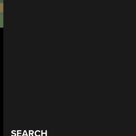
SEARCH