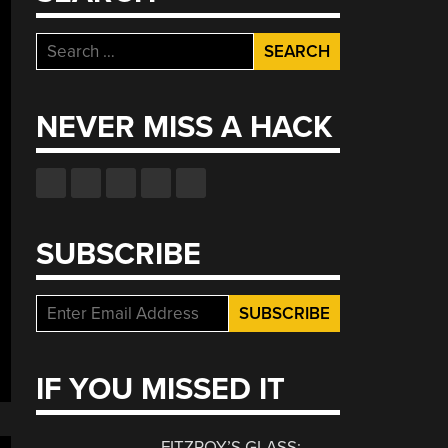
Search
for:
NEVER MISS A HACK
SUBSCRIBE
IF YOU MISSED IT
FITZROY’S GLASS: