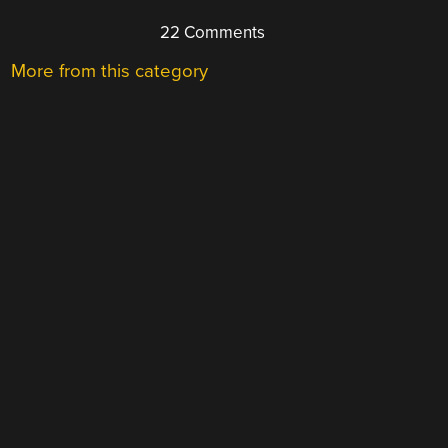
22 Comments
More from this category