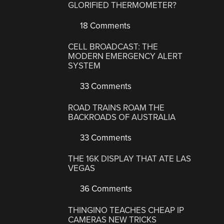
GLORIFIED THERMOMETER?
18 Comments
CELL BROADCAST: THE
MODERN EMERGENCY ALERT
SYSTEM
33 Comments
ROAD TRAINS ROAM THE
BACKROADS OF AUSTRALIA
33 Comments
THE 16K DISPLAY THAT ATE LAS
VEGAS
36 Comments
THINGINO TEACHES CHEAP IP
CAMERAS NEW TRICKS