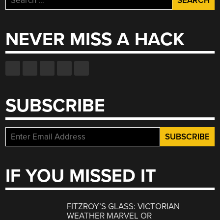
for:
NEVER MISS A HACK
SUBSCRIBE
IF YOU MISSED IT
FITZROY’S GLASS: VICTORIAN
WEATHER MARVEL OR