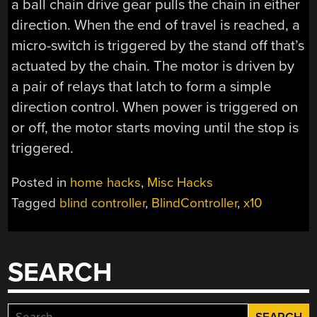
a ball chain drive gear pulls the chain in either
direction. When the end of travel is reached, a
micro-switch is triggered by the stand off that’s
actuated by the chain. The motor is driven by
a pair of relays that latch to form a simple
direction control. When power is triggered on
or off, the motor starts moving until the stop is
triggered.
Posted in
home hacks
,
Misc Hacks
Tagged
blind controller
,
BlindController
,
x10
SEARCH
Search