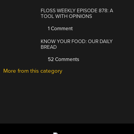
FLOSS WEEKLY EPISODE 878: A
TOOL WITH OPINIONS
1 Comment
KNOW YOUR FOOD: OUR DAILY
BREAD
52 Comments
More from this category