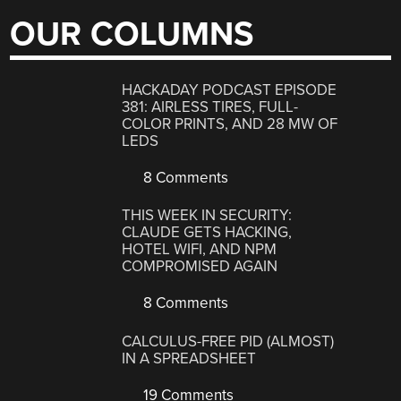
OUR COLUMNS
HACKADAY PODCAST EPISODE
381: AIRLESS TIRES, FULL-
COLOR PRINTS, AND 28 MW OF
LEDS
8 Comments
THIS WEEK IN SECURITY:
CLAUDE GETS HACKING,
HOTEL WIFI, AND NPM
COMPROMISED AGAIN
8 Comments
CALCULUS-FREE PID (ALMOST)
IN A SPREADSHEET
19 Comments