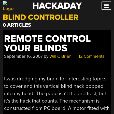
HACKADAY
Skip
to
BLIND CONTROLLER
content
0 ARTICLES
REMOTE CONTROL
YOUR BLINDS
September 16, 2007
by
Will O'Brien
12 Comments
I was dredging my brain for interesting topics
to cover and this vertical blind hack popped
into my head. The page isn’t the prettiest, but
it’s the hack that counts. The mechanism is
constructed from PC board. A motor fitted with