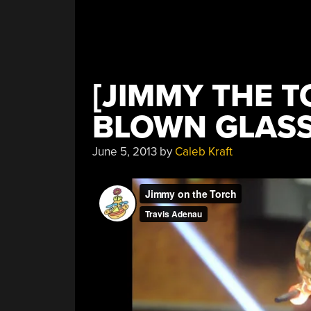
[JIMMY THE 
BLOWN GLAS
June 5, 2013
by
Caleb Kraft