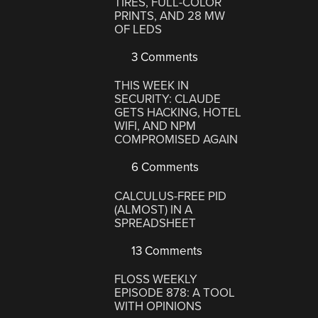
TIRES, FULL-COLOR
PRINTS, AND 28 MW
OF LEDS
3 Comments
THIS WEEK IN
SECURITY: CLAUDE
GETS HACKING, HOTEL
WIFI, AND NPM
COMPROMISED AGAIN
6 Comments
CALCULUS-FREE PID
(ALMOST) IN A
SPREADSHEET
13 Comments
FLOSS WEEKLY
EPISODE 878: A TOOL
WITH OPINIONS