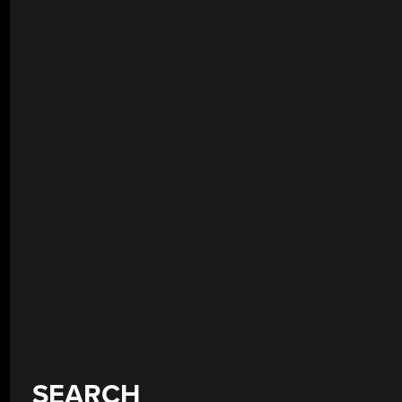
SEARCH