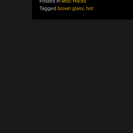
Posted in
Misc Hacks
Tagged
blown glass
,
hot