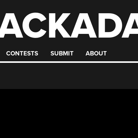
ACKAD
CONTESTS
SUBMIT
ABOUT