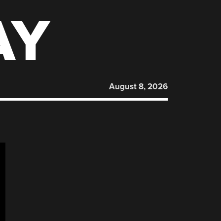
AY
August 8, 2026