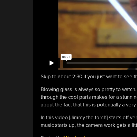
Skip to about 2:30 if you just want to see t
Blowing glass is always so pretty to watch.
through the cool parts makes for a stunnin
about the fact that this is potentially a ver
In this video [Jimmy the torch] starts off v
music starts up, the camera work gets a lit