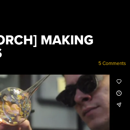
TORCH] MAKING
S
5 Comments