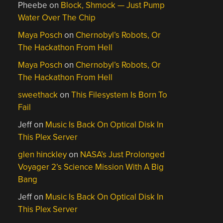
Pheebe
on
Block, Shmock — Just Pump
Water Over The Chip
Maya Posch
on
Chernobyl’s Robots, Or
The Hackathon From Hell
Maya Posch
on
Chernobyl’s Robots, Or
The Hackathon From Hell
sweethack
on
This Filesystem Is Born To
Fail
Jeff
on
Music Is Back On Optical Disk In
This Plex Server
glen hinckley
on
NASA’s Just Prolonged
Voyager 2’s Science Mission With A Big
Bang
Jeff
on
Music Is Back On Optical Disk In
This Plex Server