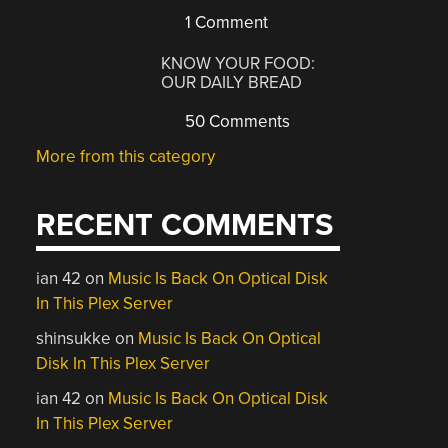
1 Comment
KNOW YOUR FOOD:
OUR DAILY BREAD
50 Comments
More from this category
RECENT COMMENTS
ian 42
on
Music Is Back On Optical Disk
In This Plex Server
shinsukke
on
Music Is Back On Optical
Disk In This Plex Server
ian 42
on
Music Is Back On Optical Disk
In This Plex Server