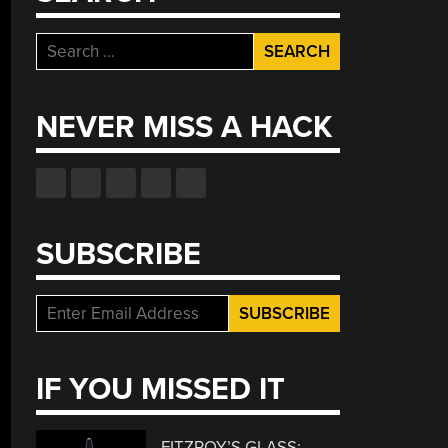
Search
for:
NEVER MISS A HACK
SUBSCRIBE
IF YOU MISSED IT
FITZROY’S GLASS: