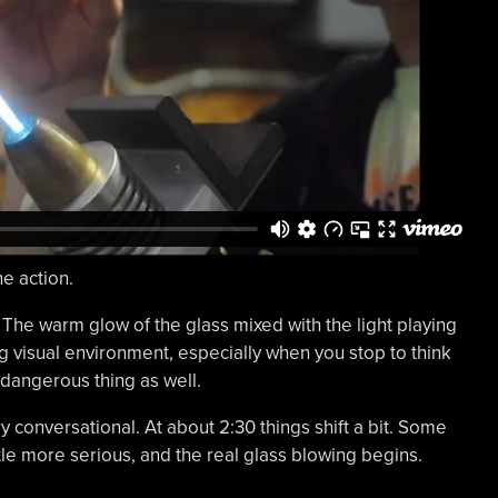
he action.
 The warm glow of the glass mixed with the light playing
g visual environment, especially when you stop to think
y dangerous thing as well.
ery conversational. At about 2:30 things shift a bit. Some
tle more serious, and the real glass blowing begins.