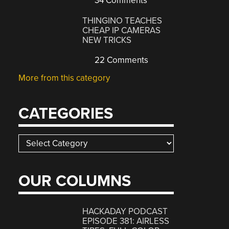
34 Comments
THINGINO TEACHES
CHEAP IP CAMERAS
NEW TRICKS
22 Comments
More from this category
CATEGORIES
Categories
OUR COLUMNS
HACKADAY PODCAST
EPISODE 381: AIRLESS