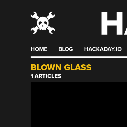
H
Skip
to
content
HOME
BLOG
HACKADAY.IO
BLOWN GLASS
1 ARTICLES