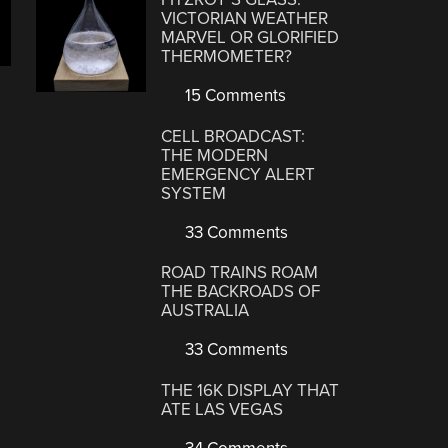
VICTORIAN WEATHER
MARVEL OR GLORIFIED
THERMOMETER?
15 Comments
CELL BROADCAST:
THE MODERN
EMERGENCY ALERT
SYSTEM
33 Comments
ROAD TRAINS ROAM
THE BACKROADS OF
AUSTRALIA
33 Comments
THE 16K DISPLAY THAT
ATE LAS VEGAS