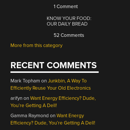
1 Comment
KNOW YOUR FOOD:
OUR DAILY BREAD
52 Comments
More from this category
RECENT COMMENTS
Mark Topham
on
Junkbin, A Way To
Efficiently Reuse Your Old Electronics
arifyn
on
Want Energy Efficiency? Dude,
You’re Getting A Dell!
Gamma Raymond
on
Want Energy
Efficiency? Dude, You’re Getting A Dell!