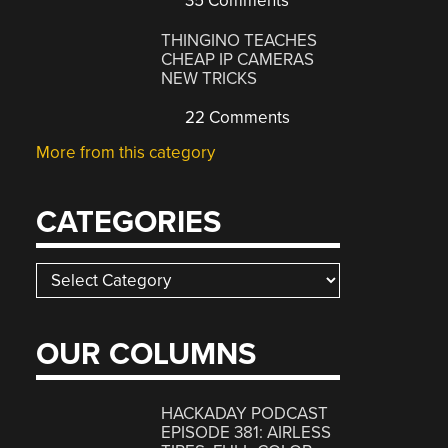
35 Comments
THINGINO TEACHES
CHEAP IP CAMERAS
NEW TRICKS
22 Comments
More from this category
CATEGORIES
Categories
OUR COLUMNS
HACKADAY PODCAST
EPISODE 381: AIRLESS