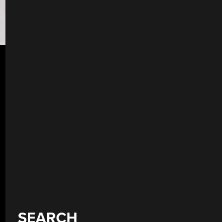
SEARCH