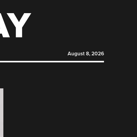
AY
August 8, 2026