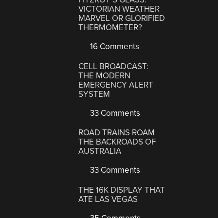
VICTORIAN WEATHER
MARVEL OR GLORIFIED
THERMOMETER?
16 Comments
CELL BROADCAST:
THE MODERN
EMERGENCY ALERT
SYSTEM
33 Comments
ROAD TRAINS ROAM
THE BACKROADS OF
AUSTRALIA
33 Comments
THE 16K DISPLAY THAT
ATE LAS VEGAS