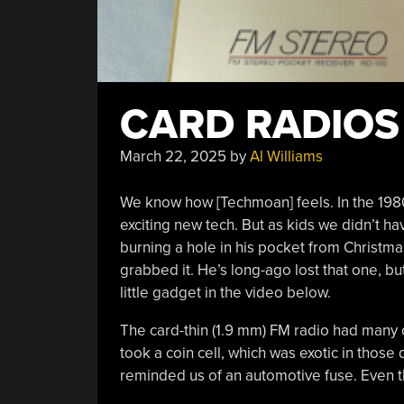
CARD RADIO
March 22, 2025
by
Al Williams
We know how [Techmoan] feels. In the 198
exciting new tech. But as kids we didn’t h
burning a hole in his pocket from Christm
grabbed it. He’s long-ago lost that one, b
little gadget in the video below.
The card-thin (1.9 mm) FM radio had many od
took a coin cell, which was exotic in thos
reminded us of an automotive fuse. Even t