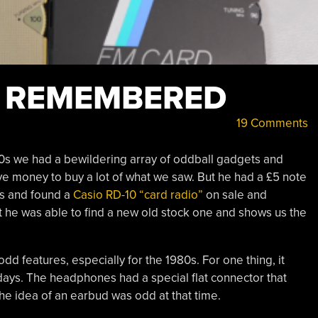
S REMEMBERED
19 Comments
0s we had a bewildering array of oddball gadgets and
ave money to buy a lot of what we saw. But he had a £5 note
as and found a
Casio RD-10 “card radio”
on sale and
ut he was able to find a new old stock one and shows us the
d features, especially for the 1980s. For one thing, it
e days. The headphones had a special flat connector that
he idea of an earbud was odd at that time.