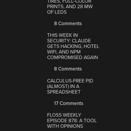
TIRES, FULL-COLOR
PRINTS, AND 28 MW
OF LEDS
8 Comments
THIS WEEK IN
SECURITY: CLAUDE
GETS HACKING, HOTEL
WIFI, AND NPM
COMPROMISED AGAIN
8 Comments
CALCULUS-FREE PID
(ALMOST) IN A
SPREADSHEET
17 Comments
FLOSS WEEKLY
EPISODE 878: A TOOL
WITH OPINIONS