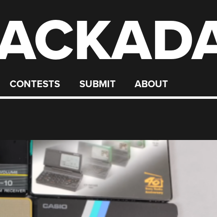
ACKAD
CONTESTS
SUBMIT
ABOUT