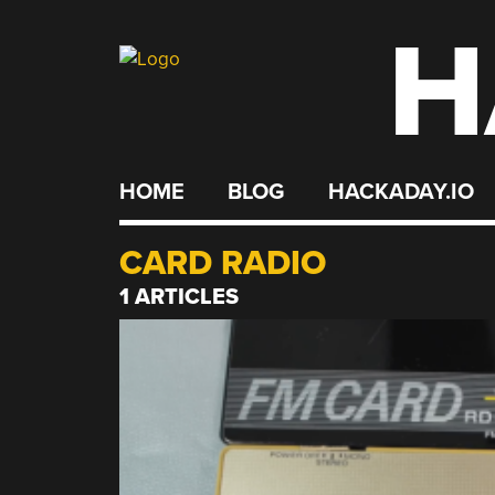
H
Skip
to
content
HOME
BLOG
HACKADAY.IO
CARD RADIO
1 ARTICLES