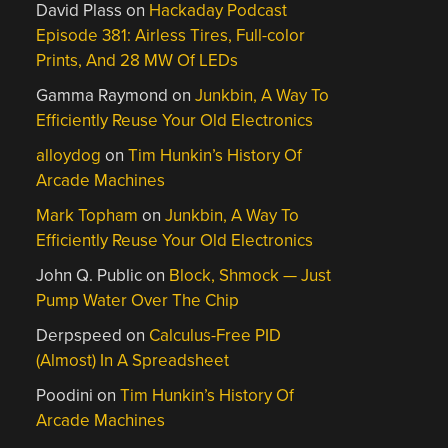
David Plass
on
Hackaday Podcast
Episode 381: Airless Tires, Full-color
Prints, And 28 MW Of LEDs
Gamma Raymond
on
Junkbin, A Way To
Efficiently Reuse Your Old Electronics
alloydog
on
Tim Hunkin’s History Of
Arcade Machines
Mark Topham
on
Junkbin, A Way To
Efficiently Reuse Your Old Electronics
John Q. Public
on
Block, Shmock — Just
Pump Water Over The Chip
Derpspeed
on
Calculus-Free PID
(Almost) In A Spreadsheet
Poodini
on
Tim Hunkin’s History Of
Arcade Machines