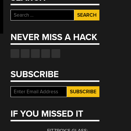
Search
for:
NEVER MISS A HACK
SUBSCRIBE
IF YOU MISSED IT
FITZROY’S GLASS: