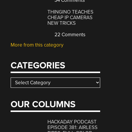
34 Comments
THINGINO TEACHES
CHEAP IP CAMERAS
NEW TRICKS
22 Comments
More from this category
CATEGORIES
Categories
OUR COLUMNS
HACKADAY PODCAST
EPISODE 381: AIRLESS