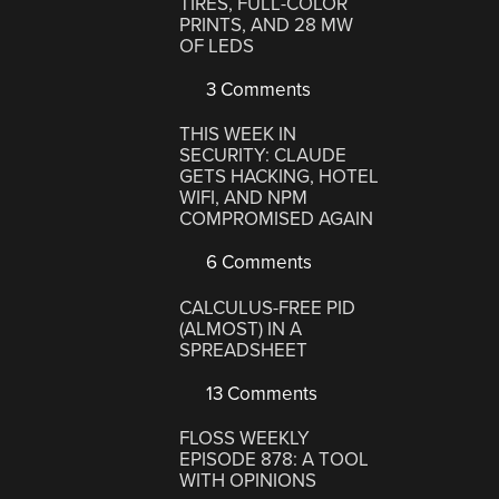
TIRES, FULL-COLOR
PRINTS, AND 28 MW
OF LEDS
3 Comments
THIS WEEK IN
SECURITY: CLAUDE
GETS HACKING, HOTEL
WIFI, AND NPM
COMPROMISED AGAIN
6 Comments
CALCULUS-FREE PID
(ALMOST) IN A
SPREADSHEET
13 Comments
FLOSS WEEKLY
EPISODE 878: A TOOL
WITH OPINIONS