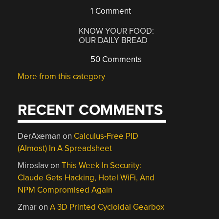
1 Comment
KNOW YOUR FOOD:
OUR DAILY BREAD
50 Comments
More from this category
RECENT COMMENTS
DerAxeman
on
Calculus-Free PID
(Almost) In A Spreadsheet
Miroslav
on
This Week In Security:
Claude Gets Hacking, Hotel WiFi, And
NPM Compromised Again
Zmar
on
A 3D Printed Cycloidal Gearbox