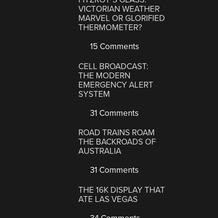
VICTORIAN WEATHER
MARVEL OR GLORIFIED
THERMOMETER?
15 Comments
CELL BROADCAST:
THE MODERN
EMERGENCY ALERT
SYSTEM
31 Comments
ROAD TRAINS ROAM
THE BACKROADS OF
AUSTRALIA
31 Comments
THE 16K DISPLAY THAT
ATE LAS VEGAS