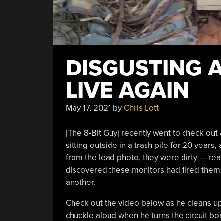
DISGUSTING A
LIVE AGAIN
May 17, 2021
by
Chris Lott
[The 8-Bit Guy] recently went to check out
sitting outside in a trash pile for 20 years,
from the lead photo, they were dirty — real
discovered these monitors had fired them
another.
Check out the video below as he cleans up t
chuckle aloud when he turns the circuit b