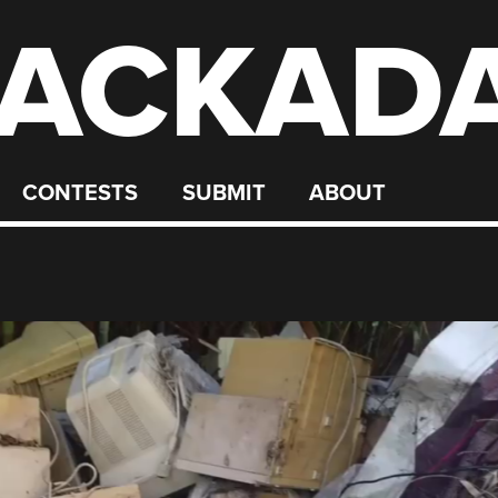
ACKAD
CONTESTS
SUBMIT
ABOUT