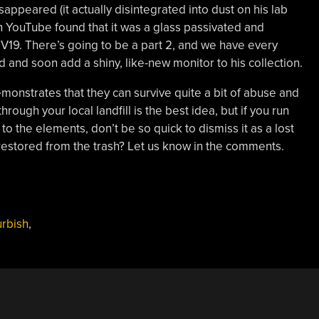
sappeared (it actually disintegrated into dust on his lab
 YouTube found that it was a glass passivated and
V19. There’s going to be a part 2, and we have every
d and soon add a shiny, like-new monitor to his collection.
demonstrates that they can survive quite a bit of abuse and
ough your local landfill is the best idea, but if you run
o the elements, don’t be so quick to dismiss it as a lost
estored from the trash? Let us know in the comments.
urbish
,