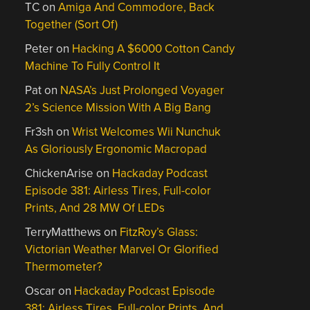
TC
on
Amiga And Commodore, Back
Together (Sort Of)
Peter
on
Hacking A $6000 Cotton Candy
Machine To Fully Control It
Pat
on
NASA’s Just Prolonged Voyager
2’s Science Mission With A Big Bang
Fr3sh
on
Wrist Welcomes Wii Nunchuk
As Gloriously Ergonomic Macropad
ChickenArise
on
Hackaday Podcast
Episode 381: Airless Tires, Full-color
Prints, And 28 MW Of LEDs
TerryMatthews
on
FitzRoy’s Glass:
Victorian Weather Marvel Or Glorified
Thermometer?
Oscar
on
Hackaday Podcast Episode
381: Airless Tires, Full-color Prints, And