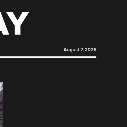
AY
August 7, 2026