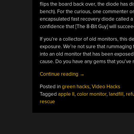
flips the board back over, the diode has di
bench). For the curious, one commenter on
encapsulated fast recovery diode called a 
confidence that [The 8-Bit Guy] will succee
If you’re a collector of old monitors, this 
exposure. We’re not sure that rummaging thr
into an old monitor that has been exposed t
cause. Do you have any gems that you’ve r
“Disgusting
Continue reading
→
Apple
Posted in
green hacks
,
Video Hacks
II
Tagged
apple II
,
color monitor
,
landfill
,
ref
Monitors
rescue
Live
Again”