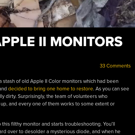
PPLE II MONITORS
33 Comments
 a stash of old Apple II Color monitors which had been
 and
decided to bring one home to restore
. As you can see
ly dirty. Surprisingly, the team of volunteers who
 up, and every one of them works to some extent or
his filthy monitor and starts troubleshooting. You’ll
oard over to desolder a mysterious diode, and when he