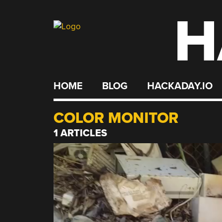
H
Skip
to
content
HOME
BLOG
HACKADAY.IO
COLOR MONITOR
1 ARTICLES