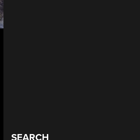
SEARCH