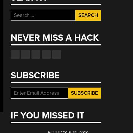
Search
for:
NEVER MISS A HACK
SUBSCRIBE
IF YOU MISSED IT
FITZROY’S GLASS: