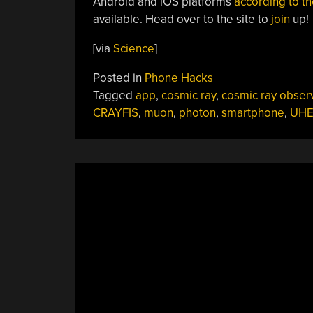
Android and iOS platforms
according to th
available. Head over to the site to
join
up!
[via
Science
]
Posted in
Phone Hacks
Tagged
app
,
cosmic ray
,
cosmic ray obser
CRAYFIS
,
muon
,
photon
,
smartphone
,
UHE