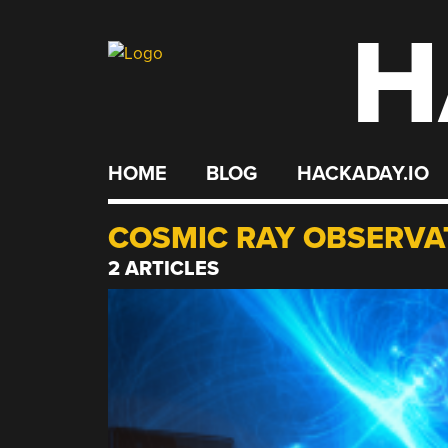
H
Skip
to
content
HOME
BLOG
HACKADAY.IO
COSMIC RAY OBSERVA
2 ARTICLES