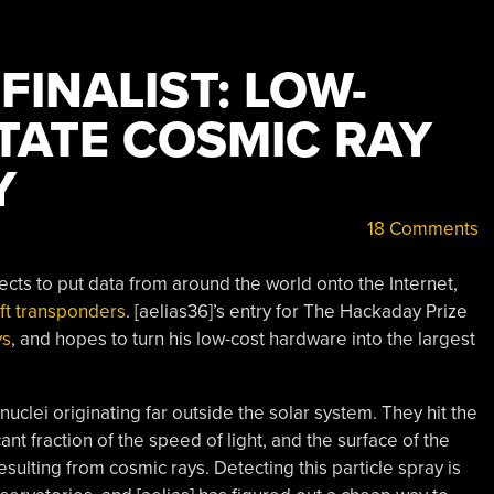
INALIST: LOW-
TATE COSMIC RAY
Y
18 Comments
ts to put data from around the world onto the Internet,
aft transponders
. [aelias36]’s entry for The Hackaday Prize
ys
, and hopes to turn his low-cost hardware into the largest
clei originating far outside the solar system. They hit the
ant fraction of the speed of light, and the surface of the
esulting from cosmic rays. Detecting this particle spray is