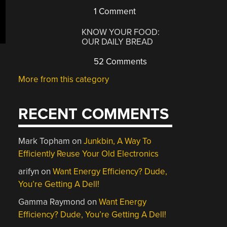
1 Comment
KNOW YOUR FOOD:
OUR DAILY BREAD
52 Comments
More from this category
RECENT COMMENTS
Mark Topham
on
Junkbin, A Way To
Efficiently Reuse Your Old Electronics
arifyn
on
Want Energy Efficiency? Dude,
You’re Getting A Dell!
Gamma Raymond
on
Want Energy
Efficiency? Dude, You’re Getting A Dell!