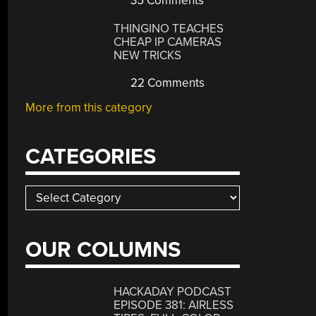
35 Comments
THINGINO TEACHES
CHEAP IP CAMERAS
NEW TRICKS
22 Comments
More from this category
CATEGORIES
Categories
OUR COLUMNS
HACKADAY PODCAST
EPISODE 381: AIRLESS