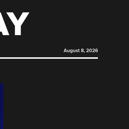
AY
August 8, 2026