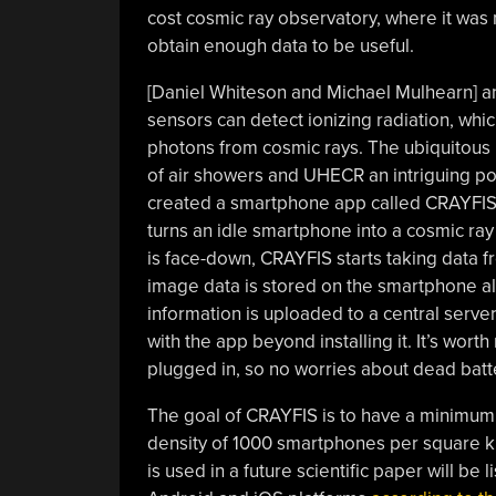
cost cosmic ray observatory, where it was
obtain enough data to be useful.
[Daniel Whiteson and Michael Mulhearn] 
sensors can detect ionizing radiation, wh
photons from cosmic rays. The ubiquitous
of air showers and UHECR an intriguing pos
created a smartphone app called CRAYFIS
turns an idle smartphone into a cosmic ra
is face-down, CRAYFIS starts taking data f
image data is stored on the smartphone alo
information is uploaded to a central server
with the app beyond installing it. It’s wor
plugged in, so no worries about dead batt
The goal of CRAYFIS is to have a minimum 
density of 1000 smartphones per square k
is used in a future scientific paper will be