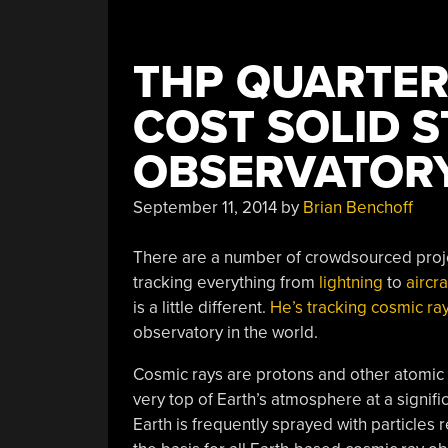
THP QUARTERF
COST SOLID S
OBSERVATOR
September 11, 2014
by
Brian Benchoff
There are a number of crowdsourced projec
tracking everything from
lightning
to
aircr
is a little different.
He’s tracking cosmic ra
observatory in the world.
Cosmic rays are protons and other atomic nu
very top of Earth’s atmosphere at a signific
Earth is frequently sprayed with particles r