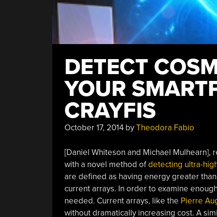
DETECT COSM
YOUR SMART
CRAYFIS
October 17, 2014
by
Theodora Fabio
[Daniel Whiteson and Michael Mulhearn], re
with a novel method of
detecting ultra-hi
are defined as having energy greater than
current arrays. In order to examine enoug
needed. Current arrays, like the
Pierre Au
without dramatically increasing cost. A sim