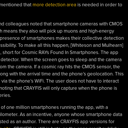
 mentioned that
more detection area
is needed in order to
and colleagues noted that smartphone cameras with CMOS
ich means they also will pick up muons and high-energy
 presence of smartphones makes their collective detection
sibility. To make all this happen, [Whiteson and Mulhearn]
, short for Cosmic RAYs Found In Smartphones. The app
y detector. When the screen goes to sleep and the camera
rom the camera. If a cosmic ray hits the CMOS sensor, the
ng with the arrival time and the phone’s geolocation. This
 via the phone’s WiFi. The user does not have to interact
th noting that CRAYFIS will only capture when the phone is
eries.
of one million smartphones running the app, with a
ilometer. As an incentive, anyone whose smartphone data
 listed as an author. There are CRAYFIS app versions for