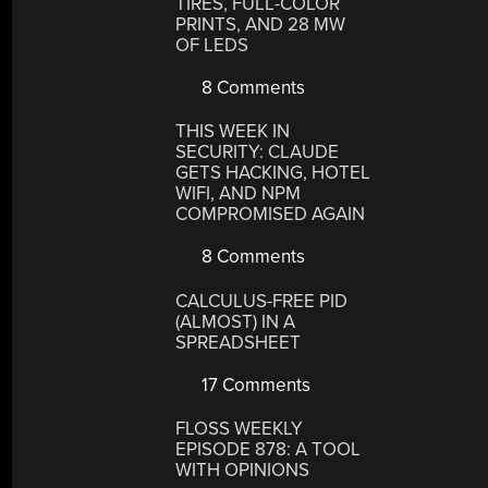
TIRES, FULL-COLOR
PRINTS, AND 28 MW
OF LEDS
8 Comments
THIS WEEK IN
SECURITY: CLAUDE
GETS HACKING, HOTEL
WIFI, AND NPM
COMPROMISED AGAIN
8 Comments
CALCULUS-FREE PID
(ALMOST) IN A
SPREADSHEET
17 Comments
FLOSS WEEKLY
EPISODE 878: A TOOL
WITH OPINIONS