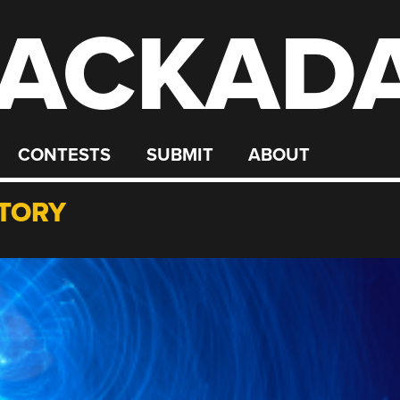
ACKAD
CONTESTS
SUBMIT
ABOUT
TORY