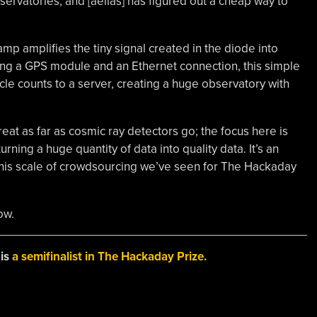
servatories, and [aelias] has figured out a cheap way to
amp amplifies the tiny signal created in the diode into
ing a GPS module and an Ethernet connection, this simple
cle counts to a server, creating a huge observatory with
reat as far as cosmic ray detectors go; the focus here is
turning a huge quantity of data into quality data. It’s an
 this scale of crowdsourcing we’ve seen for The Hackaday
ow.
 is
a semifinalist in The Hackaday Prize.