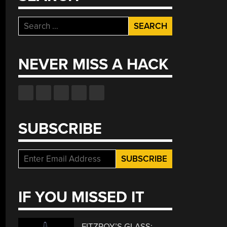
Search
for:
NEVER MISS A HACK
SUBSCRIBE
IF YOU MISSED IT
FITZROY’S GLASS: