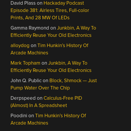
David Plass
on
Hackaday Podcast
Episode 381: Airless Tires, Full-color
Prints, And 28 MW Of LEDs
Gamma Raymond
on
Junkbin, A Way To
Efficiently Reuse Your Old Electronics
alloydog
on
Tim Hunkin’s History Of
Arcade Machines
Mark Topham
on
Junkbin, A Way To
Efficiently Reuse Your Old Electronics
John Q. Public
on
Block, Shmock — Just
Pump Water Over The Chip
Derpspeed
on
Calculus-Free PID
(Almost) In A Spreadsheet
Poodini
on
Tim Hunkin’s History Of
Arcade Machines