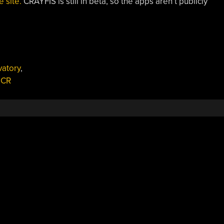
e site.
CRAYFIS is still in beta, so the apps aren’t publicly
vatory
,
CR