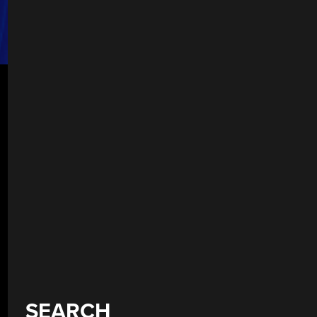
SEARCH