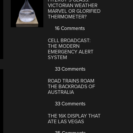
VICTORIAN WEATHER
MARVEL OR GLORIFIED
THERMOMETER?
16 Comments
CELL BROADCAST:
THE MODERN
EMERGENCY ALERT
SYSTEM
33 Comments
ROAD TRAINS ROAM
THE BACKROADS OF
AUSTRALIA
33 Comments
THE 16K DISPLAY THAT
ATE LAS VEGAS