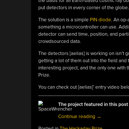
the basis for all Earth-based cosmic ray ob
put detectors in every corner of the globe.
The solution is a simple
PIN diode
. An op-
something a microcontroller can use. Add
detector can send time, position, and parti
crowdsourced data.
The detectors [aelias] is working on isn’t g
getting a lot of them out into the field and 
interesting project, and the only one with
Prize.
You can check out [aelias]’ entry video bel
The project featured in this post
“THP
Continue reading
→
Quarterfinalist:
Posted in
The Hackaday Prize