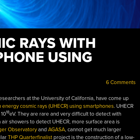
IC RAYS WITH
PHONE USING
6 Comments
searchers at the University of California, have come up
gh energy cosmic rays (UHECR) using smartphones
. UHECR
18
 10
eV. They are rare and very difficult to detect with
h air showers to detect UHECR, more surface area is
ger Observatory
and
AGASA
, cannot get much larger
ilar
THP Quarterfinalist
project is the construction of a low-