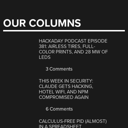
OUR COLUMNS
HACKADAY PODCAST EPISODE
381: AIRLESS TIRES, FULL-
COLOR PRINTS, AND 28 MW OF
LEDS
3 Comments
THIS WEEK IN SECURITY:
CLAUDE GETS HACKING,
HOTEL WIFI, AND NPM
COMPROMISED AGAIN
6 Comments
CALCULUS-FREE PID (ALMOST)
IN A SPREADSHEET