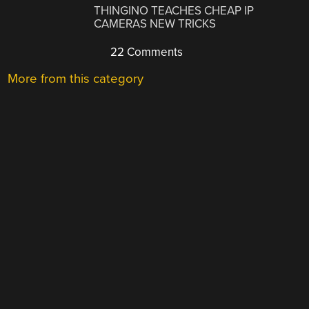
THINGINO TEACHES CHEAP IP
CAMERAS NEW TRICKS
22 Comments
More from this category