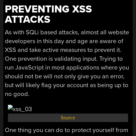
PREVENTING XSS
ATTACKS
As with SQLi based attacks, almost all website
developers in this day and age are aware of
XSS and take active measures to prevent it.
One prevention is validating input. Trying to
run JavaScript in most applications where you
should not be will not only give you an error,
but will likely flag your account as being up to
no good.
Source
One thing you can do to protect yourself from