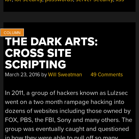
NEED
TO
KNOW”
THE DARK ARTS:
CROSS SITE
SCRIPTING
March 23, 2016
by
Will Sweatman
49 Comments
In 2011, a group of hackers known as Lulzsec
went on a two month rampage hacking into
dozens of websites including those owned by
FOX, PBS, the FBI, Sony and many others. The
group was eventually caught and questioned
in how they were able to pull off so many