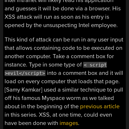
Intel intranet will likely read his application
and guesses it will be done via a browser. His
XSS attack will run as soon as his entry is
opened by the unsuspecting Intel employee.
This kind of attack can be run in any user input
that allows containing code to be executed on
another computer. Take a comment box for
instance. Type in some type of
< script
into a comment box and it will
>evil</script>
load on every computer that loads that page.
[Samy Kamkar] used a similar technique to pull
off his famous Myspace worm as we talked
about in the beginning of the
previous article
in this series. XSS, at one time, could even
have been done with
images
.