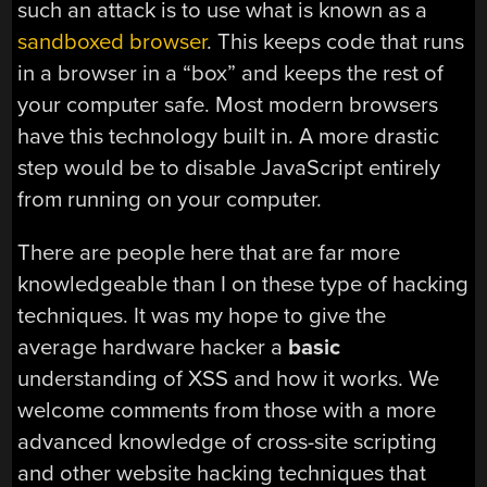
such an attack is to use what is known as a
sandboxed browser
. This keeps code that runs
in a browser in a “box” and keeps the rest of
your computer safe. Most modern browsers
have this technology built in. A more drastic
step would be to disable JavaScript entirely
from running on your computer.
There are people here that are far more
knowledgeable than I on these type of hacking
techniques. It was my hope to give the
average hardware hacker a
basic
understanding of XSS and how it works. We
welcome comments from those with a more
advanced knowledge of cross-site scripting
and other website hacking techniques that