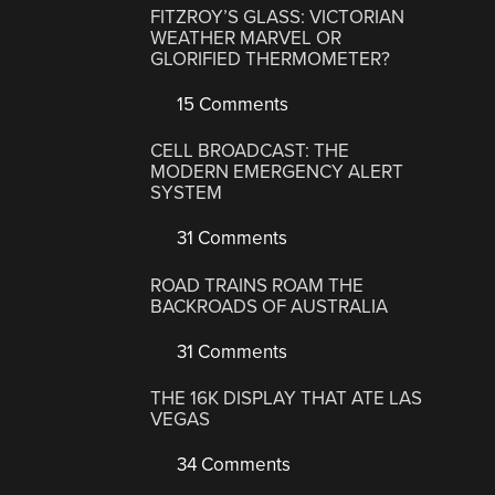
FITZROY’S GLASS: VICTORIAN
WEATHER MARVEL OR
GLORIFIED THERMOMETER?
15 Comments
CELL BROADCAST: THE
MODERN EMERGENCY ALERT
SYSTEM
31 Comments
ROAD TRAINS ROAM THE
BACKROADS OF AUSTRALIA
31 Comments
THE 16K DISPLAY THAT ATE LAS
VEGAS
34 Comments