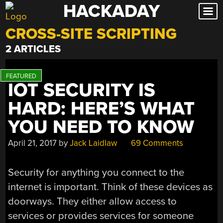
HACKADAY
Skip
to
CROSS-SITE SCRIPTING
content
2 ARTICLES
IOT SECURITY IS
HARD: HERE’S WHAT
YOU NEED TO KNOW
April 21, 2017
by
Jack Laidlaw
69 Comments
Security for anything you connect to the
internet is important. Think of these devices as
doorways. They either allow access to
services or provides services for someone