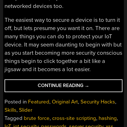
networked devices too.
The easiest way to secure a device is to turn it
off, but lets presume you want it on. There are
many things you can do to protect your IoT
device. It may seem daunting to begin with but
as you start becoming more security conscious
things begin to click together a bit like a
jigsaw and it becomes a lot easier.
“IOT
CONTINUE READING
→
SECURITY
IS
Posted in
Featured
,
Original Art
,
Security Hacks
,
HARD:
Skills
,
Slider
HERE’S
Tagged
brute force
,
cross-site scripting
,
hashing
,
WHAT
YOU
IoT
,
iot security
,
passwords
,
server security
,
xss