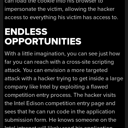
can load the cookie into his browser to
impersonate the victim, allowing the hacker
access to everything his victim has access to.
ENDLESS
OPPORTUNITIES
With a little imagination, you can see just how
far you can reach with a cross-site scripting
attack. You can envision a more targeted
attack with a hacker trying to get inside a large
company like Intel by exploiting a flawed
competition entry process. The hacker visits
the Intel Edison competition entry page and
sees that he can run code in the application
submission form. He knows someone on the