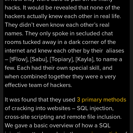
hacks. It would be revealed that none of the
hackers actually knew each other in real life.
They didn’t even know each other’s real
names. They only spoke in secluded chat
rooms tucked away in a dark corner of the
internet and knew each other by their aliases
– [tFlow], [Sabu], [Topiary], [Kayla], to name a
few. Each had their own special skill, and
when combined together they were a very
effective team of hackers.
It was found that they used
3 primary methods
of cracking into websites – SQL injection,
cross-site scripting and remote file inclusion.
We gave a basic overview of how a SQL