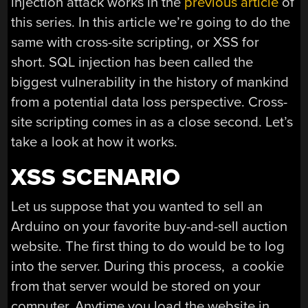
injection attack works in the
previous article
of
this series. In this article we’re going to do the
same with cross-site scripting, or XSS for
short. SQL injection has been called the
biggest vulnerability in the history of mankind
from a potential data loss perspective. Cross-
site scripting comes in as a close second. Let’s
take a look at how it works.
XSS SCENARIO
Let us suppose that you wanted to sell an
Arduino on your favorite buy-and-sell auction
website. The first thing to do would be to log
into the server. During this process, a cookie
from that server would be stored on your
computer. Anytime you load the website in