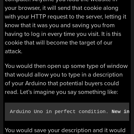
your browser, it will send that cookie along
with your HTTP request to the server, letting it
know that it was you and saving you from
having to log in every time you visit. It is this
cookie that will become the target of our
attack.
You would then open up some type of window
that would allow you to type in a description
of your Arduino that potential buyers could
read. Let’s imagine you say something like:
Arduino Uno in perfect condition. 
New in 
You would save your description and it would