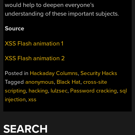
would help to deepen everyone’s
understanding of these important subjects.
Source
XSS Flash animation 1
XSS Flash animation 2
Posted in
Hackaday Columns
,
Security Hacks
Tagged
anonymous
,
Black Hat
,
cross-site
scripting
,
hacking
,
lulzsec
,
Password cracking
,
sql
injection
,
xss
SEARCH