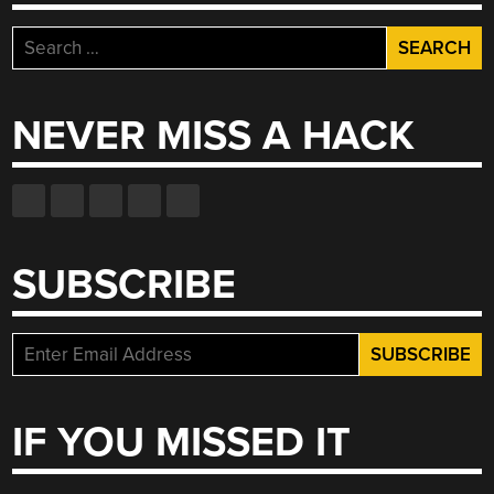
Search
for:
NEVER MISS A HACK
SUBSCRIBE
IF YOU MISSED IT