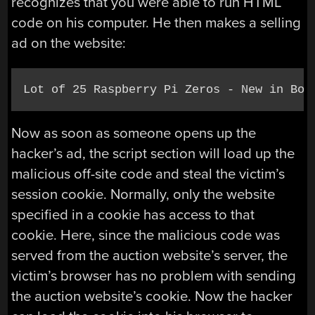
recognizes that you were able to run HTML
code on his computer. He then makes a selling
ad on the website:
Lot of 25 Raspberry Pi Zeros - New in Box
Now as soon as someone opens up the
hacker’s ad, the script section will load up the
malicious off-site code and steal the victim’s
session cookie. Normally, only the website
specified in a cookie has access to that
cookie. Here, since the malicious code was
served from the auction website’s server, the
victim’s browser has no problem with sending
the auction website’s cookie. Now the hacker