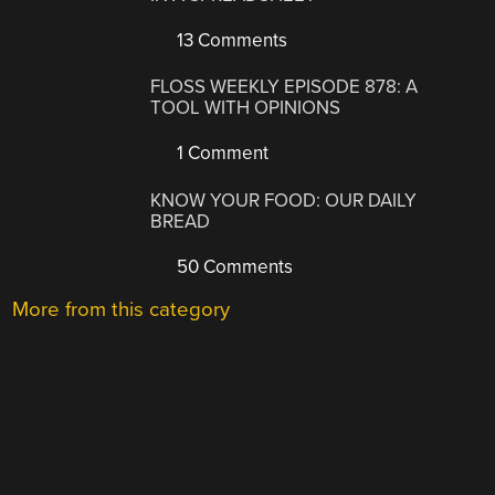
13 Comments
FLOSS WEEKLY EPISODE 878: A
TOOL WITH OPINIONS
1 Comment
KNOW YOUR FOOD: OUR DAILY
BREAD
50 Comments
More from this category