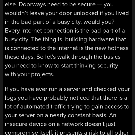
else. Doorways need to be secure — you
wouldn’t leave your door unlocked if you lived
in the bad part of a busy city, would you?
Every internet connection is the bad part of a
busy city. The thing is, building hardware that
is connected to the internet is the new hotness
these days. So let’s walk through the basics
you need to know to start thinking security
with your projects.
If you have ever run a server and checked your
logs you have probably noticed that there is a
lot of automated traffic trying to gain access to
your server on a nearly constant basis. An
insecure device on a network doesn’t just
compromise itself, it presents a risk to all other