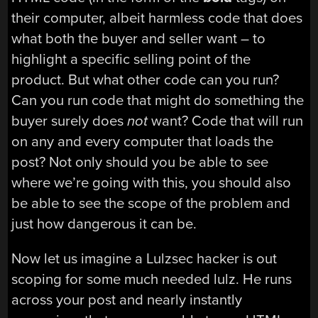
their computer, albeit harmless code that does
what both the buyer and seller want – to
highlight a specific selling point of the
product. But what other code can you run?
Can you run code that might do something the
buyer surely does
not
want? Code that will run
on any and every computer that loads the
post? Not only should you be able to see
where we’re going with this, you should also
be able to see the scope of the problem and
just how dangerous it can be.
Now let us imagine a Lulzsec hacker is out
scoping for some much needed lulz. He runs
across your post and nearly instantly