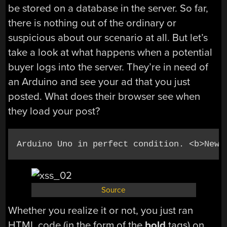
be stored on a database in the server. So far,
there is nothing out of the ordinary or
suspicious about our scenario at all. But let’s
take a look at what happens when a potential
buyer logs into the server. They’re in need of
an Arduino and see your ad that you just
posted. What does their browser see when
they load your post?
Arduino Uno in perfect condition. <b>New 
Source
Whether you realize it or not, you just ran
HTML code (in the form of the
bold
tags) on