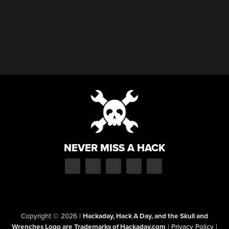
NEVER MISS A HACK
Copyright © 2026
|
Hackaday, Hack A Day, and the Skull and
Wrenches Logo are Trademarks of Hackaday.com
|
Privacy Policy
|