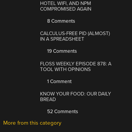
HOTEL WIFI, AND NPM
COMPROMISED AGAIN
8 Comments
CALCULUS-FREE PID (ALMOST)
IN A SPREADSHEET
19 Comments
FLOSS WEEKLY EPISODE 878: A
TOOL WITH OPINIONS
1 Comment
KNOW YOUR FOOD: OUR DAILY
BREAD
52 Comments
More from this category