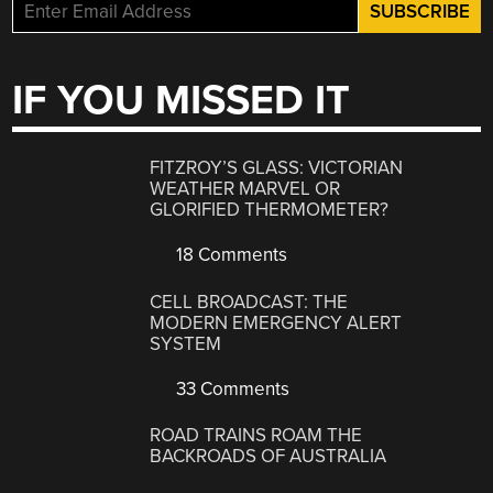
IF YOU MISSED IT
FITZROY’S GLASS: VICTORIAN
WEATHER MARVEL OR
GLORIFIED THERMOMETER?
18 Comments
CELL BROADCAST: THE
MODERN EMERGENCY ALERT
SYSTEM
33 Comments
ROAD TRAINS ROAM THE
BACKROADS OF AUSTRALIA