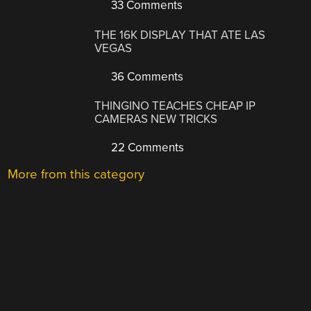
33 Comments
THE 16K DISPLAY THAT ATE LAS
VEGAS
36 Comments
THINGINO TEACHES CHEAP IP
CAMERAS NEW TRICKS
22 Comments
More from this category