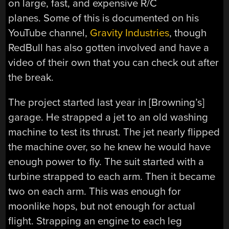
on large, fast, and expensive R/C
planes. Some of this is documented on his
YouTube channel,
Gravity Industries
, though
RedBull has also gotten involved and have a
video of their own that you can check out after
the break.
The project started last year in [Browning’s]
garage. He strapped a jet to an old washing
machine to test its thrust. The jet nearly flipped
the machine over, so he knew he would have
enough power to fly. The suit started with a
turbine strapped to each arm. Then it became
two on each arm. This was enough for
moonlike hops, but not enough for actual
flight. Strapping an engine to each leg