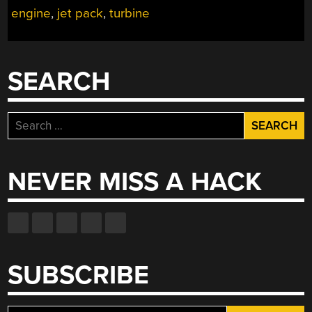
engine
,
jet pack
,
turbine
THE
SKIES”
SEARCH
Search
for:
NEVER MISS A HACK
SUBSCRIBE