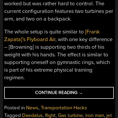
worked but was rather hard to control. The
current configuration features two turbines per
arm, and two on a backpack.
The whole setup is quite similar to
[Frank
Zapata]’s Flyboard Air
, with one key difference
– [Browning] is supporting two thirds of his
weight with his hands. The effect is similar to
supporting oneself on gymnastic rings, which
is part of his extreme physical training
regimen.
“DAEDALUS
CONTINUE READING
→
JET
SUIT
Posted in
News
,
Transportation Hacks
TAKES
Tagged
Daedalus
,
flight
,
Gas turbine
,
iron man
,
jet
TO