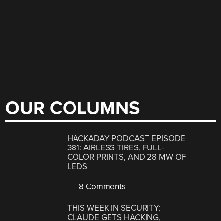
OUR COLUMNS
HACKADAY PODCAST EPISODE
381: AIRLESS TIRES, FULL-
COLOR PRINTS, AND 28 MW OF
LEDS
8 Comments
THIS WEEK IN SECURITY:
CLAUDE GETS HACKING,