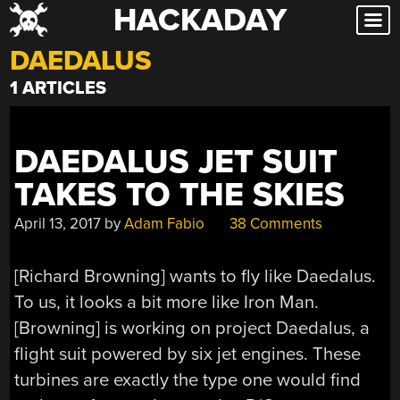
HACKADAY
Skip
to
DAEDALUS
content
1 ARTICLES
DAEDALUS JET SUIT
TAKES TO THE SKIES
April 13, 2017
by
Adam Fabio
38 Comments
[Richard Browning] wants to fly like Daedalus.
To us, it looks a bit more like Iron Man.
[Browning] is working on project Daedalus, a
flight suit powered by six jet engines. These
turbines are exactly the type one would find